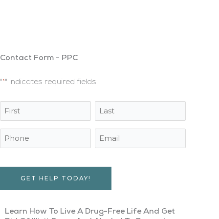
Multiple Locations Nationwide
A Long-Term Recovery Program That Provides
Sobriety Through Drug And Alcohol Rehabilitation
Contact Form - PPC
"
" indicates required fields
*
Name
First
Last
*
Name
Name
Phone
Email
Address
*
Captcha
Learn How To Live A Drug-Free Life And Get