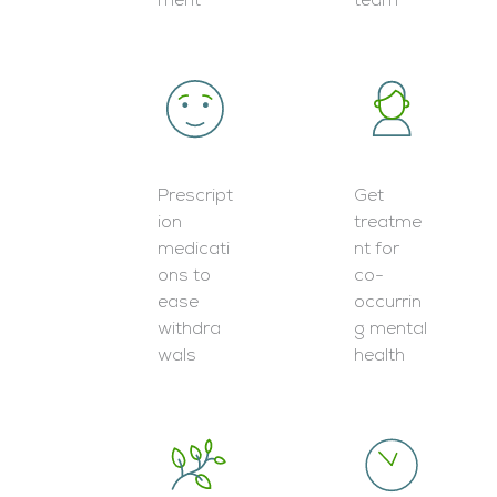
ment
team
Prescript
Get
ion
treatme
medicati
nt for
ons to
co-
ease
occurrin
withdra
g mental
wals
health