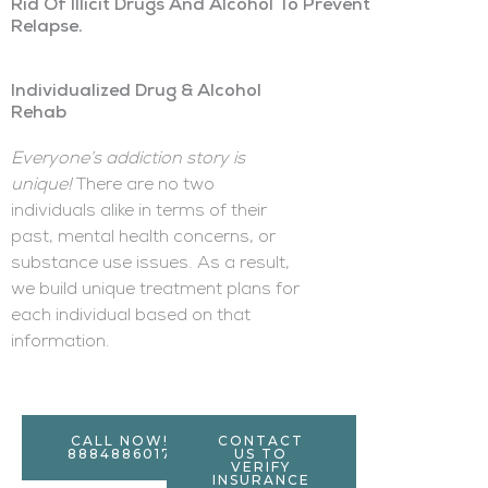
Rid Of Illicit Drugs And Alcohol To Prevent
Relapse.
Individualized Drug & Alcohol
Rehab
Everyone’s addiction story is
unique!
There are no two
individuals alike in terms of their
past, mental health concerns, or
substance use issues. As a result,
we build unique treatment plans for
each individual based on that
information.
CALL NOW!
CONTACT
8884886017
US TO
VERIFY
INSURANCE