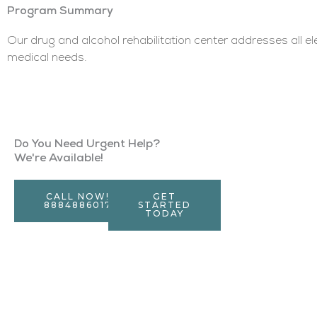
Program Summary
Our drug and alcohol rehabilitation center addresses all e
medical needs.
Do You Need Urgent Help?
We're Available!
CALL NOW!
GET
8884886017
STARTED
TODAY