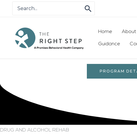
Skip
Search
for:
to
content
Home
About
Guidance
Co
PROGRAM DET
DRUG AND ALCOHOL REHAB