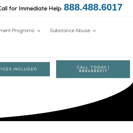
888.488.6017
Call for Immediate Help:
tment Programs
Substance Abuse
CALL TODAY |
VICES INCLUDED
8884886017