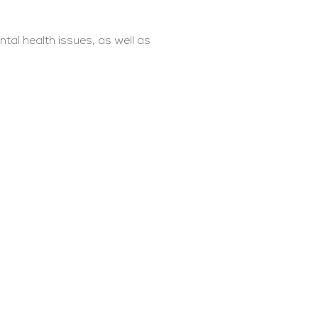
tal health issues, as well as