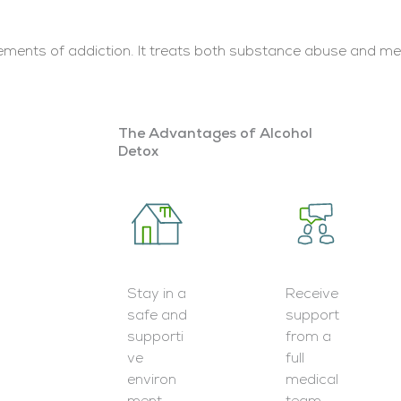
lements of addiction. It treats both substance abuse and men
The Advantages of Alcohol
Detox
Stay in a
Receive
safe and
support
supporti
from a
ve
full
environ
medical