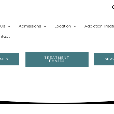
 Us
Admissions
Location
Addiction Trea
ntact
TREATMENT
AILS
SER
PHASES