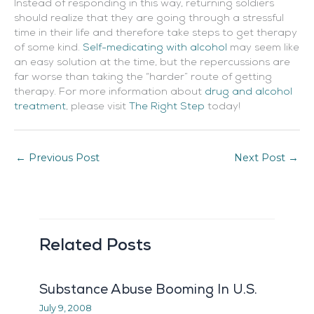
Instead of responding in this way, returning soldiers
should realize that they are going through a stressful
time in their life and therefore take steps to get therapy
of some kind.
Self-medicating with alcohol
may seem like
an easy solution at the time, but the repercussions are
far worse than taking the “harder” route of getting
therapy. For more information about
drug and alcohol
treatment
, please visit
The Right Step
today!
←
Previous Post
Next Post
→
Related Posts
Substance Abuse Booming In U.S.
July 9, 2008