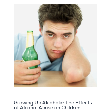
Growing Up Alcoholic: The Effects
of Alcohol Abuse on Children