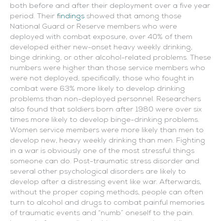
both before and after their deployment over a five year
period. Their
findings
showed that among those
National Guard or Reserve members who were
deployed with combat exposure, over 40% of them
developed either new-onset heavy weekly drinking,
binge drinking, or other alcohol-related problems. These
numbers were higher than those service members who
were not deployed; specifically, those who fought in
combat were 63% more likely to develop drinking
problems than non-deployed personnel.
Researchers
also found that soldiers born after 1980 were over six
times more likely to develop binge-drinking problems.
Women service members were more likely than men to
develop new, heavy weekly drinking than men. Fighting
in a war is obviously one of the most stressful things
someone can do. Post-traumatic stress disorder and
several other psychological disorders are likely to
develop after a distressing event like war. Afterwards,
without the proper coping methods, people can often
turn to alcohol and drugs to combat painful memories
of traumatic events and “numb” oneself to the pain.