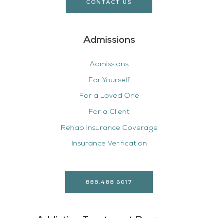
CONTACT US
Admissions
Admissions
For Yourself
For a Loved One
For a Client
Rehab Insurance Coverage
Insurance Verification
888.488.6017