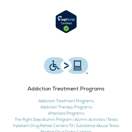
Addiction Treatment Programs
Addiction Treatment Programs
Addiction Therapy Programs
Aftercare Programs
The Right Step Alumni Program | Alumni Activities | Texas
Inpatient Drug Rehab Centers TX | Substance Abuse Texas