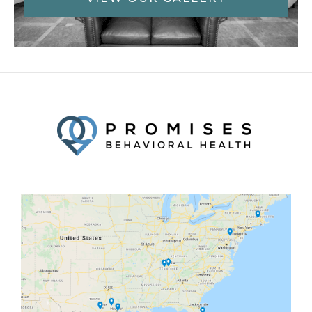
Facebook
Twitter
YouTube
LinkedIn