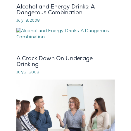
Alcohol and Energy Drinks: A
Dangerous Combination
July 18, 2008
A Crack Down On Underage
Drinking
July 21, 2008