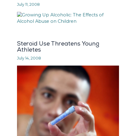
July 11, 2008
Steroid Use Threatens Young
Athletes
July 14, 2008