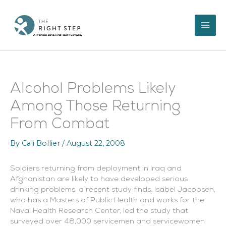
Skip
to
content
Alcohol Problems Likely
Among Those Returning
From Combat
By
Cali Bollier
/
August 22, 2008
Soldiers returning from deployment in Iraq and
Afghanistan are likely to have developed serious
drinking problems, a recent study finds. Isabel Jacobsen,
who has a Masters of Public Health and works for the
Naval Health Research Center, led the study that
surveyed over 48,000 servicemen and servicewomen