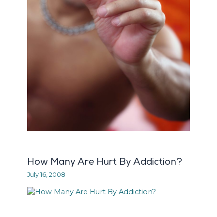
How Many Are Hurt By Addiction?
July 16, 2008