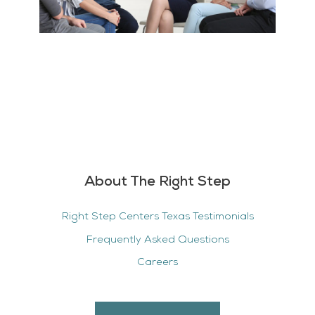
About The Right Step
Right Step Centers Texas Testimonials
Frequently Asked Questions
Careers