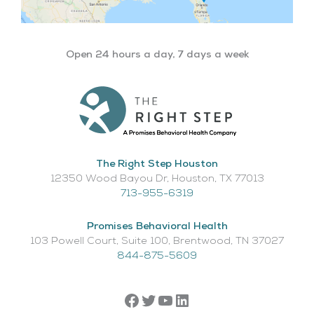
Open 24 hours a day, 7 days a week
The Right Step Houston
12350 Wood Bayou Dr, Houston, TX 77013​
713-955-6319
Promises Behavioral Health
103 Powell Court, Suite 100, Brentwood, TN 37027
844-875-5609