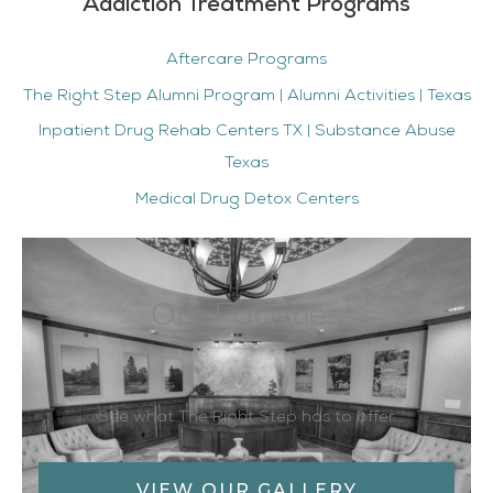
Addiction Treatment Programs
Aftercare Programs
The Right Step Alumni Program | Alumni Activities | Texas
Inpatient Drug Rehab Centers TX | Substance Abuse
Texas
Medical Drug Detox Centers
Our Facilities
See what The Right Step has to offer
VIEW OUR GALLERY