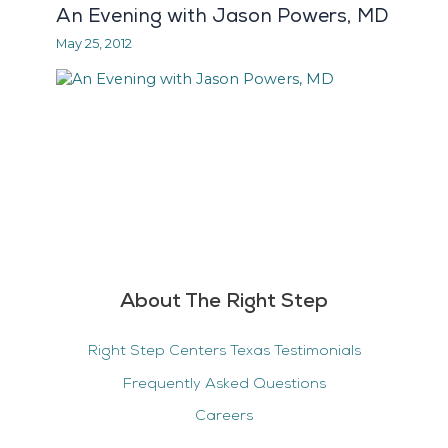
An Evening with Jason Powers, MD
May 25, 2012
About The Right Step
Right Step Centers Texas Testimonials
Frequently Asked Questions
Careers