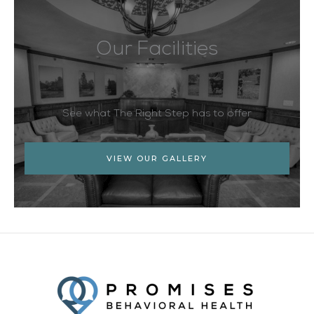
Our Facilities
See what The Right Step has to offer
VIEW OUR GALLERY
Facebook
Twitter
YouTube
LinkedIn