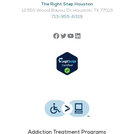
The Right Step Houston
12350 Wood Bayou Dr, Houston, TX 77013​
713-955-6319
Addiction Treatment Programs