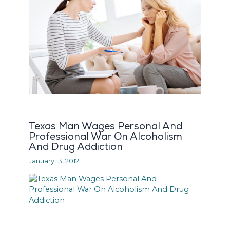
Texas Man Wages Personal And
Professional War On Alcoholism
And Drug Addiction
January 13, 2012