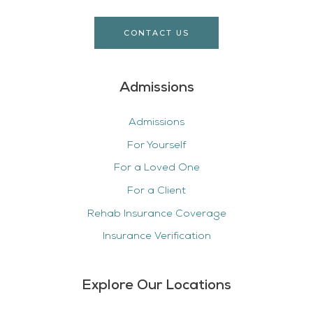
CONTACT US
Admissions
Admissions
For Yourself
For a Loved One
For a Client
Rehab Insurance Coverage
Insurance Verification
Explore Our Locations