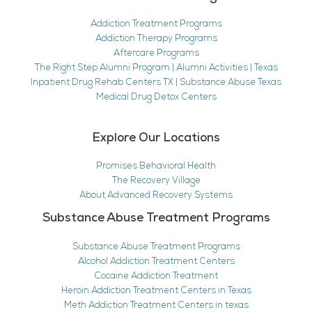
Addiction Treatment Programs
Addiction Therapy Programs
Aftercare Programs
The Right Step Alumni Program | Alumni Activities | Texas
Inpatient Drug Rehab Centers TX | Substance Abuse Texas
Medical Drug Detox Centers
Explore Our Locations
Promises Behavioral Health
The Recovery Village
About Advanced Recovery Systems
Substance Abuse Treatment Programs
Substance Abuse Treatment Programs
Alcohol Addiction Treatment Centers
Cocaine Addiction Treatment
Heroin Addiction Treatment Centers in Texas
Meth Addiction Treatment Centers in texas