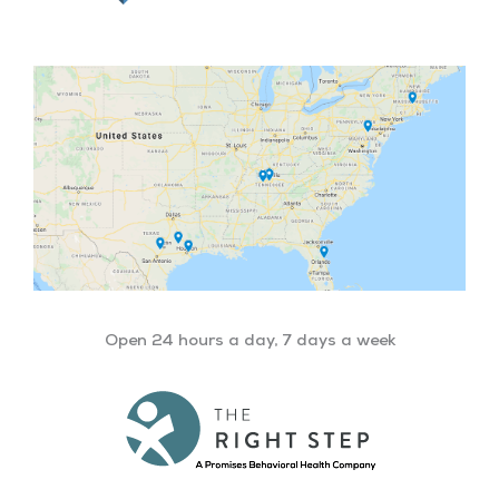
Open 24 hours a day, 7 days a week