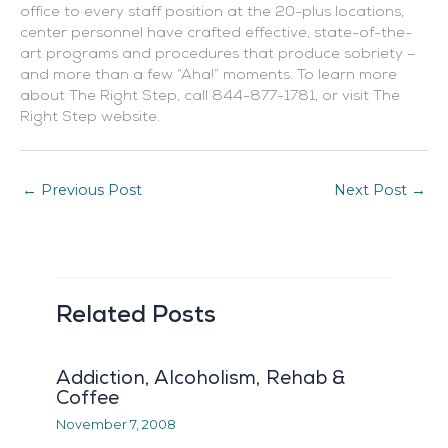
office to every staff position at the 20-plus locations,
center personnel have crafted effective, state-of-the-
art programs and procedures that produce sobriety –
and more than a few “Aha!” moments. To learn more
about The Right Step, call
844-877-1781
, or visit The
Right Step website.
←
Previous Post
Next Post
→
Related Posts
Addiction, Alcoholism, Rehab &
Coffee
November 7, 2008