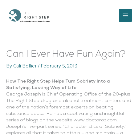
Skip
to
content
Can I Ever Have Fun Again?
By
Cali Bollier
/
February 5, 2013
How The Right Step Helps Turn Sobriety Into a
Satisfying, Lasting Way of Life
George Joseph is Chief Operating Office of the 20-plus
The Right Step drug and alcohol treatment centers and
one of the nation’s foremost experts on beating
substance abuse. He has a captivating and insightful
series of blogs on the website www.doctoroz.com.
Joseph’s five-part series, “Characteristics of Sobriety,”
explores all that it takes to attain – and maintain – a