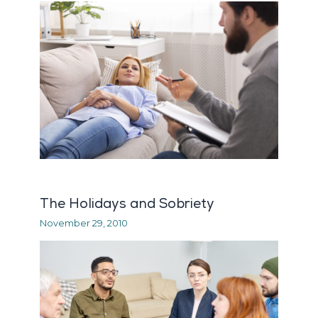
The Holidays and Sobriety
November 29, 2010