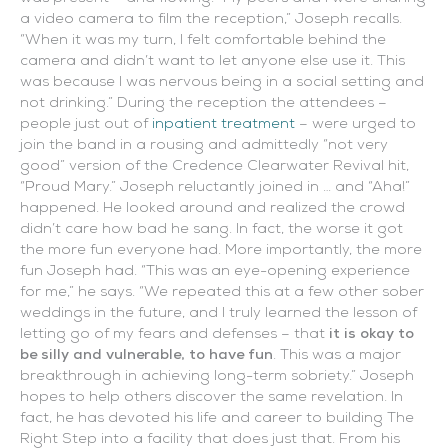
a video camera to film the reception,” Joseph recalls.
“When it was my turn, I felt comfortable behind the
camera and didn’t want to let anyone else use it. This
was because I was nervous being in a social setting and
not drinking.” During the reception the attendees –
people just out of
inpatient treatment
– were urged to
join the band in a rousing and admittedly “not very
good” version of the Credence Clearwater Revival hit,
“Proud Mary.” Joseph reluctantly joined in … and “Aha!”
happened. He looked around and realized the crowd
didn’t care how bad he sang. In fact, the worse it got
the more fun everyone had. More importantly, the more
fun Joseph had. “This was an eye-opening experience
for me,” he says. “We repeated this at a few other sober
weddings in the future, and I truly learned the lesson of
letting go of my fears and defenses – that
it is okay to
be silly and vulnerable, to have fun
. This was a major
breakthrough in achieving long-term sobriety.” Joseph
hopes to help others discover the same revelation. In
fact, he has devoted his life and career to building The
Right Step into a facility that does just that. From his