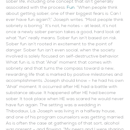
sober life, including one concept that isn’t generally
associated with the process:
Fun
. “When people think
about getting sober, one of their biggest fears is: Can I
ever have fun again?,” Joseph writes. “Most people think
sobriety is boring.”
It’s not, he notes – at least, it’s not
once a newly sober person takes a good, hard look at
what “fun” really means. Sober fun isn’t based on risk.
Sober fun isn’t rooted in excitement to the point of
danger. Sober fun isn’t even social, when the society
involved is solely focused on self-destructive behavior.
What fun is, is that “Aha!” moment that comes with
sobriety and that turns the compass toward a new,
rewarding life that is marked by positive milestones and
accomplishments. Joseph should know – he had his own
“Aha!” moment. It occurred after HE had a battle with
substance abuse. It happened after HE had become
sober. It took place when HE was scared he would never
have fun again. The setting was a wedding in
Thibodaux, La. Joseph was living in a halfway house,
and one of his program counselors was getting married.
As is often the case at gatherings of that sort, alcohol
was present – and flowing. “My peers and I were sharing