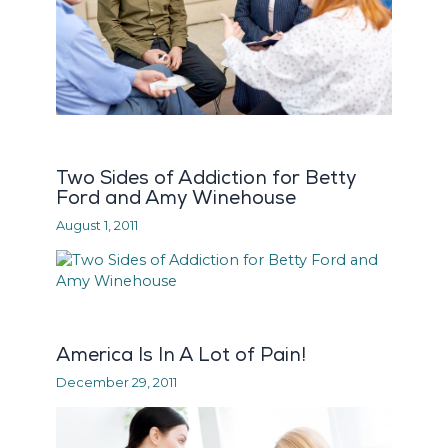
Two Sides of Addiction for Betty
Ford and Amy Winehouse
August 1, 2011
America Is In A Lot of Pain!
December 29, 2011