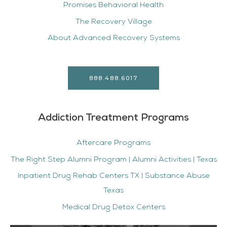
Promises Behavioral Health
The Recovery Village
About Advanced Recovery Systems
888.488.6017
Addiction Treatment Programs
Aftercare Programs
The Right Step Alumni Program | Alumni Activities | Texas
Inpatient Drug Rehab Centers TX | Substance Abuse
Texas
Medical Drug Detox Centers