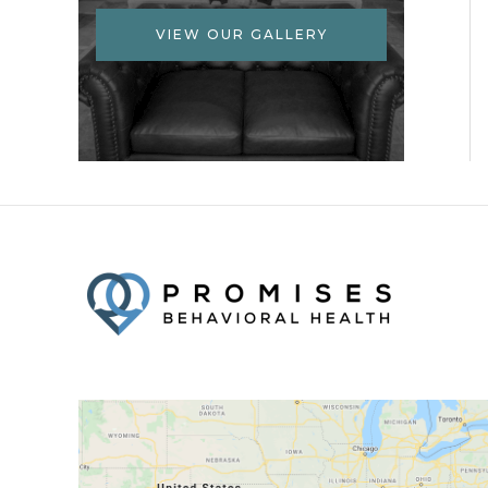
VIEW OUR GALLERY
Facebook
Twitter
YouTube
LinkedIn