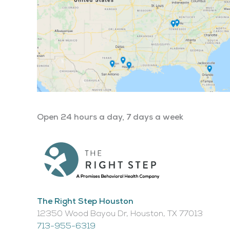
Open 24 hours a day, 7 days a week
The Right Step Houston
12350 Wood Bayou Dr, Houston, TX 77013​
713-955-6319