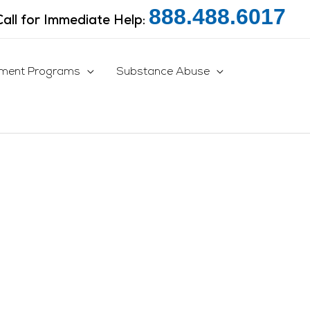
888.488.6017
Call for Immediate Help:
tment Programs
Substance Abuse