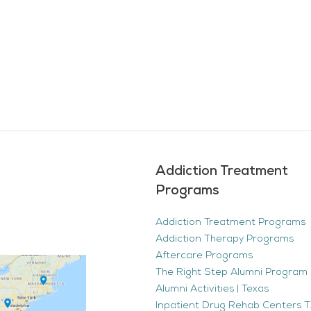
Addiction Treatment
Programs
Addiction Treatment Programs
Addiction Therapy Programs
Aftercare Programs
The Right Step Alumni Program 
Alumni Activities | Texas
Inpatient Drug Rehab Centers TX