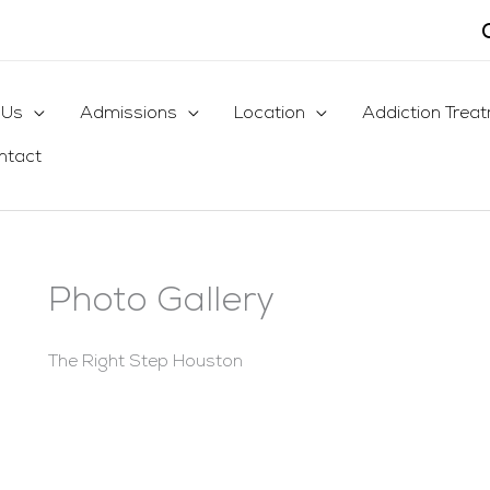
 Us
Admissions
Location
Addiction Trea
ntact
Photo Gallery
The Right Step Houston