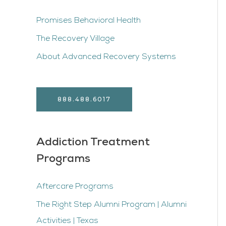
Promises Behavioral Health
The Recovery Village
About Advanced Recovery Systems
888.488.6017
Addiction Treatment
Programs
Aftercare Programs
The Right Step Alumni Program | Alumni
Activities | Texas