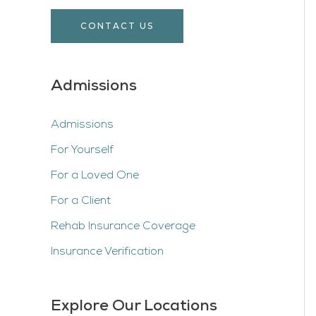
CONTACT US
Admissions
Admissions
For Yourself
For a Loved One
For a Client
Rehab Insurance Coverage
Insurance Verification
Explore Our Locations