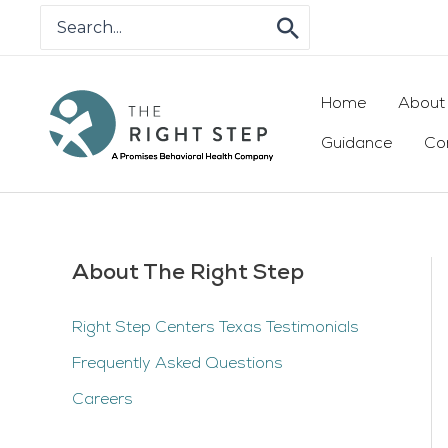
Skip
Search
for:
to
content
Home
About
Guidance
Co
About The Right Step
Right Step Centers Texas Testimonials
Frequently Asked Questions
Careers