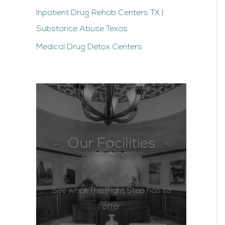
Inpatient Drug Rehab Centers TX |
Substance Abuse Texas
Medical Drug Detox Centers
Our Facilities
See what The Right Step has to
offer