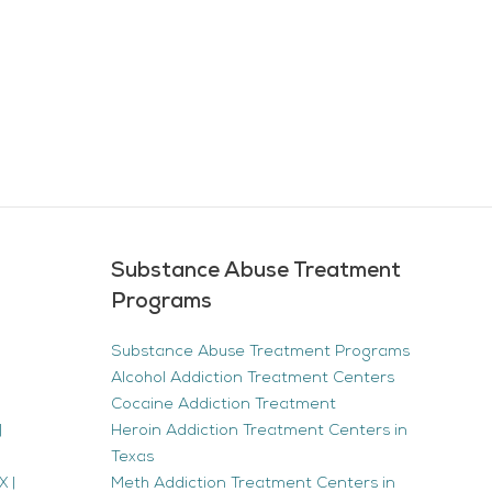
Substance Abuse Treatment
Programs
Substance Abuse Treatment Programs
Alcohol Addiction Treatment Centers
Cocaine Addiction Treatment
|
Heroin Addiction Treatment Centers in
Texas
 |
Meth Addiction Treatment Centers in