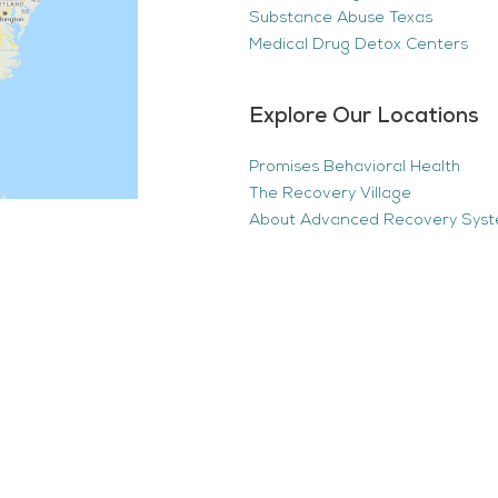
Substance Abuse Texas
Medical Drug Detox Centers
Explore Our Locations
Promises Behavioral Health
The Recovery Village
About Advanced Recovery Sys