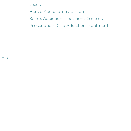
texas
Benzo Addiction Treatment
Xanax Addiction Treatment Centers
Prescription Drug Addiction Treatment
tems