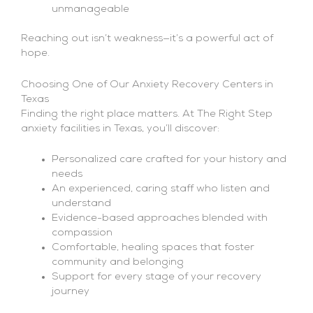
unmanageable
Reaching out isn’t weakness—it’s a powerful act of
hope.
Choosing One of Our Anxiety Recovery Centers in
Texas
Finding the right place matters. At The Right Step
anxiety facilities in Texas, you’ll discover:
Personalized care crafted for your history and
needs
An experienced, caring staff who listen and
understand
Evidence-based approaches blended with
compassion
Comfortable, healing spaces that foster
community and belonging
Support for every stage of your recovery
journey