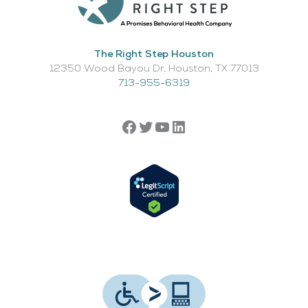
The Right Step Houston
12350 Wood Bayou Dr, Houston, TX 77013​
713-955-6319