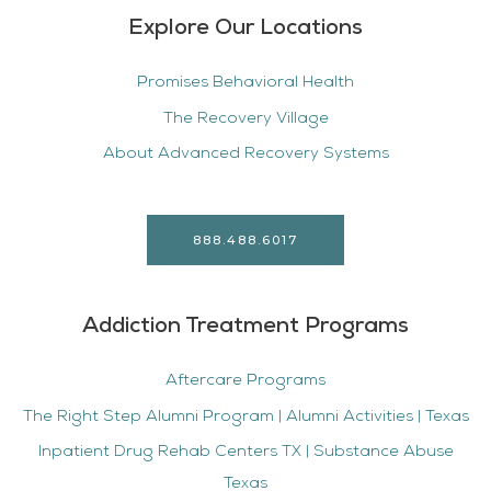
Explore Our Locations
Promises Behavioral Health
The Recovery Village
About Advanced Recovery Systems
888.488.6017
Addiction Treatment Programs
Aftercare Programs
The Right Step Alumni Program | Alumni Activities | Texas
Inpatient Drug Rehab Centers TX | Substance Abuse
Texas