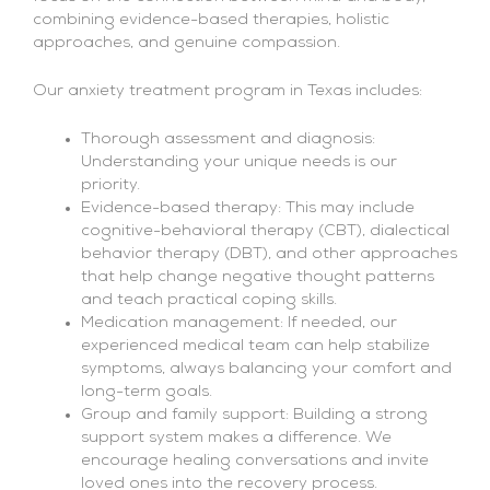
combining evidence-based therapies, holistic
approaches, and genuine compassion.
Our anxiety treatment program in Texas includes:
Thorough assessment and diagnosis:
Understanding your unique needs is our
priority.
Evidence-based therapy: This may include
cognitive-behavioral therapy (CBT), dialectical
behavior therapy (DBT), and other approaches
that help change negative thought patterns
and teach practical coping skills.
Medication management: If needed, our
experienced medical team can help stabilize
symptoms, always balancing your comfort and
long-term goals.
Group and family support: Building a strong
support system makes a difference. We
encourage healing conversations and invite
loved ones into the recovery process.