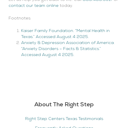
contact our team online
today.
Footnotes:
Kaiser Family Foundation. “Mental Health in
Texas.” Accessed August 4 2025.
Anxiety & Depression Association of America.
“Anxiety Disorders – Facts & Statistics.”
Accessed August 4 2025.
About The Right Step
Right Step Centers Texas Testimonials