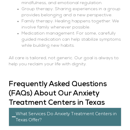
mindfulness, and emotional regulation.
Group therapy: Sharing experiences in a group
provides belonging and a new perspective.
Family therapy: Healing happens together. We
involve family whenever possible.
Medication management: For some, carefully
guided medication can help stabilize symptoms
while building new habits.
All care is tailored, not generic. Our goal is always to
help you reclaim your life with dignity.
Frequently Asked Questions
(FAQs) About Our Anxiety
Treatment Centers in Texas
What Services Do Anxiety Treatment Centers in
Texas Offer?