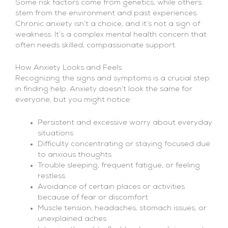
Some risk factors come from genetics, while others
stem from the environment and past experiences.
Chronic anxiety isn’t a choice, and it’s not a sign of
weakness. It’s a complex mental health concern that
often needs skilled, compassionate support.
How Anxiety Looks and Feels
Recognizing the signs and symptoms is a crucial step
in finding help. Anxiety doesn’t look the same for
everyone, but you might notice:
Persistent and excessive worry about everyday
situations
Difficulty concentrating or staying focused due
to anxious thoughts
Trouble sleeping, frequent fatigue, or feeling
restless
Avoidance of certain places or activities
because of fear or discomfort
Muscle tension, headaches, stomach issues, or
unexplained aches