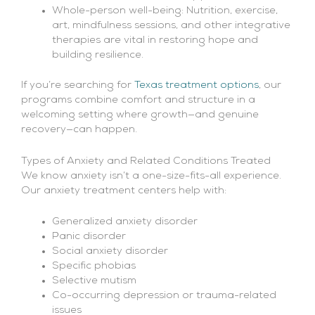
Whole-person well-being: Nutrition, exercise,
art, mindfulness sessions, and other integrative
therapies are vital in restoring hope and
building resilience.
If you’re searching for
Texas treatment options
, our
programs combine comfort and structure in a
welcoming setting where growth—and genuine
recovery—can happen.
Types of Anxiety and Related Conditions Treated
We know anxiety isn’t a one-size-fits-all experience.
Our anxiety treatment centers help with:
Generalized anxiety disorder
Panic disorder
Social anxiety disorder
Specific phobias
Selective mutism
Co-occurring depression or trauma-related
issues