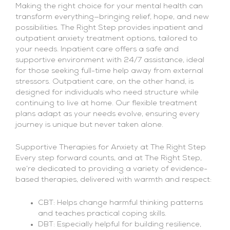
Making the right choice for your mental health can
transform everything—bringing relief, hope, and new
possibilities. The Right Step provides inpatient and
outpatient anxiety treatment options, tailored to
your needs. Inpatient care offers a safe and
supportive environment with 24/7 assistance, ideal
for those seeking full-time help away from external
stressors. Outpatient care, on the other hand, is
designed for individuals who need structure while
continuing to live at home. Our flexible treatment
plans adapt as your needs evolve, ensuring every
journey is unique but never taken alone.
Supportive Therapies for Anxiety at The Right Step
Every step forward counts, and at The Right Step,
we’re dedicated to providing a variety of evidence-
based therapies, delivered with warmth and respect:
CBT: Helps change harmful thinking patterns
and teaches practical coping skills.
DBT: Especially helpful for building resilience,