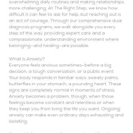
overwhelming daily routines and making relationships
more challenging. At The Right Step, we know how
difficult it can feel to ask for help, but reaching out is
an act of courage. Through our comprehensive dual
diagnosis programs, we walk alongside you every
step of the way, providing expert care and a
compassionate, understanding environment where
belonging—and healing—are possible.
What Is Anxiety?
Everyone feels anxious sometimes—before a big
decision, a tough conversation, or a public event.
Your body responds in familiar ways: sweaty palms,
butterflies in your stomach, a pounding heart. These
signs are completely normal in moments of stress.
Anxiety becomes a problem, though, when those
feelings become constant and relentless or when
they keep you from living the life you want. Ongoing
anxiety can make even ordinary days exhausting and
isolating.