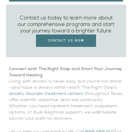
Contact us today to learn more about
our comprehensive programs and start
your journey toward a brighter future.
CONTACT US NOW
Connect with The Right Step and Start Your Journey
Toward Healing
Living with anxiety is never easy, but you’re not alone
—and hope is always within reach. The Right Step’s
anxiety disorder treatment centers
throughout Texas
offer warmth, expertise, and real community.
Whether you need inpatient treatment, outpatient
options, or dual diagnosis support, we walk beside
you on your path to recovery.
Let us help you get back to life. Call
888.488.6017
or