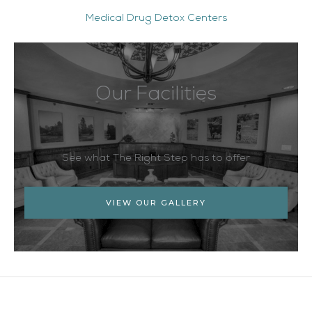
Medical Drug Detox Centers
Our Facilities
See what The Right Step has to offer
VIEW OUR GALLERY
Facebook
Twitter
YouTube
LinkedIn