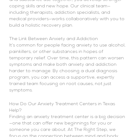
coping skills and new hope. Our clinical team—
including therapists, addiction specialists, and
medical providers—works collaboratively with you to
build a holistic recovery plan.
The Link Between Anxiety and Addiction
It’s common for people facing anxiety to use alcohol,
painkillers, or other substances in hopes of
temporary relief. Over time, this pattern can worsen
symptoms and make both anxiety and addiction
harder to manage. By choosing a dual diagnosis
program, you can access a supportive, expertly
trained team focusing on root causes, not just
symptoms.
How Do Our Anxiety Treatment Centers in Texas
Help?
Finding an anxiety treatment center is a big decision
—one that can offer new beginnings for you or
someone you care about. At The Right Step, we
focus on the connection between mind and body,