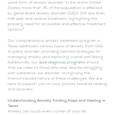
some form of anxiety disorder.¹ In the entire United
States, more than 3% of the population is affected
by generalized anxiety disorder (GAD). Still, less than
half seek and receive treatment, highlighting the
pressing need for accessible and effective treatment
options.²
Our comprehensive anxiety treatment program in
Texas addresses various types of anxiety, from GAD
to panic disorder, providing tailored strategies for
managing anxiety and improving overall well-being.
Additionally, our
dual diagnosis programs
ensure
that we cater to those who may also be struggling
with substance use disorder, recognizing the
interconnected nature of these challenges. We are
here to support you on your journey towards healing
and recovery.
Understanding Anxiety: Finding Hope and Healing in
Texas
Anxiety can touch every corner of your life,