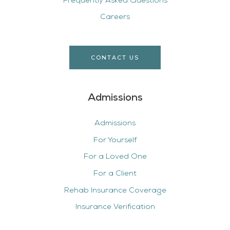
Frequently Asked Questions
Careers
CONTACT US
Admissions
Admissions
For Yourself
For a Loved One
For a Client
Rehab Insurance Coverage
Insurance Verification