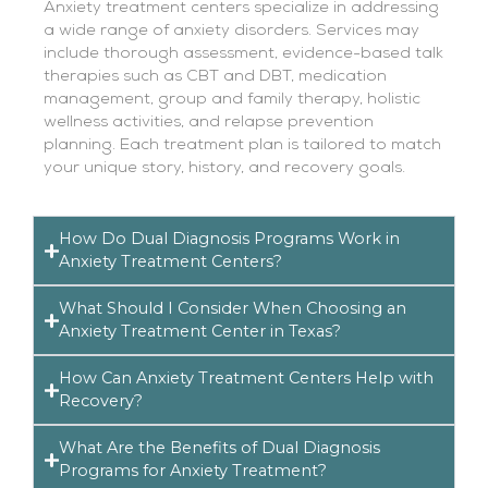
Anxiety treatment centers specialize in addressing
a wide range of anxiety disorders. Services may
include thorough assessment, evidence-based talk
therapies such as CBT and DBT, medication
management, group and family therapy, holistic
wellness activities, and relapse prevention
planning. Each treatment plan is tailored to match
your unique story, history, and recovery goals.
How Do Dual Diagnosis Programs Work in
Anxiety Treatment Centers?
What Should I Consider When Choosing an
Anxiety Treatment Center in Texas?
How Can Anxiety Treatment Centers Help with
Recovery?
What Are the Benefits of Dual Diagnosis
Programs for Anxiety Treatment?