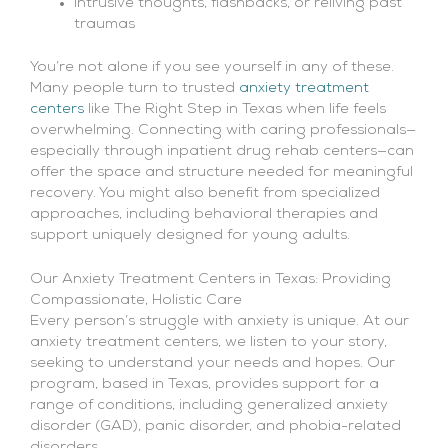
Intrusive thoughts, flashbacks, or reliving past
traumas
You’re not alone if you see yourself in any of these.
Many people turn to trusted
anxiety treatment
centers
like The Right Step in Texas when life feels
overwhelming. Connecting with caring professionals—
especially through inpatient drug rehab centers—can
offer the space and structure needed for meaningful
recovery. You might also benefit from specialized
approaches, including behavioral therapies and
support uniquely designed for young adults.
Our Anxiety Treatment Centers in Texas: Providing
Compassionate, Holistic Care
Every person’s struggle with anxiety is unique. At our
anxiety treatment centers, we listen to your story,
seeking to understand your needs and hopes. Our
program, based in Texas, provides support for a
range of conditions, including generalized anxiety
disorder (GAD), panic disorder, and phobia-related
disorders.