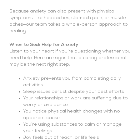
Because anxiety can also present with physical
symptoms—like headaches, stomach pain, or muscle
aches—our team takes a whole-person approach to
healing.
When to Seek Help for Anxiety
Listen to your heart if you’re questioning whether you
need help. Here are signs that a caring professional
may be the next right step:
Anxiety prevents you from completing daily
activities
Sleep issues persist despite your best efforts
Your relationships or work are suffering due to
worry or avoidance
You notice physical health changes with no
apparent cause
You’re using substances to calm or manage
your feelings
Joy feels out of reach, or life feels