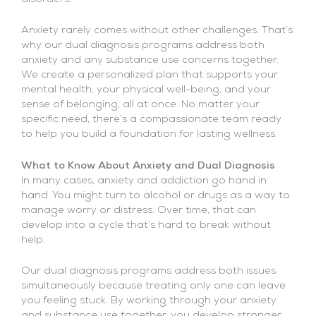
Anxiety rarely comes without other challenges. That’s
why our dual diagnosis programs address both
anxiety and any substance use concerns together.
We create a personalized plan that supports your
mental health, your physical well-being, and your
sense of belonging, all at once. No matter your
specific need, there’s a compassionate team ready
to help you build a foundation for lasting wellness.
What to Know About Anxiety and Dual Diagnosis
In many cases, anxiety and addiction go hand in
hand. You might turn to alcohol or drugs as a way to
manage worry or distress. Over time, that can
develop into a cycle that’s hard to break without
help.
Our dual diagnosis programs address both issues
simultaneously because treating only one can leave
you feeling stuck. By working through your anxiety
and substance use together, you develop stronger