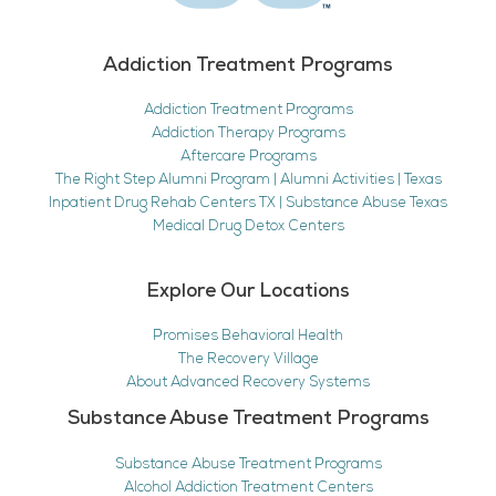
Addiction Treatment Programs
Addiction Treatment Programs
Addiction Therapy Programs
Aftercare Programs
The Right Step Alumni Program | Alumni Activities | Texas
Inpatient Drug Rehab Centers TX | Substance Abuse Texas
Medical Drug Detox Centers
Explore Our Locations
Promises Behavioral Health
The Recovery Village
About Advanced Recovery Systems
Substance Abuse Treatment Programs
Substance Abuse Treatment Programs
Alcohol Addiction Treatment Centers