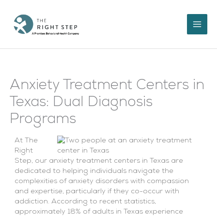
Skip
to
content
Anxiety Treatment Centers in
Texas: Dual Diagnosis
Programs
At The
Right
Step, our anxiety treatment centers in Texas are
dedicated to helping individuals navigate the
complexities of anxiety disorders with compassion
and expertise, particularly if they co-occur with
addiction. According to recent statistics,
approximately 18% of adults in Texas experience