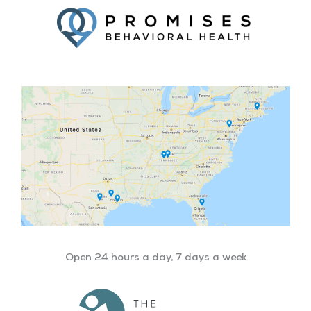
Open 24 hours a day, 7 days a week