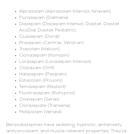
Alprazolam (Alprazolam Intensol, Niravam)
Flurazepam (Dalmane)
Diazepam (Diazepam Intensol, Diastat, Diastat
AcuDial, Diastat Pediatric)
Quazepam (Doral)
Prazepam (Centrax, Verstran)
Triazolam (Halcion)
Clonazepam (Klonopin)
Lorazepam (Lorazepam Intensol)
Clobazam (Onfi)
Halazepam (Paxipam)
Estazolam (Prosom)
Temazepam (Restoril)
Flunitrazepam (Rohypnol)
Oxazepam (Serax)
Clorazepate (Tranxene)
Midazolam (Versed)
Benzodiazepines have sedating, hypnotic, antianxiety,
anticonvulsant, and muscle-relaxant properties. They’re