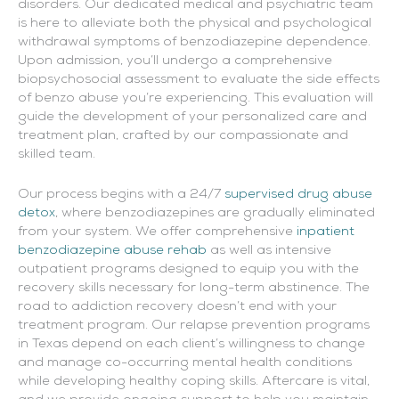
disorders. Our dedicated medical and psychiatric team
is here to alleviate both the physical and psychological
withdrawal symptoms of benzodiazepine dependence.
Upon admission, you’ll undergo a comprehensive
biopsychosocial assessment to evaluate the side effects
of benzo abuse you’re experiencing. This evaluation will
guide the development of your personalized care and
treatment plan, crafted by our compassionate and
skilled team.
Our process begins with a 24/7
supervised drug abuse
detox
, where benzodiazepines are gradually eliminated
from your system. We offer comprehensive
inpatient
benzodiazepine abuse rehab
as well as intensive
outpatient programs designed to equip you with the
recovery skills necessary for long-term abstinence. The
road to addiction recovery doesn’t end with your
treatment program. Our relapse prevention programs
in Texas depend on each client’s willingness to change
and manage co-occurring mental health conditions
while developing healthy coping skills. Aftercare is vital,