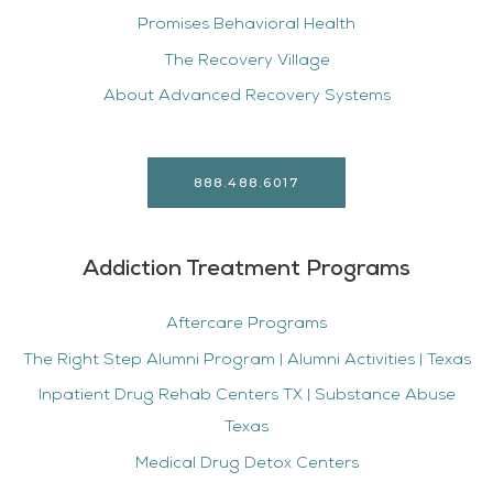
Promises Behavioral Health
The Recovery Village
About Advanced Recovery Systems
888.488.6017
Addiction Treatment Programs
Aftercare Programs
The Right Step Alumni Program | Alumni Activities | Texas
Inpatient Drug Rehab Centers TX | Substance Abuse
Texas
Medical Drug Detox Centers