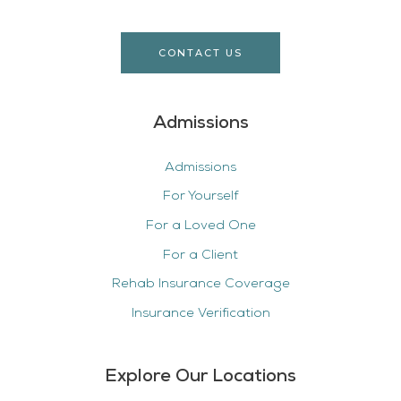
CONTACT US
Admissions
Admissions
For Yourself
For a Loved One
For a Client
Rehab Insurance Coverage
Insurance Verification
Explore Our Locations