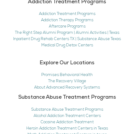
Addiction Treatment Programs
Addiction Treatment Programs
Addiction Therapy Programs
Aftercare Programs
The Right Step Alumni Program | Alumni Activities | Texas
Inpatient Drug Rehab Centers TX | Substance Abuse Texas
Medical Drug Detox Centers
Explore Our Locations
Promises Behavioral Health
The Recovery Village
About Advanced Recovery Systems
Substance Abuse Treatment Programs
Substance Abuse Treatment Programs
Alcohol Addiction Treatment Centers
Cocaine Addiction Treatment
Heroin Addiction Treatment Centers in Texas