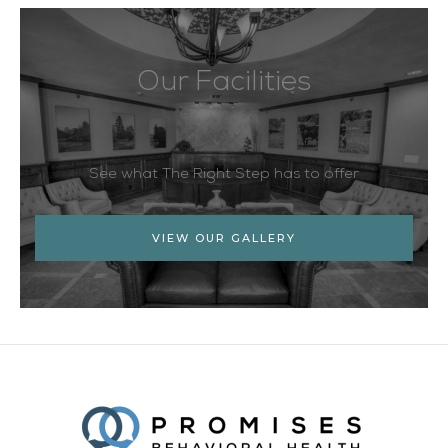
Our Facilities
See what The Right Step has to offer
VIEW OUR GALLERY
Facebook
Twitter
YouTube
LinkedIn