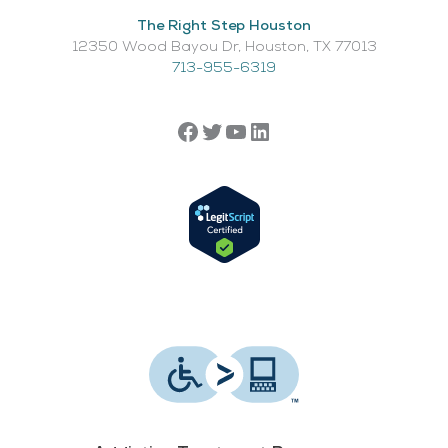
The Right Step Houston
12350 Wood Bayou Dr, Houston, TX 77013​
713-955-6319