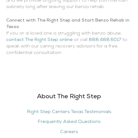
and we provide ongoing support to help you maintain
sobriety long after leaving our benzo rehab.
Connect with The Right Step and Start Benzo Rehab in
Texas
If you or a loved one is struggling with benzo abuse,
contact The Right Step online
or call
888.488.6017
to
speak with our caring recovery advisors for a free,
confidential consultation.
About The Right Step
Right Step Centers Texas Testimonials
Frequently Asked Questions
Careers