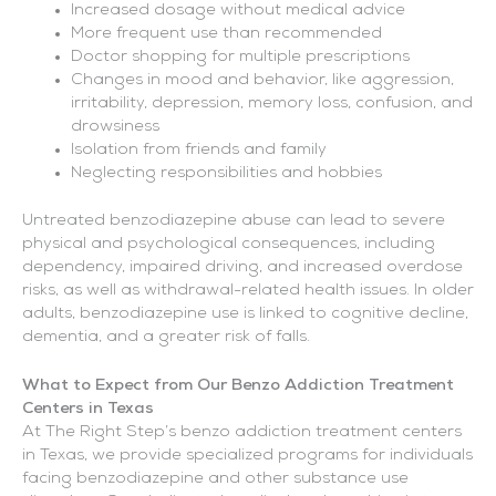
Increased dosage without medical advice
More frequent use than recommended
Doctor shopping for multiple prescriptions
Changes in mood and behavior, like aggression,
irritability, depression, memory loss, confusion, and
drowsiness
Isolation from friends and family
Neglecting responsibilities and hobbies
Untreated benzodiazepine abuse can lead to severe
physical and psychological consequences, including
dependency, impaired driving, and increased overdose
risks, as well as withdrawal-related health issues. In older
adults, benzodiazepine use is linked to cognitive decline,
dementia, and a greater risk of falls.
What to Expect from Our Benzo Addiction Treatment
Centers in Texas
At The Right Step’s benzo addiction treatment centers
in Texas, we provide specialized programs for individuals
facing benzodiazepine and other substance use