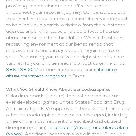
providing compassionate and effective support
throughout your recovery journey. Our benzo addiction
treatment in Texas features a comprehensive approach
to help individuals safely withdraw from the substance,
address underlying issues and side effects of benzo
abuse, and build a healthier future. We aim to offer a
reassuring environment at our benzo rehab that
empowers and encourages you to regain control of
your life, ensuring you receive the highest quality care
tailored to your unique needs. Contact us online or call
888.488.6017
to learn more about our
substance
abuse treatment programs
in Texas.
What You Should Know About Benzodiazepines
Chlordiazepoxide (Librium), the first benzodiazepine
ever developed, gained United States Food and Drug
Administration (FDA) approval in 1960. Since then, many
other benzodiazepines have been developed, including
three of the most frequently prescribed and abused:
diazepam (Valium),
lorazepam (Ativan), and alprazolam
(Xanax)
. Additional benzos available in the U.S. include: