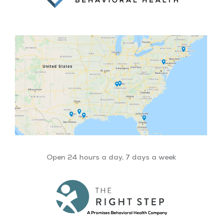
Open 24 hours a day, 7 days a week