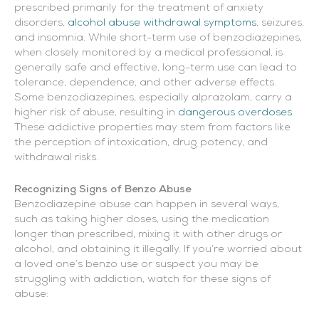
prescribed primarily for the treatment of anxiety
disorders,
alcohol abuse withdrawal symptoms
, seizures,
and insomnia. While short-term use of benzodiazepines,
when closely monitored by a medical professional, is
generally safe and effective, long-term use can lead to
tolerance, dependence, and other adverse effects.
Some benzodiazepines, especially alprazolam, carry a
higher risk of abuse, resulting in
dangerous overdoses
.
These addictive properties may stem from factors like
the perception of intoxication, drug potency, and
withdrawal risks.
Recognizing Signs of Benzo Abuse
Benzodiazepine abuse can happen in several ways,
such as taking higher doses, using the medication
longer than prescribed, mixing it with other drugs or
alcohol, and obtaining it illegally. If you’re worried about
a loved one’s benzo use or suspect you may be
struggling with addiction, watch for these signs of
abuse: