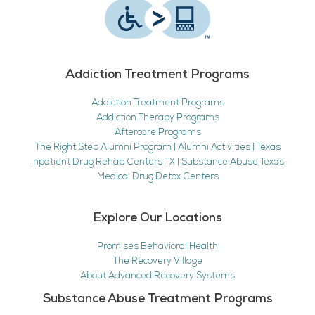
Addiction Treatment Programs
Addiction Treatment Programs
Addiction Therapy Programs
Aftercare Programs
The Right Step Alumni Program | Alumni Activities | Texas
Inpatient Drug Rehab Centers TX | Substance Abuse Texas
Medical Drug Detox Centers
Explore Our Locations
Promises Behavioral Health
The Recovery Village
About Advanced Recovery Systems
Substance Abuse Treatment Programs