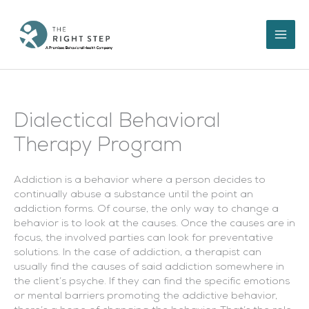
Skip
to
content
Dialectical Behavioral
Therapy Program
Addiction is a behavior where a person decides to
continually abuse a substance until the point an
addiction forms. Of course, the only way to change a
behavior is to look at the causes. Once the causes are in
focus, the involved parties can look for preventative
solutions. In the case of addiction, a therapist can
usually find the causes of said addiction somewhere in
the client’s psyche. If they can find the specific emotions
or mental barriers promoting the addictive behavior,