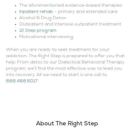
The aforementioned evidence-based therapies
Inpatient rehab
– primary and extended care
Alcohol & Drug Detox
Outpatient and intensive outpatient treatment
12 Step program
Motivational interviewing
When you are ready to seek treatment for your
addiction, The Right Step is prepared to offer you that
help. From detox to our Dialectical Behavioral Therapy
program, we’ll find the most effective way to lead you
into recovery. All we need to start is one call to
888.488.6017
.
About The Right Step