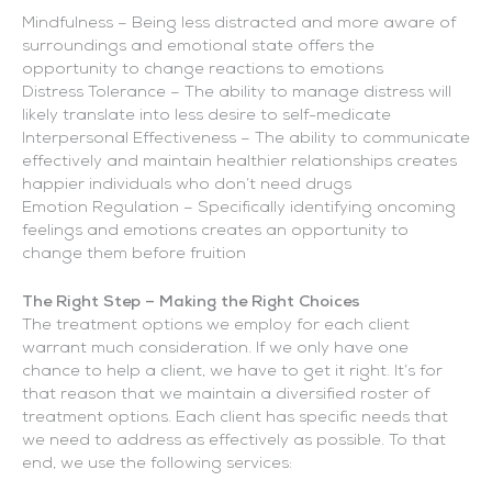
Mindfulness – Being less distracted and more aware of
surroundings and emotional state offers the
opportunity to change reactions to emotions
Distress Tolerance – The ability to manage distress will
likely translate into less desire to self-medicate
Interpersonal Effectiveness – The ability to communicate
effectively and maintain healthier relationships creates
happier individuals who don’t need drugs
Emotion Regulation – Specifically identifying oncoming
feelings and emotions creates an opportunity to
change them before fruition
The Right Step – Making the Right Choices
The treatment options we employ for each client
warrant much consideration. If we only have one
chance to help a client, we have to get it right. It’s for
that reason that we maintain a diversified roster of
treatment options. Each client has specific needs that
we need to address as effectively as possible. To that
end, we use the following services: