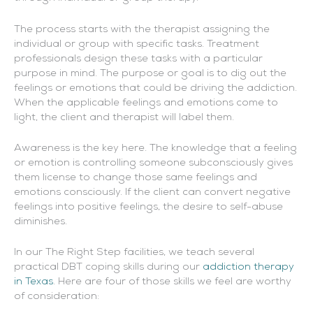
The process starts with the therapist assigning the
individual or group with specific tasks. Treatment
professionals design these tasks with a particular
purpose in mind. The purpose or goal is to dig out the
feelings or emotions that could be driving the addiction.
When the applicable feelings and emotions come to
light, the client and therapist will label them.
Awareness is the key here. The knowledge that a feeling
or emotion is controlling someone subconsciously gives
them license to change those same feelings and
emotions consciously. If the client can convert negative
feelings into positive feelings, the desire to self-abuse
diminishes.
In our The Right Step facilities, we teach several
practical DBT coping skills during our
addiction therapy
in Texas
. Here are four of those skills we feel are worthy
of consideration: