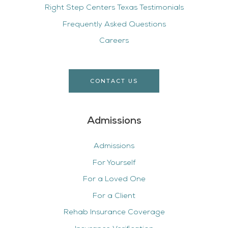
Right Step Centers Texas Testimonials
Frequently Asked Questions
Careers
CONTACT US
Admissions
Admissions
For Yourself
For a Loved One
For a Client
Rehab Insurance Coverage