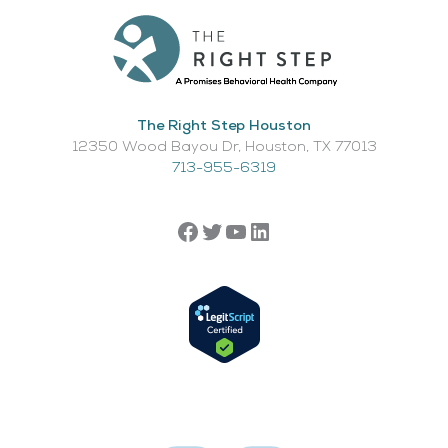
The Right Step Houston
12350 Wood Bayou Dr, Houston, TX 77013​
713-955-6319