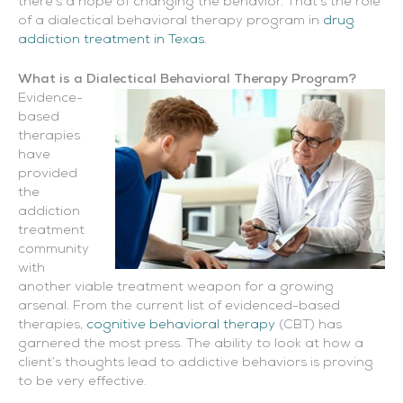
there’s a hope of changing the behavior. That’s the role
of a dialectical behavioral therapy program in
drug
addiction treatment in Texas
.
What is a Dialectical Behavioral Therapy Program?
Evidence-
based
therapies
have
provided
the
addiction
treatment
community
with
another viable treatment weapon for a growing
arsenal. From the current list of evidenced-based
therapies,
cognitive behavioral therapy
(CBT) has
garnered the most press. The ability to look at how a
client’s thoughts lead to addictive behaviors is proving
to be very effective.