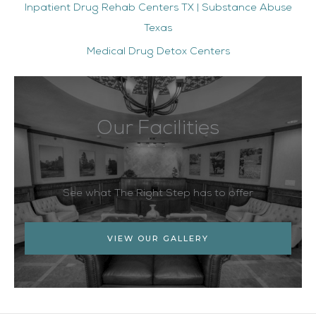
Inpatient Drug Rehab Centers TX | Substance Abuse
Texas
Medical Drug Detox Centers
Our Facilities
See what The Right Step has to offer
VIEW OUR GALLERY