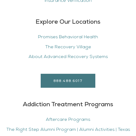
Insurance Verification
Explore Our Locations
Promises Behavioral Health
The Recovery Village
About Advanced Recovery Systems
888.488.6017
Addiction Treatment Programs
Aftercare Programs
The Right Step Alumni Program | Alumni Activities | Texas