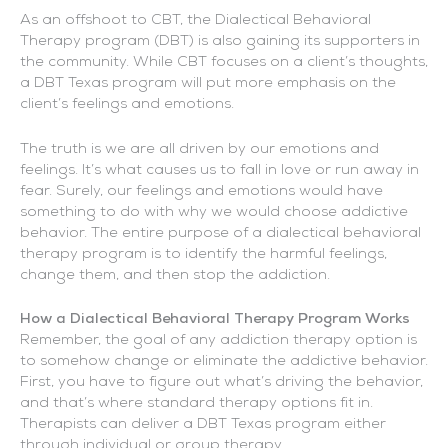
As an offshoot to CBT, the Dialectical Behavioral
Therapy program (DBT) is also gaining its supporters in
the community. While CBT focuses on a client’s thoughts,
a DBT Texas program will put more emphasis on the
client’s feelings and emotions.
The truth is we are all driven by our emotions and
feelings. It’s what causes us to fall in love or run away in
fear. Surely, our feelings and emotions would have
something to do with why we would choose addictive
behavior. The entire purpose of a dialectical behavioral
therapy program is to identify the harmful feelings,
change them, and then stop the addiction.
How a Dialectical Behavioral Therapy Program Works
Remember, the goal of any addiction therapy option is
to somehow change or eliminate the addictive behavior.
First, you have to figure out what’s driving the behavior,
and that’s where standard therapy options fit in.
Therapists can deliver a DBT Texas program either
through individual or group therapy.