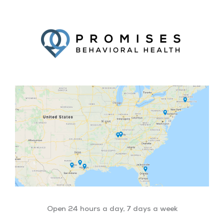
Facebook
Twitter
YouTube
LinkedIn
Open 24 hours a day, 7 days a week