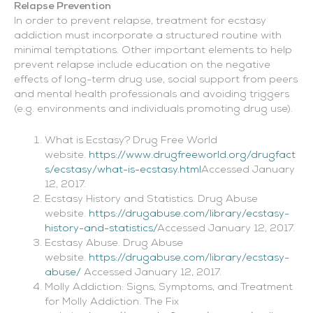
Relapse Prevention
In order to prevent relapse, treatment for ecstasy
addiction must incorporate a structured routine with
minimal temptations. Other important elements to help
prevent relapse include education on the negative
effects of long-term drug use, social support from peers
and mental health professionals and avoiding triggers
(e.g. environments and individuals promoting drug use).
What is Ecstasy? Drug Free World
website.
https://www.drugfreeworld.org/drugfact
s/ecstasy/what-is-ecstasy.html
Accessed January
12, 2017.
Ecstasy History and Statistics. Drug Abuse
website.
https://drugabuse.com/library/ecstasy-
history-and-statistics/
Accessed January 12, 2017.
Ecstasy Abuse. Drug Abuse
website.
https://drugabuse.com/library/ecstasy-
abuse/
Accessed January 12, 2017.
Molly Addiction: Signs, Symptoms, and Treatment
for Molly Addiction. The Fix