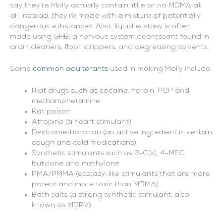
say they’re Molly actually contain little or no MDMA at
all. Instead, they’re made with a mixture of potentially
dangerous substances. Also, liquid ecstasy is often
made using GHB, a nervous system depressant found in
drain cleaners, floor strippers, and degreasing solvents.
Some
common adulterants
used in making Molly include:
Illicit drugs such as cocaine, heroin, PCP and
methamphetamine
Rat poison
Atropine (a heart stimulant)
Dextromethorphan (an active ingredient in certain
cough and cold medications)
Synthetic stimulants such as 2-C(x), 4-MEC,
butylone and methylone
PMA/PMMA (ecstasy-like stimulants that are more
potent and more toxic than MDMA)
Bath salts (a strong synthetic stimulant, also
known as MDPV)