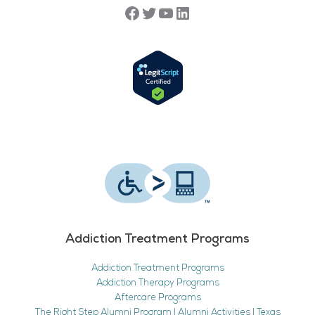
Addiction Treatment Programs
Addiction Treatment Programs
Addiction Therapy Programs
Aftercare Programs
The Right Step Alumni Program | Alumni Activities | Texas