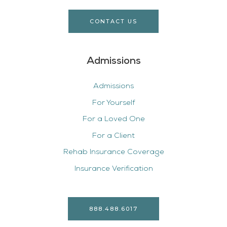
CONTACT US
Admissions
Admissions
For Yourself
For a Loved One
For a Client
Rehab Insurance Coverage
Insurance Verification
888.488.6017