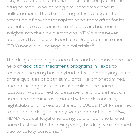
subjective effects of MDMA in humans compared the
drug to marijuana or magic mushrooms without
hallucinations. The disinhibiting effects caught the
attention of psychotherapists soon thereafter for its
potential to overcome clients’ fears and increase
insights into their own emotions. MDMA was never
approved by the U.S. Food and Drug Administration
1,2
(FDA) nor did it undergo clinical trials.
The drug can be highly addictive and you may need the
help of
addiction treatment programs in Texas
to
recover. The drug has a hybrid effect, embodying some
of the qualities of both stimulants like amphetamines,
and hallucinogens such as mescaline. The name
“Ecstasy” was coined to describe the drug’s effect on
users and became associated with rock concerts,
nightclubs and raves. By the early 1980s, MDMA seemed
to be the “in drug” at many weekend parties. In 1984,
MDMA was still legal and being sold under the brand
name Ecstasy. The following year, the drug was banned
1,2
due to safety concerns.