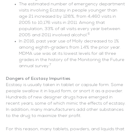
The estimated number of emergency department
visits involving Ecstasy in people younger than
age 21 increased by 128%, from 4,460 visits in
2005 to 10,176 visits in 2011. Among that
population, 33% of all visits every year between
6
2005 and 2011 involved alcohol.
In 2016, past year use of Molly decreased to 1%
among eighth-graders from 1.4% the prior year.
MDMA use was at its lowest levels for all three
grades in the history of the Monitoring the Future
7
annual survey.
Dangers of Ecstasy Impurities
Ecstasy is usually taken in tablet or capsule form. Some
people swallow it in liquid form, or snort it as a powder.
Hundreds of new designer drugs have emerged in
recent years, some of which mimic the effects of ecstasy.
In addition, many manufacturers add other substances
to the drug to maximize their profit.
For this reason, many tablets, powders, and liquids that