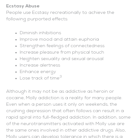
Ecstasy Abuse
People use Ecstasy recreationally to achieve the
following purported effects:
Diminish inhibitions
Improve mood and attain euphoria
Strengthen feelings of connectedness
Increase pleasure from physical touch
Heighten sexuality and sexual arousal
Increase alertness
Enhance energy
3
Lose track of time
Although it may not be as addictive as heroin or
cocaine, Molly addiction is a reality for many people.
Even when a person uses it only on weekends, the
crushing depression that often follows can result in a
rapid spiral into full-fledged addiction. In addition, some
of the neurotransmitters activated with Molly use are
the same ones involved in other addictive drugs. Also,
Molly users can develop tolerance in which there is a