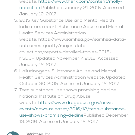
website.
https://www.thefix.com/content/molly-
addiction
Published January 21, 2015. Accessed
January 12, 2017.
2015 Key Substance Use and Mental Health
Indicators report. Substance Abuse and Mental
Health Services Administration
website. https://www.samhsa.gov/samhsa-data-
outcomes-quality/major-data-
collections/reports-detailed-tables-2015-
NSDUH Updated November 7, 2016. Accessed
January 12, 2017.
Hallucinogens. Substance Abuse and Mental
Health Services Administration website. Updated
October 30, 2015. Accessed January 12, 2017.
Teen substance use shows promising decline.
National Institute on Drug Abuse
website.
https://www.drugabuse.gov/news-
events/news-releases/2016/12/teen-substance-
use-shows-promising-decline
Published December
13, 2016. Accessed January 12, 2017.
Written by