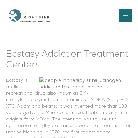
Skip
to
content
Ecstasy Addiction Treatment
Centers
Ecstasy is
an illicit
recreational drug also known as 3,4-
methylenedioxymethamphetamine or MDMA (Molly, E, X,
XTC, Adam and beans). It was invented more than 100
years ago by the Merck pharmaceutical company in its
original form MDMA. The intention was to use it to
synthesize methylhydrastinine, a potential treatment for
uterine bleeding. In 1978, the first report on the