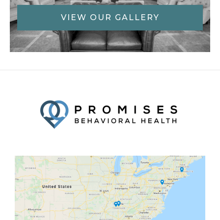
VIEW OUR GALLERY
Facebook
Twitter
YouTube
LinkedIn