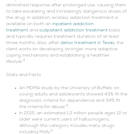
diminished response after prolonged use, causing them
to take escalating and increasingly dangerous doses of
the drug. In addition, ecstasy addiction treatment is
available on both an
inpatient addiction
treatment
and
outpatient addiction treatment
basis
and typically requires treatment duration of at least
three months. Also, after
detox treatment in Texas
, the
client works on developing stronger, more adaptive
coping mechanisms and establishing a healthier
4
lifestyle.
Stats and Facts
An MDMA study by the University of Buffalo on
young adults and adolescents showed 43% fit the
diagnostic criteria for dependence and 34% fit
4
the criteria for abuse.
In 2015, an estimated 1.2 million people ages 12 or
older were current users of hallucinogens,
although this category includes many drugs
5
including Molly.