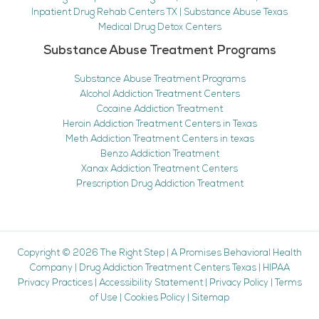
Inpatient Drug Rehab Centers TX | Substance Abuse Texas
Medical Drug Detox Centers
Substance Abuse Treatment Programs
Substance Abuse Treatment Programs
Alcohol Addiction Treatment Centers
Cocaine Addiction Treatment
Heroin Addiction Treatment Centers in Texas
Meth Addiction Treatment Centers in texas
Benzo Addiction Treatment
Xanax Addiction Treatment Centers
Prescription Drug Addiction Treatment
Copyright © 2026
The Right Step
|
A Promises Behavioral Health
Company
|
Drug Addiction Treatment Centers Texas
|
HIPAA
Privacy Practices
|
Accessibility Statement
|
Privacy Policy
|
Terms
of Use
|
Cookies Policy
|
Sitemap