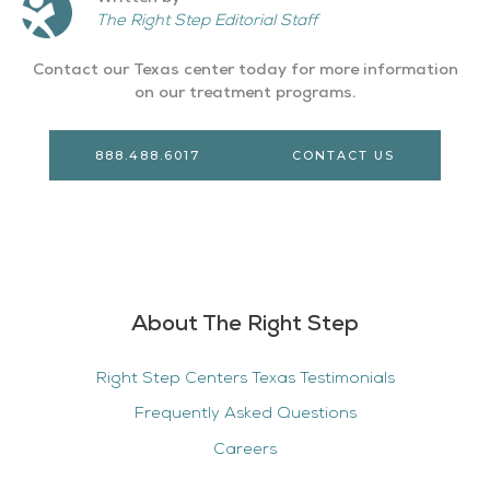
The Right Step Editorial Staff
Contact our Texas center today for more information
on our treatment programs.
888.488.6017
CONTACT US
About The Right Step
Right Step Centers Texas Testimonials
Frequently Asked Questions
Careers