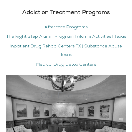
Addiction Treatment Programs
Aftercare Programs
The Right Step Alumni Program | Alumni Activities | Texas
Inpatient Drug Rehab Centers TX | Substance Abuse
Texas
Medical Drug Detox Centers
Our Facilities
See what The Right Step has to offer