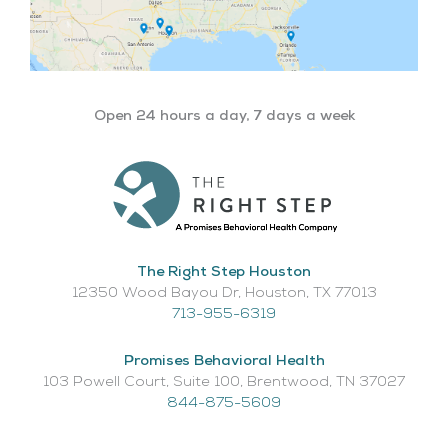
Open 24 hours a day, 7 days a week
The Right Step Houston
12350 Wood Bayou Dr, Houston, TX 77013​
713-955-6319
Promises Behavioral Health
103 Powell Court, Suite 100, Brentwood, TN 37027
844-875-5609