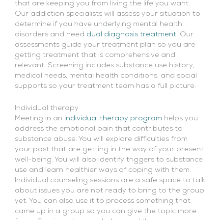
that are keeping you from living the life you want.
Our addiction specialists will assess your situation to
determine if you have underlying mental health
disorders and need
dual diagnosis treatment
. Our
assessments guide your treatment plan so you are
getting treatment that is comprehensive and
relevant. Screening includes substance use history,
medical needs, mental health conditions, and social
supports so your treatment team has a full picture.
Individual therapy
Meeting in an
individual therapy program
helps you
address the emotional pain that contributes to
substance abuse. You will explore difficulties from
your past that are getting in the way of your present
well-being. You will also identify triggers to substance
use and learn healthier ways of coping with them.
Individual counseling sessions are a safe space to talk
about issues you are not ready to bring to the group
yet. You can also use it to process something that
came up in a group so you can give the topic more