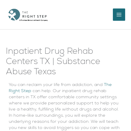
Skip
to
content
Inpatient Drug Rehab
Centers TX | Substance
Abuse Texas
You can reclaim your life from addiction, and
The
Right Step
can help. Our inpatient drug rehab
centers in TX offer comfortable community settings
where we provide personalized support to help you
live a healthy, fulfilling life without drugs and alcohol.
In home-like surroundings, you will explore the
underlying reasons for your addiction. We will teach
you new skills to avoid triggers so you can cope with