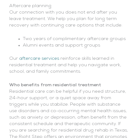
Aftercare planning
Our connection with you does not end after you
leave treatment. We help you plan for long term
recovery with continuing care options that include:
Two years of complimentary aftercare groups
Alumni events and support groups
Our
aftercare services
reinforce skills learned in
residential treatment and help you navigate work,
school, and family commitments.
Who benefits from residential treatment
Residential care can be helpful if you need structure,
24-hour support, or a quiet space away from
triggers while you stabilize. People with substance
use disorders and co-occurring mental health issues,
such as anxiety or depression, often benefit from the
consistent schedule and therapeutic community. If
you are searching for residential drug rehab in Texas,
The Right Step offers an environment that promotes