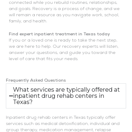
connected while you rebuild routines, relationships,
and goals. Recovery is a process of change, and we
will remain a resource as you navigate work, school,
family, and health.
Find expert inpatient treatment in Texas today
If you or a loved one is ready to take the next step,
we are here to help. Our recovery experts will listen,
answer your questions, and guide you toward the
level of care that fits your needs.
Frequently Asked Questions
What services are typically offered at
inpatient drug rehab centers in
Texas?
Inpatient drug rehab centers in Texas typically offer
services such as medical detoxification, individual and
group therapy, medication management, relapse