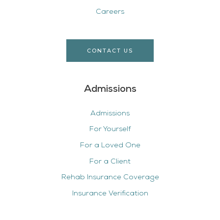
Careers
CONTACT US
Admissions
Admissions
For Yourself
For a Loved One
For a Client
Rehab Insurance Coverage
Insurance Verification