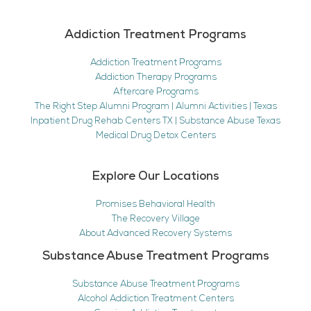
Addiction Treatment Programs
Addiction Treatment Programs
Addiction Therapy Programs
Aftercare Programs
The Right Step Alumni Program | Alumni Activities | Texas
Inpatient Drug Rehab Centers TX | Substance Abuse Texas
Medical Drug Detox Centers
Explore Our Locations
Promises Behavioral Health
The Recovery Village
About Advanced Recovery Systems
Substance Abuse Treatment Programs
Substance Abuse Treatment Programs
Alcohol Addiction Treatment Centers