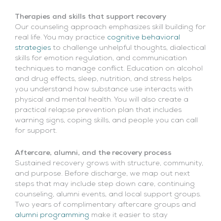
Therapies and skills that support recovery
Our counseling approach emphasizes skill building for
real life. You may practice
cognitive behavioral
strategies
to challenge unhelpful thoughts, dialectical
skills for emotion regulation, and communication
techniques to manage conflict. Education on alcohol
and drug effects, sleep, nutrition, and stress helps
you understand how substance use interacts with
physical and mental health. You will also create a
practical relapse prevention plan that includes
warning signs, coping skills, and people you can call
for support.
Aftercare, alumni, and the recovery process
Sustained recovery grows with structure, community,
and purpose. Before discharge, we map out next
steps that may include step down care, continuing
counseling, alumni events, and local support groups.
Two years of complimentary aftercare groups and
alumni programming
make it easier to stay