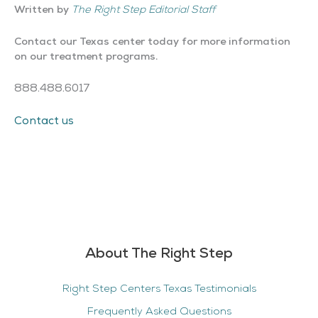
Written by
The Right Step Editorial Staff
Contact our Texas center today for more information
on our treatment programs.
888.488.6017
Contact us
About The Right Step
Right Step Centers Texas Testimonials
Frequently Asked Questions