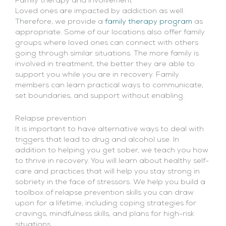
Family therapy and involvement
Loved ones are impacted by addiction as well.
Therefore, we provide a
family therapy program
as
appropriate. Some of our locations also offer family
groups where loved ones can connect with others
going through similar situations. The more family is
involved in treatment, the better they are able to
support you while you are in recovery. Family
members can learn practical ways to communicate,
set boundaries, and support without enabling.
Relapse prevention
It is important to have alternative ways to deal with
triggers that lead to drug and alcohol use. In
addition to helping you get sober, we teach you how
to thrive in recovery. You will learn about healthy self-
care and practices that will help you stay strong in
sobriety in the face of stressors. We help you build a
toolbox of relapse prevention skills you can draw
upon for a lifetime, including coping strategies for
cravings, mindfulness skills, and plans for high-risk
situations.