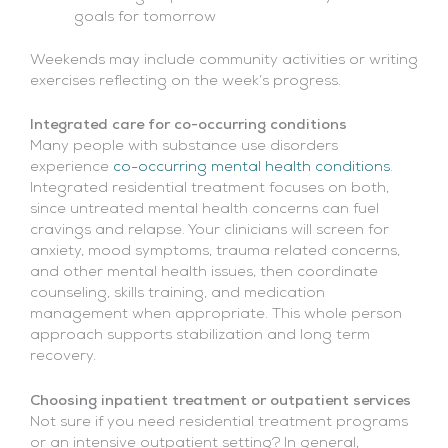
goals for tomorrow
Weekends may include community activities or writing
exercises reflecting on the week’s progress.
Integrated care for co-occurring conditions
Many people with substance use disorders
experience
co-occurring mental health conditions
.
Integrated residential treatment focuses on both,
since untreated mental health concerns can fuel
cravings and relapse. Your clinicians will screen for
anxiety, mood symptoms, trauma related concerns,
and other mental health issues, then coordinate
counseling, skills training, and medication
management when appropriate. This whole person
approach supports stabilization and long term
recovery.
Choosing inpatient treatment or outpatient services
Not sure if you need residential treatment programs
or an intensive outpatient setting? In general,