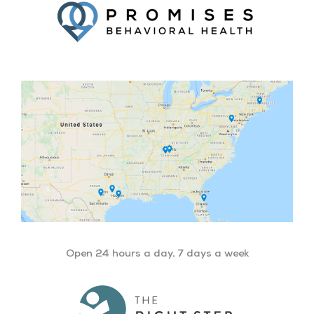
Open 24 hours a day, 7 days a week