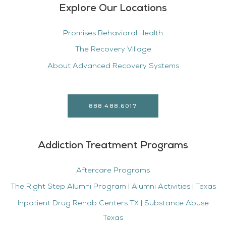
Explore Our Locations
Promises Behavioral Health
The Recovery Village
About Advanced Recovery Systems
888.488.6017
Addiction Treatment Programs
Aftercare Programs
The Right Step Alumni Program | Alumni Activities | Texas
Inpatient Drug Rehab Centers TX | Substance Abuse
Texas