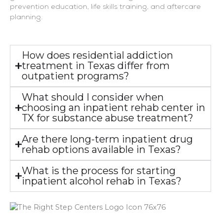
prevention education, life skills training, and aftercare
planning.
How does residential addiction
treatment in Texas differ from
outpatient programs?
What should I consider when
choosing an inpatient rehab center in
TX for substance abuse treatment?
Are there long-term inpatient drug
rehab options available in Texas?
What is the process for starting
inpatient alcohol rehab in Texas?