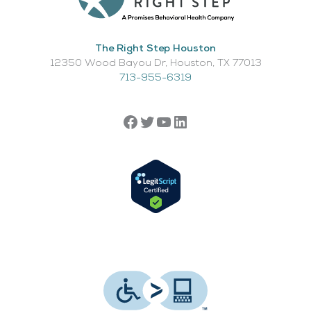
The Right Step Houston
12350 Wood Bayou Dr, Houston, TX 77013​
713-955-6319