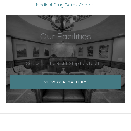
Medical Drug Detox Centers
Our Facilities
See what The Right Step has to offer
VIEW OUR GALLERY
Facebook
Twitter
YouTube
LinkedIn