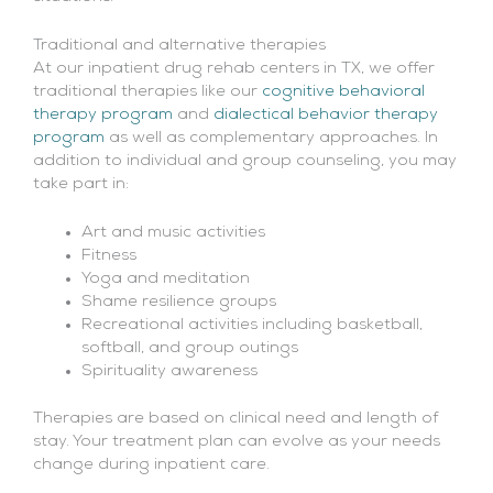
Traditional and alternative therapies
At our inpatient drug rehab centers in TX, we offer
traditional therapies like our
cognitive behavioral
therapy program
and
dialectical behavior therapy
program
as well as complementary approaches. In
addition to individual and group counseling, you may
take part in:
Art and music activities
Fitness
Yoga and meditation
Shame resilience groups
Recreational activities including basketball,
softball, and group outings
Spirituality awareness
Therapies are based on clinical need and length of
stay. Your treatment plan can evolve as your needs
change during inpatient care.