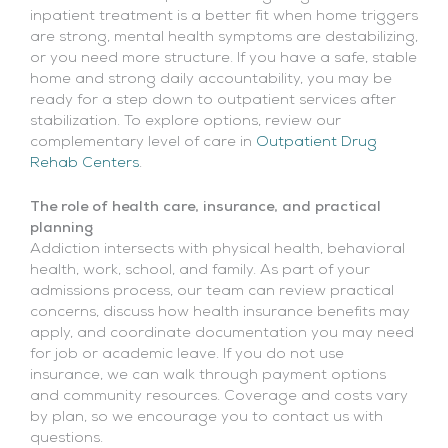
inpatient treatment is a better fit when home triggers
are strong, mental health symptoms are destabilizing,
or you need more structure. If you have a safe, stable
home and strong daily accountability, you may be
ready for a step down to outpatient services after
stabilization. To explore options, review our
complementary level of care in
Outpatient Drug
Rehab Centers
.
The role of health care, insurance, and practical
planning
Addiction intersects with physical health, behavioral
health, work, school, and family. As part of your
admissions process, our team can review practical
concerns, discuss how health insurance benefits may
apply, and coordinate documentation you may need
for job or academic leave. If you do not use
insurance, we can walk through payment options
and community resources. Coverage and costs vary
by plan, so we encourage you to contact us with
questions.