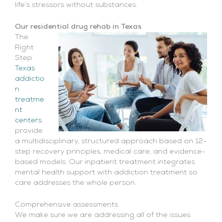
life’s stressors without substances.
Our residential drug rehab in Texas
The
Right
Step
Texas
addictio
n
treatme
nt
centers
provide
a multidisciplinary, structured approach based on 12-
step recovery principles, medical care, and evidence-
based models. Our inpatient treatment integrates
mental health support with addiction treatment so
care addresses the whole person.
Comprehensive assessments
We make sure we are addressing all of the issues