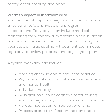
safety, accountability, and hope.
What to expect in inpatient care
Inpatient rehab typically begins with orientation and
a review of safety, privacy, and program
expectations. Early days may include medical
monitoring for withdrawal symptoms, sleep, nutrition,
and any acute mental health concerns. Throughout
your stay, a multidisciplinary treatment team meets
regularly to review progress and adjust your plan.
A typical weekday can include:
Morning check-in and mindfulness practice
Psychoeducation on substance use disorders
and mental health
Individual therapy
Skills groups such as cognitive restructuring,
emotion regulation, or communication practice
Fitness, meditation, or recreational time
Process group to reflect on the day and set