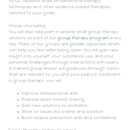
focus. Sessions draw on behavioral therapy
techniques and other evidence-based therapies
tailored to your goals.
Group counseling
You will also take part in several small group therapy
sessions as part of our
group therapy program
every
day. Many of our groups are gender separate, which
can help you feel safer being open. You will gain new
insight into yourself, your substance use, and your
personal challenges through interactions with peers.
A trained group leader will guide you through topics
that are relevant to you and your peers in treatment.
In group therapy, you will:
Improve interpersonal skills
Practice open, honest sharing
Gain new solutions to problems
Work on issues like shame and isolation
Build relapse prevention skills and confidence