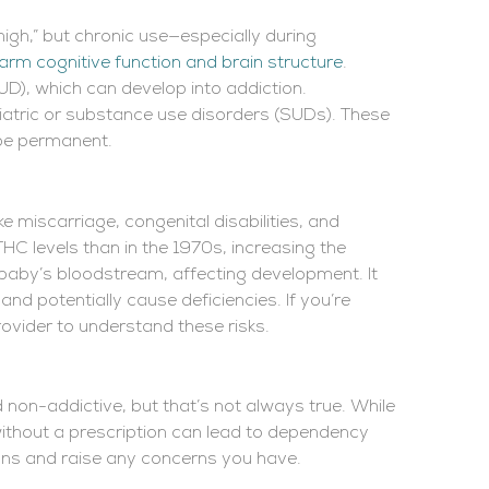
high,” but chronic use—especially during
arm cognitive function and brain structure
.
UD), which can develop into addiction.
atric or substance use disorders (SUDs). These
y be permanent.
e miscarriage, congenital disabilities, and
HC levels than in the 1970s, increasing the
 baby’s bloodstream, affecting development. It
and potentially cause deficiencies. If you’re
rovider to understand these risks.
on-addictive, but that’s not always true. While
t without a prescription can lead to dependency
ions and raise any concerns you have.