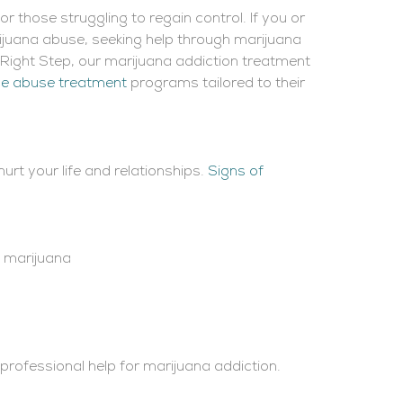
 those struggling to regain control. If you or
ijuana abuse, seeking help through marijuana
e Right Step, our marijuana addiction treatment
e abuse treatment
programs tailored to their
rt your life and relationships.
Signs of
n marijuana
k professional help for marijuana addiction.