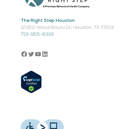
The Right Step Houston
12350 Wood Bayou Dr, Houston, TX 77013​
713-955-6319