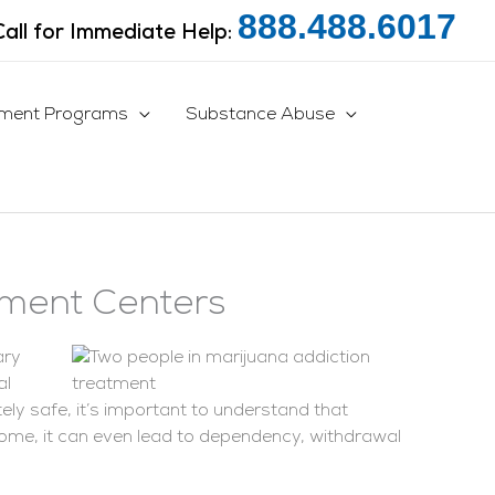
888.488.6017
Call for Immediate Help:
tment Programs
Substance Abuse
tment Centers
ary
al
y safe, it’s important to understand that
ome, it can even lead to dependency, withdrawal