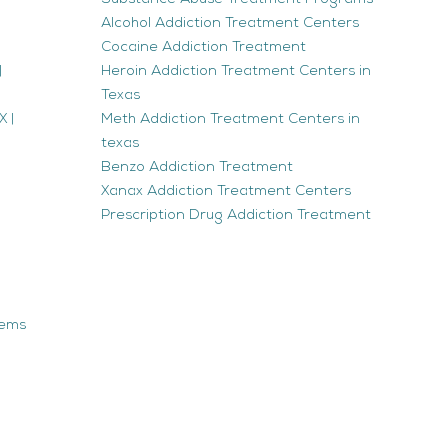
Alcohol Addiction Treatment Centers
Cocaine Addiction Treatment
|
Heroin Addiction Treatment Centers in
Texas
 |
Meth Addiction Treatment Centers in
texas
Benzo Addiction Treatment
Xanax Addiction Treatment Centers
Prescription Drug Addiction Treatment
tems