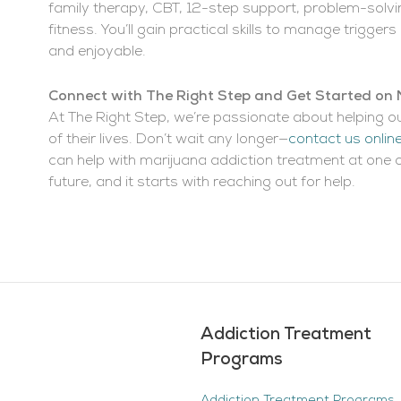
family therapy, CBT, 12-step support, problem-solv
fitness. You’ll gain practical skills to manage trigg
and enjoyable.
Connect with The Right Step and Get Started on
At The Right Step, we’re passionate about helping o
of their lives. Don’t wait any longer—
contact us onlin
can help with marijuana addiction treatment at one o
future, and it starts with reaching out for help.
Addiction Treatment
Programs
Addiction Treatment Programs