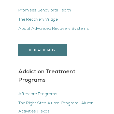
Promises Behavioral Health
The Recovery Village
About Advanced Recovery Systems
888.488.6017
Addiction Treatment
Programs
Aftercare Programs
The Right Step Alumni Program | Alumni
Activities | Texas