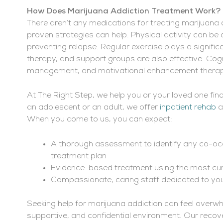
How Does Marijuana Addiction Treatment Work?
There aren’t any medications for treating marijuana 
proven strategies can help. Physical activity can 
preventing relapse. Regular exercise plays a significa
therapy, and support groups are also effective. Cog
management, and motivational enhancement therap
At The Right Step, we help you or your loved one fin
an adolescent or an adult, we offer
inpatient rehab
a
When you come to us, you can expect:
A thorough assessment to identify any co-occ
treatment plan
Evidence-based treatment using the most cu
Compassionate, caring staff dedicated to y
Seeking help for marijuana addiction can feel overwh
supportive, and confidential environment. Our recov