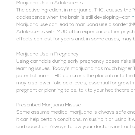
Marijuana Use in Adolescents
The active ingredient in marijuana, THC, causes the “
adolescence when the brain is still developing—can
h
Marijuana use can lead to marijuana use disorder (M
Adolescents with MUD often experience other psychi
effects can last for years and, in some cases, ma
Marijuana Use in Pregnancy
Using cannabis during early pregnancy poses risks lik
learning issues. Today’s marijuana has much higher T
potential harm. THC can cross the placenta into the
may also lower folic acid levels, essential for growth 
pregnant or planning to be, talk to your healthcare p
Prescribed Marijuana Misuse
Some assume medical marijuana is always safe and n
it can help certain conditions, misusing it or using i
and addiction. Always follow your doctor’s instruct