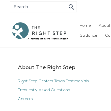
Skip
Search
for:
to
content
Home
About
Guidance
Co
About The Right Step
Right Step Centers Texas Testimonials
Frequently Asked Questions
Careers