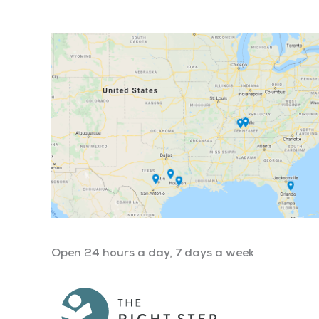
Open 24 hours a day, 7 days a week