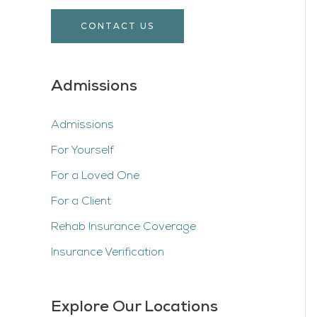
CONTACT US
Admissions
Admissions
For Yourself
For a Loved One
For a Client
Rehab Insurance Coverage
Insurance Verification
Explore Our Locations