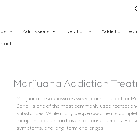
 Us
Admissions
Location
Addiction Trea
ntact
Marijuana Addiction Trea
Marijuana—also known as weed, cannabis, pot, or M
Jane—is one of the most commonly used recreation
substances. While many people assume it’s completel
marijuana abuse can have real consequences. For s
symptoms, and long-term challenges.