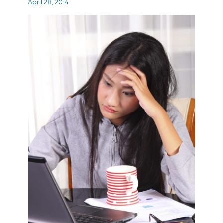
April 28, 2014