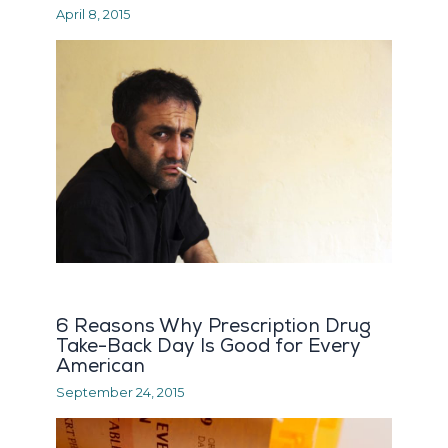
April 8, 2015
6 Reasons Why Prescription Drug
Take-Back Day Is Good for Every
American
September 24, 2015