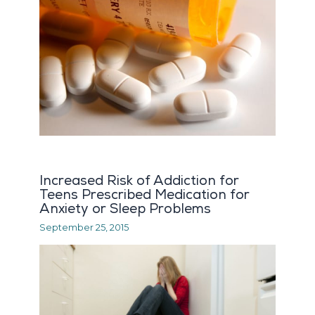
Increased Risk of Addiction for
Teens Prescribed Medication for
Anxiety or Sleep Problems
September 25, 2015