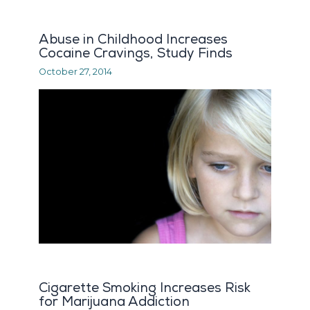
Abuse in Childhood Increases
Cocaine Cravings, Study Finds
October 27, 2014
Cigarette Smoking Increases Risk
for Marijuana Addiction