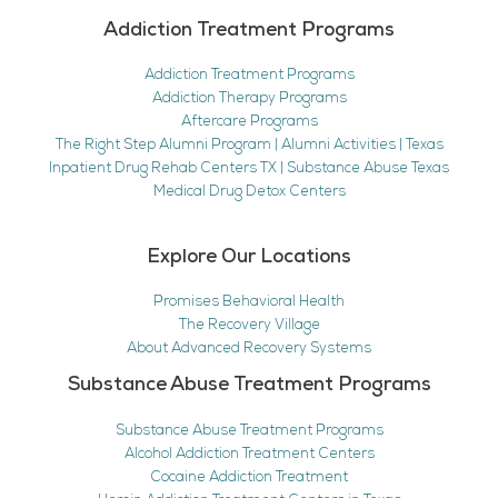
Addiction Treatment Programs
Addiction Treatment Programs
Addiction Therapy Programs
Aftercare Programs
The Right Step Alumni Program | Alumni Activities | Texas
Inpatient Drug Rehab Centers TX | Substance Abuse Texas
Medical Drug Detox Centers
Explore Our Locations
Promises Behavioral Health
The Recovery Village
About Advanced Recovery Systems
Substance Abuse Treatment Programs
Substance Abuse Treatment Programs
Alcohol Addiction Treatment Centers
Cocaine Addiction Treatment