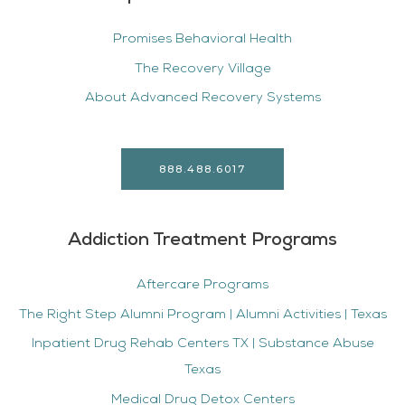
Promises Behavioral Health
The Recovery Village
About Advanced Recovery Systems
888.488.6017
Addiction Treatment Programs
Aftercare Programs
The Right Step Alumni Program | Alumni Activities | Texas
Inpatient Drug Rehab Centers TX | Substance Abuse
Texas
Medical Drug Detox Centers