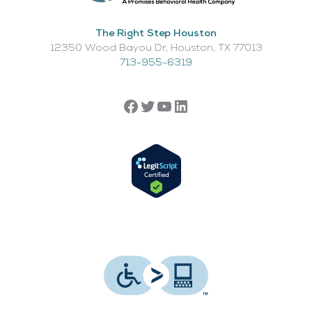
The Right Step Houston
12350 Wood Bayou Dr, Houston, TX 77013​
713-955-6319