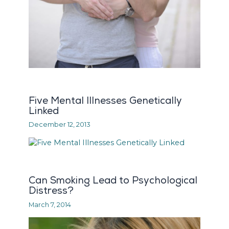
Five Mental Illnesses Genetically
Linked
December 12, 2013
Can Smoking Lead to Psychological
Distress?
March 7, 2014