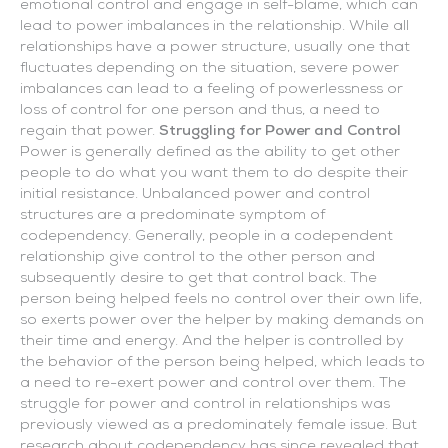
emotional control and engage in self-blame, which can
lead to power imbalances in the relationship. While all
relationships have a power structure, usually one that
fluctuates depending on the situation, severe power
imbalances can lead to a feeling of powerlessness or
loss of control for one person and thus, a need to
regain that power.
Struggling for Power and Control
Power is generally defined as the ability to get other
people to do what you want them to do despite their
initial resistance. Unbalanced power and control
structures are a predominate symptom of
codependency. Generally, people in a codependent
relationship give control to the other person and
subsequently desire to get that control back. The
person being helped feels no control over their own life,
so exerts power over the helper by making demands on
their time and energy. And the helper is controlled by
the behavior of the person being helped, which leads to
a need to re-exert power and control over them. The
struggle for power and control in relationships was
previously viewed as a predominately female issue. But
research about codependency has since revealed that