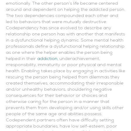
emotionally. The other person’s life became centered
around and dependent on helping the addicted person.
The two dependencies compounded each other and
led to behaviors that were mutually destructive.
Codependency has since evolved to describe any
relationship one person has with another that manifests
in a dysfunctional helping dynamic.
Some mental health
professionals define a dysfunctional helping relationship
as one where the helper enables the person being
helped in their
addiction
, underachievement,
irresponsibility, immaturity or poor physical and mental
health. Enabling takes place by engaging in activities like
rescuing the person being helped from dilemmas they
created themselves, accommodating their irresponsible
and/or unhealthy behaviors, shouldering negative
consequences for their behavior or choices and
otherwise caring for the person in a manner that
prevents them from developing and/or using skills other
people of the same age and abilities possess.
Codependent partners often have difficulty setting
appropriate boundaries, have low self-esteem, poor