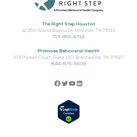
The Right Step Houston
12350 Wood Bayou Dr, Houston, TX 77013​
713-955-6319
Promises Behavioral Health
103 Powell Court, Suite 100, Brentwood, TN 37027
844-875-5609