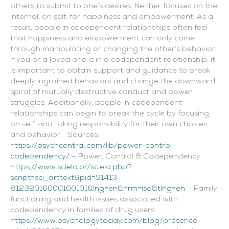
others to submit to one’s desires. Neither focuses on the
internal, on self, for happiness and empowerment. As a
result, people in codependent relationships often feel
that happiness and empowerment can only come
through manipulating or changing the other’s behavior.
If you or a loved one is in a codependent relationship, it
is important to obtain support and guidance to break
deeply ingrained behaviors and change the downward
spiral of mutually destructive conduct and power
struggles. Additionally, people in codependent
relationships can begin to break the cycle by focusing
on self, and taking responsibility for their own choices
and behavior. Sources:
https://psychcentral.com/lib/power-control-
codependency/
– Power, Control & Codependency
https://www.scielo.br/scielo.php?
script=sci_arttext&pid=S1413-
81232016000100101&lng=en&nrm=iso&tlng=en
– Family
functioning and health issues associated with
codependency in families of drug users
https://www.psychologytoday.com/blog/presence-