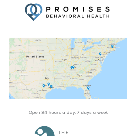
Open 24 hours a day, 7 days a week