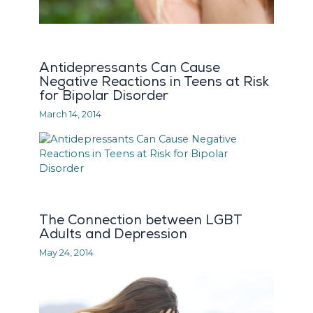
Antidepressants Can Cause
Negative Reactions in Teens at Risk
for Bipolar Disorder
March 14, 2014
The Connection between LGBT
Adults and Depression
May 24, 2014