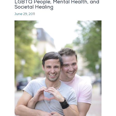
LGBTQ People, Mental Health, and
Societal Healing
June 29, 2011