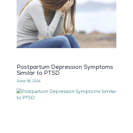
Postpartum Depression Symptoms
Similar to PTSD
June 18, 2014