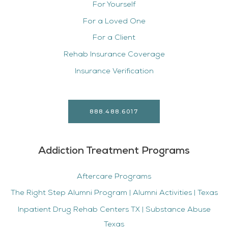
For Yourself
For a Loved One
For a Client
Rehab Insurance Coverage
Insurance Verification
888.488.6017
Addiction Treatment Programs
Aftercare Programs
The Right Step Alumni Program | Alumni Activities | Texas
Inpatient Drug Rehab Centers TX | Substance Abuse
Texas