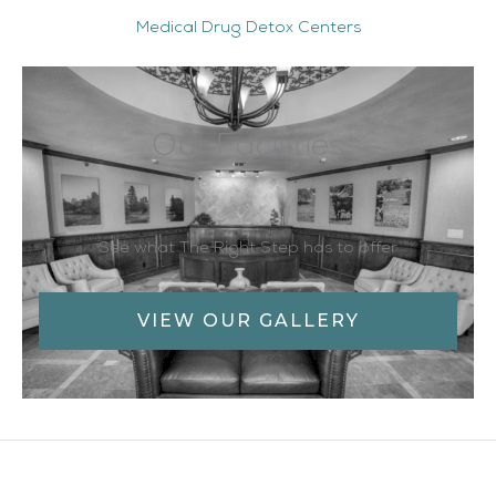
Medical Drug Detox Centers
Our Facilities
See what The Right Step has to offer
VIEW OUR GALLERY
Facebook
Twitter
YouTube
LinkedIn