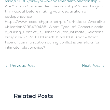
mind/201307/are-you-in-codependent-relationship
–
Are You In a Codependent Relationship? A few things to
think about before making your declaration of
codependence
https://www.researchgate.net/profile/Nickola_Overall/p
ublication/299420438_What_Type_of_Communicatio
n_during_Conflict_is_Beneficial_for_Intimate_Relations
hips/links/5712a39008aeff315ba0d806.pdf – What
type of communication during conflict is beneficial for
intimate relationships?
←
Previous Post
Next Post
→
Related Posts