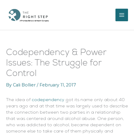
Skip
to
content
Codependency & Power
Issues: The Struggle for
Control
By
Cali Bollier
/
February 11, 2017
The idea of
codependency
got its name only about 40
years ago and at that time was largely used to describe
the connection between two parties in a relationship
that was centered around alcohol abuse. One person,
who was addicted to alcohol, became dependent on
someone else to take care of them physically and