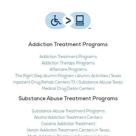
Addiction Treatment Programs
Addiction Treatment Programs
Addiction Therapy Programs
Aftercare Programs
The Right Step Alumni Program | Alumni Activities | Texas
Inpatient Drug Rehab Centers TX | Substance Abuse Texas
Medical Drug Detox Centers
Substance Abuse Treatment Programs
Substance Abuse Treatment Programs
Alcohol Addiction Treatment Centers
Cocaine Addiction Treatment
Heroin Addiction Treatment Centers in Texas