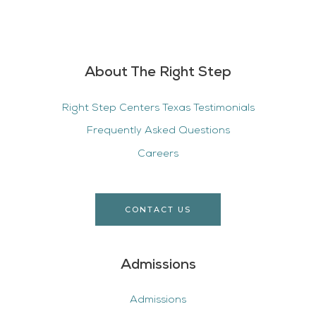
About The Right Step
Right Step Centers Texas Testimonials
Frequently Asked Questions
Careers
CONTACT US
Admissions
Admissions