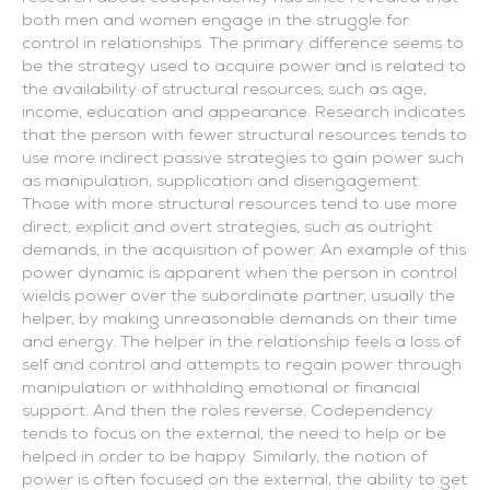
both men and women engage in the struggle for
control in relationships. The primary difference seems to
be the strategy used to acquire power and is related to
the availability of structural resources, such as age,
income, education and appearance. Research indicates
that the person with fewer structural resources tends to
use more indirect passive strategies to gain power such
as manipulation, supplication and disengagement.
Those with more structural resources tend to use more
direct, explicit and overt strategies, such as outright
demands, in the acquisition of power. An example of this
power dynamic is apparent when the person in control
wields power over the subordinate partner, usually the
helper, by making unreasonable demands on their time
and energy. The helper in the relationship feels a loss of
self and control and attempts to regain power through
manipulation or withholding emotional or financial
support. And then the roles reverse. Codependency
tends to focus on the external, the need to help or be
helped in order to be happy. Similarly, the notion of
power is often focused on the external, the ability to get