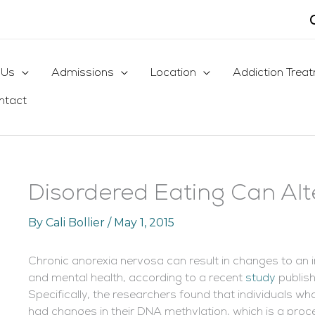
 Us
Admissions
Location
Addiction Trea
ntact
Disordered Eating Can Al
By
Cali Bollier
/
May 1, 2015
Chronic anorexia nervosa can result in changes to an i
and mental health, according to a recent
study
publish
Specifically, the researchers found that individuals w
had changes in their DNA methylation, which is a proc