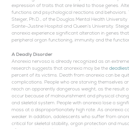
expression of traits that are linked to those genes. Al
functions and psychological reactions and behavior
Steiger, Ph.D., of the Douglas Mental Health Universit
Sainte-Justine Hospital and Queen’s University. Steig
anorexia experience significant alteration in genes that
peripheral organ functioning, immunity and the functi
A Deadly Disorder
Anorexia nervosa is already recognized as an extremely
research suggests that anorexia may be the
deadliest
percent of its victims. Death from anorexia can be qui
complications. People who are starving themselves are
reach an apparently dangerous weight, as the result o
occur because of malnourishment and physical chang
and skeletal system. People with anorexia lose a sign
mass at a disproportionately high rate. As anorexia c
weaker. In addition, adolescents who suffer from anore
critical for skeletal stability, organ protection and m