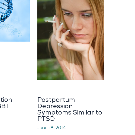
tion
Postpartum
GBT
Depression
Symptoms Similar to
PTSD
June 18, 2014