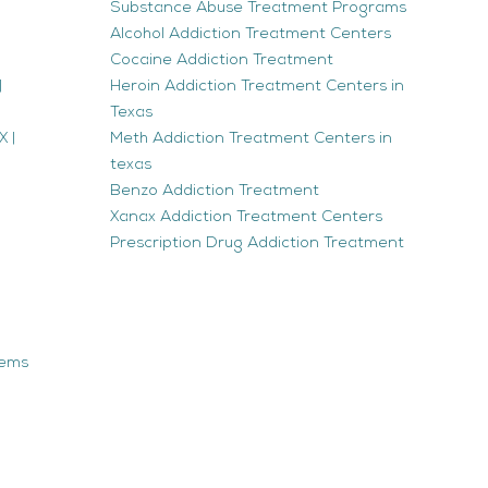
Substance Abuse Treatment Programs
Alcohol Addiction Treatment Centers
Cocaine Addiction Treatment
|
Heroin Addiction Treatment Centers in
Texas
 |
Meth Addiction Treatment Centers in
texas
Benzo Addiction Treatment
Xanax Addiction Treatment Centers
Prescription Drug Addiction Treatment
tems