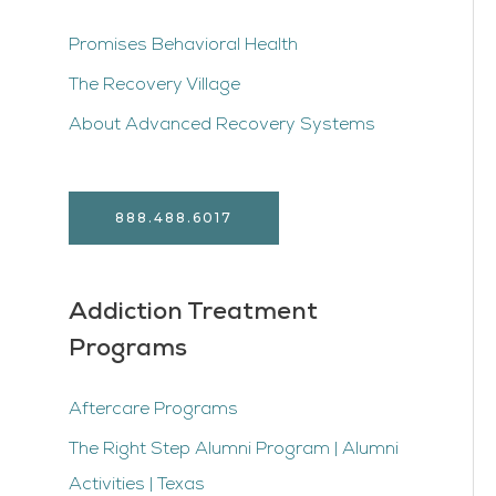
Promises Behavioral Health
The Recovery Village
About Advanced Recovery Systems
888.488.6017
Addiction Treatment
Programs
Aftercare Programs
The Right Step Alumni Program | Alumni
Activities | Texas