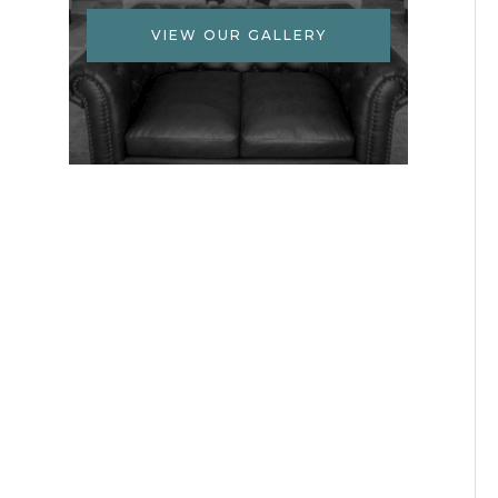
VIEW OUR GALLERY