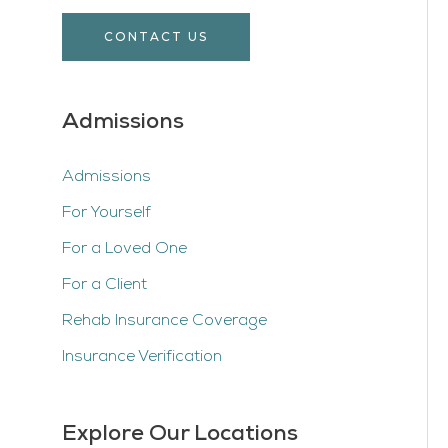
CONTACT US
Admissions
Admissions
For Yourself
For a Loved One
For a Client
Rehab Insurance Coverage
Insurance Verification
Explore Our Locations