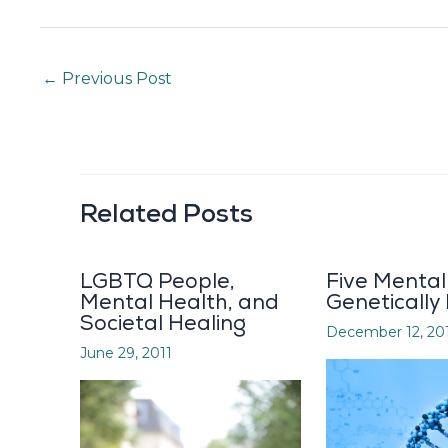
←
Previous Post
Related Posts
LGBTQ People,
Five Mental 
Mental Health, and
Genetically
Societal Healing
December 12, 20
June 29, 2011