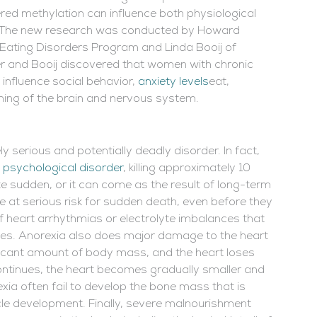
tered methylation can influence both physiological
s. The new research was conducted by Howard
y Eating Disorders Program and Linda Booij of
er and Booij discovered that women with chronic
 influence social behavior,
anxiety levels
eat,
oning of the brain and nervous system.
 serious and potentially deadly disorder. In fact,
 psychological disorder
, killing approximately 10
te sudden, or it can come as the result of long-term
 at serious risk for sudden death, even before they
f heart arrhythmias or electrolyte imbalances that
es. Anorexia also does major damage to the heart
ificant amount of body mass, and the heart loses
ontinues, the heart becomes gradually smaller and
xia often fail to develop the bone mass that is
uscle development. Finally, severe malnourishment