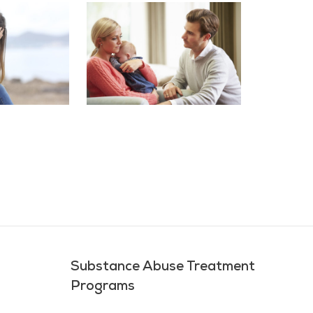
Substance Abuse Treatment
Programs