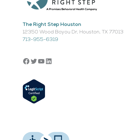
The Right Step Houston
12350 Wood Bayou Dr, Houston, TX 77013​
713-955-6319