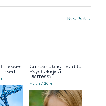
Next Post
→
Illnesses
Can Smoking Lead to
 Linked
Psychological
Distress?
13
March 7, 2014