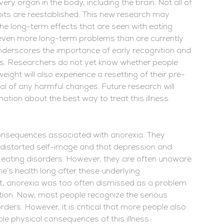
 organ in the body, including the brain. Not all of
bits are reestablished. This new research may
the long-term effects that are seen with eating
 even more long-term problems than are currently
 underscores the importance of early recognition and
ers. Researchers do not yet know whether people
ight will also experience a resetting of their pre-
rsal of any harmful changes. Future research will
tion about the best way to treat this illness.
 consequences associated with anorexia. They
d distorted self-image and that depression and
 eating disorders. However, they are often unaware
e’s health long after these underlying
st, anorexia was too often dismissed as a problem
ntion. Now, most people recognize the serious
ders. However, it is critical that more people also
ble physical consequences of this illness.