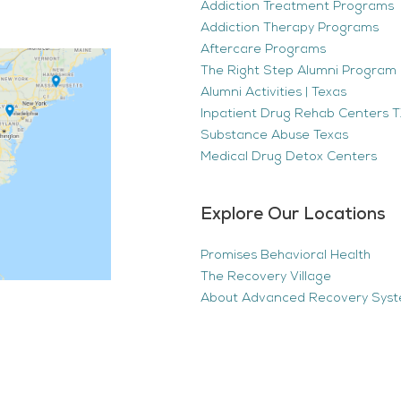
Addiction Treatment Programs
Addiction Therapy Programs
Aftercare Programs
The Right Step Alumni Program 
Alumni Activities | Texas
Inpatient Drug Rehab Centers TX
Substance Abuse Texas
Medical Drug Detox Centers
Explore Our Locations
Promises Behavioral Health
The Recovery Village
About Advanced Recovery Sys