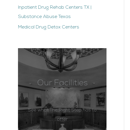
Inpatient Drug Rehab Centers TX |
Substance Abuse Texas
Medical Drug Detox Centers
Our Facilities
See what The Right Step has to
offer