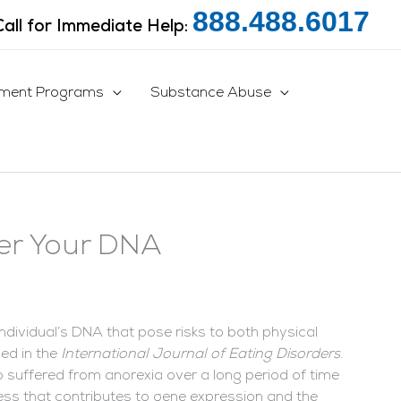
888.488.6017
Call for Immediate Help:
tment Programs
Substance Abuse
ter Your DNA
ndividual’s DNA that pose risks to both physical
ed in the
International Journal of Eating Disorders
.
ho suffered from anorexia over a long period of time
ess that contributes to gene expression and the