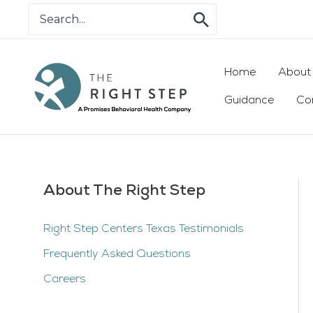
Skip
Search
for:
to
content
Home
About
Guidance
Co
About The Right Step
Right Step Centers Texas Testimonials
Frequently Asked Questions
Careers