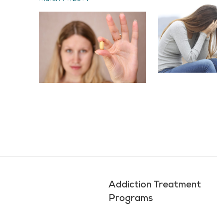
Addiction Treatment
Programs