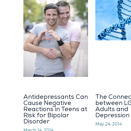
Antidepressants Can
The Connec
Cause Negative
between L
Reactions in Teens at
Adults and
Risk for Bipolar
Depression
Disorder
May 24, 2014
March 14, 2014