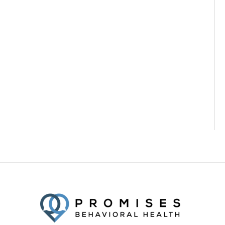
Facebook
Twitter
YouTube
LinkedIn