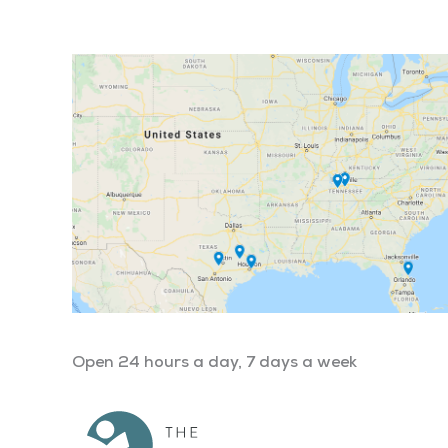
Open 24 hours a day, 7 days a week