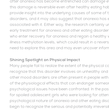
after anorexia has become entrenched can damage every
this damage is reversible even after healthy eating ha
provide insight into the underlying causes of some of 
disorders, and it may also suggest that anorexia has
associated with it. Either way, the research certainly
early treatment for anorexia and other eating disord
who enter recovery for anorexia and regain a healthy we
illness methylation levels, which could result in a reve
need to explore this area and may even uncover informa
Shining Spotlight on Physical Impact
Many people fail to realize the extent of the physical
recognize that this disorder involves an unhealthy an
other mood disorders are often present in people with
of the physiological effects that can endanger someon
psychological issues have been confronted. In the pa
for spoiled adolescent girls who were looking for atte
psychological nature of anorexia and other eating disor
begin to recognize the serious and potentially irreversi