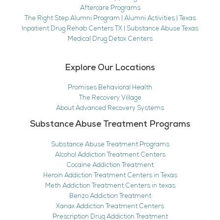
Aftercare Programs
The Right Step Alumni Program | Alumni Activities | Texas
Inpatient Drug Rehab Centers TX | Substance Abuse Texas
Medical Drug Detox Centers
Explore Our Locations
Promises Behavioral Health
The Recovery Village
About Advanced Recovery Systems
Substance Abuse Treatment Programs
Substance Abuse Treatment Programs
Alcohol Addiction Treatment Centers
Cocaine Addiction Treatment
Heroin Addiction Treatment Centers in Texas
Meth Addiction Treatment Centers in texas
Benzo Addiction Treatment
Xanax Addiction Treatment Centers
Prescription Drug Addiction Treatment