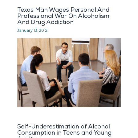
Texas Man Wages Personal And
Professional War On Alcoholism
And Drug Addiction
January 13, 2012
Self-Underestimation of Alcohol
Consumption in Teens and Young