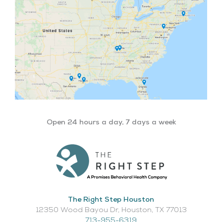
Open 24 hours a day, 7 days a week
The Right Step Houston
12350 Wood Bayou Dr, Houston, TX 77013​
713-955-6319