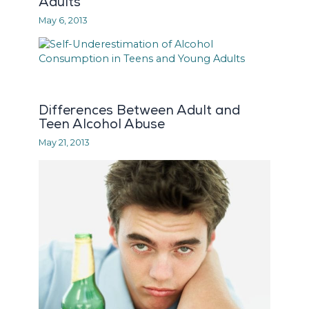
Adults
May 6, 2013
Differences Between Adult and
Teen Alcohol Abuse
May 21, 2013