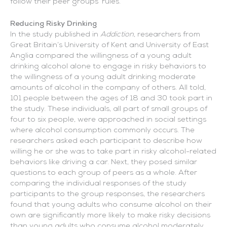
follow their peer groups’ rules.
Reducing Risky Drinking
In the study published in
Addiction
, researchers from
Great Britain’s University of Kent and University of East
Anglia compared the willingness of a young adult
drinking alcohol alone to engage in risky behaviors to
the willingness of a young adult drinking moderate
amounts of alcohol in the company of others. All told,
101 people between the ages of 18 and 30 took part in
the study. These individuals, all part of small groups of
four to six people, were approached in social settings
where alcohol consumption commonly occurs. The
researchers asked each participant to describe how
willing he or she was to take part in risky alcohol-related
behaviors like driving a car. Next, they posed similar
questions to each group of peers as a whole. After
comparing the individual responses of the study
participants to the group responses, the researchers
found that young adults who consume alcohol on their
own are significantly more likely to make risky decisions
than young adults who consume alcohol moderately