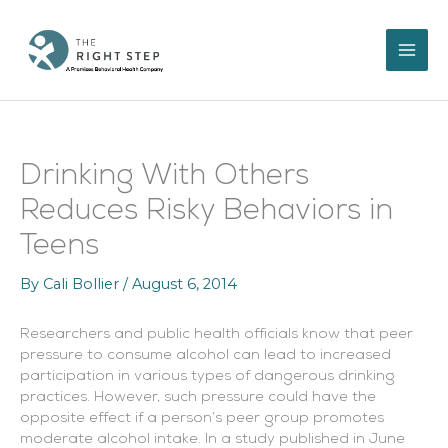
Skip
to
content
Drinking With Others
Reduces Risky Behaviors in
Teens
By
Cali Bollier
/
August 6, 2014
Researchers and public health officials know that peer
pressure to consume alcohol can lead to increased
participation in various types of dangerous drinking
practices. However, such pressure could have the
opposite effect if a person’s peer group promotes
moderate alcohol intake. In a study published in June