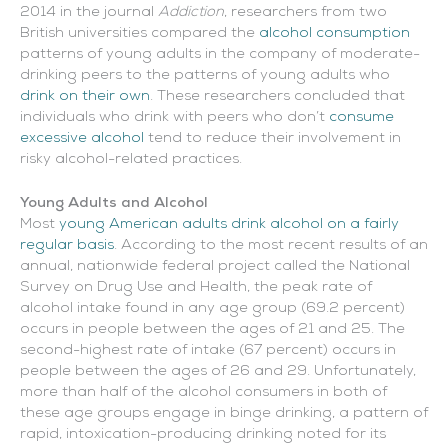
2014 in the journal
Addiction
, researchers from two
British universities compared the
alcohol consumption
patterns of young adults in the company of moderate-
drinking peers to the patterns of young adults who
drink on their own
. These researchers concluded that
individuals who drink with peers who don’t
consume
excessive alcohol
tend to reduce their involvement in
risky alcohol-related practices.
Young Adults and Alcohol
Most
young American adults drink alcohol on a fairly
regular basis
. According to the most recent results of an
annual, nationwide federal project called the National
Survey on Drug Use and Health, the peak rate of
alcohol intake found in any age group (69.2 percent)
occurs in people between the ages of 21 and 25. The
second-highest rate of intake (67 percent) occurs in
people between the ages of 26 and 29. Unfortunately,
more than half of the alcohol consumers in both of
these age groups engage in binge drinking, a pattern of
rapid, intoxication-producing drinking noted for its