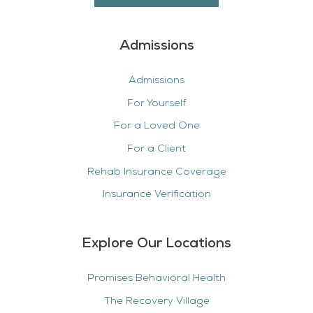
Admissions
Admissions
For Yourself
For a Loved One
For a Client
Rehab Insurance Coverage
Insurance Verification
Explore Our Locations
Promises Behavioral Health
The Recovery Village