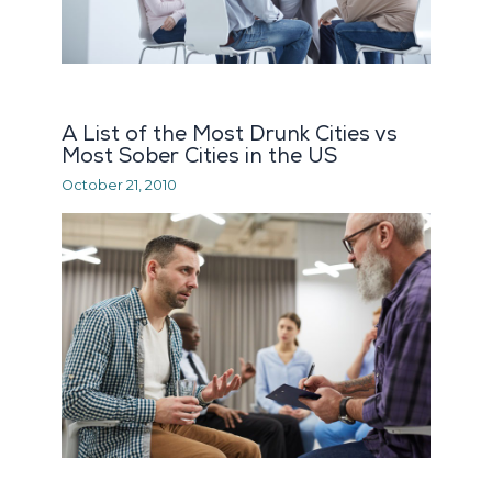
A List of the Most Drunk Cities vs
Most Sober Cities in the US
October 21, 2010