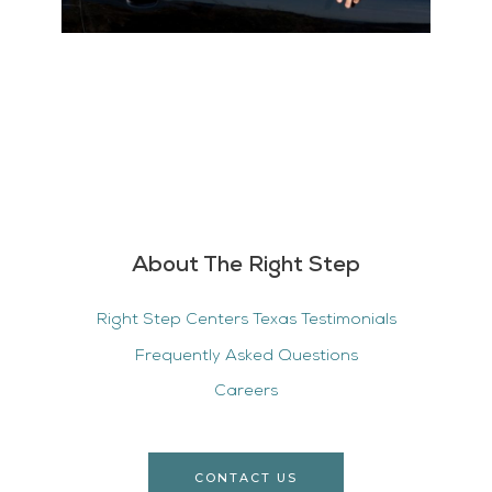
About The Right Step
Right Step Centers Texas Testimonials
Frequently Asked Questions
Careers
CONTACT US