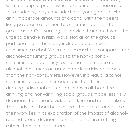
with a group of peers. When exploring the reasons for
this tendency, they concluded that young adults who
drink moderate amounts of alcohol with their peers
likely pay close attention to other members of the
group and offer warnings or advice that can thwart the
urge to behave in risky ways. Not all of the groups
participating in the study included people who
consumed alcohol. When the researchers compared the
alcohol-consuming groups to the non-alcohol-
consuming groups, they found that the moderate
alcohol consumers actually made less risky decisions
than the non-consumers. However, individual alcohol
consumers made riskier decisions than their non-
drinking individual counterparts. Overall, both the
drinking and non-drinking social groups made less risky
decisions than the individual drinkers and non-drinkers.
The study’s authors believe that the particular value of
their work lies in its exploration of the impact of alcohol-
related group decision-making in a natural setting
rather than in a laboratory.