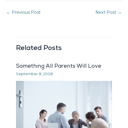
←
Previous Post
Next Post
→
Related Posts
Something All Parents Will Love
September 8, 2008