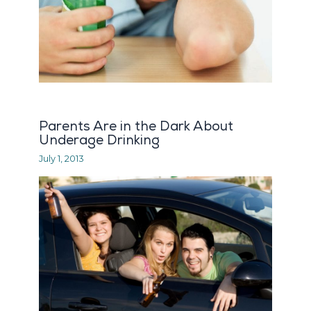
Parents Are in the Dark About
Underage Drinking
July 1, 2013