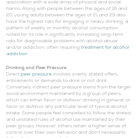
association with a wide array of physical and social
harms. Along with people between the ages of 18 and
20, young adults between the ages of 21 and 29 also
have the highest risks for engaging in heavy drinking, a
pattern of weekly or monthly alcohol consumption
noted for its role in significantly increasing long-term
risks for diagnosable problems with alcohol abuse
and/or addiction, often requiring
treatment for alcohol
addiction
.
Drinking and Peer Pressure
Direct
peer pressure
involves overtly stated offers,
enticements or demands to drink or not drink.
Conversely, indirect peer pressure stems from the larger
social environment maintained by a group of peers,
which can either favor or disfavor drinking in general, or
favor or disfavor any particular level of typical alcohol
intake. Some people feel compelled to follow the stated
and unstated rules of alcohol use maintained by their
peer groups. However, others retain a higher sense of
control over their own behavior and don’t necessarily