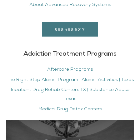
About Advanced Recovery Systems
888.488.6017
Addiction Treatment Programs
Aftercare Programs
The Right Step Alumni Program | Alumni Activities | Texas
Inpatient Drug Rehab Centers TX | Substance Abuse
Texas
Medical Drug Detox Centers