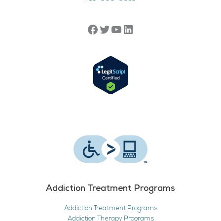
Addiction Treatment Programs
Addiction Treatment Programs
Addiction Therapy Programs