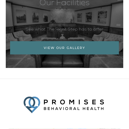
Our Facilities
See what The Right Step has to offer
VIEW OUR GALLERY
Facebook
Twitter
YouTube
LinkedIn