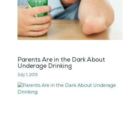
Parents Are in the Dark About
Underage Drinking
July 1, 2013