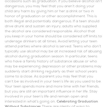
occasions such as graduation. If you believe alcohol isn’t
dangerous, you may feel that you aren’t doing your
child any harm by giving him or her a drink or two in
honor of graduation or other accomplishment. This is
both illegal and potentially dangerous. If a teen should
drive drunk and sustain an injury, adults who supplied
the alcohol are considered responsible. Alcohol that
you keep in your home should be considered off limits to
underage drinkers at all times. Avoid letting your teen
attend parties where alcohol is served. Teens who don’t
typically use alcohol may be at increased risk of abusing
alcohol during graduation season. In particular, teens
who have a family history of substance abuse or who
may be experiencing depression or other problems may
suddenly start drinking regularly as their school years
come to a close. As a parent you may feel that you
can’t be as involved in your teen’s life as you used to be.
Your teen spends more and more time with her friends,
but you are still an important influence in her life. Stay
involved in your teen’s life and remain open and
interested in what’s going on.
Celebrating Graduation
Without Substances
There are plenty of ways to