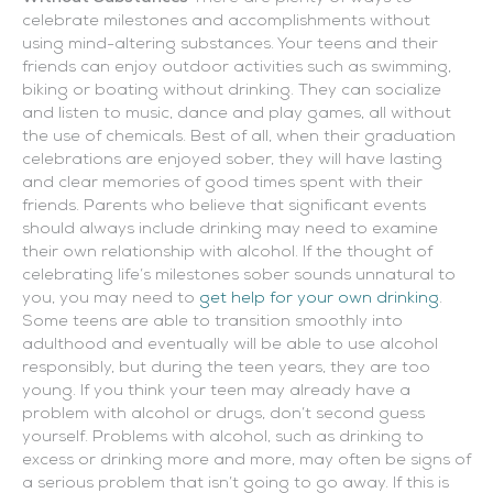
celebrate milestones and accomplishments without
using mind-altering substances. Your teens and their
friends can enjoy outdoor activities such as swimming,
biking or boating without drinking. They can socialize
and listen to music, dance and play games, all without
the use of chemicals. Best of all, when their graduation
celebrations are enjoyed sober, they will have lasting
and clear memories of good times spent with their
friends. Parents who believe that significant events
should always include drinking may need to examine
their own relationship with alcohol. If the thought of
celebrating life’s milestones sober sounds unnatural to
you, you may need to
get help for your own drinking
.
Some teens are able to transition smoothly into
adulthood and eventually will be able to use alcohol
responsibly, but during the teen years, they are too
young. If you think your teen may already have a
problem with alcohol or drugs, don’t second guess
yourself. Problems with alcohol, such as drinking to
excess or drinking more and more, may often be signs of
a serious problem that isn’t going to go away. If this is