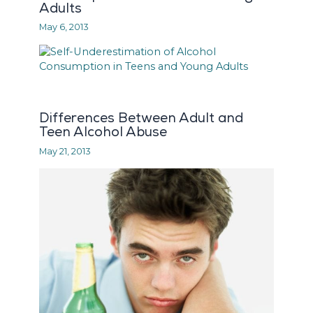
Adults
May 6, 2013
Differences Between Adult and
Teen Alcohol Abuse
May 21, 2013