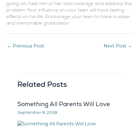
going on, help him or her acknowledge and address the
problem. Your influence on your teen will have lasting
effects on his life. Encourage your teen to have a sober
and memorable graduation.
←
Previous Post
Next Post
→
Related Posts
Something All Parents Will Love
September 8, 2008