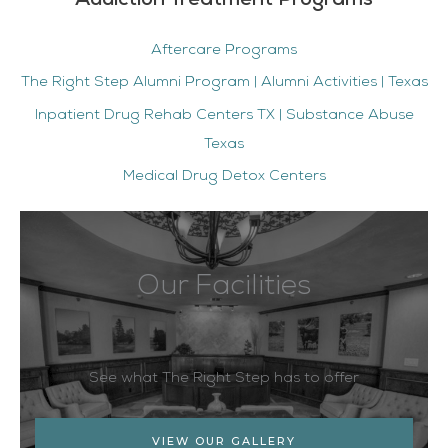
Addiction Treatment Programs
Aftercare Programs
The Right Step Alumni Program | Alumni Activities | Texas
Inpatient Drug Rehab Centers TX | Substance Abuse
Texas
Medical Drug Detox Centers
Our Facilities
See what The Right Step has to offer
VIEW OUR GALLERY