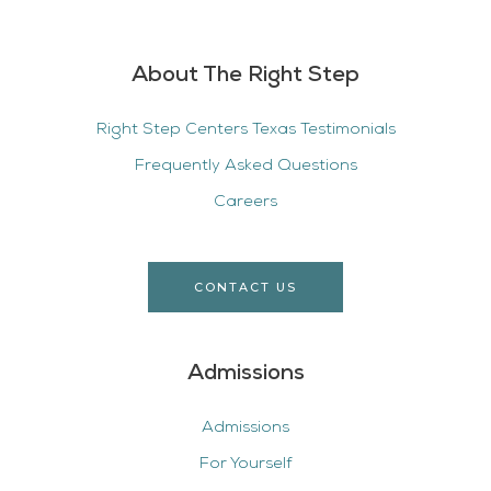
About The Right Step
Right Step Centers Texas Testimonials
Frequently Asked Questions
Careers
CONTACT US
Admissions
Admissions
For Yourself