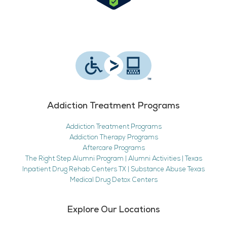
Addiction Treatment Programs
Addiction Treatment Programs
Addiction Therapy Programs
Aftercare Programs
The Right Step Alumni Program | Alumni Activities | Texas
Inpatient Drug Rehab Centers TX | Substance Abuse Texas
Medical Drug Detox Centers
Explore Our Locations