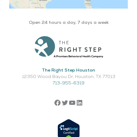
Open 24 hours a day, 7 days a week
The Right Step Houston
12350 Wood Bayou Dr, Houston, TX 77013​
713-955-6319