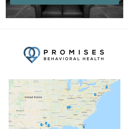
Facebook
Twitter
YouTube
LinkedIn