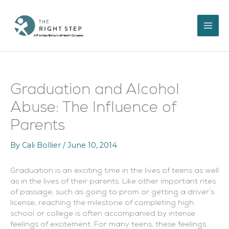
Skip
to
content
Graduation and Alcohol
Abuse: The Influence of
Parents
By
Cali Bollier
/
June 10, 2014
Graduation is an exciting time in the lives of teens as well
as in the lives of their parents. Like other important rites
of passage, such as going to prom or getting a driver’s
license, reaching the milestone of completing high
school or college is often accompanied by intense
feelings of excitement. For many teens, these feelings