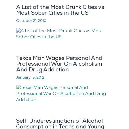
A List of the Most Drunk Cities vs
Most Sober Cities in the US
October 21, 2010
Texas Man Wages Personal And
Professional War On Alcoholism
And Drug Addiction
January 13, 2012
Self-Underestimation of Alcohol
Consumption in Teens and Young