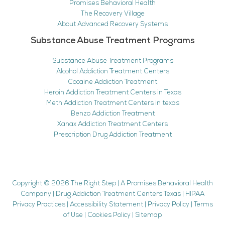
Promises Behavioral Health
The Recovery Village
About Advanced Recovery Systems
Substance Abuse Treatment Programs
Substance Abuse Treatment Programs
Alcohol Addiction Treatment Centers
Cocaine Addiction Treatment
Heroin Addiction Treatment Centers in Texas
Meth Addiction Treatment Centers in texas
Benzo Addiction Treatment
Xanax Addiction Treatment Centers
Prescription Drug Addiction Treatment
Copyright © 2026
The Right Step
|
A Promises Behavioral Health
Company
|
Drug Addiction Treatment Centers Texas
|
HIPAA
Privacy Practices
|
Accessibility Statement
|
Privacy Policy
|
Terms
of Use
|
Cookies Policy
|
Sitemap