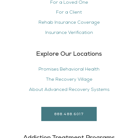
For a Loved One
For a Client
Rehab Insurance Coverage
Insurance Verification
Explore Our Locations
Promises Behavioral Health
The Recovery Village
About Advanced Recovery Systems
888.488.6017