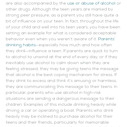
are also accompanied by the
use or abuse of alcohol
or
other drugs.
Although the teen years are marked by
strong peer pressure, as a parent you still have quite a
bit of influence on your teen. In fact, throughout the life
of your child and well into his teen years, you have been
setting an example for what is considered acceptable
behavior even when you weren’t aware of it.
Parents’
drinking habits
—especially how much and how often
they drink—influence a teen. If parents are quick to turn
to alcohol to unwind at the end of every day, or if they
inevitably use alcohol to calm down when they are
feeling stressed, they may be giving teens the message
that alcohol is the best coping mechanism for stress. If
they drink to excess and think it’s amusing or harmless,
they are communicating this message to their teens. In
particular, parents who use alcohol in high-risk
situations are sending a dangerous message to their
children. Examples of this include drinking heavily while
driving a car or operating a boat. Parents who drink
heavily may be inclined to purchase alcohol for their
teens and their friends, particularly for memorable