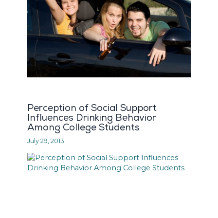
Perception of Social Support
Influences Drinking Behavior
Among College Students
July 29, 2013