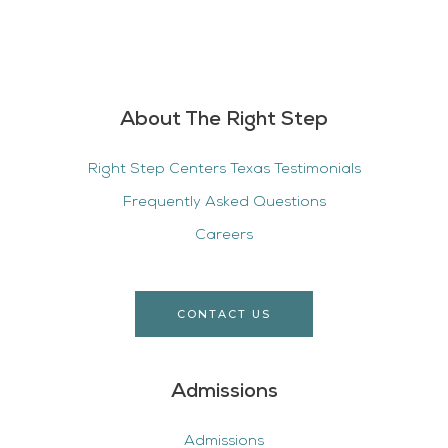
About The Right Step
Right Step Centers Texas Testimonials
Frequently Asked Questions
Careers
CONTACT US
Admissions
Admissions