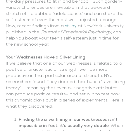
the daily pressures to fit in and be “cool.” Such garden-
variety challenges are inevitable in that awkward
stretch of life dubbed “adolescence,” and can shake the
self-esteem of even the most well-adjusted teenager.
Now, recent findings from a
study
at New York University,
published in the
Journal of Experiential Psychology
, can
help you boost your teen’s self-esteem just in time for
the new school year.
Your Weaknesses Have a Silver Lining
If we believe that one of our weaknesses is related to a
positive characteristic or strength, we’ll be more
productive in that particular area of strength, NYU
researchers found. They dubbed their hunch “silver lining
theory” — meaning that even our negative attributes
can produce positive results— and set out to test how
this dynamic plays out in a series of experiments. Here is
what they discovered:
Finding the silver lining in our weaknesses isn’t
impossible; in fact, it’s usually very doable.
When