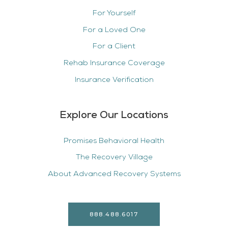
For Yourself
For a Loved One
For a Client
Rehab Insurance Coverage
Insurance Verification
Explore Our Locations
Promises Behavioral Health
The Recovery Village
About Advanced Recovery Systems
888.488.6017