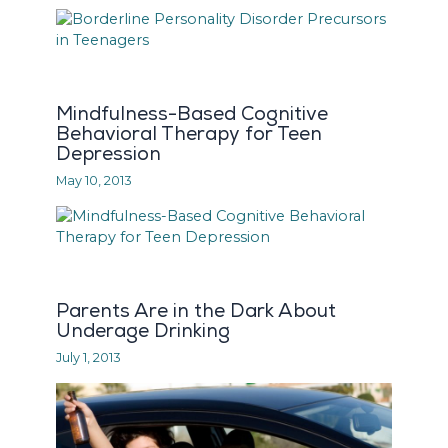
Mindfulness-Based Cognitive
Behavioral Therapy for Teen
Depression
May 10, 2013
Parents Are in the Dark About
Underage Drinking
July 1, 2013