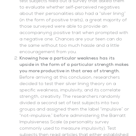
test subjects filled out a survey that asked them
to evaluate whether self-perceived negatives
about their personalities also had a “silver lining”
(in the form of positive traits), a great majority of
those surveyed were able to provide an
accompanying positive trait when prompted with
a negative one. Chances are your teen can do
the same without too much hassle and a little
encouragement from you.
Knowing how a particular weakness has its
upside in the form of a particular strength makes
you more productive in that area of strength.
Before arriving at this conclusion, researchers
decided to test their silver lining theory on a
specific weakness, impulsivity, and its correlate
strength, creativity. The researchers randomly
divided a second set of test subjects into two
groups and assigned them the label “impulsive” or
“not-impulsive,” before administering the Barratt
Impulsiveness Scale (a personality survey
commonly used to measure impulsivity). Test
subjects then read articles that either established