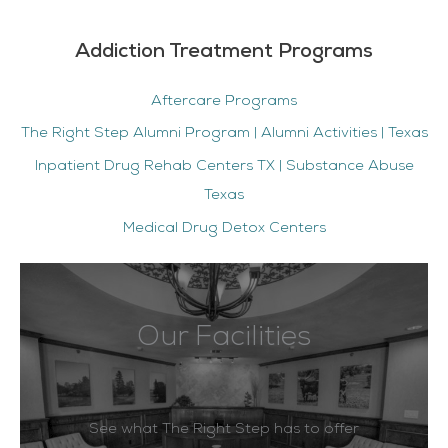
Addiction Treatment Programs
Aftercare Programs
The Right Step Alumni Program | Alumni Activities | Texas
Inpatient Drug Rehab Centers TX | Substance Abuse
Texas
Medical Drug Detox Centers
Our Facilities
See what The Right Step has to offer