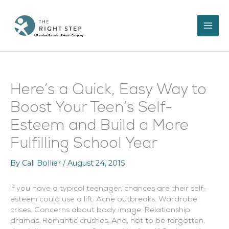
Skip
to
content
Here’s a Quick, Easy Way to
Boost Your Teen’s Self-
Esteem and Build a More
Fulfilling School Year
By
Cali Bollier
/
August 24, 2015
If you have a typical teenager, chances are their self-
esteem could use a lift:
Acne outbreaks. Wardrobe
crises. Concerns about body image. Relationship
dramas. Romantic crushes. And, not to be forgotten,