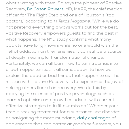
what’s wrong with them. So says the pioneer of Positive
Recovery,
Dr. Jason Powers
, MD, MAPP, the chief medical
officer for The Right Step and one of Houston’s “top
doctors,” according to
H Texas Magazine
: “While we do
not pretend everything always works out for the best,
Positive Recovery empowers guests to find the best in
what happens. The NYU study confirms what many
addicts have long known: while no one would wish the
hell of addiction on their enemies, it can still be a source
of deeply meaningful transformational change.
Fortunately, we can all learn how to turn traumas into
growth opportunities; it all comes down to how we
explain the good or bad things that happen to us. The
mission with Positive Recovery is to experience the joy of
helping others flourish in recovery. We do this by
applying the science of positive psychology, such as
learned optimism and growth mindsets, with current
effective strategies to fulfill our mission.” Whether your
teen is seeking treatment for a substance use disorder
or navigating the more mundane,
daily challenges
of
adolescence that can batter anyone’s self-esteem, you