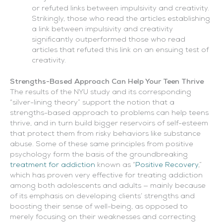
or refuted links between impulsivity and creativity.
Strikingly, those who read the articles establishing
a link between impulsivity and creativity
significantly outperformed those who read
articles that refuted this link on an ensuing test of
creativity.
Strengths-Based Approach Can Help Your Teen Thrive
The results of the NYU study and its corresponding
“silver-lining theory” support the notion that a
strengths-based approach to problems can help teens
thrive, and in turn build bigger reservoirs of self-esteem
that protect them from risky behaviors like substance
abuse. Some of these same principles from positive
psychology form the basis of the groundbreaking
treatment for addiction
known as “
Positive Recovery
,”
which has proven very effective for treating addiction
among both adolescents and adults — mainly because
of its emphasis on developing clients’ strengths and
boosting their sense of well-being, as opposed to
merely focusing on their weaknesses and correcting