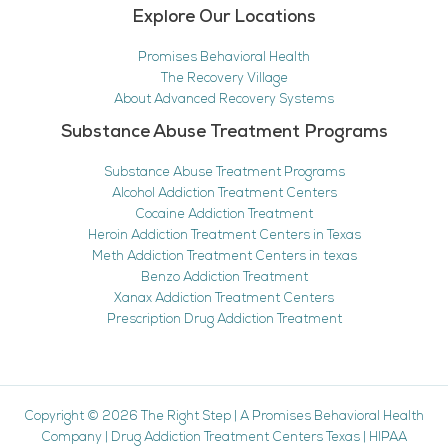
Explore Our Locations
Promises Behavioral Health
The Recovery Village
About Advanced Recovery Systems
Substance Abuse Treatment Programs
Substance Abuse Treatment Programs
Alcohol Addiction Treatment Centers
Cocaine Addiction Treatment
Heroin Addiction Treatment Centers in Texas
Meth Addiction Treatment Centers in texas
Benzo Addiction Treatment
Xanax Addiction Treatment Centers
Prescription Drug Addiction Treatment
Copyright © 2026
The Right Step
|
A Promises Behavioral Health
Company
|
Drug Addiction Treatment Centers Texas
|
HIPAA