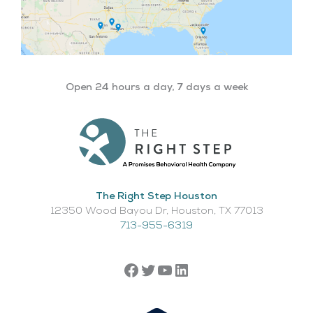
Open 24 hours a day, 7 days a week
The Right Step Houston
12350 Wood Bayou Dr, Houston, TX 77013​
713-955-6319