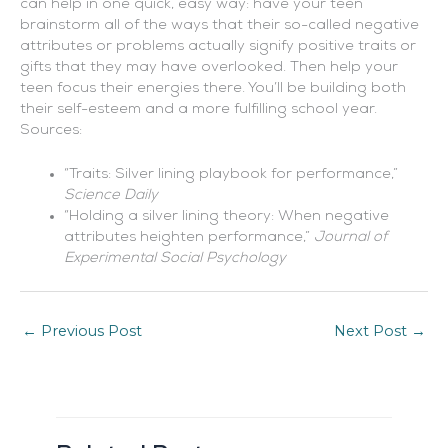
can help in one quick, easy way: have your teen
brainstorm all of the ways that their so-called negative
attributes or problems actually signify positive traits or
gifts that they may have overlooked. Then help your
teen focus their energies there. You’ll be building both
their self-esteem and a more fulfilling school year.
Sources:
“Traits: Silver lining playbook for performance,”
Science Daily
“Holding a silver lining theory: When negative
attributes heighten performance,”
Journal of
Experimental Social Psychology
←
Previous Post
Next Post
→