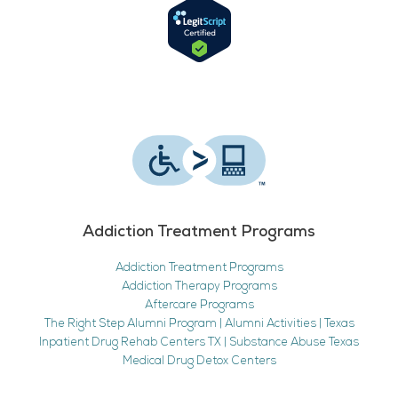
Addiction Treatment Programs
Addiction Treatment Programs
Addiction Therapy Programs
Aftercare Programs
The Right Step Alumni Program | Alumni Activities | Texas
Inpatient Drug Rehab Centers TX | Substance Abuse Texas
Medical Drug Detox Centers