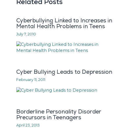
Related Posts
Cyberbullying Linked to Increases in
Mental Health Problems in Teens
July 7, 2010
Cyber Bullying Leads to Depression
February 11, 2011
Borderline Personality Disorder
Precursors in Teenagers
April 23, 2013