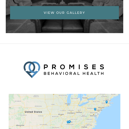
VIEW OUR GALLERY
Facebook
Twitter
YouTube
LinkedIn