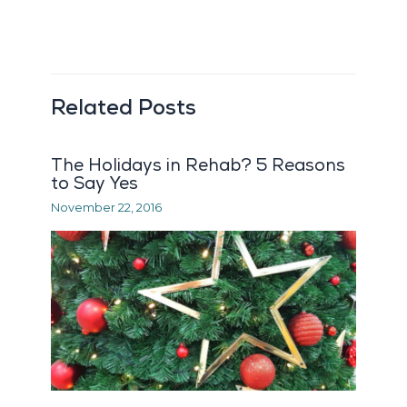
Related Posts
The Holidays in Rehab? 5 Reasons
to Say Yes
November 22, 2016