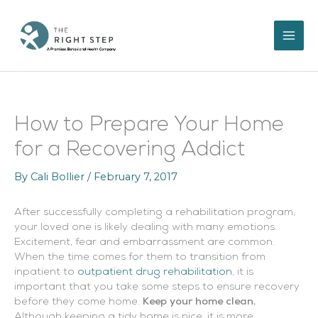
Skip
to
content
How to Prepare Your Home
for a Recovering Addict
By
Cali Bollier
/
February 7, 2017
After successfully completing a rehabilitation program,
your loved one is likely dealing with many emotions.
Excitement, fear and embarrassment are common.
When the time comes for them to transition from
inpatient to
outpatient drug rehabilitation
, it is
important that you take some steps to ensure recovery
before they come home.
Keep your home clean.
Although keeping a tidy home is nice, it is more