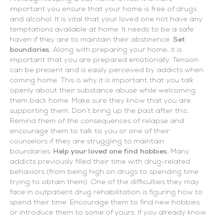
important you ensure that your home is free of drugs
and alcohol. It is vital that your loved one not have any
temptations available at home. It needs to be a safe
haven if they are to maintain their abstinence.
Set
boundaries.
Along with preparing your home, it is
important that you are prepared emotionally. Tension
can be present and is easily perceived by addicts when
coming home. This is why it is important that you talk
openly about their substance abuse while welcoming
them back home. Make sure they know that you are
supporting them. Don’t bring up the past after this.
Remind them of the consequences of relapse and
encourage them to talk to you or one of their
counselors if they are struggling to maintain
boundaries.
Help your loved one find hobbies.
Many
addicts previously filled their time with drug-related
behaviors (from being high on drugs to spending time
trying to obtain them). One of the difficulties they may
face in outpatient drug rehabilitation is figuring how to
spend their time. Encourage them to find new hobbies
or introduce them to some of yours. If you already know