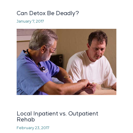
Can Detox Be Deadly?
January 7, 2017
Local Inpatient vs. Outpatient
Rehab
February 23, 2017