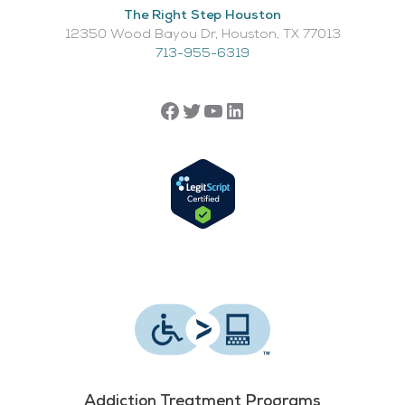
The Right Step Houston
12350 Wood Bayou Dr, Houston, TX 77013​
713-955-6319
Addiction Treatment Programs