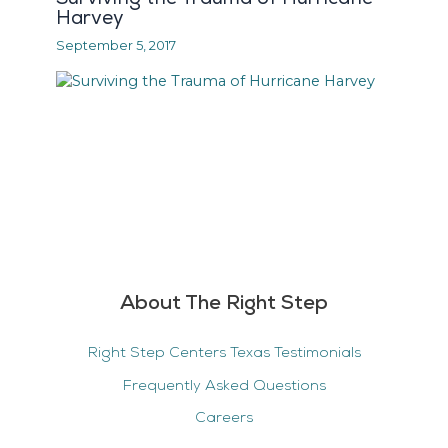
Harvey
September 5, 2017
About The Right Step
Right Step Centers Texas Testimonials
Frequently Asked Questions
Careers