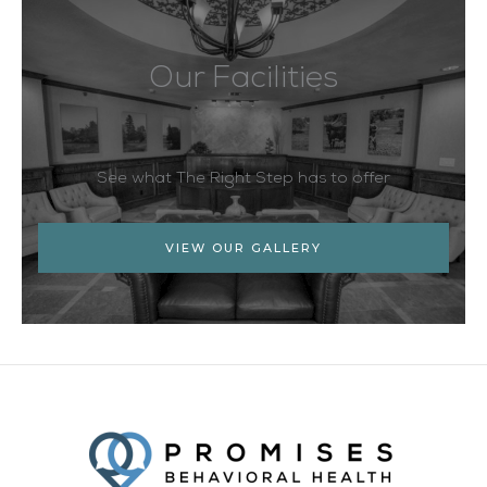
Our Facilities
See what The Right Step has to offer
VIEW OUR GALLERY
Facebook
Twitter
YouTube
LinkedIn