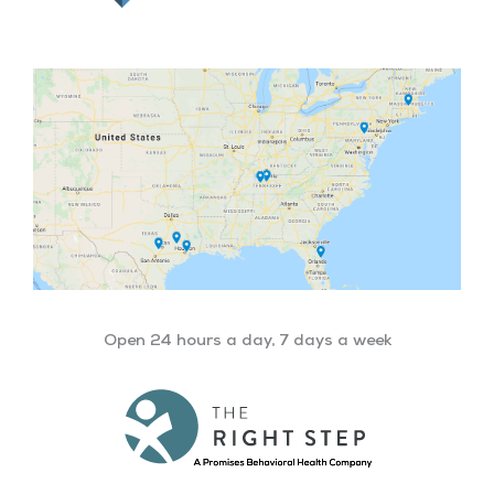
Open 24 hours a day, 7 days a week