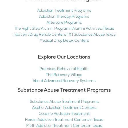
Addiction Treatment Programs
Addiction Therapy Programs
Aftercare Programs
The Right Step Alumni Program | Alumni Activities | Texas
Inpatient Drug Rehab Centers TX | Substance Abuse Texas
Medical Drug Detox Centers
Explore Our Locations
Promises Behavioral Health
The Recovery Village
About Advanced Recovery Systems
Substance Abuse Treatment Programs
Substance Abuse Treatment Programs
Alcohol Addiction Treatment Centers
Cocaine Addiction Treatment
Heroin Addiction Treatment Centers in Texas
Meth Addiction Treatment Centers in texas