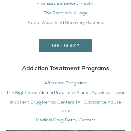
Promises Behavioral Health
The Recovery Village
About Advanced Recovery Systems
888.488.6017
Addiction Treatment Programs
Aftercare Programs
The Right Step Alumni Program | Alumni Activities | Texas
Inpatient Drug Rehab Centers TX | Substance Abuse
Texas
Medical Drug Detox Centers