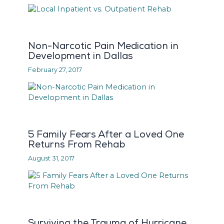
Non-Narcotic Pain Medication in
Development in Dallas
February 27, 2017
5 Family Fears After a Loved One
Returns From Rehab
August 31, 2017
Surviving the Trauma of Hurricane