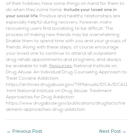
of their hobbies, have some things on hand for them to
do when they come home.
Include your loved one in
your social life.
Positive and healthy relationships are
especially helpful during recovery; however, many
recovering users find socializing to be difficult. The
process of making new friends may be overwhelming.
Enable them to spend time with you and your groups of
friends. Along with these steps, of course encourage
your loved one to continue to attend all outpatient
drug rehab appointments and programs, and always
be available to talk.
Resources:
National Institute on
Drug Abuse: An Individual Drug Counseling Approach to
Treat Cocaine Addiction:
https://archives.drugabuse.gov/TXManuals/IDCA/IDCA11
.html National Institute on Drug Abuse: Treatment
Approaches for Drug Addiction:
https://www.drugabuse.gov/publications/drugfacts/tre
atment-approaches-drug-addiction
←
Previous Post
Next Post
→