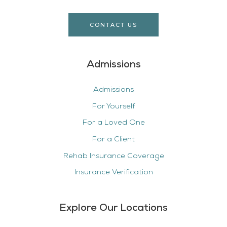
CONTACT US
Admissions
Admissions
For Yourself
For a Loved One
For a Client
Rehab Insurance Coverage
Insurance Verification
Explore Our Locations