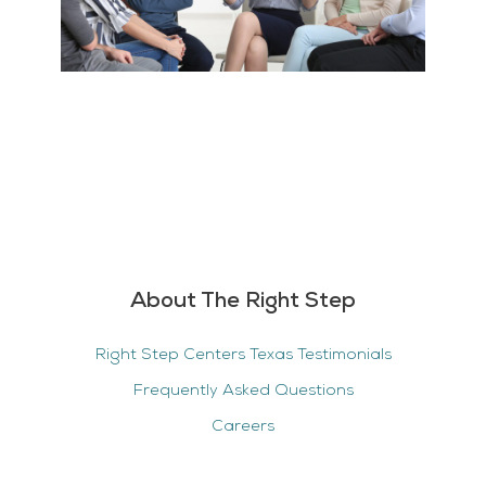
About The Right Step
Right Step Centers Texas Testimonials
Frequently Asked Questions
Careers