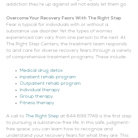
addiction they’re up against will not easily let them go.
Overcome Your Recovery Fears With The Right Step
Fear is typical for individuals with or without a
substance use disorder. Yet the types of worries
experienced can vary from one person to the next. At
The Right Step Centers, the treatment team responds
to and care for diverse recovery fears through a variety
of comprehensive treatment programs. These include:
Medical drug detox
Inpatient rehab program
Outpatient rehab program
Individual therapy
Group therapy
Fitness therapy
A call to
The Right Step
at 844.899.7749 is the first step
to pursuing a substance-free life. In this safe, judgment-
free space, you can learn how to recognize and
understand your recovery fears for what they are. This