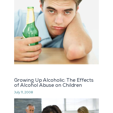
Growing Up Alcoholic: The Effects
of Alcohol Abuse on Children
July 11, 2008