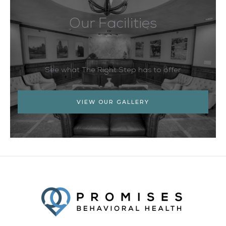
Our Facilities
See what The Right Step has to offer
VIEW OUR GALLERY
Facebook
Twitter
YouTube
LinkedIn