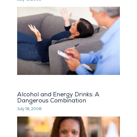
Alcohol and Energy Drinks: A
Dangerous Combination
July 18, 2008