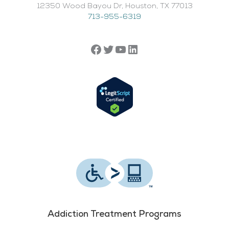
12350 Wood Bayou Dr, Houston, TX 77013​
713-955-6319
Addiction Treatment Programs