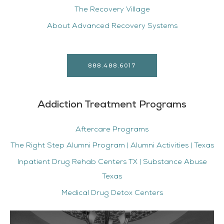
The Recovery Village
About Advanced Recovery Systems
888.488.6017
Addiction Treatment Programs
Aftercare Programs
The Right Step Alumni Program | Alumni Activities | Texas
Inpatient Drug Rehab Centers TX | Substance Abuse
Texas
Medical Drug Detox Centers