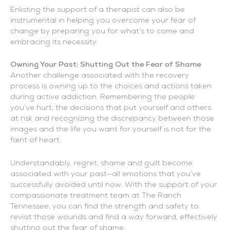
Enlisting the support of a therapist can also be
instrumental in helping you overcome your fear of
change by preparing you for what’s to come and
embracing its necessity.
Owning Your Past: Shutting Out the Fear of Shame
Another challenge associated with the recovery
process is owning up to the choices and actions taken
during active addiction. Remembering the people
you’ve hurt, the decisions that put yourself and others
at risk and recognizing the discrepancy between those
images and the life you want for yourself is not for the
faint of heart.
Understandably, regret, shame and guilt become
associated with your past—all emotions that you’ve
successfully avoided until now. With the support of your
compassionate treatment team at The Ranch
Tennessee, you can find the strength and safety to
revisit those wounds and find a way forward, effectively
shutting out the fear of shame.