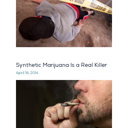
Synthetic Marijuana Is a Real Killer
April 16, 2014