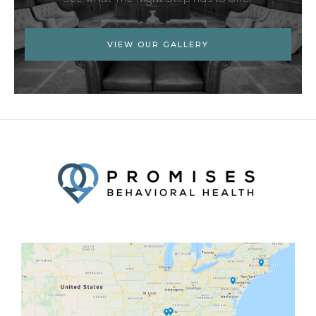
VIEW OUR GALLERY
Facebook
Twitter
YouTube
LinkedIn