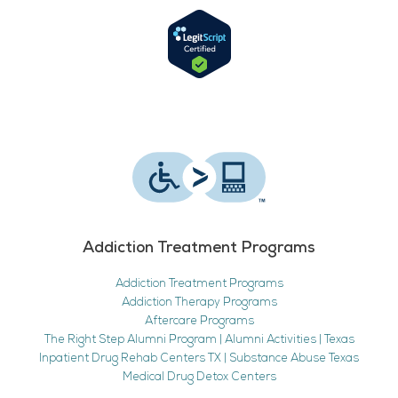
Addiction Treatment Programs
Addiction Treatment Programs
Addiction Therapy Programs
Aftercare Programs
The Right Step Alumni Program | Alumni Activities | Texas
Inpatient Drug Rehab Centers TX | Substance Abuse Texas
Medical Drug Detox Centers