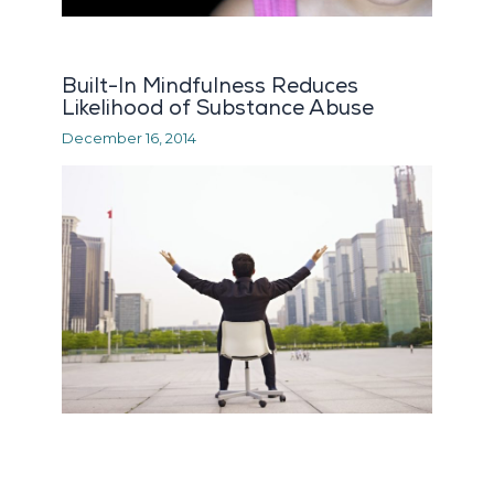
Built-In Mindfulness Reduces
Likelihood of Substance Abuse
December 16, 2014