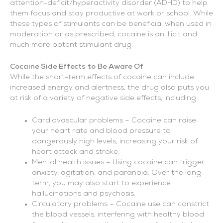
attention-deficit/hyperactivity disorder (ADHD) to help
them focus and stay productive at work or school. While
these types of stimulants can be beneficial when used in
moderation or as prescribed, cocaine is an illicit and
much more potent stimulant drug.
Cocaine Side Effects to Be Aware Of
While the short-term effects of cocaine can include
increased energy and alertness, the drug also puts you
at risk of a variety of negative side effects, including:
Cardiovascular problems – Cocaine can raise
your heart rate and blood pressure to
dangerously high levels, increasing your risk of
heart attack and stroke.
Mental health issues – Using cocaine can trigger
anxiety, agitation, and paranoia. Over the long
term, you may also start to experience
hallucinations and psychosis.
Circulatory problems – Cocaine use can constrict
the blood vessels, interfering with healthy blood