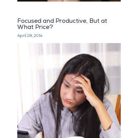
Focused and Productive, But at
What Price?
April 28, 2014