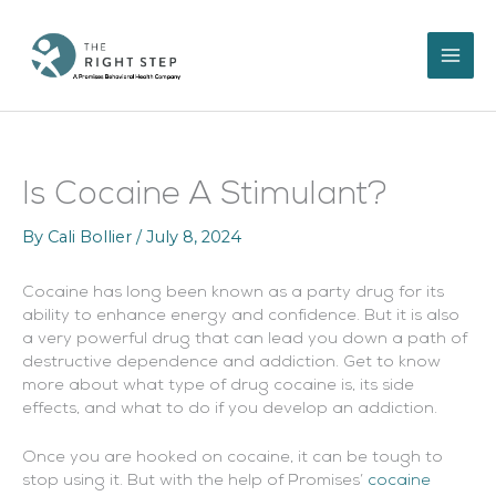
Skip
to
content
Is Cocaine A Stimulant?
By
Cali Bollier
/
July 8, 2024
Cocaine has long been known as a party drug for its
ability to enhance energy and confidence. But it is also
a very powerful drug that can lead you down a path of
destructive dependence and addiction. Get to know
more about what type of drug cocaine is, its side
effects, and what to do if you develop an addiction.
Once you are hooked on cocaine, it can be tough to
stop using it. But with the help of Promises’
cocaine