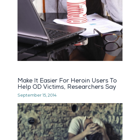
Make It Easier For Heroin Users To
Help OD Victims, Researchers Say
September 15, 2014