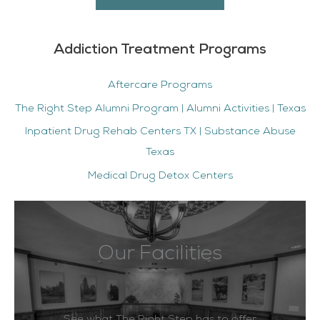
Addiction Treatment Programs
Aftercare Programs
The Right Step Alumni Program | Alumni Activities | Texas
Inpatient Drug Rehab Centers TX | Substance Abuse
Texas
Medical Drug Detox Centers
Our Facilities
See what The Right Step has to offer