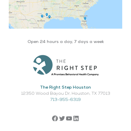
Open 24 hours a day, 7 days a week
The Right Step Houston
12350 Wood Bayou Dr, Houston, TX 77013​
713-955-6319