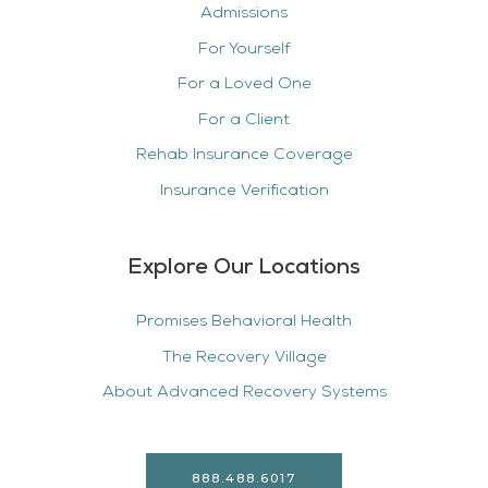
Admissions
For Yourself
For a Loved One
For a Client
Rehab Insurance Coverage
Insurance Verification
Explore Our Locations
Promises Behavioral Health
The Recovery Village
About Advanced Recovery Systems
888.488.6017