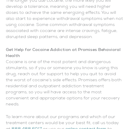
The longer you use cocaine, the more likely you will
develop a tolerance, meaning you will need higher
doses to achieve the same energizing effects. You will
also start to experience withdrawal symptoms when not
using cocaine. Some common withdrawal symptoms
associated with cocaine are intense cravings, fatigue,
disrupted sleep patterns, and depression.
Get Help for Cocaine Addiction at Promises Behavioral
Health
Cocaine is one of the most potent and dangerous
stimulants, so if you or someone you know is using this
drug, reach out for support to help you quit to avoid
the worst of cocaine’s side effects. Promises offers both
residential and outpatient addiction treatment
programs, so you will have access to the most
convenient and appropriate options for your recovery
needs.
To learn more about our programs and which of our
treatment centers would be your best fit, call us today