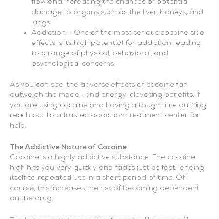
flow and increasing the chances of potential
damage to organs such as the liver, kidneys, and
lungs.
Addiction – One of the most serious cocaine side
effects is its high potential for addiction, leading
to a range of physical, behavioral, and
psychological concerns.
As you can see, the adverse effects of cocaine far
outweigh the mood- and energy-elevating benefits. If
you are using cocaine and having a tough time quitting,
reach out to a trusted addiction treatment center for
help.
The Addictive Nature of Cocaine
Cocaine is a highly addictive substance. The cocaine
high hits you very quickly and fades just as fast, lending
itself to repeated use in a short period of time. Of
course, this increases the risk of becoming dependent
on the drug.