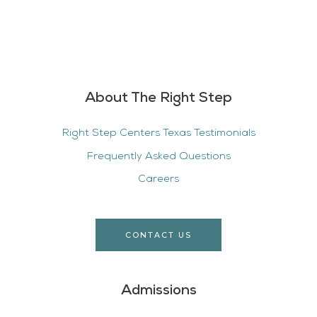
About The Right Step
Right Step Centers Texas Testimonials
Frequently Asked Questions
Careers
CONTACT US
Admissions