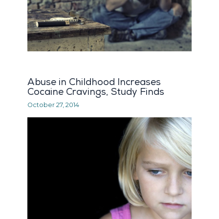
Abuse in Childhood Increases
Cocaine Cravings, Study Finds
October 27, 2014