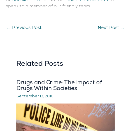
at
888.488.6017
or use our
online contact form
to
speak to a member of our friendly team.
←
Previous Post
Next Post
→
Related Posts
Drugs and Crime: The Impact of
Drugs Within Societies
September 13, 2010