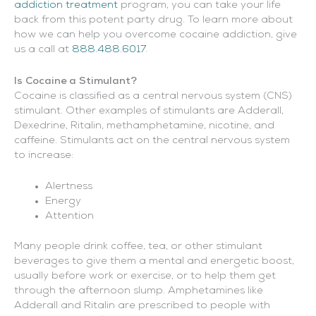
addiction treatment
program, you can take your life
back from this potent party drug. To learn more about
how we can help you overcome cocaine addiction, give
us a call at
888.488.6017
.
Is Cocaine a Stimulant?
Cocaine is classified as a central nervous system (CNS)
stimulant. Other examples of stimulants are Adderall,
Dexedrine, Ritalin, methamphetamine, nicotine, and
caffeine. Stimulants act on the central nervous system
to increase:
Alertness
Energy
Attention
Many people drink coffee, tea, or other stimulant
beverages to give them a mental and energetic boost,
usually before work or exercise, or to help them get
through the afternoon slump. Amphetamines like
Adderall and Ritalin are prescribed to people with