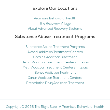
Explore Our Locations
Promises Behavioral Health
The Recovery Village
About Advanced Recovery Systems
Substance Abuse Treatment Programs
Substance Abuse Treatment Programs
Alcohol Addiction Treatment Centers
Cocaine Addiction Treatment
Heroin Addiction Treatment Centers in Texas
Meth Addiction Treatment Centers in texas
Benzo Addiction Treatment
Xanax Addiction Treatment Centers
Prescription Drug Addiction Treatment
Copyright © 2026
The Right Step
|
A Promises Behavioral Health