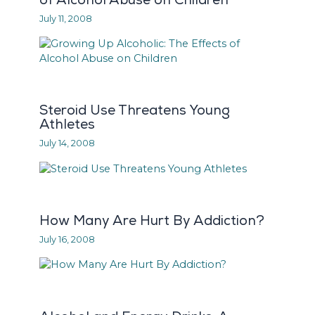
July 11, 2008
Steroid Use Threatens Young
Athletes
July 14, 2008
How Many Are Hurt By Addiction?
July 16, 2008