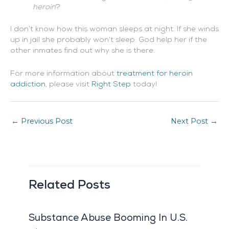
heroin
?
I don’t know how this woman sleeps at night. If she winds
up in jail she probably won’t sleep: God help her if the
other inmates find out why she is there.
For more information about
treatment for heroin
addiction
, please visit
Right Step
today!
←
Previous Post
Next Post
→
Related Posts
Substance Abuse Booming In U.S.