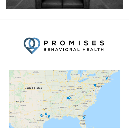
Facebook
Twitter
YouTube
LinkedIn