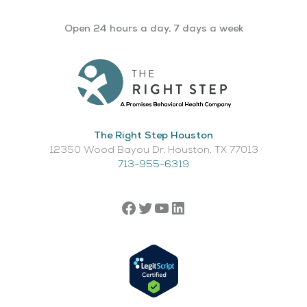
Open 24 hours a day, 7 days a week
The Right Step Houston
12350 Wood Bayou Dr, Houston, TX 77013​
713-955-6319