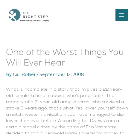
Skip
to
content
One of the Worst Things You
Will Ever Hear
By
Cali Bollier
/
September 12, 2008
What is incomplete in a story that involves a 22 year-
old female…a heroin addict…who’s pregnant? -The
robbery of a 71 year-old army veteran, who survived a
stroke 5 years ago: that’s what. Yes, lower yourself down
a notch, western civilization; you have managed to slip
lower than ever before. According to LDNews.com a
certain model citizen by the name of
Erin Vanmatre
decided to rob 71 year-old
Harry Kopenis for money to