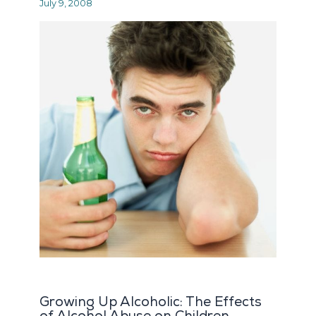
July 9, 2008
Growing Up Alcoholic: The Effects
of Alcohol Abuse on Children