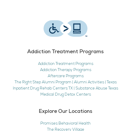
Addiction Treatment Programs
Addiction Treatment Programs
Addiction Therapy Programs
Aftercare Programs
The Right Step Alumni Program | Alumni Activities | Texas
Inpatient Drug Rehab Centers TX | Substance Abuse Texas
Medical Drug Detox Centers
Explore Our Locations
Promises Behavioral Health
The Recovery Village