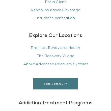
For a Client
Rehab Insurance Coverage
Insurance Verification
Explore Our Locations
Promises Behavioral Health
The Recovery Village
About Advanced Recovery Systems
888.488.6017
Addiction Treatment Programs