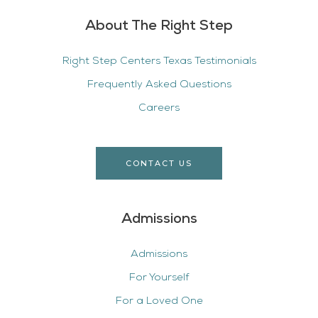
About The Right Step
Right Step Centers Texas Testimonials
Frequently Asked Questions
Careers
CONTACT US
Admissions
Admissions
For Yourself
For a Loved One