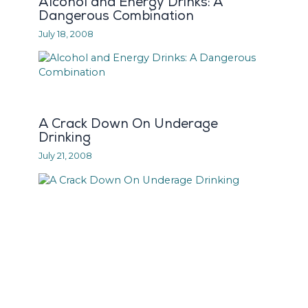
Alcohol and Energy Drinks: A
Dangerous Combination
July 18, 2008
A Crack Down On Underage
Drinking
July 21, 2008