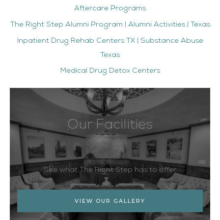
Aftercare Programs
The Right Step Alumni Program | Alumni Activities | Texas
Inpatient Drug Rehab Centers TX | Substance Abuse
Texas
Medical Drug Detox Centers
Our Facilities
See what The Right Step has to offer
VIEW OUR GALLERY