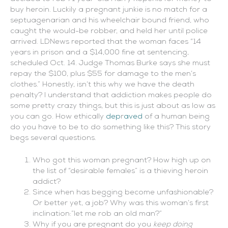
buy heroin. Luckily a pregnant junkie is no match for a
s
eptuagenarian and his wheelchair bound friend, who
caught the would-be robber, and held her until police
arrived.
LDNews reported that the woman faces “
14
years in prison and a $14,000 fine at sentencing,
scheduled Oct. 14. Judge Thomas Burke says she must
repay the $100, plus $55 for damage to the men’s
clothes.” Honestly, isn’t this why we have the death
penalty? I understand that addiction makes people do
some pretty crazy things, but this is just about as low as
you can go. How ethically
dep
r
aved
of a human being
do you have to be to do something like this?
This story
begs several questions.
Who got this woman pregnant? How high up on
the list of “desirable females” is a thieving heroin
addict?
Since when has begging become unfashionable?
Or better yet, a job? Why was this woman’s first
inclination:”let me rob an old man?”
Why if you are pregnant do you
keep doing