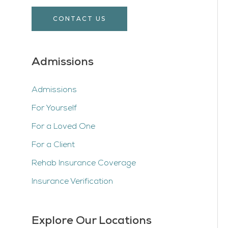
CONTACT US
Admissions
Admissions
For Yourself
For a Loved One
For a Client
Rehab Insurance Coverage
Insurance Verification
Explore Our Locations