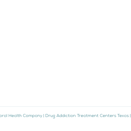
oral Health Company
|
Drug Addiction Treatment Centers Texas