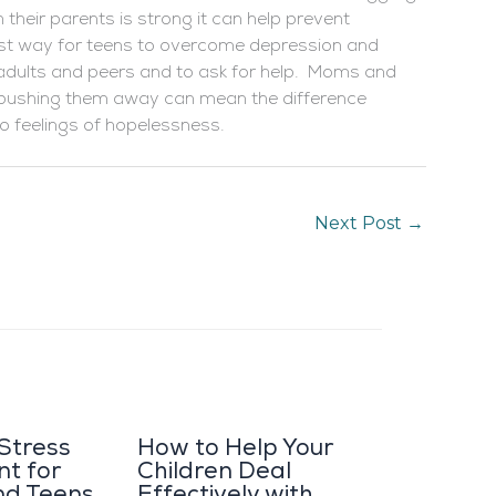
h their parents is strong it can help prevent
est way for teens to overcome depression and
h adults and peers and to ask for help. Moms and
is pushing them away can mean the difference
to feelings of hopelessness.
Next Post
→
 Stress
How to Help Your
t for
Children Deal
nd Teens
Effectively with