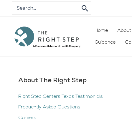
Skip
Search
for:
to
content
Home
About
Guidance
Co
About The Right Step
Right Step Centers Texas Testimonials
Frequently Asked Questions
Careers