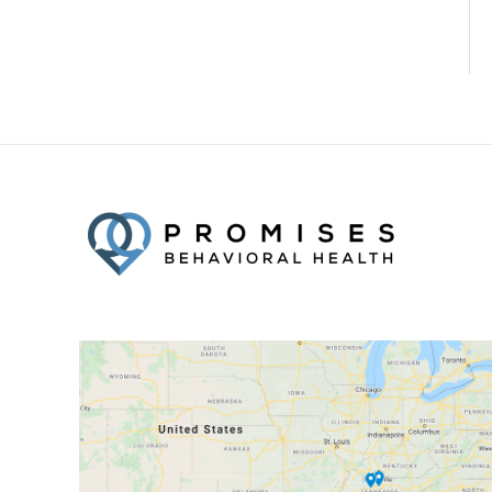
Facebook
Twitter
YouTube
LinkedIn