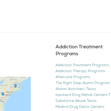
Addiction Treatment
Programs
Addiction Treatment Programs
Addiction Therapy Programs
Aftercare Programs
The Right Step Alumni Program 
Alumni Activities | Texas
Inpatient Drug Rehab Centers TX
Substance Abuse Texas
Medical Drug Detox Centers