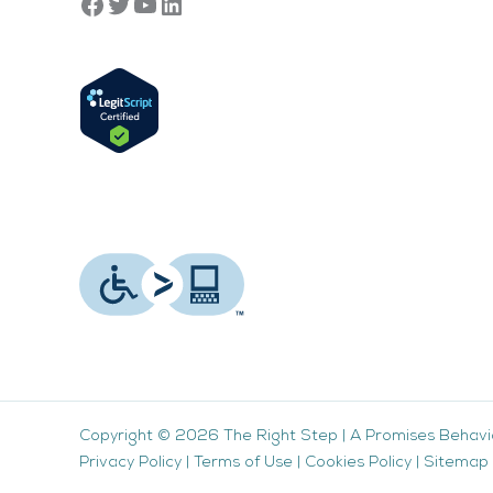
Copyright © 2026
The Right Step
|
A Promises Behavi
Privacy Policy
|
Terms of Use
|
Cookies Policy
|
Sitemap