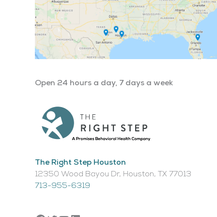
Open 24 hours a day, 7 days a week
The Right Step Houston
12350 Wood Bayou Dr, Houston, TX 77013​
713-955-6319