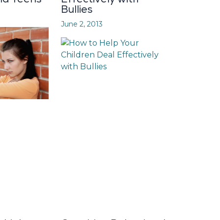
Bullies
June 2, 2013