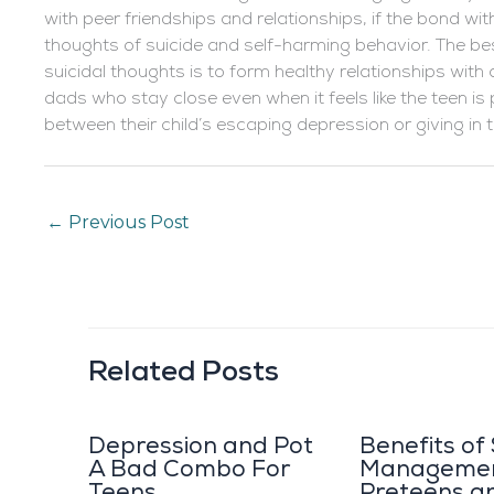
with peer friendships and relationships, if the bond wit
thoughts of suicide and self-harming behavior. The b
suicidal thoughts is to form healthy relationships wit
dads who stay close even when it feels like the teen 
between their child’s escaping depression or giving in 
←
Previous Post
Related Posts
Depression and Pot
Benefits of
A Bad Combo For
Managemen
Teens
Preteens a