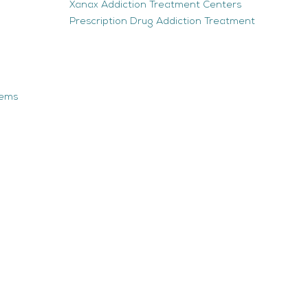
Xanax Addiction Treatment Centers
Prescription Drug Addiction Treatment
tems