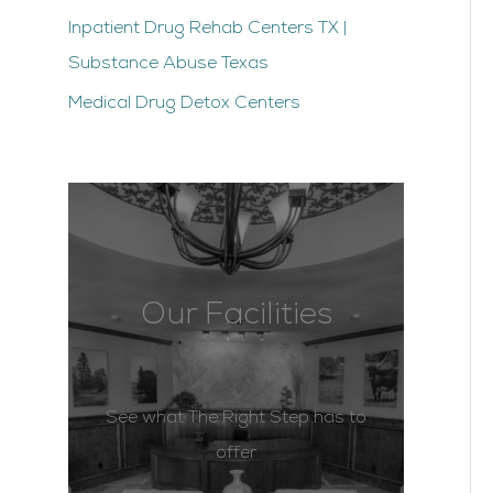
Inpatient Drug Rehab Centers TX |
Substance Abuse Texas
Medical Drug Detox Centers
Our Facilities
See what The Right Step has to
offer