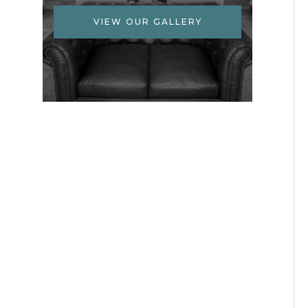
VIEW OUR GALLERY