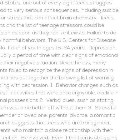
d States, one out of every eight teens struggles
ad to very serious consequences, including suicide.
 or stress that can affect brain chemistry. Teens
s and the list of teenage stressors could be
ion as soon as they realize it exists. Failure to do
y harmful behaviors. The U.S. Centers for Disease
No. 1 killer of youth ages 15-24 years. Depression,
ally a period of time with clear signs of emotional
pe their negative situation. Nevertheless, many
s failed to recognize the signs of depression in
nati has put together the following list of warning
ealing with depression. 1. Behavior changes such as
st in activities that were once enjoyable, decline in
nal possessions 2. Verbal clues, such as stating
them would be better off without them 3. Stressful
 member or loved one, parents’ divorce, a romantic
arch suggests that teens who are transgender,
rents who maintain a close relationship with their
tention. Be involved. Even if the teen is struggling