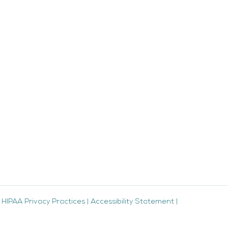
|
HIPAA Privacy Practices
|
Accessibility Statement
|