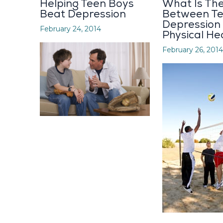
Helping Teen Boys
What Is The
Beat Depression
Between T
Depression
February 24, 2014
Physical He
February 26, 2014