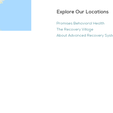
Explore Our Locations
Promises Behavioral Health
The Recovery Village
About Advanced Recovery Sys