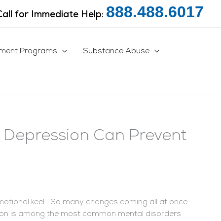
888.488.6017
Call for Immediate Help:
tment Programs
Substance Abuse
n Depression Can Prevent
motional keel. So many changes coming all at once
ion is among the most common mental disorders