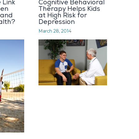
 Link
Cognitive Behavioral
een
Therapy Helps Kids
 and
at High Risk for
alth?
Depression
March 28, 2014