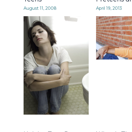
August 11, 2008
April 19, 2013