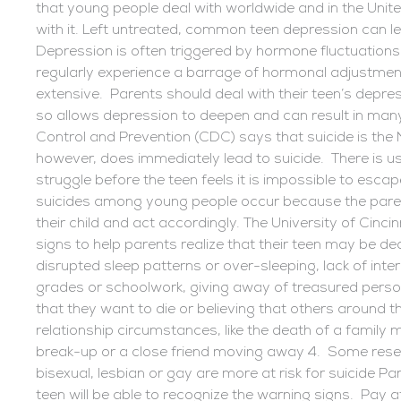
that young people deal with worldwide and in the Unite
with it. Left untreated, common teen depression can le
Depression is often triggered by hormone fluctuations
regularly experience a barrage of hormonal adjustment
extensive. Parents should deal with their teen’s depress
so allows depression to deepen and can result in man
Control and Prevention (CDC) says that suicide is the 
however, does immediately lead to suicide. There is usu
struggle before the teen feels it is impossible to esca
suicides among young people occur because the parent
their child and act accordingly. The University of Cincin
signs to help parents realize that their teen may be d
disrupted sleep patterns or over-sleeping, lack of intere
grades or schoolwork, giving away of treasured perso
that they want to die or believing that others around 
relationship circumstances, like the death of a family
break-up or a close friend moving away 4. Some rese
bisexual, lesbian or gay are more at risk for suicide Pa
teen will be able to recognize the warning signs. Pay at