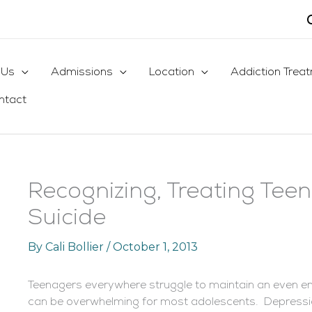
 Us
Admissions
Location
Addiction Trea
ntact
Recognizing, Treating Tee
Suicide
By
Cali Bollier
/
October 1, 2013
Teenagers everywhere struggle to maintain an even e
can be overwhelming for most adolescents. Depress