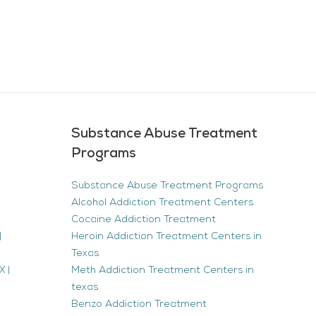
Substance Abuse Treatment
Programs
Substance Abuse Treatment Programs
Alcohol Addiction Treatment Centers
Cocaine Addiction Treatment
|
Heroin Addiction Treatment Centers in
Texas
 |
Meth Addiction Treatment Centers in
texas
Benzo Addiction Treatment