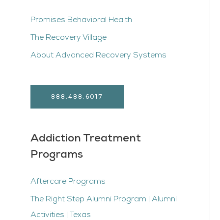
Promises Behavioral Health
The Recovery Village
About Advanced Recovery Systems
888.488.6017
Addiction Treatment
Programs
Aftercare Programs
The Right Step Alumni Program | Alumni
Activities | Texas