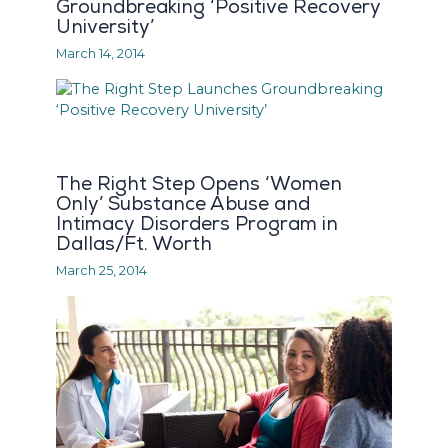
Groundbreaking ‘Positive Recovery
University’
March 14, 2014
The Right Step Opens ‘Women
Only’ Substance Abuse and
Intimacy Disorders Program in
Dallas/Ft. Worth
March 25, 2014