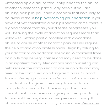
Untreated opioid abuse frequently leads to the abuse
of other substances, particularly heroin. If you are
abusing pain pills, you have a problem that isn’t likely to
go away without
help overcoming your addiction
. If you
have not yet committed a pain pill related crime, there is
a good chance that as your disease progresses, you
will. Breaking the cycle of addiction requires more than
willpower. Getting past a problem with oxycodone
abuse or abuse of other narcotic pain pills will require
the help of addiction professionals. Begin by talking to
your doctor or an addiction specialist. Withdrawal from
pain pills may be very intense and may need to be done
in an inpatient facility. Medications and counseling can
help reduce the compulsion to abuse opioids, and may
need to be continued on a long-term basis. Support
from a 12-step group such as Narcotics Anonymous is
important for long-term recovery from addiction to
pain pills. Admission that there is a problem and
commitment to recovery can give you the opportunity
to prevent the long-term consequences of pain pill
abuse, such as criminal activity or overdose.
Resources