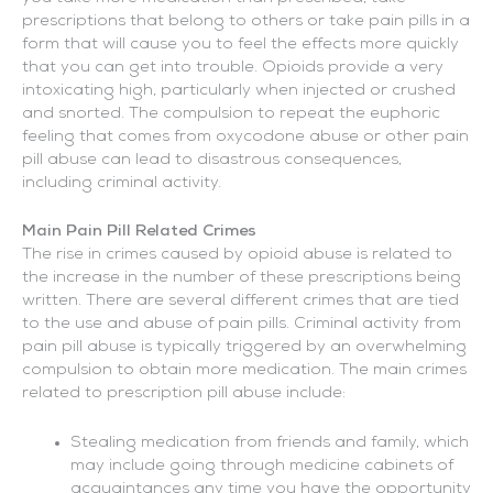
prescriptions that belong to others or take pain pills in a
form that will cause you to feel the effects more quickly
that you can get into trouble. Opioids provide a very
intoxicating high, particularly when injected or crushed
and snorted. The compulsion to repeat the euphoric
feeling that comes from oxycodone abuse or other pain
pill abuse can lead to disastrous consequences,
including criminal activity.
Main Pain Pill Related Crimes
The rise in crimes caused by opioid abuse is related to
the increase in the number of these prescriptions being
written. There are several different crimes that are tied
to the use and abuse of pain pills. Criminal activity from
pain pill abuse is typically triggered by an overwhelming
compulsion to obtain more medication. The main crimes
related to prescription pill abuse include:
Stealing medication from friends and family, which
may include going through medicine cabinets of
acquaintances any time you have the opportunity