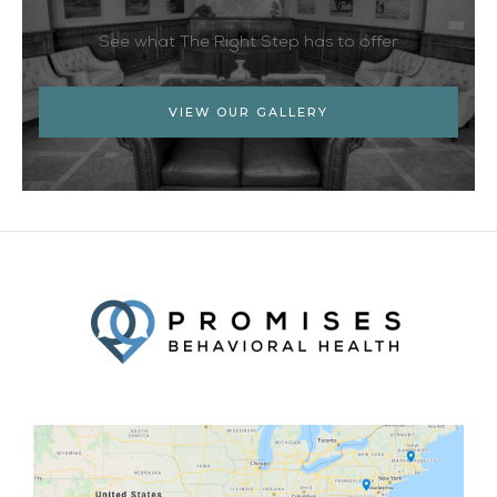
See what The Right Step has to offer
VIEW OUR GALLERY
Facebook
Twitter
YouTube
LinkedIn