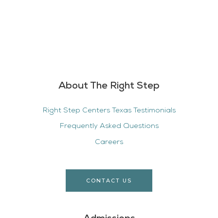
About The Right Step
Right Step Centers Texas Testimonials
Frequently Asked Questions
Careers
CONTACT US