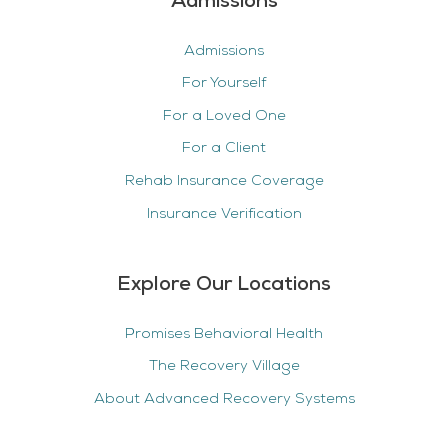
Admissions
Admissions
For Yourself
For a Loved One
For a Client
Rehab Insurance Coverage
Insurance Verification
Explore Our Locations
Promises Behavioral Health
The Recovery Village
About Advanced Recovery Systems