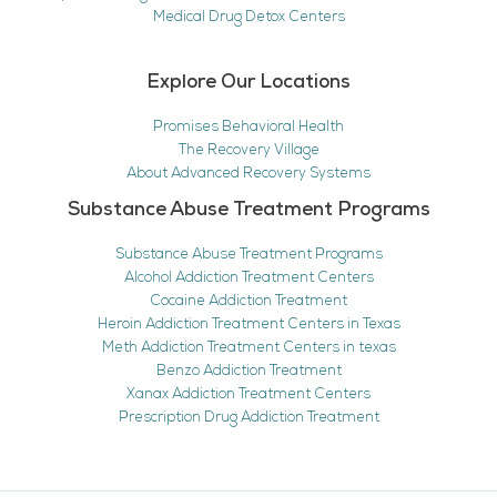
Medical Drug Detox Centers
Explore Our Locations
Promises Behavioral Health
The Recovery Village
About Advanced Recovery Systems
Substance Abuse Treatment Programs
Substance Abuse Treatment Programs
Alcohol Addiction Treatment Centers
Cocaine Addiction Treatment
Heroin Addiction Treatment Centers in Texas
Meth Addiction Treatment Centers in texas
Benzo Addiction Treatment
Xanax Addiction Treatment Centers
Prescription Drug Addiction Treatment