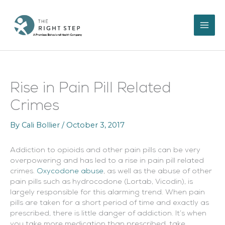
Skip
to
content
Rise in Pain Pill Related
Crimes
By
Cali Bollier
/
October 3, 2017
Addiction to opioids and other pain pills can be very
overpowering and has led to a rise in pain pill related
crimes.
Oxycodone abuse
, as well as the abuse of other
pain pills such as hydrocodone (Lortab, Vicodin), is
largely responsible for this alarming trend.
When pain
pills are taken for a short period of time and exactly as
prescribed, there is little danger of addiction. It’s when
you take more medication than prescribed, take