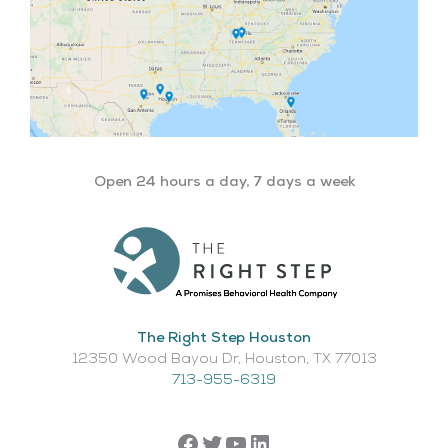
Open 24 hours a day, 7 days a week
The Right Step Houston
12350 Wood Bayou Dr, Houston, TX 77013​
713-955-6319