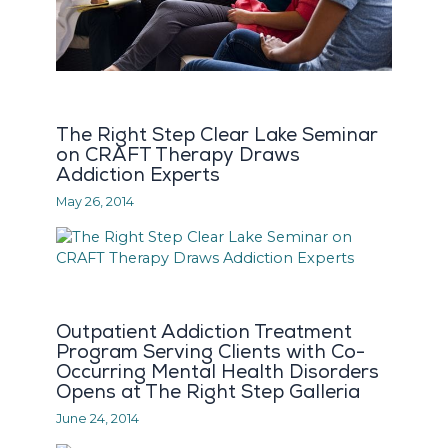
The Right Step Clear Lake Seminar
on CRAFT Therapy Draws
Addiction Experts
May 26, 2014
Outpatient Addiction Treatment
Program Serving Clients with Co-
Occurring Mental Health Disorders
Opens at The Right Step Galleria
June 24, 2014