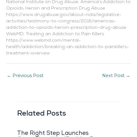
National Institute on Drug Abuse: America’s Addiction to
Opioids: Heroin and Prescription Drug Abuse
https://www.drugabuse.gov/about-nida/legislative-
activities/testimony-to-congress/2016/americas-
addiction-to-opioids-heroin-prescription-drug-abuse
WebMD: Treating an Addiction to Pain Killers
https://www.webmd.com/mental-
health/addiction/breaking-an-addiction-to-painkillers-
treatment-overvew
←
Previous Post
Next Post
→
Related Posts
The Right Step Launches