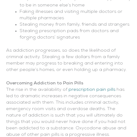
to be in someone else’s home
Faking illnesses and visiting multiple doctors or
multiple pharmacies
Stealing money from family, friends and strangers
Stealing prescription pads from doctors and
forging doctors’ signatures
As addiction progresses, so does the likelihood of
criminal activity. Stealing a few dollars from a family
member may progress to breaking and entering into
other people’s homes, or even holding up a pharmacy.
Overcoming Addiction to Pain Pills
The rise in the availability of
prescription pain pills
has
led to dramatic increases in negative consequences
associated with them. This includes criminal activity,
emergency room visits and overdose deaths. The
nature of addiction is such that you will ultimately do
things that you would never have done if you had not
been addicted to a substance. Oxycodone abuse and
abuse of other pain pills is a progressive illness.