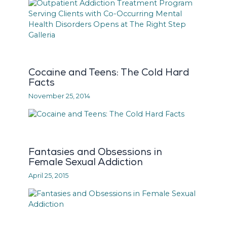
Cocaine and Teens: The Cold Hard
Facts
November 25, 2014
Fantasies and Obsessions in
Female Sexual Addiction
April 25, 2015