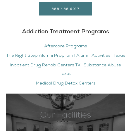
888.488.6017
Addiction Treatment Programs
Aftercare Programs
The Right Step Alumni Program | Alumni Activities | Texas
Inpatient Drug Rehab Centers TX | Substance Abuse
Texas
Medical Drug Detox Centers
Our Facilities