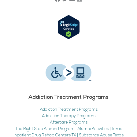
Addiction Treatment Programs
Addiction Treatment Programs
Addiction Therapy Programs
Aftercare Programs
The Right Step Alumni Program | Alumni Activities | Texas
Inpatient Drug Rehab Centers TX | Substance Abuse Texas