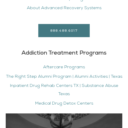
About Advanced Recovery Systems
888.488.6017
Addiction Treatment Programs
Aftercare Programs
The Right Step Alumni Program | Alumni Activities | Texas
Inpatient Drug Rehab Centers TX | Substance Abuse
Texas
Medical Drug Detox Centers