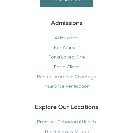
CONTACT US
Admissions
Admissions
For Yourself
For a Loved One
For a Client
Rehab Insurance Coverage
Insurance Verification
Explore Our Locations
Promises Behavioral Health
The Recovery Village