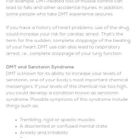
For example, DMT-related loss of muscle control can
lead to falls and other accidental injuries. In addition,
some people who take DMT experience seizures.
If you have a history of heart problems, use of the drug
could increase your risk for cardiac arrest. That’s the
term for the sudden, complete stoppage of the beating
of your heart. DMT use can also lead to respiratory
arrest, i.e., complete stoppage of your lung function.
DMT and Serotonin Syndrome
DMT is known for its ability to increase your levels of
serotonin, one of your body’s most important chemical
messengers. If your levels of this chemical rise too high,
you could develop a condition known as serotonin
syndrome. Possible symptoms of this syndrome include
things such as:
Trembling, rigid or spastic muscles
A disoriented or confused mental state
Anxiety and irritability