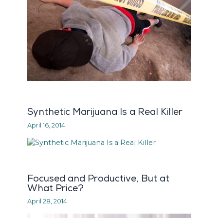
Synthetic Marijuana Is a Real Killer
April 16, 2014
Focused and Productive, But at
What Price?
April 28, 2014