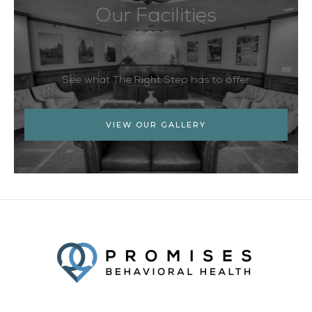
Our Facilities
See what The Right Step has to offer
VIEW OUR GALLERY
Facebook
Twitter
YouTube
LinkedIn