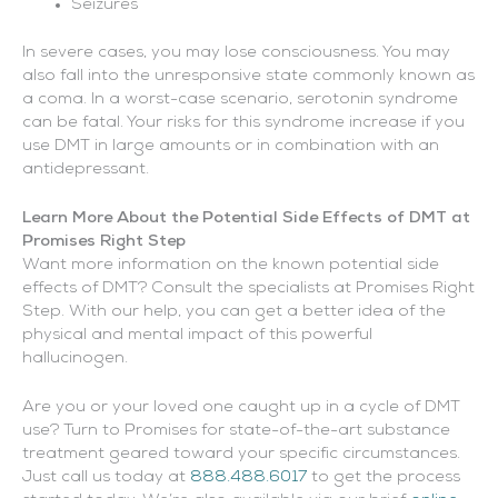
Seizures
In severe cases, you may lose consciousness. You may
also fall into the unresponsive state commonly known as
a coma. In a worst-case scenario, serotonin syndrome
can be fatal. Your risks for this syndrome increase if you
use DMT in large amounts or in combination with an
antidepressant.
Learn More About the Potential Side Effects of DMT at
Promises Right Step
Want more information on the known potential side
effects of DMT? Consult the specialists at Promises Right
Step. With our help, you can get a better idea of the
physical and mental impact of this powerful
hallucinogen.
Are you or your loved one caught up in a cycle of DMT
use? Turn to Promises for state-of-the-art substance
treatment geared toward your specific circumstances.
Just call us today at
888.488.6017
to get the process