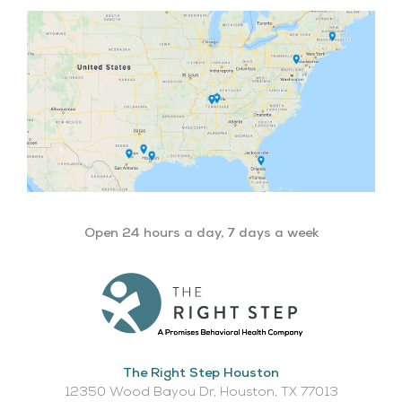
Open 24 hours a day, 7 days a week
The Right Step Houston
12350 Wood Bayou Dr, Houston, TX 77013​