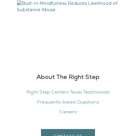
About The Right Step
Right Step Centers Texas Testimonials
Frequently Asked Questions
Careers