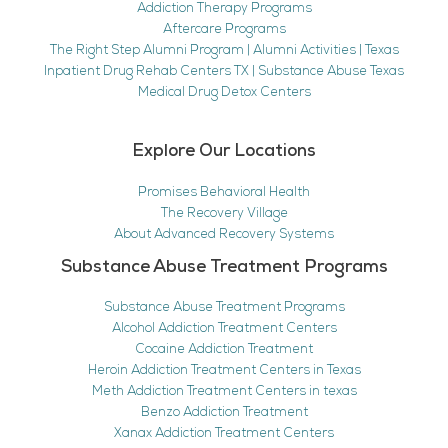
Addiction Therapy Programs
Aftercare Programs
The Right Step Alumni Program | Alumni Activities | Texas
Inpatient Drug Rehab Centers TX | Substance Abuse Texas
Medical Drug Detox Centers
Explore Our Locations
Promises Behavioral Health
The Recovery Village
About Advanced Recovery Systems
Substance Abuse Treatment Programs
Substance Abuse Treatment Programs
Alcohol Addiction Treatment Centers
Cocaine Addiction Treatment
Heroin Addiction Treatment Centers in Texas
Meth Addiction Treatment Centers in texas
Benzo Addiction Treatment
Xanax Addiction Treatment Centers