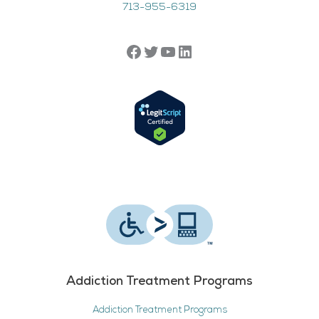
713-955-6319
Addiction Treatment Programs
Addiction Treatment Programs