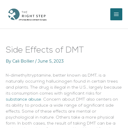
Skip
to
content
Side Effects of DMT
By
Cali Bollier
/
June 5, 2023
N-dimethyltryptamine, better known as DMT, is a
naturally occurring hallucinogen found in certain trees
and plants. The drug is illegal in the U.S., largely because
its consumption comes with significant risks for
substance abuse
. Concern about DMT also centers on
its ability to produce a wide range of significant side
effects. Some of these effects are mental or
psychological in nature. Others take a more physical
form. In both cases, the result of taking DMT can be a