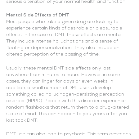
serious alteration of your normal health and function.
Mental Side Effects of DMT
Most people who take a given drug are looking to
experience certain kinds of desirable or pleasurable
effects. In the case of DMT, those effects are mental.
They include intense hallucinations and a sense of
floating or depersonalization. They also include an
altered perception of the passing of time.
Usually, these mental DMT side effects only last
anywhere from minutes to hours. However, in some
cases, they can linger for days or even weeks. In
addition, a small number of DMT users develop
something called hallucinogen-persisting perception
disorder (HPPD). People with this disorder experience
random flashbacks that return them to a drug-altered
state of mind. This can happen to you years after you
last took DMT.
DMT use can also lead to psychosis. This term describes