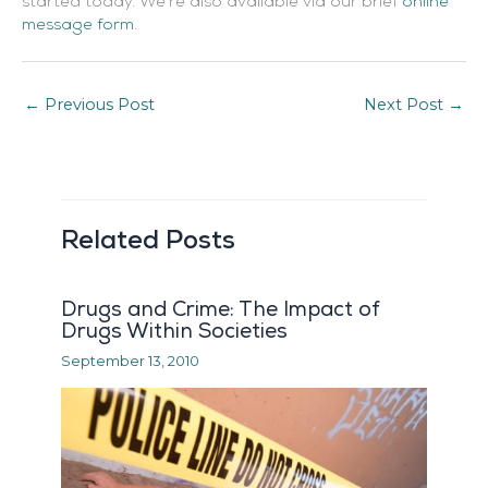
started today. We’re also available via our brief
online
message form
.
←
Previous Post
Next Post
→
Related Posts
Drugs and Crime: The Impact of
Drugs Within Societies
September 13, 2010