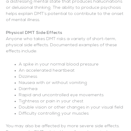
a distressing mental state that produces hallucinations
or delusional thinking. The ability to produce psychosis
helps explain DMT’s potential to contribute to the onset
of mental illness.
Physical DMT Side Effects
Anyone who takes DMT risks a variety of short-term,
physical side effects. Documented examples of these
effects include:
A spike in your normal blood pressure
An accelerated heartbeat
Dizziness
Nausea with or without vomiting
Diarrhea
Rapid and uncontrolled eye movements
Tightness or pain in your chest
Double vision or other changes in your visual field
Difficulty controlling your muscles
You may also be affected by more severe side effects.