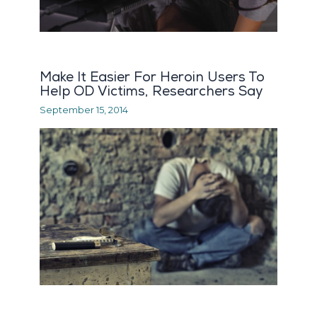
Make It Easier For Heroin Users To
Help OD Victims, Researchers Say
September 15, 2014