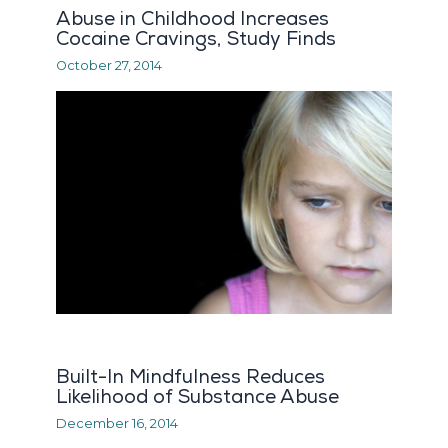
Abuse in Childhood Increases
Cocaine Cravings, Study Finds
October 27, 2014
Built-In Mindfulness Reduces
Likelihood of Substance Abuse
December 16, 2014