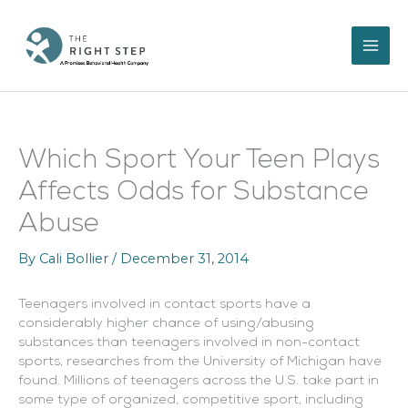
Skip
to
content
Which Sport Your Teen Plays
Affects Odds for Substance
Abuse
By
Cali Bollier
/
December 31, 2014
Teenagers involved in contact sports have a
considerably higher chance of using/abusing
substances than teenagers involved in non-contact
sports, researches from the University of Michigan have
found.
Millions of teenagers across the U.S. take part in
some type of organized, competitive sport, including