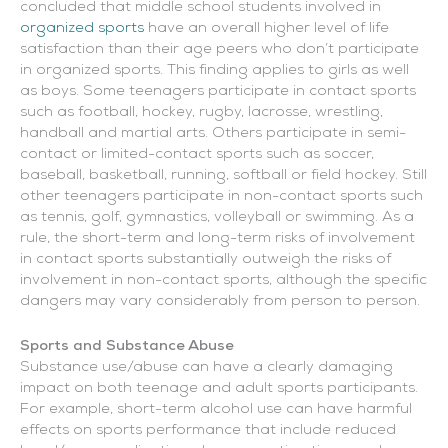
concluded that middle school students involved in
organized sports
have an overall higher level of life
satisfaction than their age peers who don’t participate
in organized sports. This finding applies to girls as well
as boys. Some teenagers participate in contact sports
such as football, hockey, rugby, lacrosse, wrestling,
handball and martial arts. Others participate in semi-
contact or limited-contact sports such as soccer,
baseball, basketball, running, softball or field hockey. Still
other teenagers participate in non-contact sports such
as tennis, golf, gymnastics, volleyball or swimming. As a
rule, the short-term and long-term risks of involvement
in contact sports substantially outweigh the risks of
involvement in non-contact sports, although the specific
dangers may vary considerably from person to person.
Sports and Substance Abuse
Substance use/abuse can have a clearly damaging
impact on both teenage and adult sports participants.
For example, short-term alcohol use can have harmful
effects on sports performance that include reduced