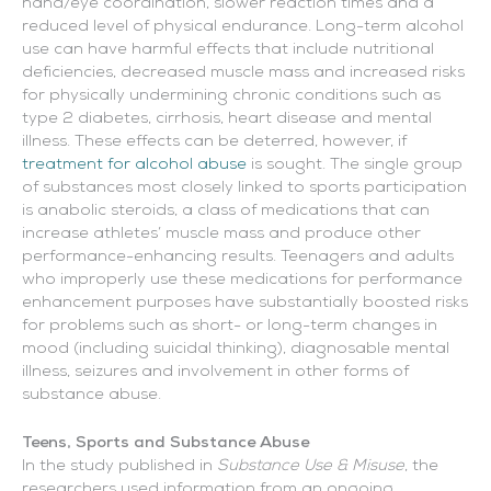
hand/eye coordination, slower reaction times and a
reduced level of physical endurance. Long-term alcohol
use can have harmful effects that include nutritional
deficiencies, decreased muscle mass and increased risks
for physically undermining chronic conditions such as
type 2 diabetes, cirrhosis, heart disease and mental
illness. These effects can be deterred, however, if
treatment for alcohol abuse
is sought. The single group
of substances most closely linked to sports participation
is anabolic steroids, a class of medications that can
increase athletes’ muscle mass and produce other
performance-enhancing results. Teenagers and adults
who improperly use these medications for performance
enhancement purposes have substantially boosted risks
for problems such as short- or long-term changes in
mood (including suicidal thinking), diagnosable mental
illness, seizures and involvement in other forms of
substance abuse.
Teens, Sports and Substance Abuse
In the study published in
Substance Use & Misuse
, the
researchers used information from an ongoing,