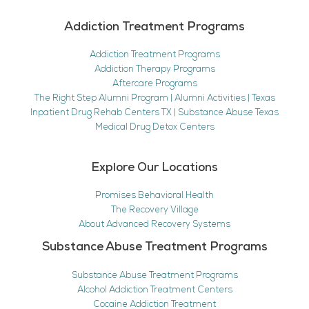
Addiction Treatment Programs
Addiction Treatment Programs
Addiction Therapy Programs
Aftercare Programs
The Right Step Alumni Program | Alumni Activities | Texas
Inpatient Drug Rehab Centers TX | Substance Abuse Texas
Medical Drug Detox Centers
Explore Our Locations
Promises Behavioral Health
The Recovery Village
About Advanced Recovery Systems
Substance Abuse Treatment Programs
Substance Abuse Treatment Programs
Alcohol Addiction Treatment Centers
Cocaine Addiction Treatment