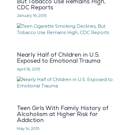
But Tobacco Use Remains High,
CDC Reports
January 16, 2015
Nearly Half of Children in U.S.
Exposed to Emotional Trauma
April 16, 2015
Teen Girls With Family History of
Alcoholism at Higher Risk for
Addiction
May 14, 2015