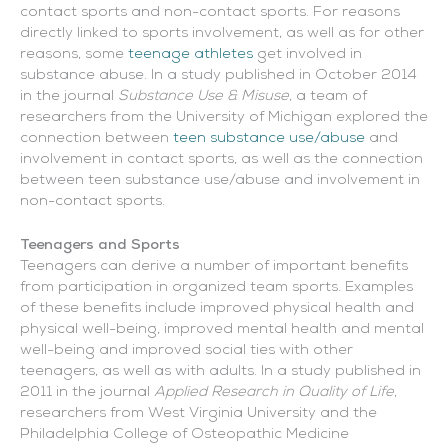
contact sports and non-contact sports. For reasons
directly linked to sports involvement, as well as for other
reasons, some
teenage athletes
get involved in
substance abuse. In a study published in October 2014
in the journal
Substance Use & Misuse
, a team of
researchers from the University of Michigan explored the
connection between
teen substance use/abuse
and
involvement in contact sports, as well as the connection
between teen substance use/abuse and involvement in
non-contact sports.
Teenagers and Sports
Teenagers can derive a number of important benefits
from participation in organized team sports. Examples
of these benefits include improved physical health and
physical well-being, improved mental health and mental
well-being and improved social ties with other
teenagers, as well as with adults. In a study published in
2011 in the journal
Applied Research in Quality of Life
,
researchers from West Virginia University and the
Philadelphia College of Osteopathic Medicine