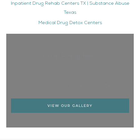
Inpatient Drug Rehab Centers TX | Substance Abuse
Texas
Medical Drug Detox Centers
Our Facilities
See what The Right Step has to offer
VIEW OUR GALLERY