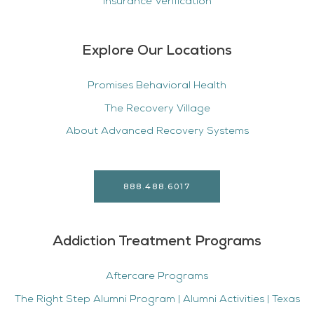
Insurance Verification
Explore Our Locations
Promises Behavioral Health
The Recovery Village
About Advanced Recovery Systems
888.488.6017
Addiction Treatment Programs
Aftercare Programs
The Right Step Alumni Program | Alumni Activities | Texas