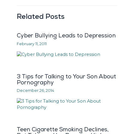
Related Posts
Cyber Bullying Leads to Depression
February 11, 2011
3 Tips for Talking to Your Son About
Pornography
December 26, 2014
Teen Cigarette Smoking Declines,