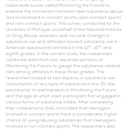
nationwide survey called Monitoring the Future to
examine the connection between teen substance abuse
and involvement in contact sports, semi-contact sports
and non-contact sports. This survey, conducted by the
University of Michigan on behalf of the National Institute
on Drug Abuse, assesses year-to-year changes in
substance use and attitudes toward substance use in
th
th
American adolescents enrolled in the 12
, 10
and
eighth grades. In the current study, the researchers
combined data from two separate portions of
Monitoring the Future to gauge the substance-related
risks among athletes in these three grades. The
researchers looked at two aspects of substance use:
consumption of any type of substance in the 30-day
period prior to participation in Monitoring the Future
and the age at which each participant first engaged in
various forms of substance intake. After completing
their comparisons, they concluded that teenagers
involved in contact sports have a considerably higher
chance of using/abusing substances than teenagers
involved in non-contact sports. The researchers also