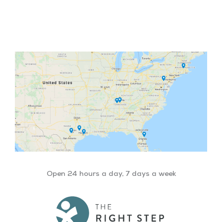
Facebook
Twitter
YouTube
LinkedIn
Open 24 hours a day, 7 days a week