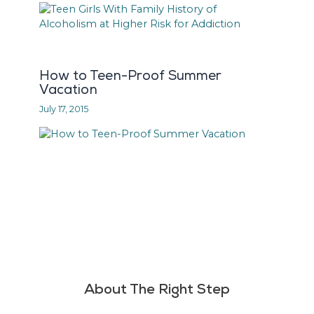
How to Teen-Proof Summer
Vacation
July 17, 2015
About The Right Step