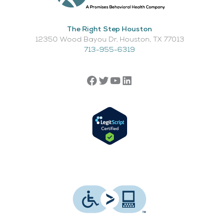
The Right Step Houston
12350 Wood Bayou Dr, Houston, TX 77013​
713-955-6319