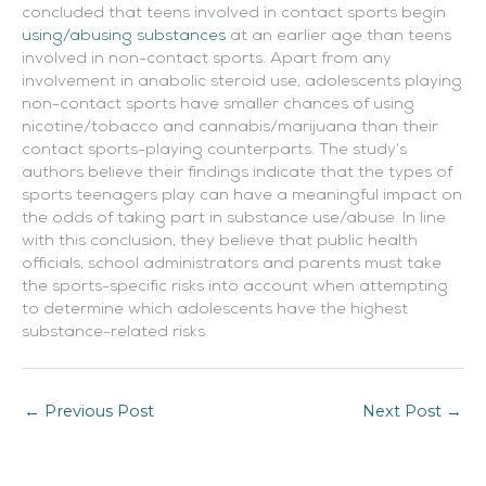
concluded that teens involved in contact sports begin
using/abusing substances
at an earlier age than teens
involved in non-contact sports. Apart from any
involvement in anabolic steroid use, adolescents playing
non-contact sports have smaller chances of using
nicotine/tobacco and cannabis/marijuana than their
contact sports-playing counterparts. The study’s
authors believe their findings indicate that the types of
sports teenagers play can have a meaningful impact on
the odds of taking part in substance use/abuse. In line
with this conclusion, they believe that public health
officials, school administrators and parents must take
the sports-specific risks into account when attempting
to determine which adolescents have the highest
substance-related risks.
←
Previous Post
Next Post
→