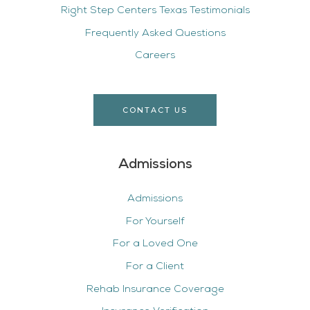
Right Step Centers Texas Testimonials
Frequently Asked Questions
Careers
CONTACT US
Admissions
Admissions
For Yourself
For a Loved One
For a Client
Rehab Insurance Coverage