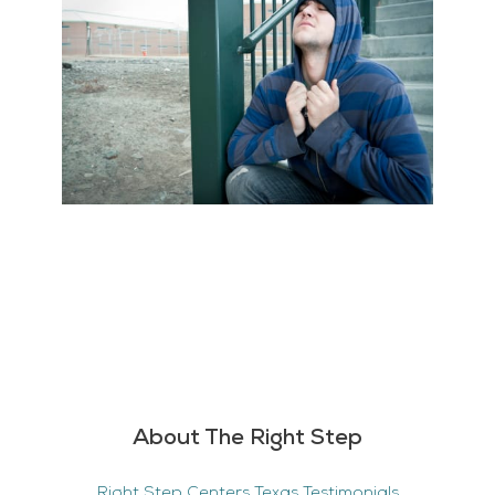
About The Right Step
Right Step Centers Texas Testimonials