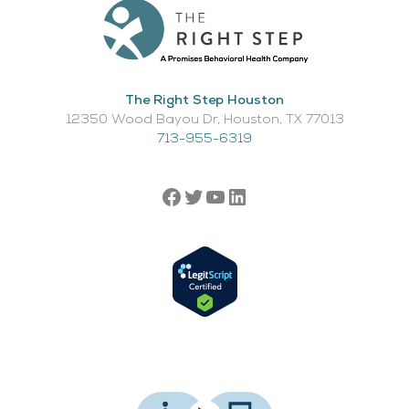
The Right Step Houston
12350 Wood Bayou Dr, Houston, TX 77013​
713-955-6319