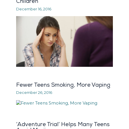
Children
December 16, 2016
Fewer Teens Smoking, More Vaping
December 26, 2016
‘Adventure Trial’ Helps Many Teens