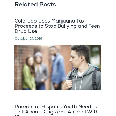
Related Posts
Colorado Uses Marijuana Tax
Proceeds to Stop Bullying and Teen
Drug Use
October 27, 2016
Parents of Hispanic Youth Need to
Talk About Drugs and Alcohol With