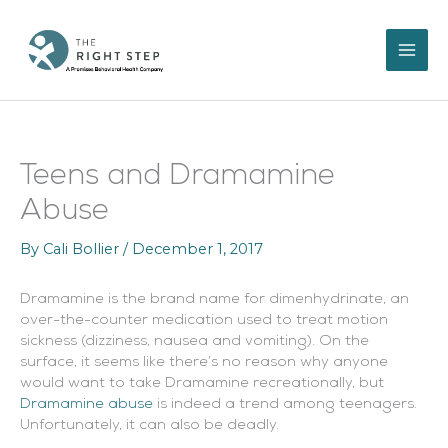
Skip
to
content
Teens and Dramamine
Abuse
By
Cali Bollier
/
December 1, 2017
Dramamine is the brand name for dimenhydrinate, an
over-the-counter medication used to treat motion
sickness (dizziness, nausea and vomiting). On the
surface, it seems like there’s no reason why anyone
would want to take Dramamine recreationally, but
Dramamine abuse
is indeed a trend among teenagers.
Unfortunately, it can also be deadly.