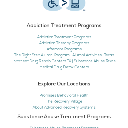
Addiction Treatment Programs
Addiction Treatment Programs
Addiction Therapy Programs
Aftercare Programs
The Right Step Alumni Program | Alumni Activities | Texas
Inpatient Drug Rehab Centers TX | Substance Abuse Texas
Medical Drug Detox Centers
Explore Our Locations
Promises Behavioral Health
The Recovery Village
About Advanced Recovery Systems
Substance Abuse Treatment Programs