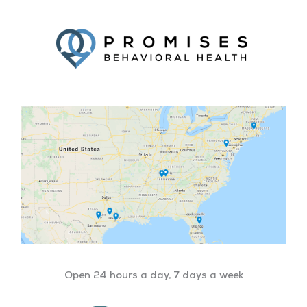
Facebook
Twitter
YouTube
LinkedIn
Open 24 hours a day, 7 days a week