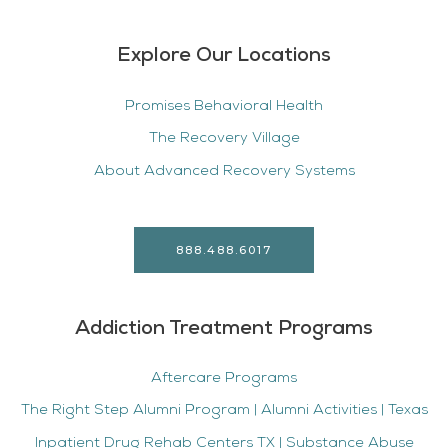
Explore Our Locations
Promises Behavioral Health
The Recovery Village
About Advanced Recovery Systems
888.488.6017
Addiction Treatment Programs
Aftercare Programs
The Right Step Alumni Program | Alumni Activities | Texas
Inpatient Drug Rehab Centers TX | Substance Abuse