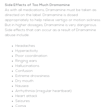
Side Effects of Too Much Dramamine
As with all medications, Dramamine must be taken as
directed on the label. Dramamine is dosed
appropriately to help relieve vertigo or motion sickness.
But in higher dosages, Dramamine is very dangerous.
Side effects that can occur as a result of Dramamine
abuse include:
Headaches
Hyperactivity
Poor coordination
Ringing ears
Hallucinations
Confusion
Extreme drowsiness
Dry mouth
Nausea
Arrhythmia (irregular heartbeat)
Heart attack
Seizures
Coma