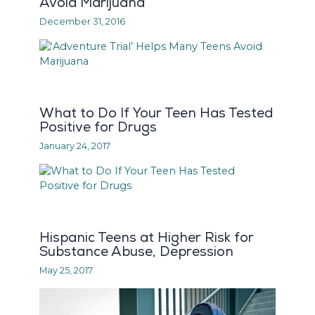
Avoid Marijuana
December 31, 2016
What to Do If Your Teen Has Tested
Positive for Drugs
January 24, 2017
Hispanic Teens at Higher Risk for
Substance Abuse, Depression
May 25, 2017