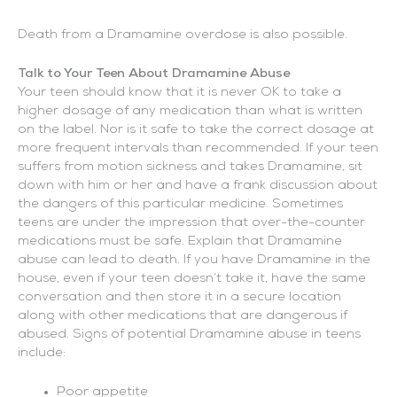
Death from a Dramamine overdose is also possible.
Talk to Your Teen About Dramamine Abuse
Your teen should know that it is never OK to take a
higher dosage of any medication than what is written
on the label. Nor is it safe to take the correct dosage at
more frequent intervals than recommended. If your teen
suffers from motion sickness and takes Dramamine, sit
down with him or her and have a frank discussion about
the dangers of this particular medicine. Sometimes
teens are under the impression that over-the-counter
medications must be safe. Explain that Dramamine
abuse can lead to death. If you have Dramamine in the
house, even if your teen doesn’t take it, have the same
conversation and then store it in a secure location
along with other medications that are dangerous if
abused. Signs of potential Dramamine abuse in teens
include:
Poor appetite