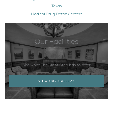
Texas
Medical Drug Detox Centers
Our Facilities
See what The Right Step has to offer
VIEW OUR GALLERY