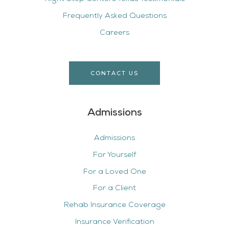
Frequently Asked Questions
Careers
CONTACT US
Admissions
Admissions
For Yourself
For a Loved One
For a Client
Rehab Insurance Coverage
Insurance Verification