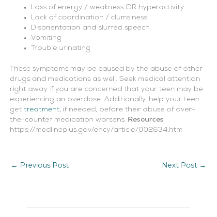
Loss of energy / weakness OR hyperactivity
Lack of coordination / clumsiness
Disorientation and slurred speech
Vomiting
Trouble urinating
These symptoms may be caused by the abuse of other
drugs and medications as well. Seek medical attention
right away if you are concerned that your teen may be
experiencing an overdose. Additionally, help your teen
get
treatment
, if needed, before their abuse of over-
the-counter medication worsens.
Resources
https://medlineplus.gov/ency/article/002634.htm
←
Previous Post
Next Post
→