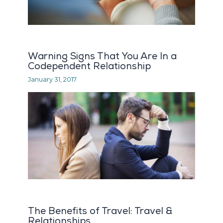
Warning Signs That You Are In a
Codependent Relationship
January 31, 2017
The Benefits of Travel: Travel &
Relationships