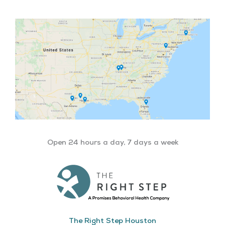
Open 24 hours a day, 7 days a week
The Right Step Houston