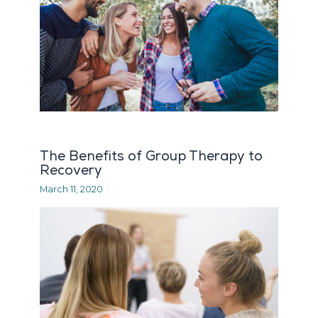
The Benefits of Group Therapy to
Recovery
March 11, 2020