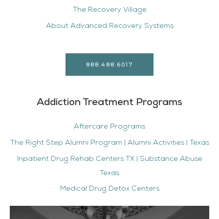
The Recovery Village
About Advanced Recovery Systems
888.488.6017
Addiction Treatment Programs
Aftercare Programs
The Right Step Alumni Program | Alumni Activities | Texas
Inpatient Drug Rehab Centers TX | Substance Abuse
Texas
Medical Drug Detox Centers