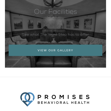
Our Facilities
See what The Right Step has to offer
VIEW OUR GALLERY
Facebook
Twitter
YouTube
LinkedIn