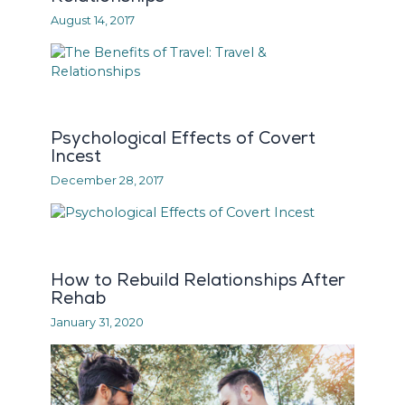
August 14, 2017
Psychological Effects of Covert
Incest
December 28, 2017
How to Rebuild Relationships After
Rehab
January 31, 2020