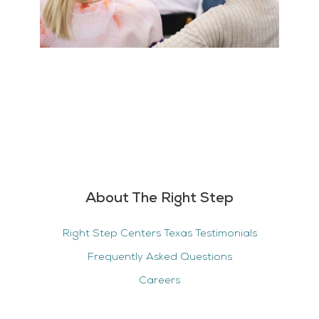
About The Right Step
Right Step Centers Texas Testimonials
Frequently Asked Questions
Careers