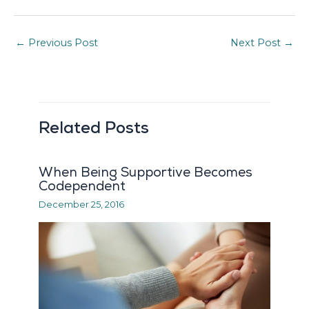
←
Previous Post
Next Post
→
Related Posts
When Being Supportive Becomes
Codependent
December 25, 2016