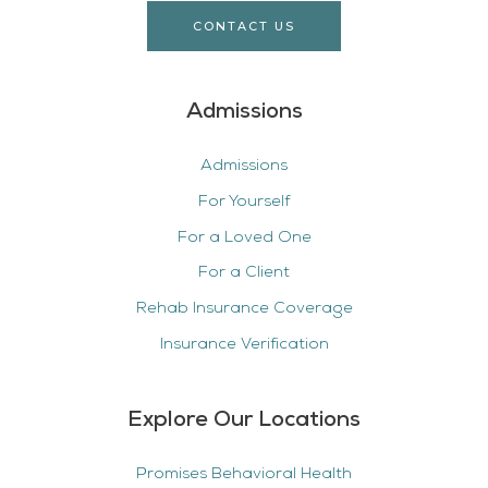
CONTACT US
Admissions
Admissions
For Yourself
For a Loved One
For a Client
Rehab Insurance Coverage
Insurance Verification
Explore Our Locations
Promises Behavioral Health