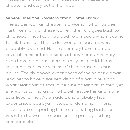
cheater and stay out of her web.
Where Does the Spider Woman Come From?
The spider woman cheater is a woman who has been
hurt. For many of these women, the hurt goes back to
childhood. They likely had bad role models when it came
to relationships. The spider woman’s parents were
probably divorced. Her mother may have married
several times or had a series of boyfriends. She may
even have been hurt more directly as a child. Many
spider women were victims of child abuse or sexual
abuse. The childhood experiences of the spider woman
lead her to have a skewed vision of what love is and
what relationships should be. She doesn’t trust men, yet
she wants to find a man who will rescue her and make
sacrifices for her. As an adult, she probably has
experienced betrayal. Instead of dumping him and
moving on or reporting him to a cheating bastards
website, she wants to pass on the pain by hurting
someone else.