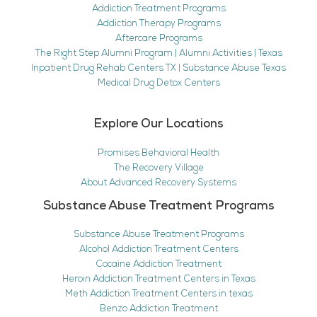
Addiction Treatment Programs
Addiction Therapy Programs
Aftercare Programs
The Right Step Alumni Program | Alumni Activities | Texas
Inpatient Drug Rehab Centers TX | Substance Abuse Texas
Medical Drug Detox Centers
Explore Our Locations
Promises Behavioral Health
The Recovery Village
About Advanced Recovery Systems
Substance Abuse Treatment Programs
Substance Abuse Treatment Programs
Alcohol Addiction Treatment Centers
Cocaine Addiction Treatment
Heroin Addiction Treatment Centers in Texas
Meth Addiction Treatment Centers in texas
Benzo Addiction Treatment