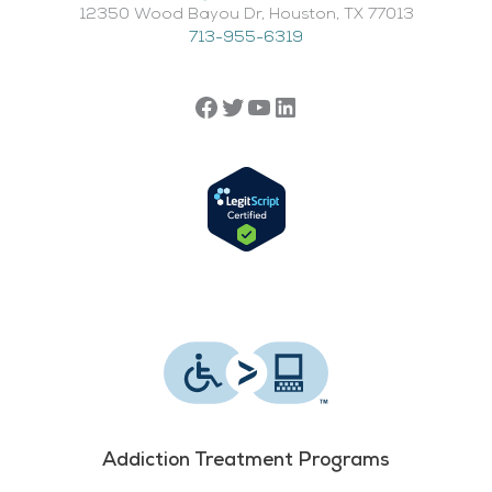
12350 Wood Bayou Dr, Houston, TX 77013​
713-955-6319
Addiction Treatment Programs