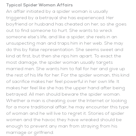
Typical Spider Woman Affairs
An affair initiated by a spider woman is usually
triggered by a betrayal she has experienced. Her
boyfriend or husband has cheated on her, so she goes
out to find someone to hurt. She wants to wreck
someone else’s life, and like a spider, she reels in an
unsuspecting man and traps him in her web. She may
do this by false representation. She seems sweet and
kind at first, but then she rips him apart. To exact the
most damage, the spider woman usually targets
married men. She wants him to fall for her and give up
the rest of his life for her. For the spider woman, this kind
of sacrifice makes her feel powerful in her own life. It
makes her feel like she has the upper hand after being
betrayed. All men should beware the spider woman.
Whether a man is cheating over the Internet or looking
for a more traditional affair, he may encounter this type
of woman and he will live to regret it. Stories of spider
women and the havoc they have wreaked should be
enough to prevent any man from straying from his
marriage or girlfriend.