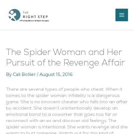
Skip
to
content
The Spider Woman and Her
Pursuit of the Revenge Affair
By
Cali Bollier
/
August 15, 2016
There are several types of people who cheat. When it
comes to the spider woman, infidelity is a dangerous
game. She is no innocent cheater who falls into an affair
by accident. She doesn’t unintentionally develop an
emotional bond to a coworker that goes too far or
reconnect with an ex and discover old feelings. The
spider woman is intentional. She wants revenge and she
wants to hurt someone. Watch out for this kind of