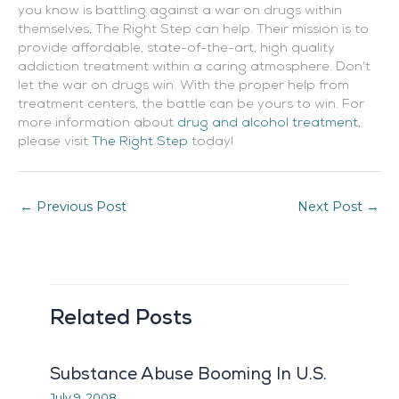
you know is battling against a war on drugs within
themselves, The Right Step can help. Their mission is to
provide affordable, state-of-the-art, high quality
addiction treatment within a caring atmosphere. Don’t
let the war on drugs win. With the proper help from
treatment centers, the battle can be yours to win. For
more information about
drug and alcohol treatment
,
please visit
The Right Step
today!
←
Previous Post
Next Post
→
Related Posts
Substance Abuse Booming In U.S.
July 9, 2008