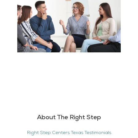
About The Right Step
Right Step Centers Texas Testimonials