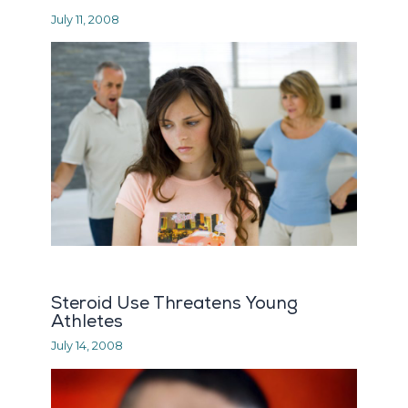
July 11, 2008
Steroid Use Threatens Young
Athletes
July 14, 2008