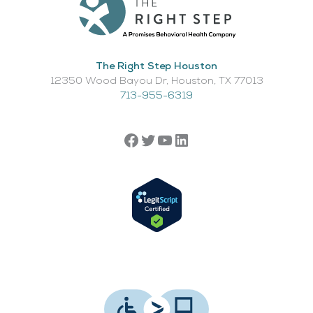
The Right Step Houston
12350 Wood Bayou Dr, Houston, TX 77013​
713-955-6319