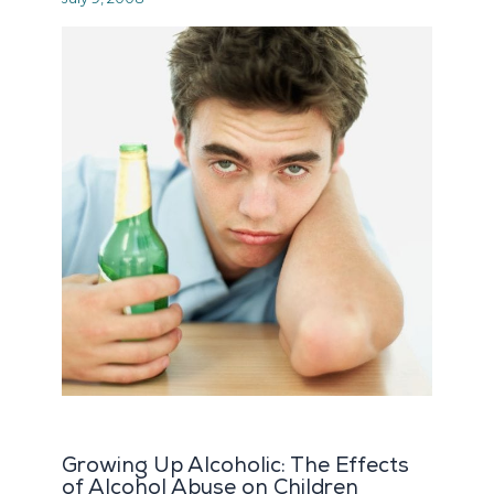
Growing Up Alcoholic: The Effects
of Alcohol Abuse on Children