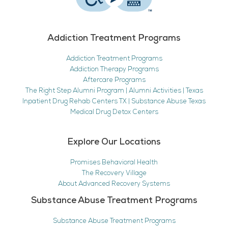
Addiction Treatment Programs
Addiction Treatment Programs
Addiction Therapy Programs
Aftercare Programs
The Right Step Alumni Program | Alumni Activities | Texas
Inpatient Drug Rehab Centers TX | Substance Abuse Texas
Medical Drug Detox Centers
Explore Our Locations
Promises Behavioral Health
The Recovery Village
About Advanced Recovery Systems
Substance Abuse Treatment Programs
Substance Abuse Treatment Programs