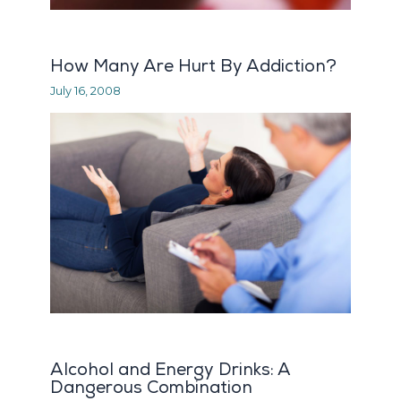
How Many Are Hurt By Addiction?
July 16, 2008
Alcohol and Energy Drinks: A
Dangerous Combination