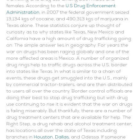
females. According to the
U.S Drug Enforcement
Administration
, in 2007 the federal government seized
13,134 kgs of cocaine, and 490,313 kgs of marijuana in
Texas alone. These statistics conjure up thought of
curiosity as to why states like Texas, New Mexico and
California have a high amount of drug trafficking going
on. The simple answer lies in geography. For years the
war on drugs has been raging globally and one of the
more affected areas is Mexico. A number of organized
drug rings help to traffic drugs across the U.S. border
into states like Texas. In what is similar to a chain of
events, these drugs get smuggled into the U.S., mainly
by commercial tractor-trailers, and are then distributed
to users all over the country.
Border control officials are
doing their best to stop drug trafficking but with drug
use continuing to rise it is evident that the war on drugs
is failing miserably. But thankfully, there are a number of
drug treatment centers that are available for help. The
Right Step, a drug rehab and alcohol treatment center,
has locations all over the state of Texas including
branches in
Houston
,
Dallas
, and Odessa. If someone