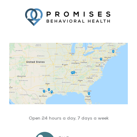
Facebook
Twitter
YouTube
LinkedIn
Open 24 hours a day, 7 days a week