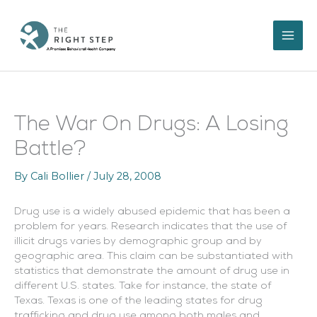
Skip
to
content
The War On Drugs: A Losing
Battle?
By
Cali Bollier
/
July 28, 2008
Drug use is a widely abused epidemic that has been a
problem for years. Research indicates that the use of
illicit drugs varies by demographic group and by
geographic area. This claim can be substantiated with
statistics that demonstrate the amount of drug use in
different U.S. states. Take for instance, the state of
Texas. Texas is one of the leading states for drug
trafficking and drug use among both males and