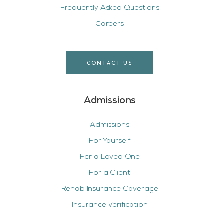
Frequently Asked Questions
Careers
CONTACT US
Admissions
Admissions
For Yourself
For a Loved One
For a Client
Rehab Insurance Coverage
Insurance Verification