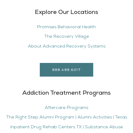
Explore Our Locations
Promises Behavioral Health
The Recovery Village
About Advanced Recovery Systems
888.488.6017
Addiction Treatment Programs
Aftercare Programs
The Right Step Alumni Program | Alumni Activities | Texas
Inpatient Drug Rehab Centers TX | Substance Abuse