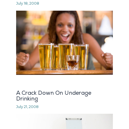
July 18, 2008
A Crack Down On Underage
Drinking
July 21, 2008