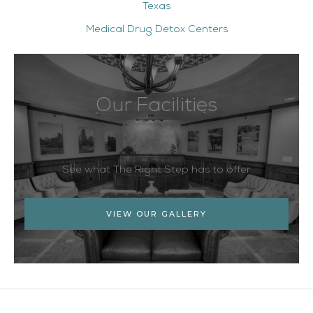
Texas
Medical Drug Detox Centers
Our Facilities
See what The Right Step has to offer
VIEW OUR GALLERY