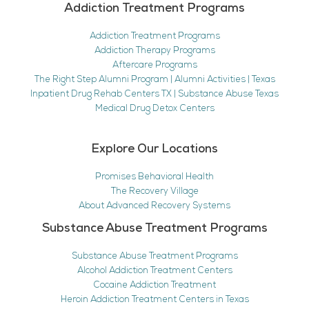
Addiction Treatment Programs
Addiction Treatment Programs
Addiction Therapy Programs
Aftercare Programs
The Right Step Alumni Program | Alumni Activities | Texas
Inpatient Drug Rehab Centers TX | Substance Abuse Texas
Medical Drug Detox Centers
Explore Our Locations
Promises Behavioral Health
The Recovery Village
About Advanced Recovery Systems
Substance Abuse Treatment Programs
Substance Abuse Treatment Programs
Alcohol Addiction Treatment Centers
Cocaine Addiction Treatment
Heroin Addiction Treatment Centers in Texas