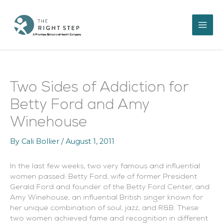
Skip
to
content
Two Sides of Addiction for
Betty Ford and Amy
Winehouse
By
Cali Bollier
/
August 1, 2011
In the last few weeks, two very famous and influential
women passed: Betty Ford, wife of former President
Gerald Ford and founder of the Betty Ford Center, and
Amy Winehouse, an influential British singer known for
her unique combination of soul, jazz, and R&B. These
two women achieved fame and recognition in different