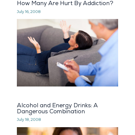
How Many Are Hurt By Addiction?
July 16, 2008
Alcohol and Energy Drinks: A
Dangerous Combination
July 18, 2008