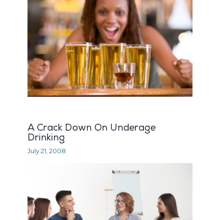
A Crack Down On Underage
Drinking
July 21, 2008