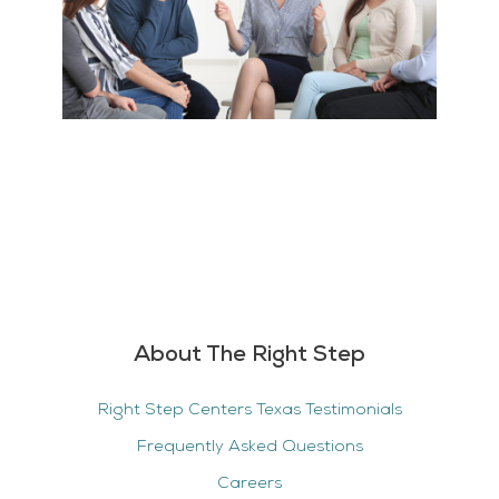
About The Right Step
Right Step Centers Texas Testimonials
Frequently Asked Questions
Careers