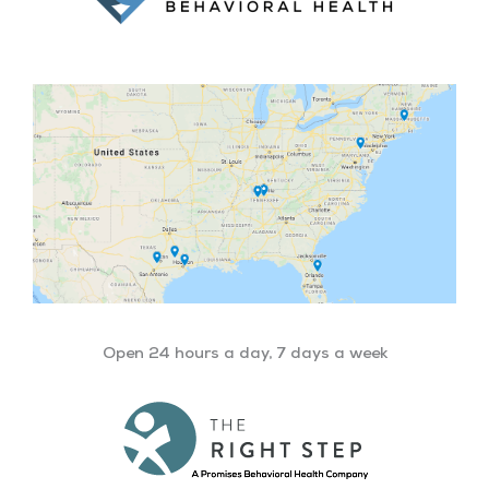
Open 24 hours a day, 7 days a week