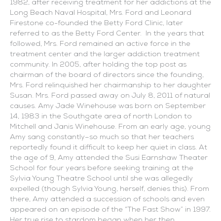
1982, after receiving treatment for her addictions at the
Long Beach Naval Hospital, Mrs. Ford and Leonard
Firestone co-founded the Betty Ford Clinic, later
referred to as the Betty Ford Center. In the years that
followed, Mrs. Ford remained an active force in the
treatment center and the larger addiction treatment
community. In 2005, after holding the top post as
chairman of the board of directors since the founding,
Mrs. Ford relinquished her chairmanship to her daughter
Susan. Mrs. Ford passed away on July 8, 2011 of natural
causes. Amy Jade Winehouse was born on September
14, 1983 in the Southgate area of north London to
Mitchell and Janis Winehouse. From an early age, young
Amy sang constantly–so much so that her teachers
reportedly found it difficult to keep her quiet in class. At
the age of 9, Amy attended the Susi Earnshaw Theater
School for four years before seeking training at the
Sylvia Young Theatre School until she was allegedly
expelled (though Sylvia Young, herself, denies this). From
there, Amy attended a succession of schools and even
appeared on an episode of the “The Fast Show” in 1997.
Her true rise to stardom began when her then