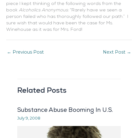
piece I kept thinking of the following words from the
book
Alcoholics Anonymous:
“Rarely have we seen a
person failed who has thoroughly followed our path.” I
sure wish that would have been the case for Ms.
Winehouse as it was for Mrs. Ford!
←
Previous Post
Next Post
→
Related Posts
Substance Abuse Booming In U.S.
July 9, 2008