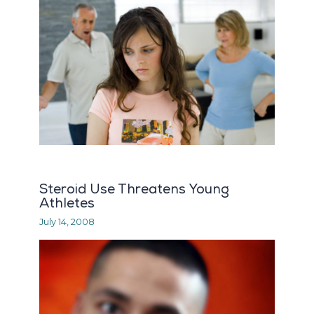
Steroid Use Threatens Young
Athletes
July 14, 2008