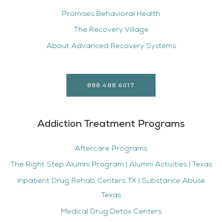
Promises Behavioral Health
The Recovery Village
About Advanced Recovery Systems
888.488.6017
Addiction Treatment Programs
Aftercare Programs
The Right Step Alumni Program | Alumni Activities | Texas
Inpatient Drug Rehab Centers TX | Substance Abuse
Texas
Medical Drug Detox Centers