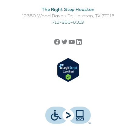
The Right Step Houston
12350 Wood Bayou Dr, Houston, TX 77013​
713-955-6319