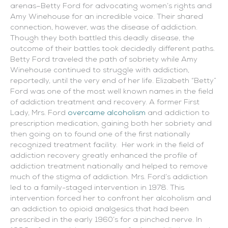
arenas–Betty Ford for advocating women’s rights and
Amy Winehouse for an incredible voice. Their shared
connection, however, was the disease of addiction.
Though they both battled this deadly disease, the
outcome of their battles took decidedly different paths.
Betty Ford traveled the path of sobriety while Amy
Winehouse continued to struggle with addiction,
reportedly, until the very end of her life.
Elizabeth “Betty”
Ford was one of the most well known names in the field
of addiction treatment and recovery. A former First
Lady, Mrs. Ford
overcame alcoholism
and addiction to
prescription medication, gaining both her sobriety and
then going on to found one of the first nationally
recognized treatment facility. Her work in the field of
addiction recovery greatly enhanced the profile of
addiction treatment nationally and helped to remove
much of the stigma of addiction. Mrs. Ford’s addiction
led to a family-staged intervention in 1978. This
intervention forced her to confront her alcoholism and
an addiction to opioid analgesics that had been
prescribed in the early 1960’s for a pinched nerve. In