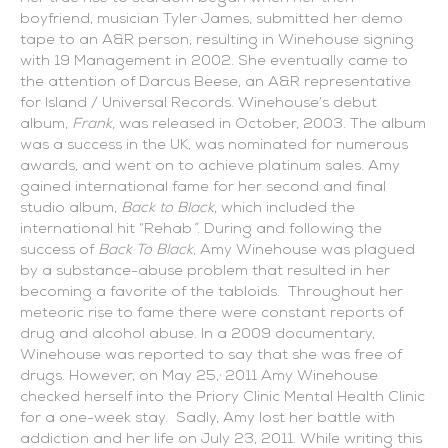
boyfriend, musician Tyler James, submitted her demo
tape to an A&R person, resulting in Winehouse signing
with 19 Management in 2002. She eventually came to
the attention of Darcus Beese, an A&R representative
for Island / Universal Records. Winehouse’s debut
album,
Frank,
was released in October, 2003. The album
was a success in the UK, was nominated for numerous
awards, and went on to achieve platinum sales. Amy
gained international fame for her second and final
studio album,
Back to Black
, which included the
international hit “Rehab
”
. During and following the
success of
Back To Black
, Amy Winehouse was plagued
by a substance-abuse problem that resulted in her
becoming a favorite of the tabloids. Throughout her
meteoric rise to fame there were constant reports of
drug and alcohol abuse. In a 2009 documentary,
Winehouse was reported to say that she was free of
,
drugs. However, on May 25,
2011 Amy Winehouse
checked herself into the Priory Clinic Mental Health Clinic
for a one-week stay. Sadly, Amy lost her battle with
addiction and her life on July 23, 2011. While writing this