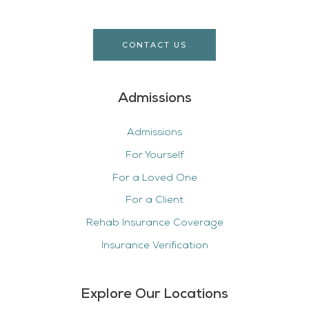
CONTACT US
Admissions
Admissions
For Yourself
For a Loved One
For a Client
Rehab Insurance Coverage
Insurance Verification
Explore Our Locations