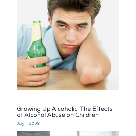
Growing Up Alcoholic: The Effects
of Alcohol Abuse on Children
July 11, 2008