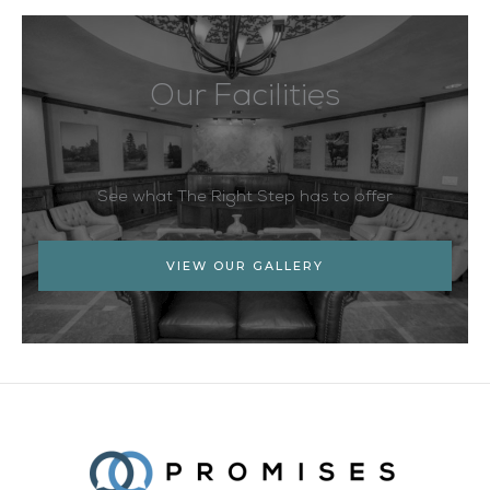
Our Facilities
See what The Right Step has to offer
VIEW OUR GALLERY
Facebook
Twitter
YouTube
LinkedIn