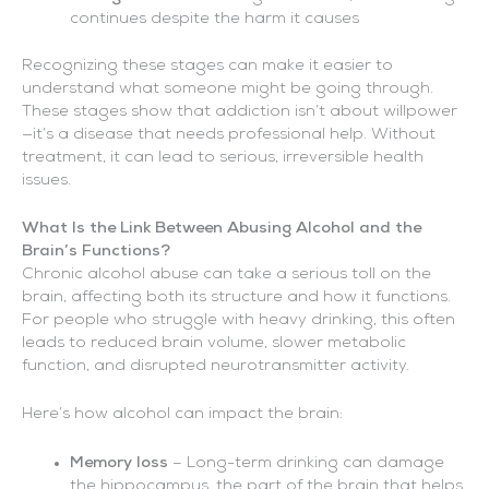
continues despite the harm it causes
Recognizing these stages can make it easier to
understand what someone might be going through.
These stages show that addiction isn’t about willpower
—it’s a disease that needs professional help. Without
treatment, it can lead to serious, irreversible health
issues.
What Is the Link Between Abusing Alcohol and the
Brain’s Functions?
Chronic alcohol abuse can take a serious toll on the
brain, affecting both its structure and how it functions.
For people who struggle with heavy drinking, this often
leads to reduced brain volume, slower metabolic
function, and disrupted neurotransmitter activity.
Here’s how alcohol can impact the brain:
Memory loss
– Long-term drinking can damage
the hippocampus, the part of the brain that helps