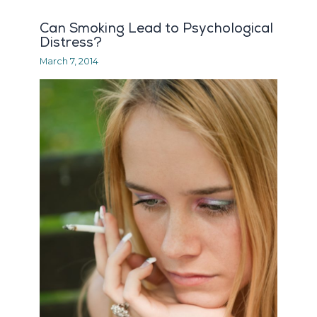
Can Smoking Lead to Psychological
Distress?
March 7, 2014