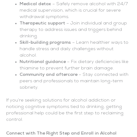
Medical detox
– Safely remove alcohol with 24/7
medical supervision, which is crucial for severe
withdrawal symptoms.
Therapeutic support
– Join individual and group
therapy to address issues and triggers behind
drinking.
Skill-building programs
– Learn healthier ways to
handle stress and daily challenges without
alcohol.
Nutritional guidance
– Fix dietary deficiencies like
thiamine to prevent further brain damage.
Community and aftercare
– Stay connected with
peers and professionals to maintain long-term
sobriety.
If you’re seeking solutions for alcohol addiction or
noticing cognitive symptoms tied to drinking, getting
professional help could be the first step to reclaiming
control.
Connect with The Right Step and Enroll in Alcohol