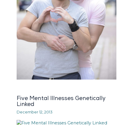
Five Mental Illnesses Genetically
Linked
December 12, 2013