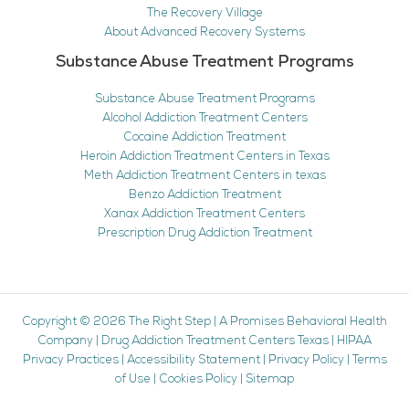
The Recovery Village
About Advanced Recovery Systems
Substance Abuse Treatment Programs
Substance Abuse Treatment Programs
Alcohol Addiction Treatment Centers
Cocaine Addiction Treatment
Heroin Addiction Treatment Centers in Texas
Meth Addiction Treatment Centers in texas
Benzo Addiction Treatment
Xanax Addiction Treatment Centers
Prescription Drug Addiction Treatment
Copyright © 2026
The Right Step
|
A Promises Behavioral Health
Company
|
Drug Addiction Treatment Centers Texas
|
HIPAA
Privacy Practices
|
Accessibility Statement
|
Privacy Policy
|
Terms
of Use
|
Cookies Policy
|
Sitemap