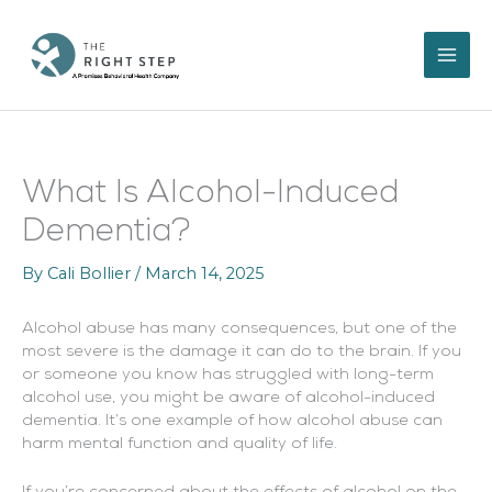
Skip
to
content
What Is Alcohol-Induced
Dementia?
By
Cali Bollier
/
March 14, 2025
Alcohol abuse has many consequences, but one of the
most severe is the damage it can do to the brain. If you
or someone you know has struggled with long-term
alcohol use, you might be aware of alcohol-induced
dementia. It’s one example of how alcohol abuse can
harm mental function and quality of life.