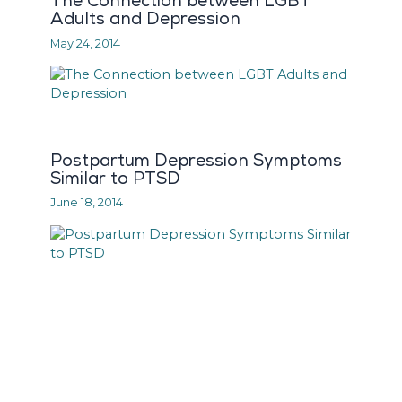
The Connection between LGBT
Adults and Depression
May 24, 2014
Postpartum Depression Symptoms
Similar to PTSD
June 18, 2014