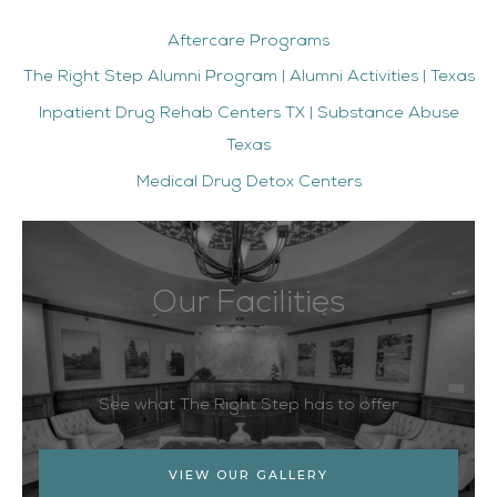
Aftercare Programs
The Right Step Alumni Program | Alumni Activities | Texas
Inpatient Drug Rehab Centers TX | Substance Abuse
Texas
Medical Drug Detox Centers
Our Facilities
See what The Right Step has to offer
VIEW OUR GALLERY