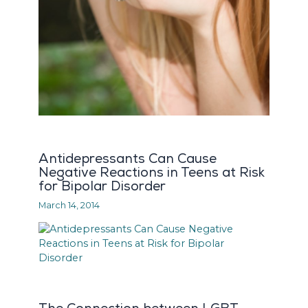
Antidepressants Can Cause
Negative Reactions in Teens at Risk
for Bipolar Disorder
March 14, 2014