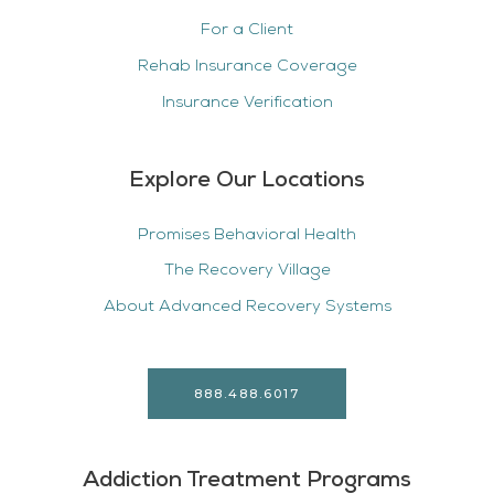
For a Client
Rehab Insurance Coverage
Insurance Verification
Explore Our Locations
Promises Behavioral Health
The Recovery Village
About Advanced Recovery Systems
888.488.6017
Addiction Treatment Programs