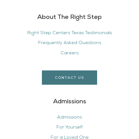
About The Right Step
Right Step Centers Texas Testimonials
Frequently Asked Questions
Careers
CONTACT US
Admissions
Admissions
For Yourself
For a Loved One