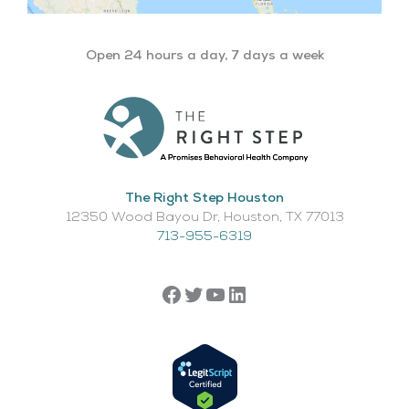
Open 24 hours a day, 7 days a week
The Right Step Houston
12350 Wood Bayou Dr, Houston, TX 77013​
713-955-6319