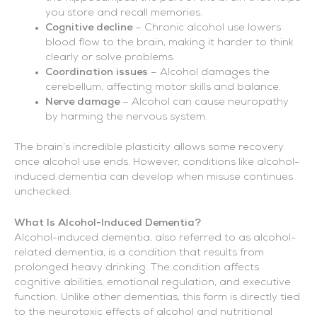
you store and recall memories.
Cognitive decline
– Chronic alcohol use lowers
blood flow to the brain, making it harder to think
clearly or solve problems.
Coordination issues
– Alcohol damages the
cerebellum, affecting motor skills and balance.
Nerve damage
– Alcohol can cause neuropathy
by harming the nervous system.
The brain’s incredible plasticity allows some recovery
once alcohol use ends. However, conditions like alcohol-
induced dementia can develop when misuse continues
unchecked.
What Is Alcohol-Induced Dementia?
Alcohol-induced dementia, also referred to as alcohol-
related dementia, is a condition that results from
prolonged heavy drinking. The condition affects
cognitive abilities, emotional regulation, and executive
function. Unlike other dementias, this form is directly tied
to the neurotoxic effects of alcohol and nutritional