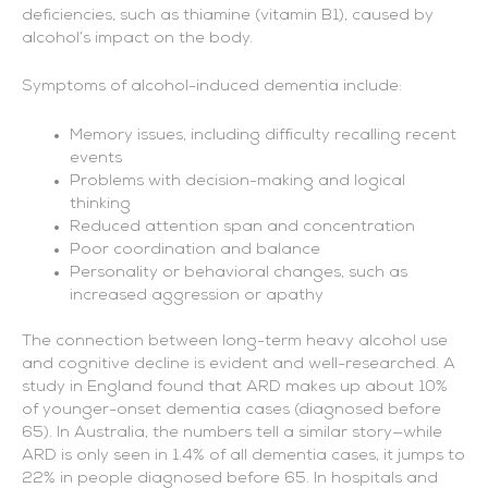
deficiencies, such as thiamine (vitamin B1), caused by
alcohol’s impact on the body.
Symptoms of alcohol-induced dementia include:
Memory issues, including difficulty recalling recent
events
Problems with decision-making and logical
thinking
Reduced attention span and concentration
Poor coordination and balance
Personality or behavioral changes, such as
increased aggression or apathy
The connection between long-term heavy alcohol use
and cognitive decline is evident and well-researched. A
study in England found that ARD makes up about 10%
of younger-onset dementia cases (diagnosed before
65). In Australia, the numbers tell a similar story—while
ARD is only seen in 1.4% of all dementia cases, it jumps to
22% in people diagnosed before 65. In hospitals and