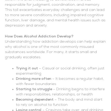
responsible for judgment, coordination, and memory.
This toll exacerbates everyday challenges and can lead
to more severe conditions, including impaired cognitive
function, liver damage, and mental health issues such as
depression and anxiety.
How Does Alcohol Addiction Develop?
Understanding how addiction develops can help explain
why alcohol is one of the most commonly misused
substances worldwide. For many, it starts small and
gradually escalates:
Trying it out
– Casual or social drinking, often just
experimenting
Drinking more often
– It becomes a regular habit,
with fewer boundaries
Starting to struggle
– Drinking begins to interfere
with responsibilities, relationships, or health
Becoming dependent
– The body and mind start
to rely on alcohol to function
Losing control
– Cravings take over, and drinking