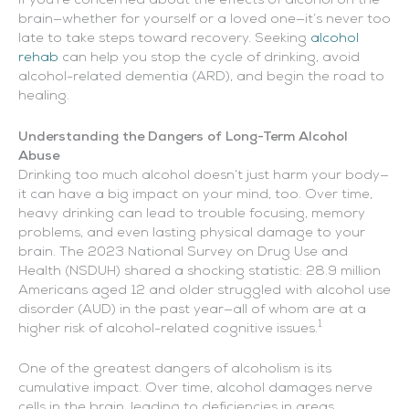
If you’re concerned about the effects of alcohol on the
brain—whether for yourself or a loved one—it’s never too
late to take steps toward recovery. Seeking
alcohol
rehab
can help you stop the cycle of drinking, avoid
alcohol-related dementia (ARD), and begin the road to
healing.
Understanding the Dangers of Long-Term Alcohol
Abuse
Drinking too much alcohol doesn’t just harm your body—
it can have a big impact on your mind, too. Over time,
heavy drinking can lead to trouble focusing, memory
problems, and even lasting physical damage to your
brain. The 2023 National Survey on Drug Use and
Health (NSDUH) shared a shocking statistic: 28.9 million
Americans aged 12 and older struggled with alcohol use
disorder (AUD) in the past year—all of whom are at a
1
higher risk of alcohol-related cognitive issues.
One of the greatest dangers of alcoholism is its
cumulative impact. Over time, alcohol damages nerve
cells in the brain, leading to deficiencies in areas