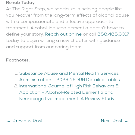
Rehab Today
At The Right Step, we specialize in helping people like
you recover from the long-term effects of alcohol abuse
with a compassionate and effective approach to
treatment. Alcohol-induced dementia doesn’t have to
define your story.
Reach out online
or call
888.488.6017
today to begin writing a new chapter with guidance
and support from our caring team.
Footnotes:
Substance Abuse and Mental Health Services
Administration – 2023 NSDUH Detailed Tables
International Journal of High Risk Behaviors &
Addiction – Alcohol-Related Dementia and
Neurocognitive Impairment: A Review Study
←
Previous Post
Next Post
→