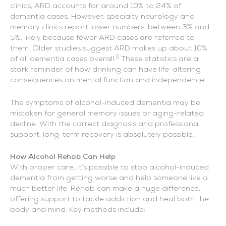
clinics, ARD accounts for around 10% to 24% of
dementia cases. However, specialty neurology and
memory clinics report lower numbers, between 3% and
5%, likely because fewer ARD cases are referred to
them. Older studies suggest ARD makes up about 10%
2
of all dementia cases overall.
These statistics are a
stark reminder of how drinking can have life-altering
consequences on mental function and independence.
The symptoms of alcohol-induced dementia may be
mistaken for general memory issues or aging-related
decline. With the correct diagnosis and professional
support, long-term recovery is absolutely possible.
How Alcohol Rehab Can Help
With proper care, it’s possible to stop alcohol-induced
dementia from getting worse and help someone live a
much better life. Rehab can make a huge difference,
offering support to tackle addiction and heal both the
body and mind. Key methods include: