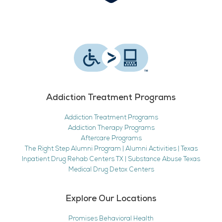
Addiction Treatment Programs
Addiction Treatment Programs
Addiction Therapy Programs
Aftercare Programs
The Right Step Alumni Program | Alumni Activities | Texas
Inpatient Drug Rehab Centers TX | Substance Abuse Texas
Medical Drug Detox Centers
Explore Our Locations
Promises Behavioral Health