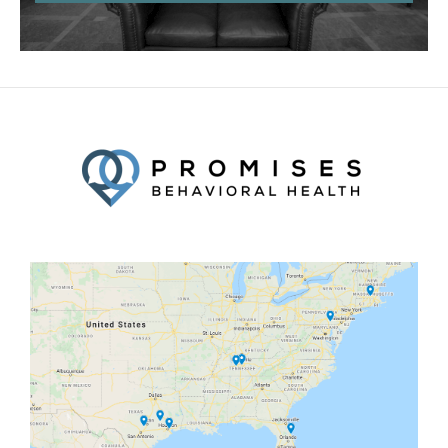
Facebook
Twitter
YouTube
LinkedIn