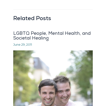
Related Posts
LGBTQ People, Mental Health, and
Societal Healing
June 29, 2011