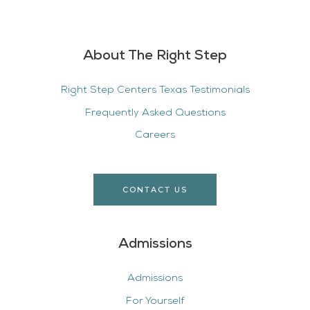
About The Right Step
Right Step Centers Texas Testimonials
Frequently Asked Questions
Careers
CONTACT US
Admissions
Admissions
For Yourself