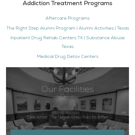
Addiction Treatment Programs
Aftercare Programs
The Right Step Alumni Program | Alumni Activities | Texas
Inpatient Drug Rehab Centers TX | Substance Abuse
Texas
Medical Drug Detox Centers
Our Facilities
See what The Right Step has to offer