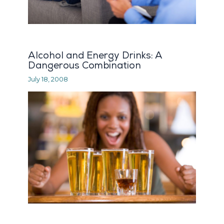
Alcohol and Energy Drinks: A
Dangerous Combination
July 18, 2008