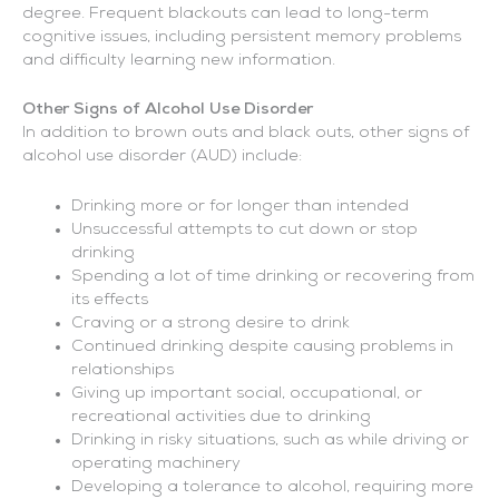
degree. Frequent blackouts can lead to long-term
cognitive issues, including persistent memory problems
and difficulty learning new information.
Other Signs of Alcohol Use Disorder
In addition to brown outs and black outs, other signs of
alcohol use disorder (AUD) include:
Drinking more or for longer than intended
Unsuccessful attempts to cut down or stop
drinking
Spending a lot of time drinking or recovering from
its effects
Craving or a strong desire to drink
Continued drinking despite causing problems in
relationships
Giving up important social, occupational, or
recreational activities due to drinking
Drinking in risky situations, such as while driving or
operating machinery
Developing a tolerance to alcohol, requiring more