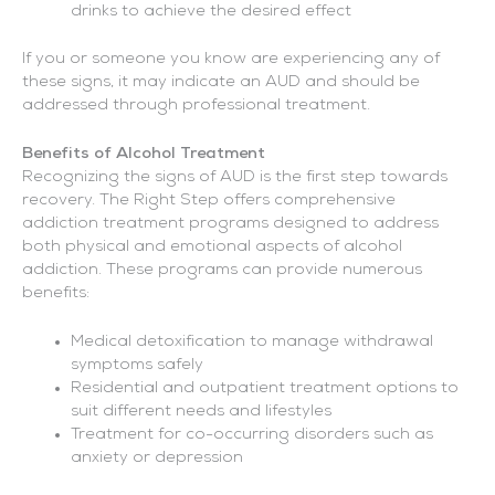
drinks to achieve the desired effect
If you or someone you know are experiencing any of
these signs, it may indicate an AUD and should be
addressed through professional treatment.
Benefits of Alcohol Treatment
Recognizing the signs of AUD is the first step towards
recovery. The Right Step offers comprehensive
addiction treatment programs designed to address
both physical and emotional aspects of alcohol
addiction. These programs can provide numerous
benefits:
Medical detoxification to manage withdrawal
symptoms safely
Residential and outpatient treatment options to
suit different needs and lifestyles
Treatment for co-occurring disorders such as
anxiety or depression