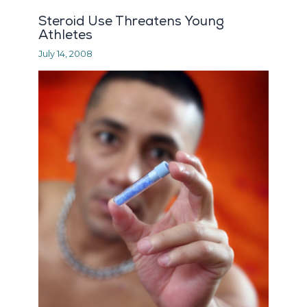
Steroid Use Threatens Young
Athletes
July 14, 2008