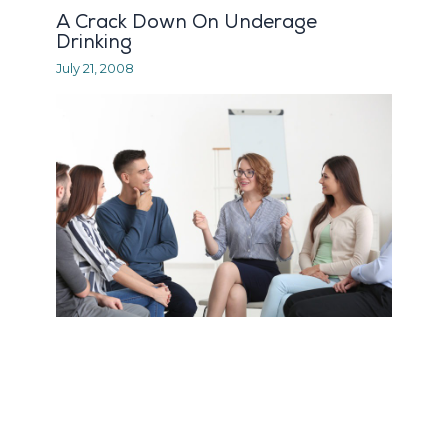
A Crack Down On Underage
Drinking
July 21, 2008