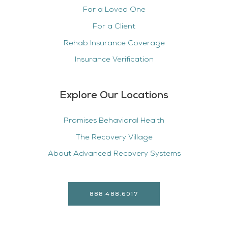
For a Loved One
For a Client
Rehab Insurance Coverage
Insurance Verification
Explore Our Locations
Promises Behavioral Health
The Recovery Village
About Advanced Recovery Systems
888.488.6017