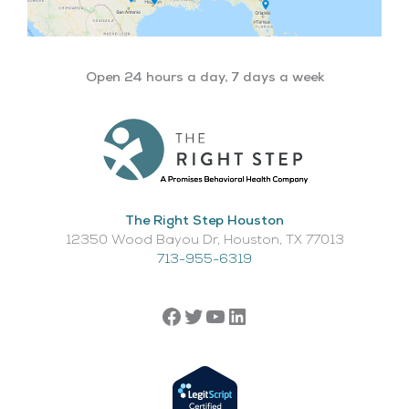
Open 24 hours a day, 7 days a week
The Right Step Houston
12350 Wood Bayou Dr, Houston, TX 77013​
713-955-6319