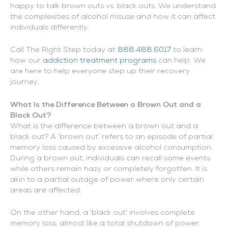
happy to talk brown outs vs. black outs. We understand
the complexities of alcohol misuse and how it can affect
individuals differently.
Call The Right Step today at
888.488.6017
to learn
how our
addiction treatment programs
can help. We
are here to help everyone step up their recovery
journey.
What Is the Difference Between a Brown Out and a
Black Out?
What is the difference between a brown out and a
black out? A ‘brown out’ refers to an episode of partial
memory loss caused by excessive alcohol consumption.
During a brown out, individuals can recall some events
while others remain hazy or completely forgotten. It is
akin to a partial outage of power where only certain
areas are affected.
On the other hand, a ‘black out’ involves complete
memory loss, almost like a total shutdown of power.