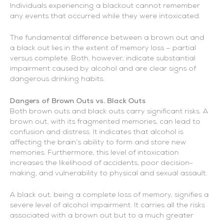
Individuals experiencing a blackout cannot remember
any events that occurred while they were intoxicated.
The fundamental difference between a brown out and
a black out lies in the extent of memory loss – partial
versus complete. Both, however, indicate substantial
impairment caused by alcohol and are clear signs of
dangerous drinking habits.
Dangers of Brown Outs vs. Black Outs
Both brown outs and black outs carry significant risks. A
brown out, with its fragmented memories, can lead to
confusion and distress. It indicates that alcohol is
affecting the brain’s ability to form and store new
memories. Furthermore, this level of intoxication
increases the likelihood of accidents, poor decision-
making, and vulnerability to physical and sexual assault.
A black out, being a complete loss of memory, signifies a
severe level of alcohol impairment. It carries all the risks
associated with a brown out but to a much greater