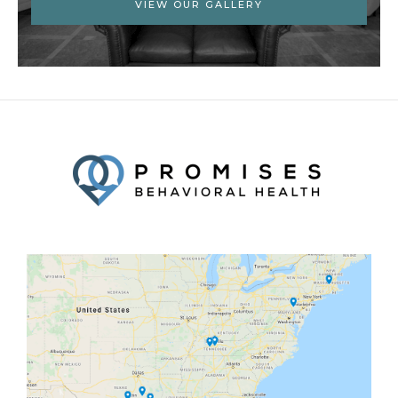
VIEW OUR GALLERY
Facebook
Twitter
YouTube
LinkedIn