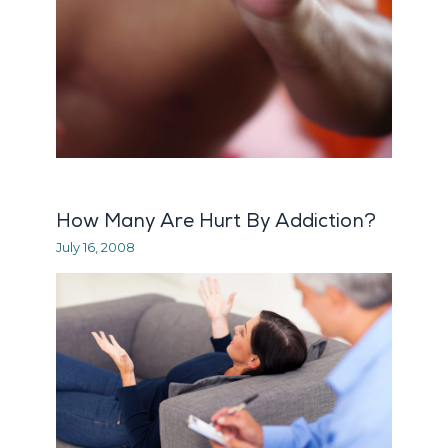
How Many Are Hurt By Addiction?
July 16, 2008