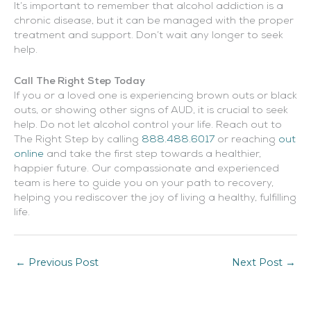
It’s important to remember that alcohol addiction is a
chronic disease, but it can be managed with the proper
treatment and support. Don’t wait any longer to seek
help.
Call The Right Step Today
If you or a loved one is experiencing brown outs or black
outs, or showing other signs of AUD, it is crucial to seek
help. Do not let alcohol control your life. Reach out to
The Right Step by calling
888.488.6017
or reaching
out
online
and take the first step towards a healthier,
happier future. Our compassionate and experienced
team is here to guide you on your path to recovery,
helping you rediscover the joy of living a healthy, fulfilling
life.
←
Previous Post
Next Post
→