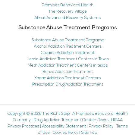
Promises Behavioral Health
The Recovery Village
About Advanced Recovery Systems
Substance Abuse Treatment Programs
Substance Abuse Treatment Programs
Alcohol Addiction Treatment Centers
Cocaine Addiction Treatment
Heroin Addiction Treatment Centers in Texas
Meth Addiction Treatment Centers in texas
Benzo Addiction Treatment
Xanax Addiction Treatment Centers
Prescription Drug Addiction Treatment
Copyright © 2026
The Right Step
|
A Promises Behavioral Health
Company
|
Drug Addiction Treatment Centers Texas
|
HIPAA
Privacy Practices
|
Accessibility Statement
|
Privacy Policy
|
Terms
of Use
|
Cookies Policy
|
Sitemap