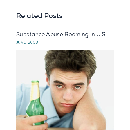
Related Posts
Substance Abuse Booming In U.S.
July 9, 2008