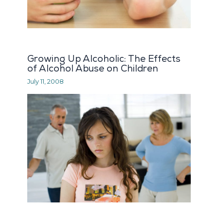
Growing Up Alcoholic: The Effects
of Alcohol Abuse on Children
July 11, 2008