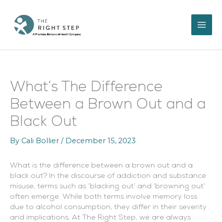
Skip
to
content
What’s The Difference
Between a Brown Out and a
Black Out
By
Cali Bollier
/
December 15, 2023
What is the difference between a brown out and a
black out? In the discourse of addiction and substance
misuse, terms such as ‘blacking out’ and ‘browning out’
often emerge. While both terms involve memory loss
due to alcohol consumption, they differ in their severity
and implications. At The Right Step, we are always