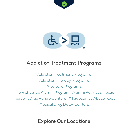
Addiction Treatment Programs
Addiction Treatment Programs
Addiction Therapy Programs
Aftercare Programs
The Right Step Alumni Program | Alumni Activities | Texas
Inpatient Drug Rehab Centers TX | Substance Abuse Texas
Medical Drug Detox Centers
Explore Our Locations