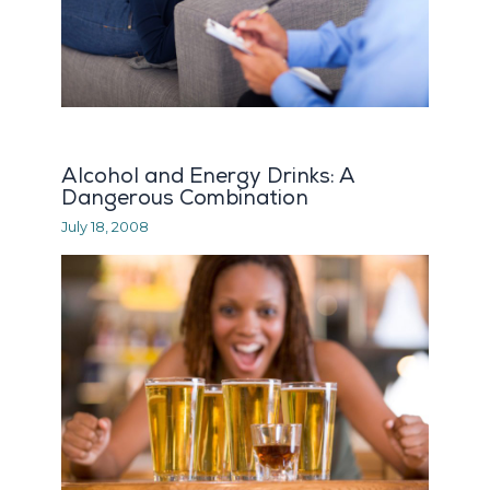
Alcohol and Energy Drinks: A
Dangerous Combination
July 18, 2008