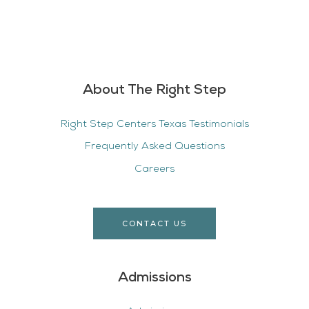
About The Right Step
Right Step Centers Texas Testimonials
Frequently Asked Questions
Careers
CONTACT US
Admissions