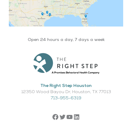
Open 24 hours a day, 7 days a week
The Right Step Houston
12350 Wood Bayou Dr, Houston, TX 77013​
713-955-6319