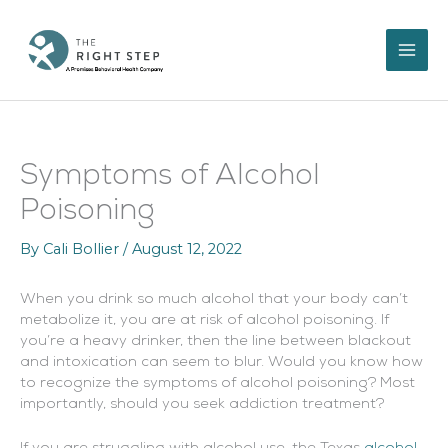
Skip
to
content
Symptoms of Alcohol
Poisoning
By
Cali Bollier
/
August 12, 2022
When you drink so much alcohol that your body can’t
metabolize it, you are at risk of alcohol poisoning. If
you’re a heavy drinker, then the line between blackout
and intoxication can seem to blur. Would you know how
to recognize the symptoms of alcohol poisoning? Most
importantly, should you seek addiction treatment?