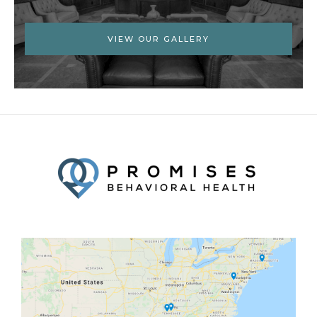
VIEW OUR GALLERY
Facebook
Twitter
YouTube
LinkedIn