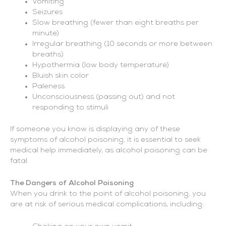
Vomiting
Seizures
Slow breathing (fewer than eight breaths per
minute)
Irregular breathing (10 seconds or more between
breaths)
Hypothermia (low body temperature)
Bluish skin color
Paleness
Unconsciousness (passing out) and not
responding to stimuli
If someone you know is displaying any of these
symptoms of alcohol poisoning, it is essential to seek
medical help immediately, as alcohol poisoning can be
fatal.
The Dangers of Alcohol Poisoning
When you drink to the point of alcohol poisoning, you
are at risk of serious medical complications, including: