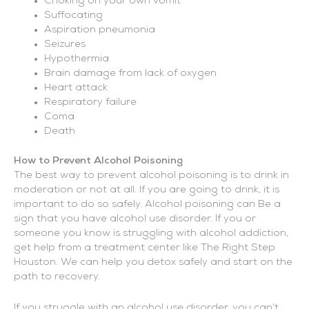
Choking on your own vomit
Suffocating
Aspiration pneumonia
Seizures
Hypothermia
Brain damage from lack of oxygen
Heart attack
Respiratory failure
Coma
Death
How to Prevent Alcohol Poisoning
The best way to prevent alcohol poisoning is to drink in
moderation or not at all. If you are going to drink, it is
important to do so safely. Alcohol poisoning can Be a
sign that you have alcohol use disorder. If you or
someone you know is struggling with alcohol addiction,
get help from a treatment center like The Right Step
Houston. We can help you detox safely and start on the
path to recovery.
If you struggle with an alcohol use disorder, you can’t