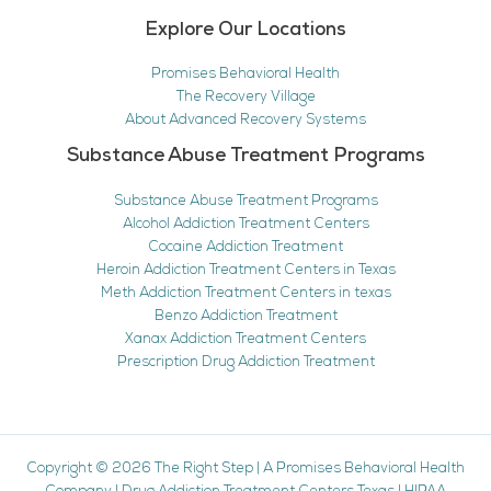
Explore Our Locations
Promises Behavioral Health
The Recovery Village
About Advanced Recovery Systems
Substance Abuse Treatment Programs
Substance Abuse Treatment Programs
Alcohol Addiction Treatment Centers
Cocaine Addiction Treatment
Heroin Addiction Treatment Centers in Texas
Meth Addiction Treatment Centers in texas
Benzo Addiction Treatment
Xanax Addiction Treatment Centers
Prescription Drug Addiction Treatment
Copyright © 2026
The Right Step
|
A Promises Behavioral Health