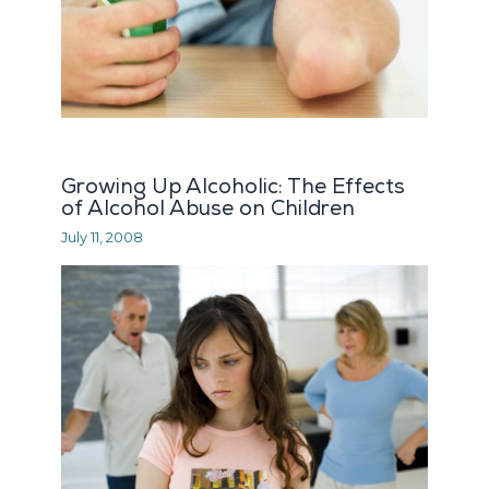
Growing Up Alcoholic: The Effects
of Alcohol Abuse on Children
July 11, 2008