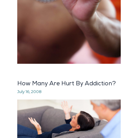
How Many Are Hurt By Addiction?
July 16, 2008