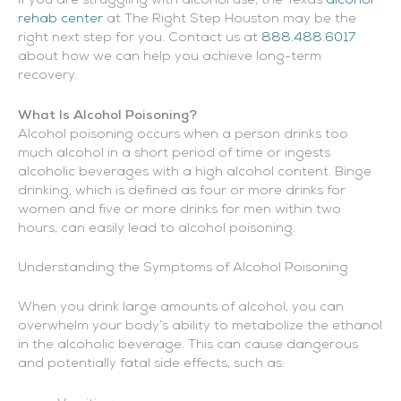
If you are struggling with alcohol use, the Texas
alcohol
rehab center
at The Right Step Houston may be the
right next step for you. Contact us at
888.488.6017
about how we can help you achieve long-term
recovery.
What Is Alcohol Poisoning?
Alcohol poisoning occurs when a person drinks too
much alcohol in a short period of time or ingests
alcoholic beverages with a high alcohol content. Binge
drinking, which is defined as four or more drinks for
women and five or more drinks for men within two
hours, can easily lead to alcohol poisoning.
Understanding the Symptoms of Alcohol Poisoning
When you drink large amounts of alcohol, you can
overwhelm your body’s ability to metabolize the ethanol
in the alcoholic beverage. This can cause dangerous
and potentially fatal side effects, such as: