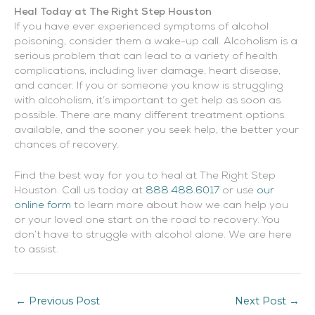
Heal Today at The Right Step Houston
If you have ever experienced symptoms of alcohol
poisoning, consider them a wake-up call. Alcoholism is a
serious problem that can lead to a variety of health
complications, including liver damage, heart disease,
and cancer. If you or someone you know is struggling
with alcoholism, it’s important to get help as soon as
possible. There are many different treatment options
available, and the sooner you seek help, the better your
chances of recovery.
Find the best way for you to heal at The Right Step
Houston. Call us today at
888.488.6017
or use
our
online form
to learn more about how we can help you
or your loved one start on the road to recovery. You
don’t have to struggle with alcohol alone. We are here
to assist.
←
Previous Post
Next Post
→