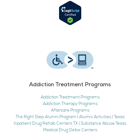
Addiction Treatment Programs
Addiction Treatment Programs
Addiction Therapy Programs
Aftercare Programs
The Right Step Alumni Program | Alumni Activities | Texas
Inpatient Drug Rehab Centers TX | Substance Abuse Texas
Medical Drug Detox Centers