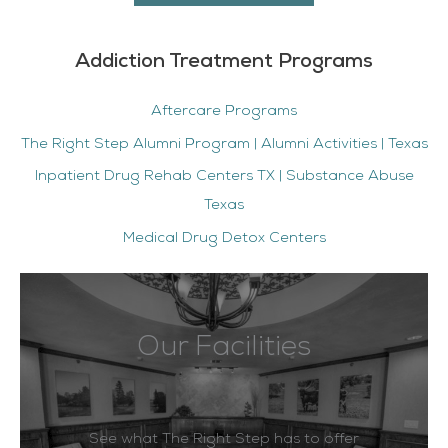
Addiction Treatment Programs
Aftercare Programs
The Right Step Alumni Program | Alumni Activities | Texas
Inpatient Drug Rehab Centers TX | Substance Abuse
Texas
Medical Drug Detox Centers
Our Facilities
See what The Right Step has to offer