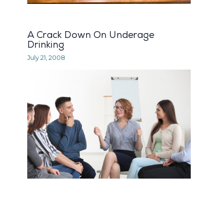
A Crack Down On Underage
Drinking
July 21, 2008