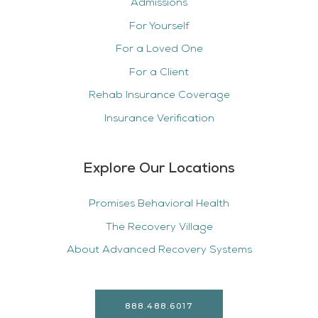
Admissions
For Yourself
For a Loved One
For a Client
Rehab Insurance Coverage
Insurance Verification
Explore Our Locations
Promises Behavioral Health
The Recovery Village
About Advanced Recovery Systems
888.488.6017