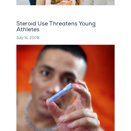
Steroid Use Threatens Young
Athletes
July 14, 2008