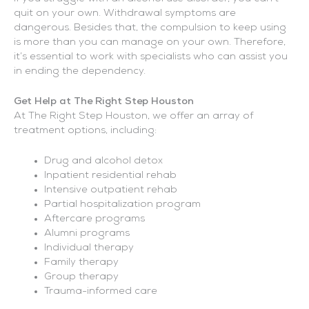
quit on your own. Withdrawal symptoms are
dangerous. Besides that, the compulsion to keep using
is more than you can manage on your own. Therefore,
it’s essential to work with specialists who can assist you
in ending the dependency.
Get Help at The Right Step Houston
At The Right Step Houston, we offer an array of
treatment options, including:
Drug and alcohol detox
Inpatient residential rehab
Intensive outpatient rehab
Partial hospitalization program
Aftercare programs
Alumni programs
Individual therapy
Family therapy
Group therapy
Trauma-informed care