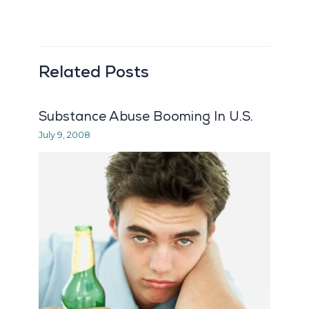
Related Posts
Substance Abuse Booming In U.S.
July 9, 2008