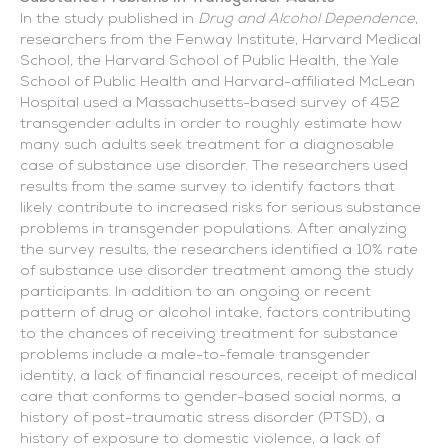
In the study published in
Drug and Alcohol Dependence
,
researchers from the Fenway Institute, Harvard Medical
School, the Harvard School of Public Health, the Yale
School of Public Health and Harvard-affiliated McLean
Hospital used a Massachusetts-based survey of 452
transgender adults in order to roughly estimate how
many such adults seek treatment for a diagnosable
case of substance use disorder. The researchers used
results from the same survey to identify factors that
likely contribute to increased risks for serious substance
problems in transgender populations. After analyzing
the survey results, the researchers identified a 10% rate
of substance use disorder treatment among the study
participants. In addition to an ongoing or recent
pattern of drug or alcohol intake, factors contributing
to the chances of receiving treatment for substance
problems include a male-to-female transgender
identity, a lack of financial resources, receipt of medical
care that conforms to gender-based social norms, a
history of post-traumatic stress disorder (PTSD), a
history of exposure to domestic violence, a lack of