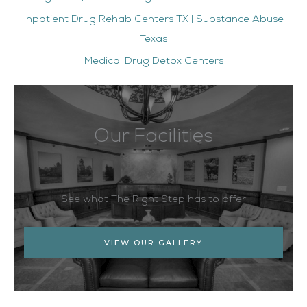
Inpatient Drug Rehab Centers TX | Substance Abuse
Texas
Medical Drug Detox Centers
Our Facilities
See what The Right Step has to offer
VIEW OUR GALLERY