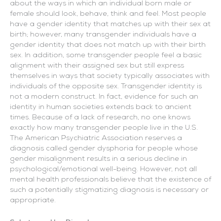
about the ways in which an individual born male or
female should look, behave, think and feel. Most people
have a gender identity that matches up with their sex at
birth; however, many transgender individuals have a
gender identity that does not match up with their birth
sex. In addition, some transgender people feel a basic
alignment with their assigned sex but still express
themselves in ways that society typically associates with
individuals of the opposite sex. Transgender identity is
not a modern construct. In fact, evidence for such an
identity in human societies extends back to ancient
times. Because of a lack of research, no one knows
exactly how many transgender people live in the U.S.
The American Psychiatric Association reserves a
diagnosis called gender dysphoria for people whose
gender misalignment results in a serious decline in
psychological/emotional well-being. However, not all
mental health professionals believe that the existence of
such a potentially stigmatizing diagnosis is necessary or
appropriate.