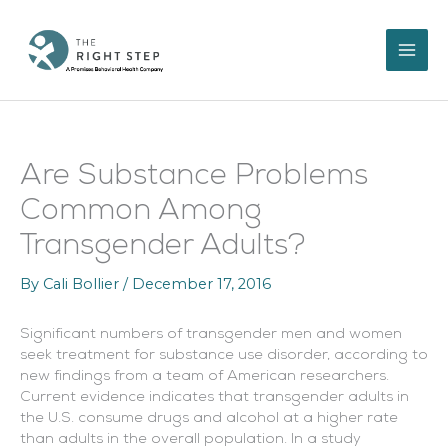
Skip
to
content
Are Substance Problems
Common Among
Transgender Adults?
By
Cali Bollier
/
December 17, 2016
Significant numbers of transgender men and women
seek treatment for substance use disorder, according to
new findings from a team of American researchers.
Current evidence indicates that transgender adults in
the U.S. consume drugs and alcohol at a higher rate
than adults in the overall population. In a study