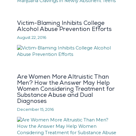
Victim-Blaming Inhibits College
Alcohol Abuse Prevention Efforts
August 22, 2016
Are Women More Altruistic Than
Men? How the Answer May Help
Women Considering Treatment for
Substance Abuse and Dual
Diagnoses
December 15, 2016