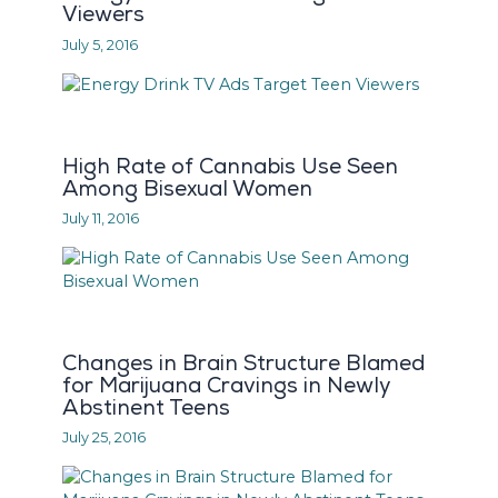
Viewers
July 5, 2016
High Rate of Cannabis Use Seen
Among Bisexual Women
July 11, 2016
Changes in Brain Structure Blamed
for Marijuana Cravings in Newly
Abstinent Teens
July 25, 2016