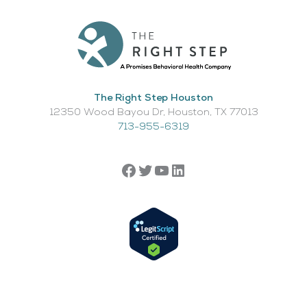
The Right Step Houston
12350 Wood Bayou Dr, Houston, TX 77013​
713-955-6319