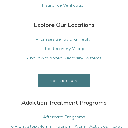
Insurance Verification
Explore Our Locations
Promises Behavioral Health
The Recovery Village
About Advanced Recovery Systems
888.488.6017
Addiction Treatment Programs
Aftercare Programs
The Right Step Alumni Program | Alumni Activities | Texas