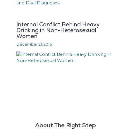
Internal Conflict Behind Heavy
Drinking in Non-Heterosexual
Women
December 21, 2016
About The Right Step