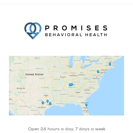
Facebook
Twitter
YouTube
LinkedIn
Open 24 hours a day, 7 days a week