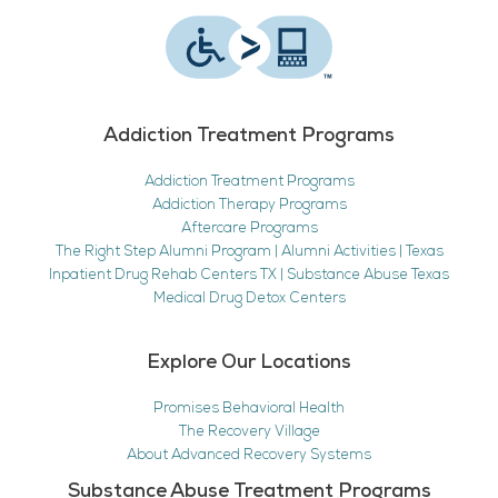
Addiction Treatment Programs
Addiction Treatment Programs
Addiction Therapy Programs
Aftercare Programs
The Right Step Alumni Program | Alumni Activities | Texas
Inpatient Drug Rehab Centers TX | Substance Abuse Texas
Medical Drug Detox Centers
Explore Our Locations
Promises Behavioral Health
The Recovery Village
About Advanced Recovery Systems
Substance Abuse Treatment Programs