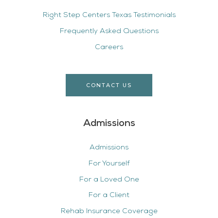
Right Step Centers Texas Testimonials
Frequently Asked Questions
Careers
CONTACT US
Admissions
Admissions
For Yourself
For a Loved One
For a Client
Rehab Insurance Coverage