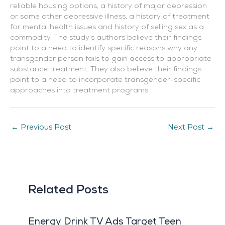
reliable housing options, a history of major depression
or some other depressive illness, a history of treatment
for mental health issues and history of selling sex as a
commodity. The study’s authors believe their findings
point to a need to identify specific reasons why any
transgender person fails to gain access to appropriate
substance treatment. They also believe their findings
point to a need to incorporate transgender-specific
approaches into treatment programs.
←
Previous Post
Next Post
→
Related Posts
Energy Drink TV Ads Target Teen