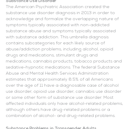
Substance Use Disorder
The American Psychiatric Association created the
substance use disorder diagnosis in 2013 in order to
acknowledge and formalize the overlapping nature of
symptoms typically associated with non-addicted
substance abuse and symptoms typically associated
with substance addiction. This umbrella diagnosis
contains subcategories for each likely source of
abuse/addiction problems, including alcohol, opioid
drugs and medications, stimulant drugs and
medications, cannabis products, tobacco products and
sedative-hypnotic medications. The federal Substance
Abuse and Mental Health Services Administration
estimates that approximately 8.5% of all Americans
over the age of 11 have a diagnosable case of alcohol
use disorder, opioid use disorder, cannabis use disorder
or some other form of substance use disorder. Most
affected individuals only have alcohol-related problems,
although others have drug-related problems or a
combination of alcohol- and drug-related problems.
Substance Problems in Transgender Adults