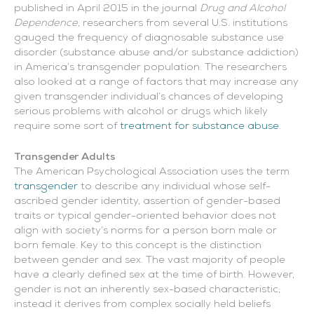
published in April 2015 in the journal
Drug and Alcohol
Dependence
, researchers from several U.S. institutions
gauged the frequency of diagnosable substance use
disorder (substance abuse and/or substance addiction)
in America’s transgender population. The researchers
also looked at a range of factors that may increase any
given transgender individual’s chances of developing
serious problems with alcohol or drugs which likely
require some sort of
treatment for substance abuse
.
Transgender Adults
The American Psychological Association uses the term
transgender
to describe any individual whose self-
ascribed gender identity, assertion of gender-based
traits or typical gender-oriented behavior does not
align with society’s norms for a person born male or
born female. Key to this concept is the distinction
between gender and sex. The vast majority of people
have a clearly defined sex at the time of birth. However,
gender is not an inherently sex-based characteristic;
instead it derives from complex socially held beliefs