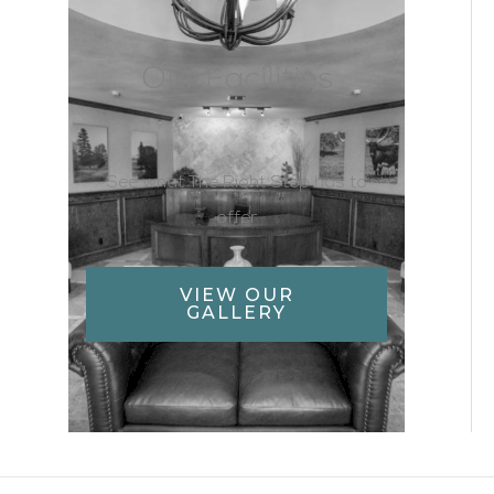
Our Facilities
See what The Right Step has to
offer
VIEW OUR
GALLERY