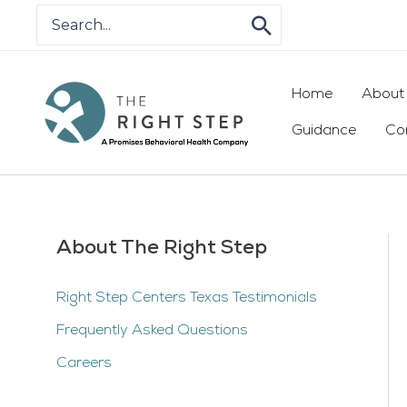
Skip
Search
for:
to
content
Home
About
Guidance
Co
About The Right Step
Right Step Centers Texas Testimonials
Frequently Asked Questions
Careers