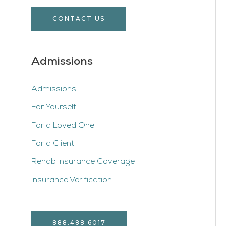
CONTACT US
Admissions
Admissions
For Yourself
For a Loved One
For a Client
Rehab Insurance Coverage
Insurance Verification
888.488.6017