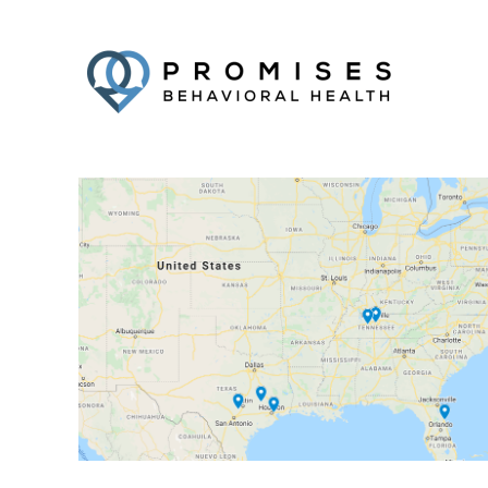
Facebook
Twitter
YouTube
LinkedIn