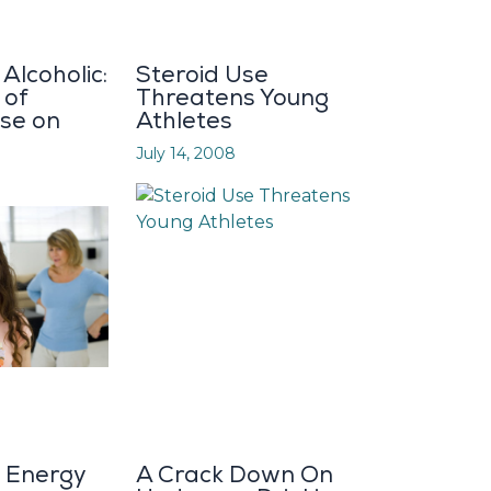
Alcoholic:
Steroid Use
 of
Threatens Young
se on
Athletes
July 14, 2008
d Energy
A Crack Down On