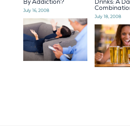
By Addiction?
Drinks: A D
Combinatio
July 16, 2008
July 18, 2008