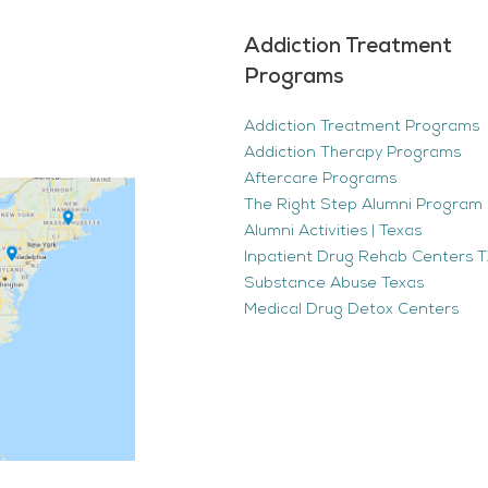
Addiction Treatment
Programs
Addiction Treatment Programs
Addiction Therapy Programs
Aftercare Programs
The Right Step Alumni Program 
Alumni Activities | Texas
Inpatient Drug Rehab Centers TX
Substance Abuse Texas
Medical Drug Detox Centers