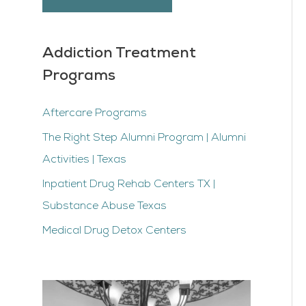
Addiction Treatment
Programs
Aftercare Programs
The Right Step Alumni Program | Alumni
Activities | Texas
Inpatient Drug Rehab Centers TX |
Substance Abuse Texas
Medical Drug Detox Centers