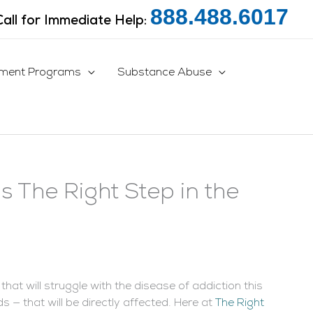
888.488.6017
Call for Immediate Help:
tment Programs
Substance Abuse
s The Right Step in the
at will struggle with the disease of addiction this
 — that will be directly affected. Here at
The Right