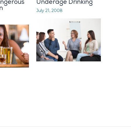
angerous
Underage Drinking
n
July 21, 2008