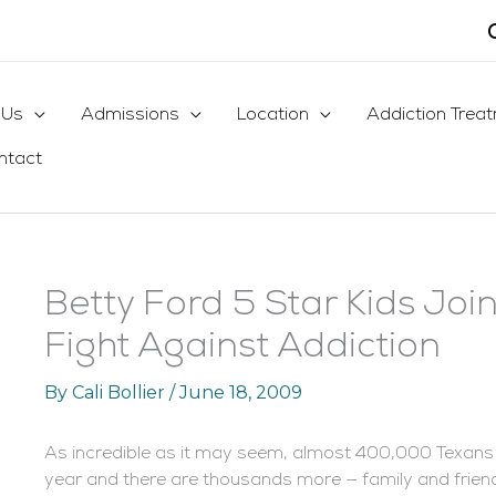
 Us
Admissions
Location
Addiction Trea
ntact
Betty Ford 5 Star Kids Join
Fight Against Addiction
By
Cali Bollier
/
June 18, 2009
As incredible as it may seem, almost 400,000 Texans th
year and there are thousands more — family and friends