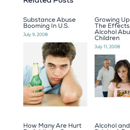
Related Posts
Substance Abuse
Growing Up 
Booming In U.S.
The Effects
Alcohol Abu
July 9, 2008
Children
July 11, 2008
How Many Are Hurt
Alcohol an