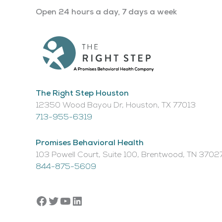
Open 24 hours a day, 7 days a week
The Right Step Houston
12350 Wood Bayou Dr, Houston, TX 77013​
713-955-6319
Promises Behavioral Health
103 Powell Court, Suite 100, Brentwood, TN 3702
844-875-5609