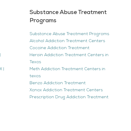
Substance Abuse Treatment
Programs
Substance Abuse Treatment Programs
Alcohol Addiction Treatment Centers
Cocaine Addiction Treatment
|
Heroin Addiction Treatment Centers in
Texas
 |
Meth Addiction Treatment Centers in
texas
Benzo Addiction Treatment
Xanax Addiction Treatment Centers
Prescription Drug Addiction Treatment