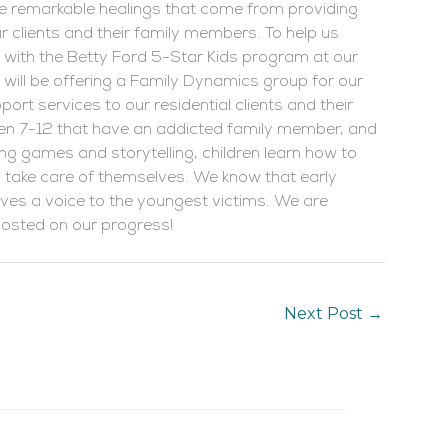
the remarkable healings that come from providing
clients and their family members. To help us
s with the Betty Ford 5-Star Kids program at our
will be offering a Family Dynamics group for our
ort services to our residential clients and their
ren 7-12 that have an addicted family member, and
sing games and storytelling, children learn how to
and take care of themselves. We know that early
gives a voice to the youngest victims. We are
 posted on our progress!
Next Post
→