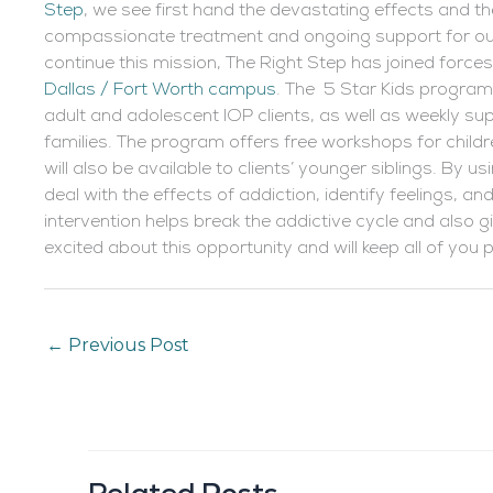
Step
, we see first hand the devastating effects and 
compassionate treatment and ongoing support for our 
continue this mission, The Right Step has joined force
Dallas / Fort Worth campus
. The 5 Star Kids program 
adult and adolescent IOP clients, as well as weekly supp
families. The program offers free workshops for child
will also be available to clients’ younger siblings. By u
deal with the effects of addiction, identify feelings, 
intervention helps break the addictive cycle and also 
excited about this opportunity and will keep all of you
←
Previous Post