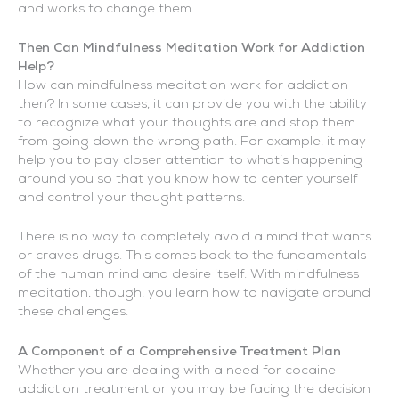
and works to change them.
Then Can Mindfulness Meditation Work for Addiction
Help?
How can mindfulness meditation work for addiction
then? In some cases, it can provide you with the ability
to recognize what your thoughts are and stop them
from going down the wrong path. For example, it may
help you to pay closer attention to what’s happening
around you so that you know how to center yourself
and control your thought patterns.
There is no way to completely avoid a mind that wants
or craves drugs. This comes back to the fundamentals
of the human mind and desire itself. With mindfulness
meditation, though, you learn how to navigate around
these challenges.
A Component of a Comprehensive Treatment Plan
Whether you are dealing with a need for cocaine
addiction treatment or you may be facing the decision