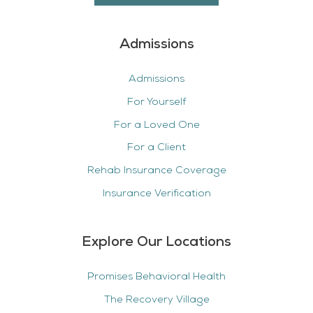
Admissions
Admissions
For Yourself
For a Loved One
For a Client
Rehab Insurance Coverage
Insurance Verification
Explore Our Locations
Promises Behavioral Health
The Recovery Village