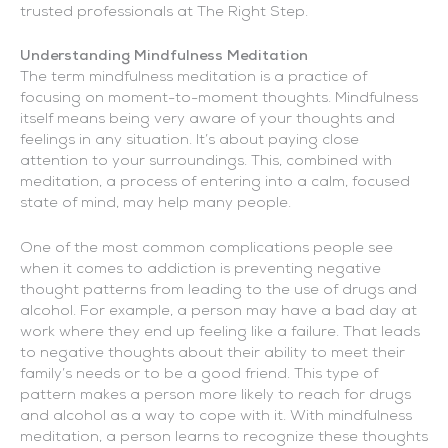
trusted professionals at The Right Step.
Understanding Mindfulness Meditation
The term mindfulness meditation is a practice of
focusing on moment-to-moment thoughts. Mindfulness
itself means being very aware of your thoughts and
feelings in any situation. It’s about paying close
attention to your surroundings. This, combined with
meditation, a process of entering into a calm, focused
state of mind, may help many people.
One of the most common complications people see
when it comes to addiction is preventing negative
thought patterns from leading to the use of drugs and
alcohol. For example, a person may have a bad day at
work where they end up feeling like a failure. That leads
to negative thoughts about their ability to meet their
family’s needs or to be a good friend. This type of
pattern makes a person more likely to reach for drugs
and alcohol as a way to cope with it. With mindfulness
meditation, a person learns to recognize these thoughts