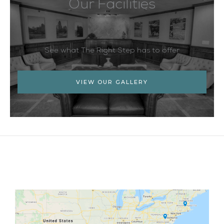
Our Facilities
See what The Right Step has to offer
VIEW OUR GALLERY
Facebook
Twitter
YouTube
LinkedIn