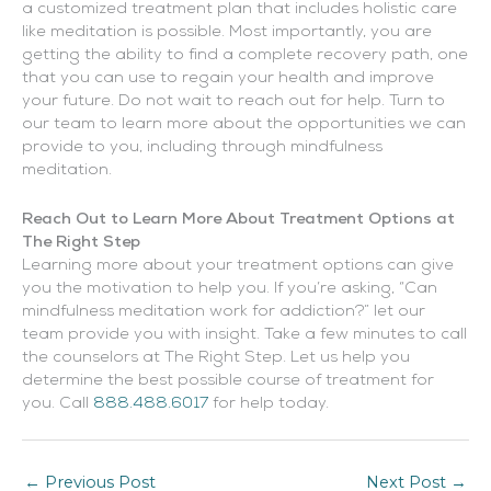
a customized treatment plan that includes holistic care
like meditation is possible. Most importantly, you are
getting the ability to find a complete recovery path, one
that you can use to regain your health and improve
your future. Do not wait to reach out for help. Turn to
our team to learn more about the opportunities we can
provide to you, including through mindfulness
meditation.
Reach Out to Learn More About Treatment Options at
The Right Step
Learning more about your treatment options can give
you the motivation to help you. If you’re asking, “Can
mindfulness meditation work for addiction?” let our
team provide you with insight. Take a few minutes to call
the counselors at The Right Step. Let us help you
determine the best possible course of treatment for
you. Call
888.488.6017
for help today.
←
Previous Post
Next Post
→