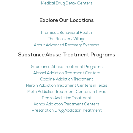
Medical Drug Detox Centers
Explore Our Locations
Promises Behavioral Health
The Recovery Village
About Advanced Recovery Systems
Substance Abuse Treatment Programs
Substance Abuse Treatment Programs
Alcohol Addiction Treatment Centers
Cocaine Addiction Treatment
Heroin Addiction Treatment Centers in Texas
Meth Addiction Treatment Centers in texas
Benzo Addiction Treatment
Xanax Addiction Treatment Centers
Prescription Drug Addiction Treatment