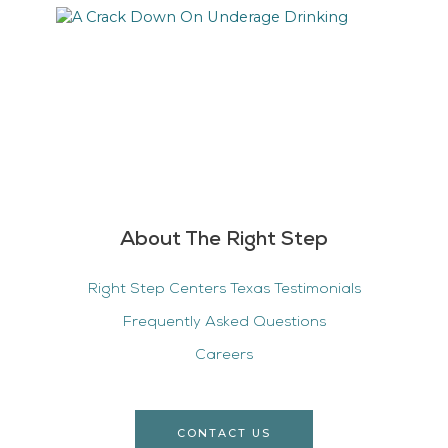
About The Right Step
Right Step Centers Texas Testimonials
Frequently Asked Questions
Careers
CONTACT US