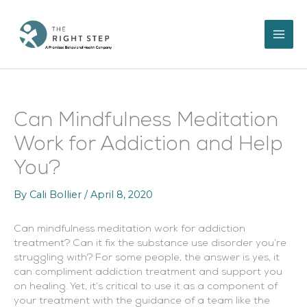
Skip
to
content
Can Mindfulness Meditation
Work for Addiction and Help
You?
By
Cali Bollier
/
April 8, 2020
Can mindfulness meditation work for addiction
treatment? Can it fix the substance use disorder you’re
struggling with? For some people, the answer is yes, it
can compliment addiction treatment and support you
on healing. Yet, it’s critical to use it as a component of
your treatment with the guidance of a team like the