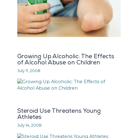
Growing Up Alcoholic: The Effects
of Alcohol Abuse on Children
July 11, 2008
Steroid Use Threatens Young
Athletes
July 14, 2008