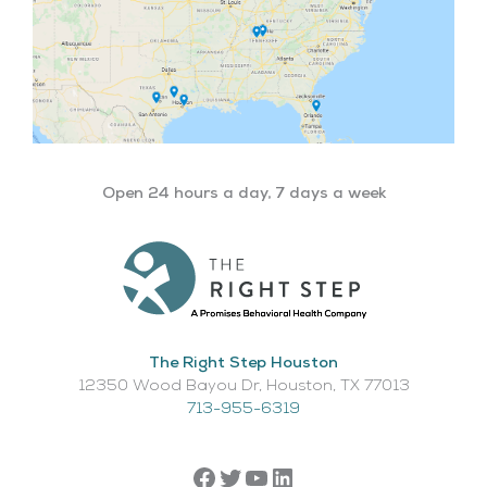
Open 24 hours a day, 7 days a week
The Right Step Houston
12350 Wood Bayou Dr, Houston, TX 77013​
713-955-6319