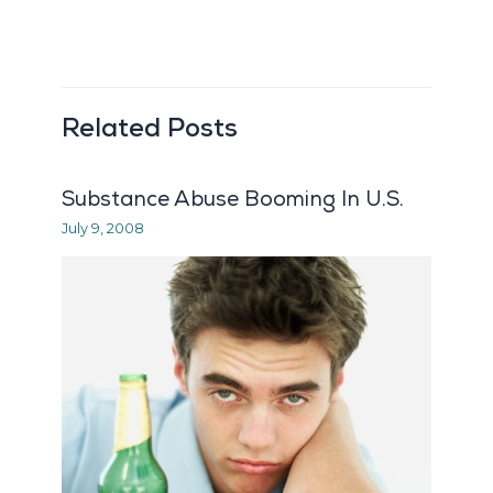
Related Posts
Substance Abuse Booming In U.S.
July 9, 2008