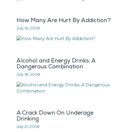
How Many Are Hurt By Addiction?
July 16, 2008
Alcohol and Energy Drinks: A
Dangerous Combination
July 18, 2008
A Crack Down On Underage
Drinking
July 21, 2008