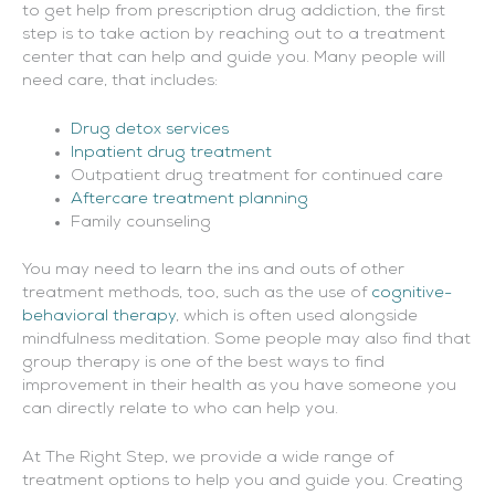
to get help from prescription drug addiction, the first
step is to take action by reaching out to a treatment
center that can help and guide you. Many people will
need care, that includes:
Drug detox services
Inpatient drug treatment
Outpatient drug treatment for continued care
Aftercare treatment planning
Family counseling
You may need to learn the ins and outs of other
treatment methods, too, such as the use of
cognitive-
behavioral therapy
, which is often used alongside
mindfulness meditation. Some people may also find that
group therapy is one of the best ways to find
improvement in their health as you have someone you
can directly relate to who can help you.
At The Right Step, we provide a wide range of
treatment options to help you and guide you. Creating