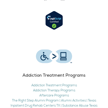
Addiction Treatment Programs
Addiction Treatment Programs
Addiction Therapy Programs
Aftercare Programs
The Right Step Alumni Program | Alumni Activities | Texas
Inpatient Drug Rehab Centers TX | Substance Abuse Texas