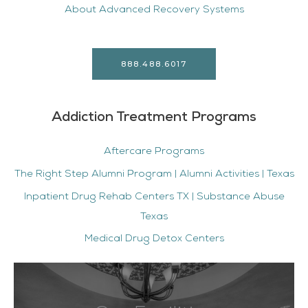
About Advanced Recovery Systems
888.488.6017
Addiction Treatment Programs
Aftercare Programs
The Right Step Alumni Program | Alumni Activities | Texas
Inpatient Drug Rehab Centers TX | Substance Abuse
Texas
Medical Drug Detox Centers