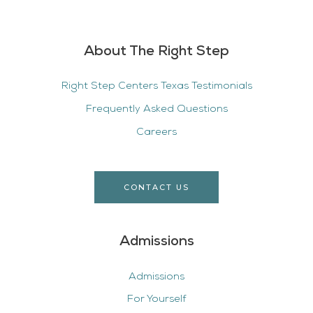
About The Right Step
Right Step Centers Texas Testimonials
Frequently Asked Questions
Careers
CONTACT US
Admissions
Admissions
For Yourself