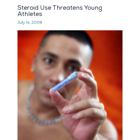
Steroid Use Threatens Young
Athletes
July 14, 2008