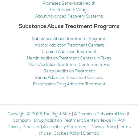
Promises Behavioral Health
The Recovery Village
About Advanced Recovery Systems
Substance Abuse Treatment Programs
Substance Abuse Treatment Programs
Alcohol Addiction Treatment Centers
Cocaine Addiction Treatment
Heroin Addiction Treatment Centers in Texas
Meth Addiction Treatment Centers in texas
Benzo Addiction Treatment
Xanax Addiction Treatment Centers
Prescription Drug Addiction Treatment
Copyright © 2026
The Right Step
|
A Promises Behavioral Health
Company
|
Drug Addiction Treatment Centers Texas
|
HIPAA
Privacy Practices
|
Accessibility Statement
|
Privacy Policy
|
Terms
of Use
|
Cookies Policy
|
Sitemap