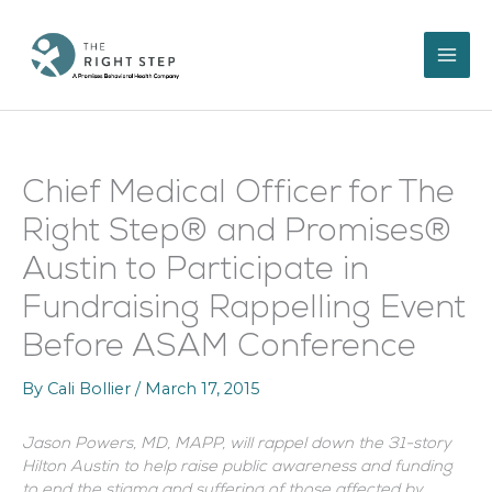
Skip
to
content
Chief Medical Officer for The
Right Step® and Promises®
Austin to Participate in
Fundraising Rappelling Event
Before ASAM Conference
By
Cali Bollier
/
March 17, 2015
Jason Powers, MD, MAPP, will rappel down the 31-story
Hilton Austin to help raise public awareness and funding
to end the stigma and suffering of those affected by