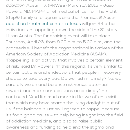
addiction.
Austin, TX (PRWEB) March 17, 2015 – Jason
Powers, MD, MAPP, chief medical officer for The Right
Step® family of programs and the Promises® Austin
addiction treatment center in Texas
will join 99 other
individuals in rappelling down the side of the 31-story
Hilton Austin. The fundraising event will take place
Thursday, April 23, from 9:00 a.m. to 5:00 p.m., and the
proceeds will benefit the organizational initiatives of the
American Society of Addiction Medicine (ASAM).
“Rappelling is an activity that involves a certain element
of risk,” said Dr. Powers. “In this regard, it’s very similar to
certain actions and endeavors that people in recovery
choose to take every day. Do we rush in blindly? No, we
carefully weigh and balance risk versus potential
reward, and make our decisions accordingly.” He
continued: “And like much more in life, we often revisit
that which may have scared the living daylights out of
us, if the balance is just so. I agreed to rappel because
it’s for a good cause – to help bring insight into the field
of addiction medicine, and also to raise public
awareness and funding to help end the stigma and