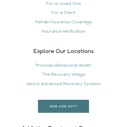
For a Loved One
For a Client
Rehab Insurance Coverage
Insurance Verification
Explore Our Locations
Promises Behavioral Health
The Recovery Village
About Advanced Recovery Systems
888.488.6017