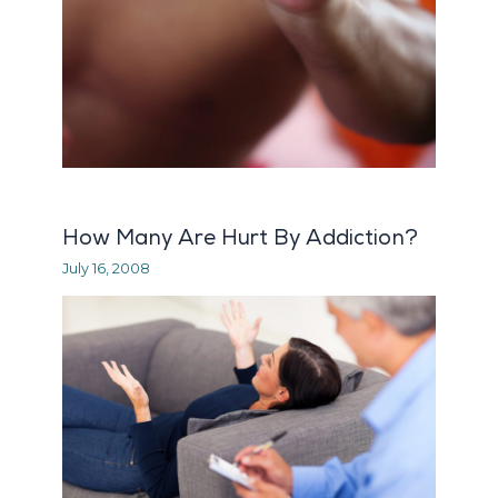
How Many Are Hurt By Addiction?
July 16, 2008