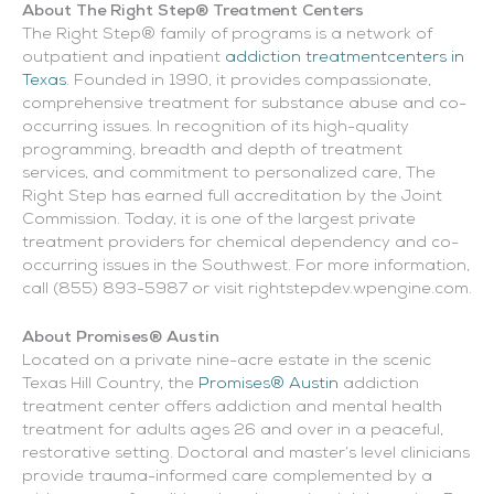
About The Right Step® Treatment Centers
The Right Step® family of programs is a network of
outpatient and inpatient
addiction treatmentcenters in
Texas
. Founded in 1990, it provides compassionate,
comprehensive treatment for substance abuse and co-
occurring issues. In recognition of its high-quality
programming, breadth and depth of treatment
services, and commitment to personalized care, The
Right Step has earned full accreditation by the Joint
Commission. Today, it is one of the largest private
treatment providers for chemical dependency and co-
occurring issues in the Southwest. For more information,
call (855) 893-5987 or visit rightstepdev.wpengine.com.
About Promises® Austin
Located on a private nine-acre estate in the scenic
Texas Hill Country, the
Promises® Austin
addiction
treatment center offers addiction and mental health
treatment for adults ages 26 and over in a peaceful,
restorative setting. Doctoral and master’s level clinicians
provide trauma-informed care complemented by a