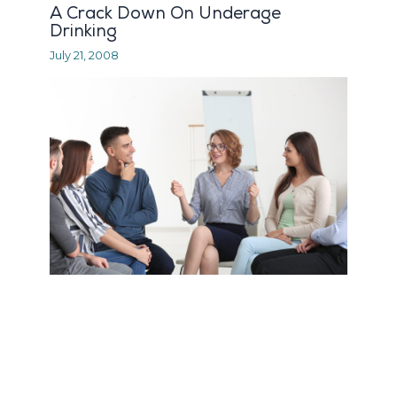
A Crack Down On Underage
Drinking
July 21, 2008