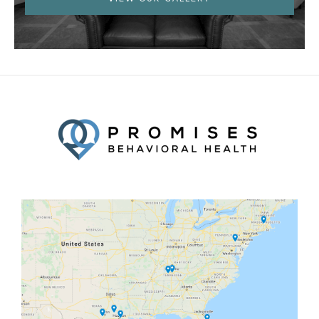
Facebook
Twitter
YouTube
LinkedIn