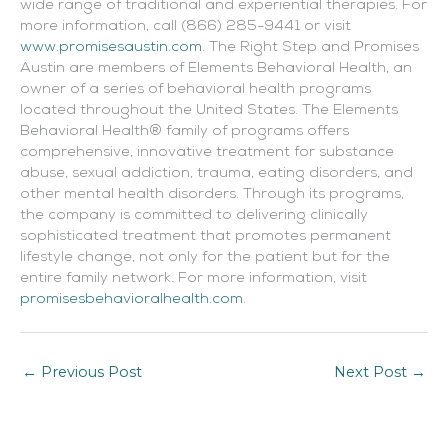
wide range of traditional and experiential therapies. For
more information, call (866) 285-9441 or visit
www.promisesaustin.com
. The Right Step and Promises
Austin are members of Elements Behavioral Health, an
owner of a series of behavioral health programs
located throughout the United States. The Elements
Behavioral Health® family of programs offers
comprehensive, innovative treatment for substance
abuse, sexual addiction, trauma, eating disorders, and
other mental health disorders. Through its programs,
the company is committed to delivering clinically
sophisticated treatment that promotes permanent
lifestyle change, not only for the patient but for the
entire family network. For more information, visit
promisesbehavioralhealth.com
.
←
Previous Post
Next Post
→