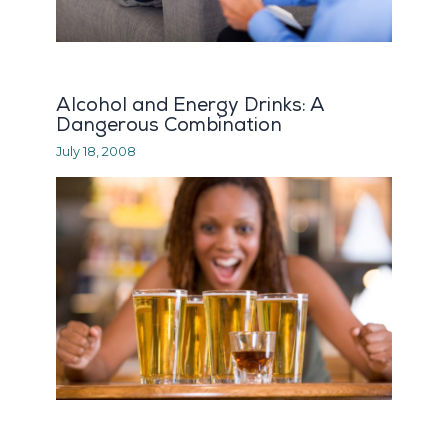
Alcohol and Energy Drinks: A
Dangerous Combination
July 18, 2008