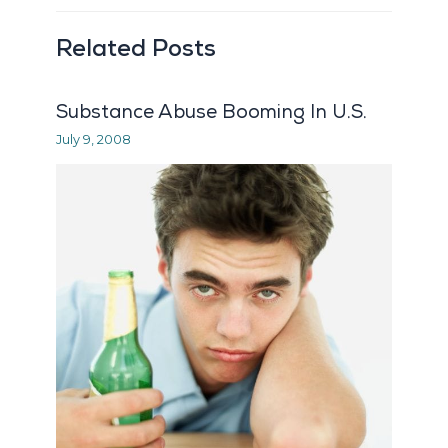
Related Posts
Substance Abuse Booming In U.S.
July 9, 2008