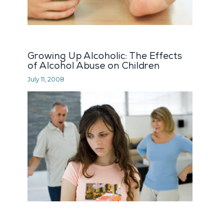
Growing Up Alcoholic: The Effects
of Alcohol Abuse on Children
July 11, 2008