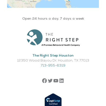
Open 24 hours a day, 7 days a week
The Right Step Houston
12350 Wood Bayou Dr, Houston, TX 77013​
713-955-6319