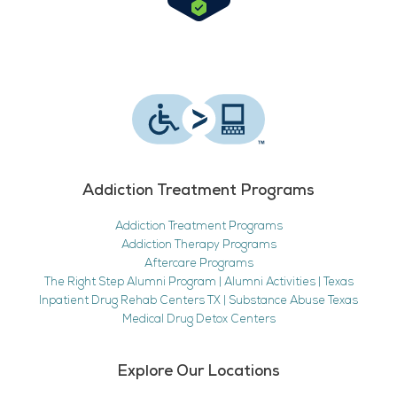
Addiction Treatment Programs
Addiction Treatment Programs
Addiction Therapy Programs
Aftercare Programs
The Right Step Alumni Program | Alumni Activities | Texas
Inpatient Drug Rehab Centers TX | Substance Abuse Texas
Medical Drug Detox Centers
Explore Our Locations