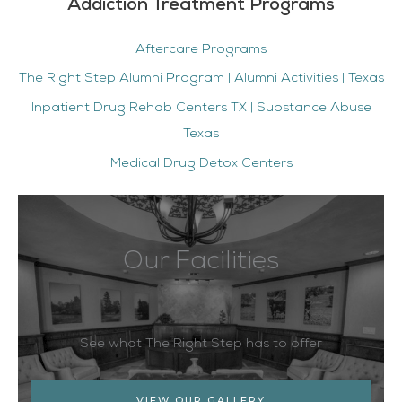
Addiction Treatment Programs
Aftercare Programs
The Right Step Alumni Program | Alumni Activities | Texas
Inpatient Drug Rehab Centers TX | Substance Abuse
Texas
Medical Drug Detox Centers
Our Facilities
See what The Right Step has to offer
VIEW OUR GALLERY