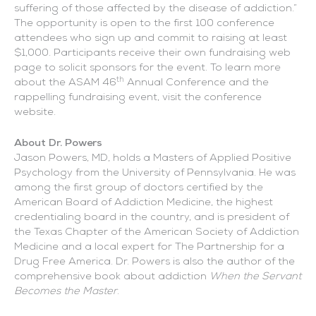
suffering of those affected by the disease of addiction.”
The opportunity is open to the first 100 conference
attendees who sign up and commit to raising at least
$1,000. Participants receive their own fundraising web
page to solicit sponsors for the event. To learn more
th
about the ASAM 46
Annual Conference and the
rappelling fundraising event, visit the conference
website.
About Dr. Powers
Jason Powers, MD, holds a Masters of Applied Positive
Psychology from the University of Pennsylvania. He was
among the first group of doctors certified by the
American Board of Addiction Medicine, the highest
credentialing board in the country, and is president of
the Texas Chapter of the American Society of Addiction
Medicine and a local expert for The Partnership for a
Drug Free America. Dr. Powers is also the author of the
comprehensive book about addiction
When the Servant
Becomes the Master
.