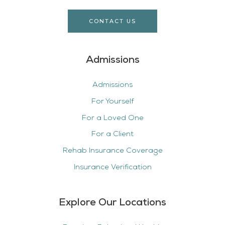
CONTACT US
Admissions
Admissions
For Yourself
For a Loved One
For a Client
Rehab Insurance Coverage
Insurance Verification
Explore Our Locations