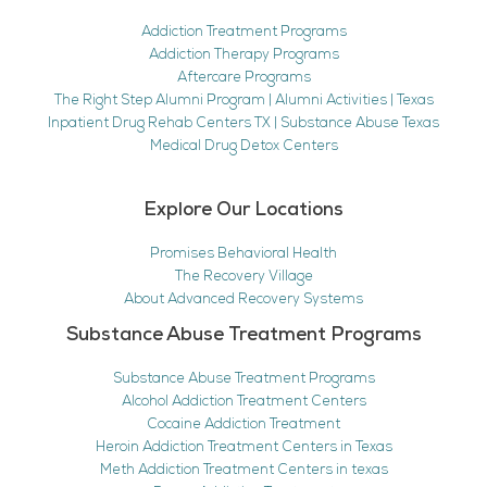
Addiction Treatment Programs
Addiction Therapy Programs
Aftercare Programs
The Right Step Alumni Program | Alumni Activities | Texas
Inpatient Drug Rehab Centers TX | Substance Abuse Texas
Medical Drug Detox Centers
Explore Our Locations
Promises Behavioral Health
The Recovery Village
About Advanced Recovery Systems
Substance Abuse Treatment Programs
Substance Abuse Treatment Programs
Alcohol Addiction Treatment Centers
Cocaine Addiction Treatment
Heroin Addiction Treatment Centers in Texas
Meth Addiction Treatment Centers in texas