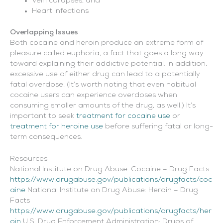
Vein collapses, and
Heart infections
Overlapping Issues
Both cocaine and heroin produce an extreme form of
pleasure called euphoria, a fact that goes a long way
toward explaining their addictive potential. In addition,
excessive use of either drug can lead to a potentially
fatal overdose. (It’s worth noting that even habitual
cocaine users can experience overdoses when
consuming smaller amounts of the drug, as well.) It’s
important to seek
treatment for cocaine use
or
treatment for heroine use
before suffering fatal or long-
term consequences.
Resources
National Institute on Drug Abuse: Cocaine – Drug Facts
https://www.drugabuse.gov/publications/drugfacts/coc
aine
National Institute on Drug Abuse: Heroin – Drug
Facts
https://www.drugabuse.gov/publications/drugfacts/her
oin
U.S. Drug Enforcement Administration: Drugs of