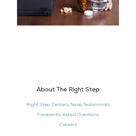
About The Right Step
Right Step Centers Texas Testimonials
Frequently Asked Questions
Careers