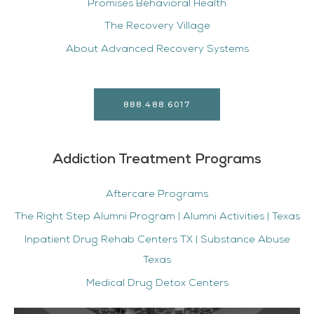
Promises Behavioral Health
The Recovery Village
About Advanced Recovery Systems
888.488.6017
Addiction Treatment Programs
Aftercare Programs
The Right Step Alumni Program | Alumni Activities | Texas
Inpatient Drug Rehab Centers TX | Substance Abuse
Texas
Medical Drug Detox Centers