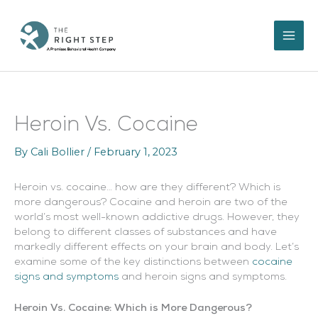
Skip
to
content
Heroin Vs. Cocaine
By
Cali Bollier
/
February 1, 2023
Heroin vs. cocaine… how are they different? Which is
more dangerous? Cocaine and heroin are two of the
world’s most well-known addictive drugs. However, they
belong to different classes of substances and have
markedly different effects on your brain and body. Let’s
examine some of the key distinctions between
cocaine
signs and symptoms
and heroin signs and symptoms.
Heroin Vs. Cocaine: Which is More Dangerous?