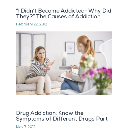
“I Didn’t Become Addicted- Why Did
They?” The Causes of Addiction
February 22, 2012
Drug Addiction: Know the
Symptoms of Different Drugs Part I
May 7, 2012