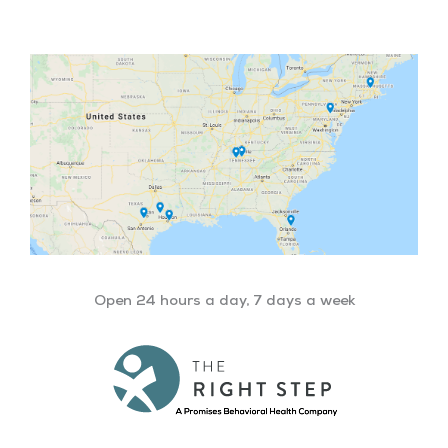
Open 24 hours a day, 7 days a week