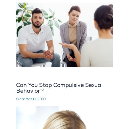
Can You Stop Compulsive Sexual
Behavior?
October 8, 2010