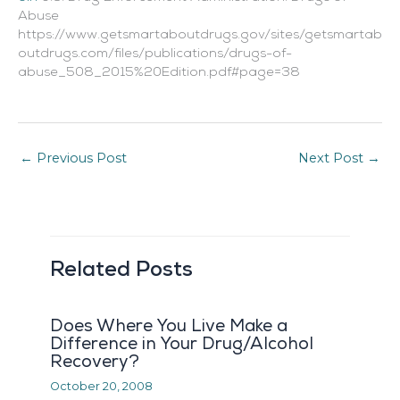
Abuse
https://www.getsmartaboutdrugs.gov/sites/getsmartab
outdrugs.com/files/publications/drugs-of-
abuse_508_2015%20Edition.pdf#page=38
←
Previous Post
Next Post
→
Related Posts
Does Where You Live Make a
Difference in Your Drug/Alcohol
Recovery?
October 20, 2008