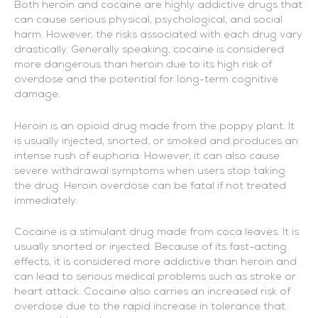
Both heroin and cocaine are highly addictive drugs that
can cause serious physical, psychological, and social
harm. However, the risks associated with each drug vary
drastically. Generally speaking, cocaine is considered
more dangerous than heroin due to its high risk of
overdose and the potential for long-term cognitive
damage.
Heroin is an opioid drug made from the poppy plant. It
is usually injected, snorted, or smoked and produces an
intense rush of euphoria. However, it can also cause
severe withdrawal symptoms when users stop taking
the drug. Heroin overdose can be fatal if not treated
immediately.
Cocaine is a stimulant drug made from coca leaves. It is
usually snorted or injected. Because of its fast-acting
effects, it is considered more addictive than heroin and
can lead to serious medical problems such as stroke or
heart attack. Cocaine also carries an increased risk of
overdose due to the rapid increase in tolerance that