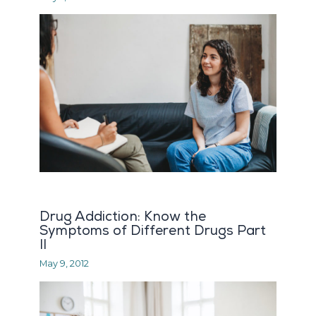
Drug Addiction: Know the
Symptoms of Different Drugs Part
II
May 9, 2012