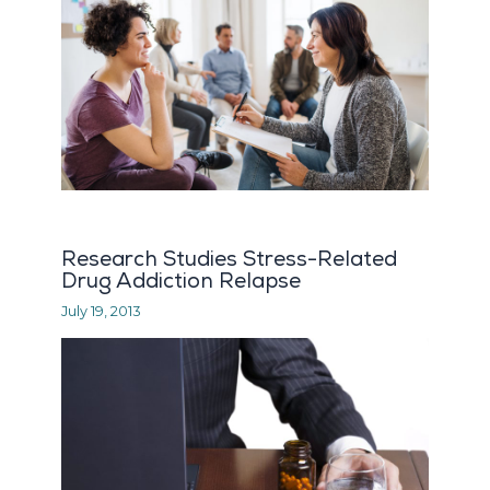
Research Studies Stress-Related
Drug Addiction Relapse
July 19, 2013