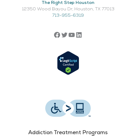
The Right Step Houston
12350 Wood Bayou Dr, Houston, TX 77013​
713-955-6319
Addiction Treatment Programs