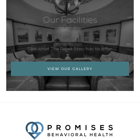
Our Facilities
See what The Right Step has to offer
VIEW OUR GALLERY
Facebook
Twitter
YouTube
LinkedIn