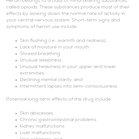
Heroin belongs to a class of mind-altering substances
called opioids. These substances produce most of their
effects by slowing down the normal rate of activity in
your central nervous system. Short-term signs and
symptoms of heroin use include:
Skin flushing (i.e., warmth and redness)
Lack of moisture in your mouth
Slowed breathing
Unusual sleepiness
Unusual heaviness in your upper and lower
extremities
Declining mental clarity, and
Intermittent lapses into semi-consciousness
Potential long-term effects of the drug include:
Skin abscesses
Chronic gastrointestinal problems
Kidney malfunctions
Liver malfunctions