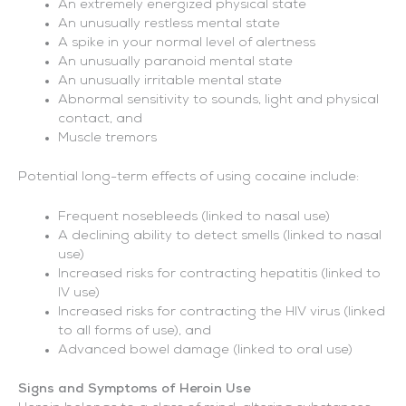
An extremely energized physical state
An unusually restless mental state
A spike in your normal level of alertness
An unusually paranoid mental state
An unusually irritable mental state
Abnormal sensitivity to sounds, light and physical
contact, and
Muscle tremors
Potential long-term effects of using cocaine include:
Frequent nosebleeds (linked to nasal use)
A declining ability to detect smells (linked to nasal
use)
Increased risks for contracting hepatitis (linked to
IV use)
Increased risks for contracting the HIV virus (linked
to all forms of use), and
Advanced bowel damage (linked to oral use)
Signs and Symptoms of Heroin Use