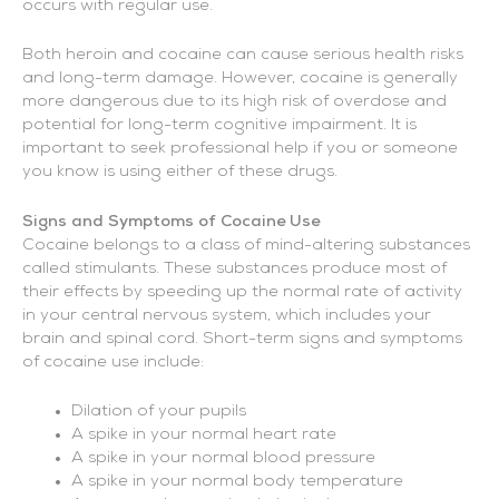
occurs with regular use.
Both heroin and cocaine can cause serious health risks
and long-term damage. However, cocaine is generally
more dangerous due to its high risk of overdose and
potential for long-term cognitive impairment. It is
important to seek professional help if you or someone
you know is using either of these drugs.
Signs and Symptoms of Cocaine Use
Cocaine belongs to a class of mind-altering substances
called stimulants. These substances produce most of
their effects by speeding up the normal rate of activity
in your central nervous system, which includes your
brain and spinal cord. Short-term signs and symptoms
of cocaine use include:
Dilation of your pupils
A spike in your normal heart rate
A spike in your normal blood pressure
A spike in your normal body temperature