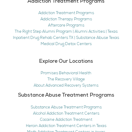
Addiction Treatment Programs
Addiction Treatment Programs
Addiction Therapy Programs
Aftercare Programs
The Right Step Alumni Program | Alumni Activities | Texas
Inpatient Drug Rehab Centers TX | Substance Abuse Texas
Medical Drug Detox Centers
Explore Our Locations
Promises Behavioral Health
The Recovery Village
About Advanced Recovery Systems
Substance Abuse Treatment Programs
Substance Abuse Treatment Programs
Alcohol Addiction Treatment Centers
Cocaine Addiction Treatment
Heroin Addiction Treatment Centers in Texas