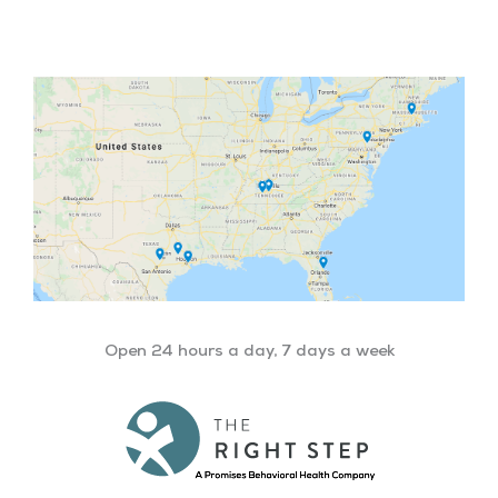
Facebook
Twitter
YouTube
LinkedIn
Open 24 hours a day, 7 days a week