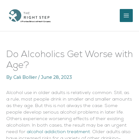
Skip
to
content
Do Alcoholics Get Worse with
Age?
By
Cali Bollier
/
June 28, 2023
Alcohol use in older adults is relatively common. Still, as
a rule, most people drink in smaller and smaller amounts
as they age. But this is not always the case. Some
people develop serious alcohol problems in later life.
Others experience worsening effects of their existing
alcoholism. In both cases, the result may be an urgent
need for
alcohol addiction treatment
. Older adults also
have increased risks for a variety of other drinking-