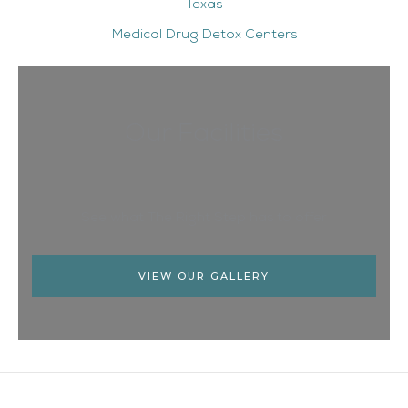
Texas
Medical Drug Detox Centers
Our Facilities
See what The Right Step has to offer
VIEW OUR GALLERY