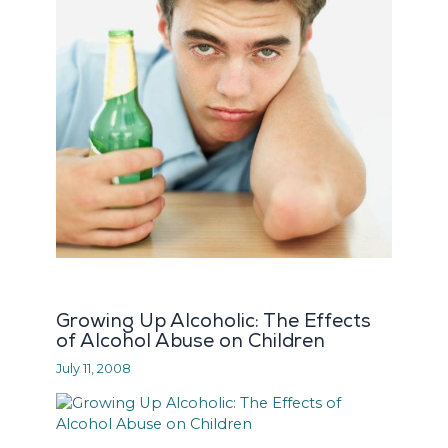
Growing Up Alcoholic: The Effects
of Alcohol Abuse on Children
July 11, 2008