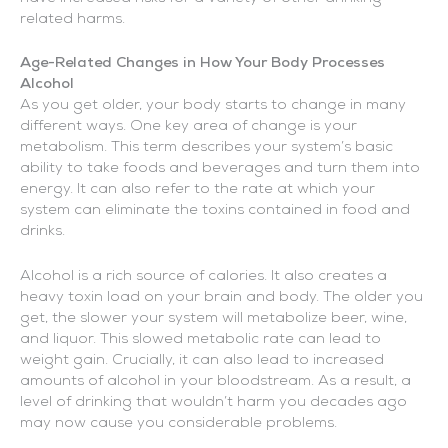
related harms.
Age-Related Changes in How Your Body Processes
Alcohol
As you get older, your body starts to change in many
different ways. One key area of change is your
metabolism. This term describes your system’s basic
ability to take foods and beverages and turn them into
energy. It can also refer to the rate at which your
system can eliminate the toxins contained in food and
drinks.
Alcohol is a rich source of calories. It also creates a
heavy toxin load on your brain and body. The older you
get, the slower your system will metabolize beer, wine,
and liquor. This slowed metabolic rate can lead to
weight gain. Crucially, it can also lead to increased
amounts of alcohol in your bloodstream. As a result, a
level of drinking that wouldn’t harm you decades ago
may now cause you considerable problems.