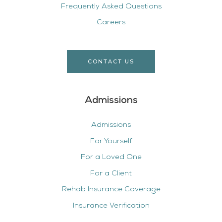
Frequently Asked Questions
Careers
CONTACT US
Admissions
Admissions
For Yourself
For a Loved One
For a Client
Rehab Insurance Coverage
Insurance Verification