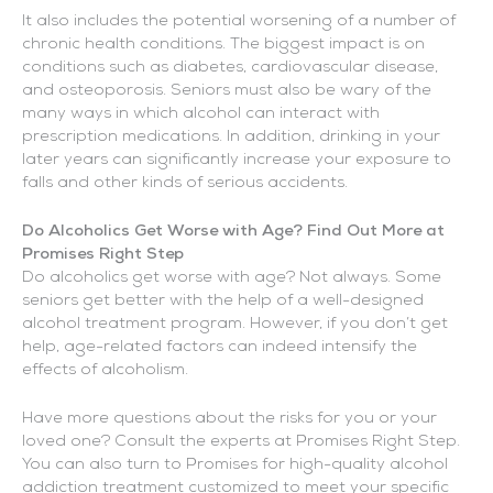
It also includes the potential worsening of a number of
chronic health conditions. The biggest impact is on
conditions such as diabetes, cardiovascular disease,
and osteoporosis. Seniors must also be wary of the
many ways in which alcohol can interact with
prescription medications. In addition, drinking in your
later years can significantly increase your exposure to
falls and other kinds of serious accidents.
Do Alcoholics Get Worse with Age? Find Out More at
Promises Right Step
Do alcoholics get worse with age? Not always. Some
seniors get better with the help of a well-designed
alcohol treatment program. However, if you don’t get
help, age-related factors can indeed intensify the
effects of alcoholism.
Have more questions about the risks for you or your
loved one? Consult the experts at Promises Right Step.
You can also turn to Promises for high-quality alcohol
addiction treatment customized to meet your specific