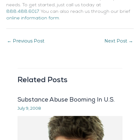
needs. To get started, just call us today at
888.488.6017
. You can also reach us through our brief
online information form
.
←
Previous Post
Next Post
→
Related Posts
Substance Abuse Booming In U.S.
July 9, 2008