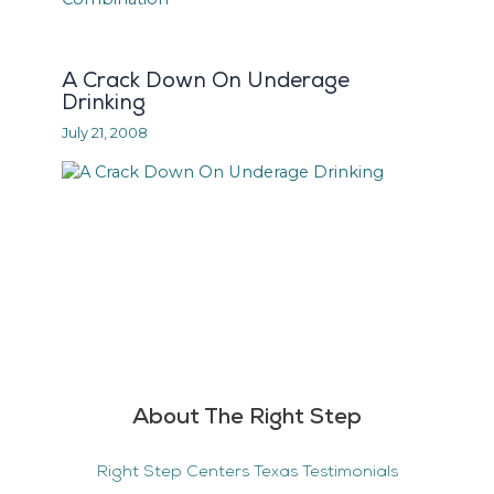
A Crack Down On Underage
Drinking
July 21, 2008
About The Right Step
Right Step Centers Texas Testimonials