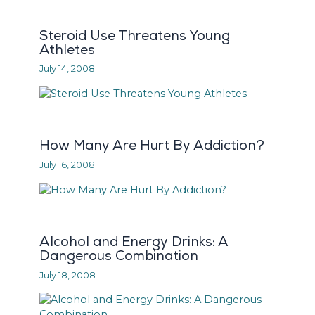
Steroid Use Threatens Young
Athletes
July 14, 2008
How Many Are Hurt By Addiction?
July 16, 2008
Alcohol and Energy Drinks: A
Dangerous Combination
July 18, 2008