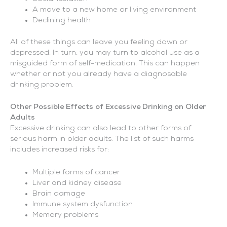
A move to a new home or living environment
Declining health
All of these things can leave you feeling down or
depressed. In turn, you may turn to alcohol use as a
misguided form of self-medication. This can happen
whether or not you already have a diagnosable
drinking problem.
Other Possible Effects of Excessive Drinking on Older
Adults
Excessive drinking can also lead to other forms of
serious harm in older adults. The list of such harms
includes increased risks for:
Multiple forms of cancer
Liver and kidney disease
Brain damage
Immune system dysfunction
Memory problems