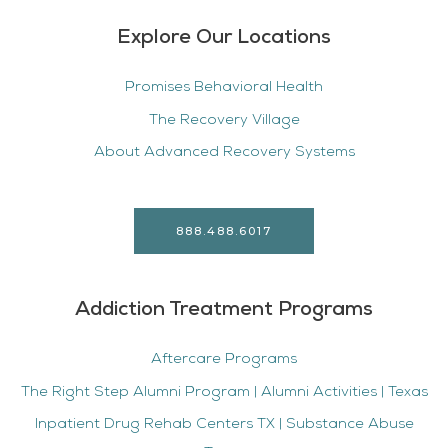
Explore Our Locations
Promises Behavioral Health
The Recovery Village
About Advanced Recovery Systems
888.488.6017
Addiction Treatment Programs
Aftercare Programs
The Right Step Alumni Program | Alumni Activities | Texas
Inpatient Drug Rehab Centers TX | Substance Abuse