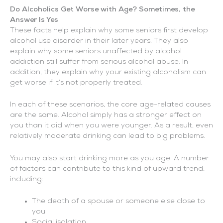
Do Alcoholics Get Worse with Age? Sometimes, the
Answer Is Yes
These facts help explain why some seniors first develop
alcohol use disorder in their later years. They also
explain why some seniors unaffected by alcohol
addiction still suffer from serious alcohol abuse. In
addition, they explain why your existing alcoholism can
get worse if it’s not properly treated.
In each of these scenarios, the core age-related causes
are the same. Alcohol simply has a stronger effect on
you than it did when you were younger. As a result, even
relatively moderate drinking can lead to big problems.
You may also start drinking more as you age. A number
of factors can contribute to this kind of upward trend,
including:
The death of a spouse or someone else close to
you
Social isolation