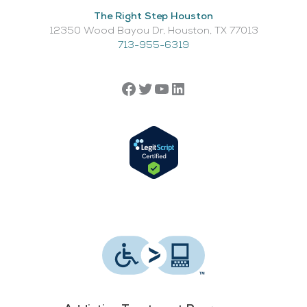
The Right Step Houston
12350 Wood Bayou Dr, Houston, TX 77013​
713-955-6319