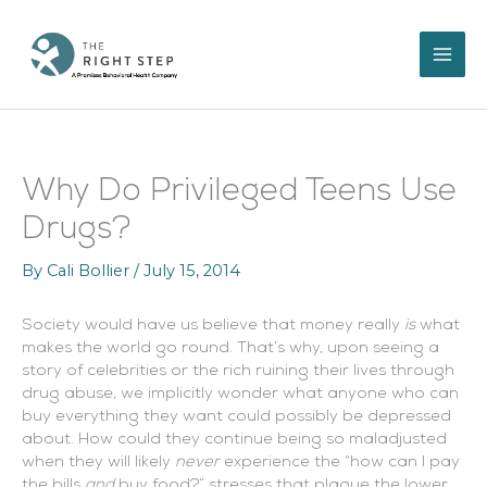
Skip
to
content
Why Do Privileged Teens Use
Drugs?
By
Cali Bollier
/
July 15, 2014
Society would have us believe that money really
is
what
makes the world go round. That’s why, upon seeing a
story of celebrities or the rich ruining their lives through
drug abuse, we implicitly wonder what anyone who can
buy everything they want could possibly be depressed
about. How could they continue being so maladjusted
when they will likely
never
experience the “how can I pay
the bills
and
buy food?” stresses that plague the lower