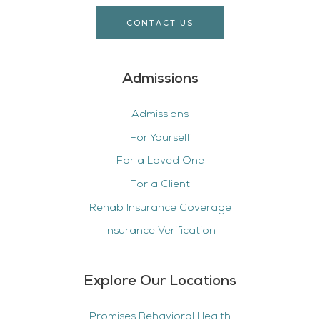
CONTACT US
Admissions
Admissions
For Yourself
For a Loved One
For a Client
Rehab Insurance Coverage
Insurance Verification
Explore Our Locations
Promises Behavioral Health