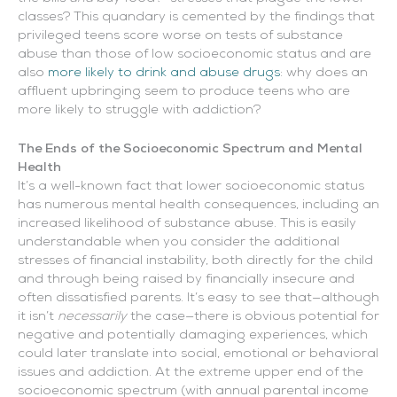
classes? This quandary is cemented by the findings that
privileged teens score worse on tests of substance
abuse than those of low socioeconomic status and are
also
more likely to drink and abuse drugs
: why does an
affluent upbringing seem to produce teens who are
more likely to struggle with addiction?
The Ends of the Socioeconomic Spectrum and Mental
Health
It’s a well-known fact that lower socioeconomic status
has numerous mental health consequences, including an
increased likelihood of substance abuse. This is easily
understandable when you consider the additional
stresses of financial instability, both directly for the child
and through being raised by financially insecure and
often dissatisfied parents. It’s easy to see that—although
it isn’t
necessarily
the case—there is obvious potential for
negative and potentially damaging experiences, which
could later translate into social, emotional or behavioral
issues and addiction. At the extreme upper end of the
socioeconomic spectrum (with annual parental income