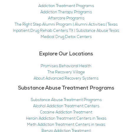
Addiction Treatment Programs
Addiction Therapy Programs
Aftercare Programs
The Right Step Alumni Program | Alumni Activities | Texas
Inpatient Drug Rehab Centers TX | Substance Abuse Texas
Medical Drug Detox Centers
Explore Our Locations
Promises Behavioral Health
The Recovery Village
About Advanced Recovery Systems
Substance Abuse Treatment Programs
Substance Abuse Treatment Programs
Alcohol Addiction Treatment Centers
Cocaine Addiction Treatment
Heroin Addiction Treatment Centers in Texas
Meth Addiction Treatment Centers in texas
Benzo Addiction Treatment