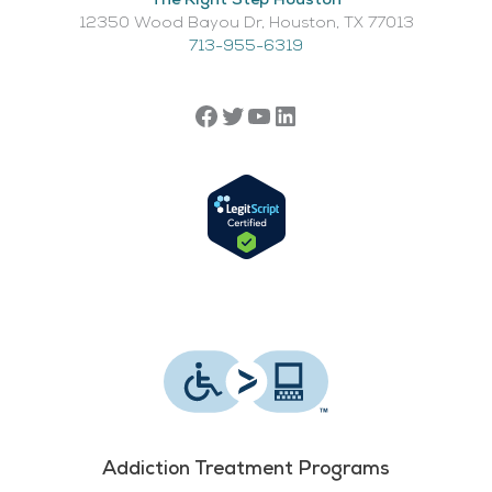
The Right Step Houston
12350 Wood Bayou Dr, Houston, TX 77013​
713-955-6319
Addiction Treatment Programs