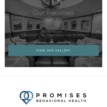
Our Facilities
See what The Right Step has to offer
VIEW OUR GALLERY
Facebook
Twitter
YouTube
LinkedIn