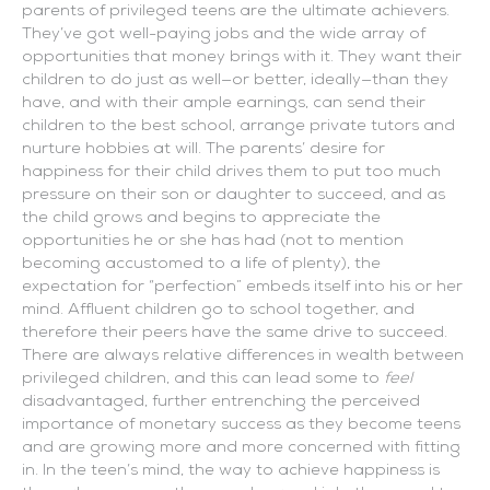
parents of privileged teens are the ultimate achievers.
They’ve got well-paying jobs and the wide array of
opportunities that money brings with it. They want their
children to do just as well—or better, ideally—than they
have, and with their ample earnings, can send their
children to the best school, arrange private tutors and
nurture hobbies at will. The parents’ desire for
happiness for their child drives them to put too much
pressure on their son or daughter to succeed, and as
the child grows and begins to appreciate the
opportunities he or she has had (not to mention
becoming accustomed to a life of plenty), the
expectation for “perfection” embeds itself into his or her
mind. Affluent children go to school together, and
therefore their peers have the same drive to succeed.
There are always relative differences in wealth between
privileged children, and this can lead some to
feel
disadvantaged, further entrenching the perceived
importance of monetary success as they become teens
and are growing more and more concerned with fitting
in. In the teen’s mind, the way to achieve happiness is