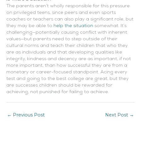
The parents aren’t wholly responsible for this pressure
on privileged teens, since peers and even sports
coaches or teachers can also play a significant role, but
they may be able to
help the situation
somewhat. It’s
challenging—potentially causing conflict with inherent
values—but parents need to step outside of their
cultural norms and teach their children that who they
are as individuals and that developing qualities like
integrity, kindness and decency are as important, if not
more important, than how successful they are from a
monetary or career-focused standpoint. Acing every
test and going to the best college are great, but they
are successes children should be rewarded for
achieving, not punished for failing to achieve.
←
Previous Post
Next Post
→