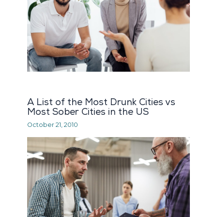
A List of the Most Drunk Cities vs
Most Sober Cities in the US
October 21, 2010