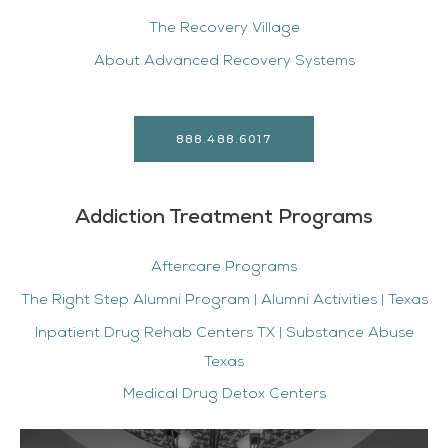
The Recovery Village
About Advanced Recovery Systems
888.488.6017
Addiction Treatment Programs
Aftercare Programs
The Right Step Alumni Program | Alumni Activities | Texas
Inpatient Drug Rehab Centers TX | Substance Abuse
Texas
Medical Drug Detox Centers