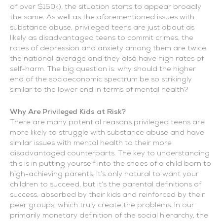
of over $150k), the situation starts to appear broadly
the same. As well as the aforementioned issues with
substance abuse, privileged teens are just about as
likely as disadvantaged teens to commit crimes, the
rates of depression and anxiety among them are twice
the national average and they also have high rates of
self-harm. The big question is: why should the higher
end of the socioeconomic spectrum be so strikingly
similar to the lower end in terms of mental health?
Why Are Privileged Kids at Risk?
There are many potential reasons privileged teens are
more likely to struggle with substance abuse and have
similar issues with mental health to their more
disadvantaged counterparts. The key to understanding
this is in putting yourself into the shoes of a child born to
high-achieving parents. It’s only natural to want your
children to succeed, but it’s the parental definitions of
success, absorbed by their kids and reinforced by their
peer groups, which truly create the problems. In our
primarily monetary definition of the social hierarchy, the