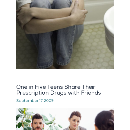
One in Five Teens Share Their
Prescription Drugs with Friends
September 17, 2009