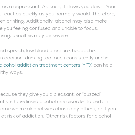
it as a depressant. As such, it slows you down. Your
 react as quickly as you normally would. Therefore,
en drinking. Additionally, alcohol may also make
ve you feeling confused and unable to focus.
riving, penalties may be severe.
red speech, low blood pressure, headache,
n addition, drinking too much consistently and in
alcohol addiction treatment centers in TX
can help
althy ways.
cause they give you a pleasant, or “buzzed’
entists have linked alcohol use disorder to certain
a home where alcohol was abused by others, or if you
 risk of addiction. Other risk factors for alcohol