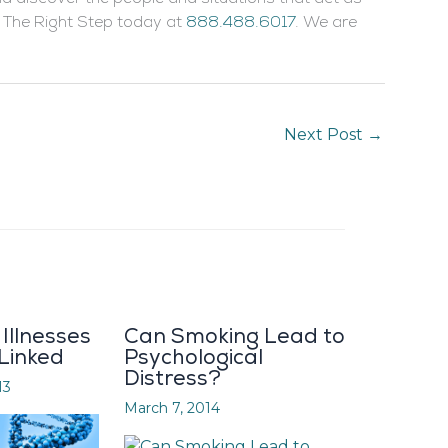
ll The Right Step today at
888.488.6017
. We are
Next Post
→
Illnesses
Can Smoking Lead to
 Linked
Psychological
Distress?
13
March 7, 2014