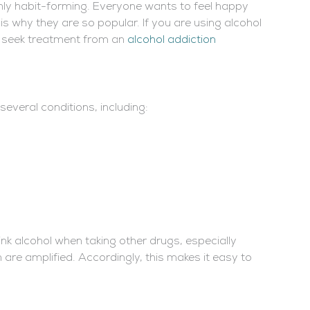
ighly habit-forming. Everyone wants to feel happy
s why they are so popular. If you are using alcohol
o seek treatment from an
alcohol addiction
everal conditions, including:
ink alcohol when taking other drugs, especially
are amplified. Accordingly, this makes it easy to