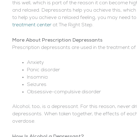
this well, which is part of the reason it can become h
and relaxed. Depressants help you achieve this, which i
to help you achieve a relaxed feeling, you may need t
treatment center
at The Right Step.
More About Prescription Depressants
Prescription depressants are used in the treatment of s
Anxiety
Panic disorder
Insomnia
Seizures
Obsessive-compulsive disorder
Alcohol, too, is a depressant. For this reason, never dr
depressants. When taken together, the effects of each 
overdose.
How
Is Alcohol a Depressant
?