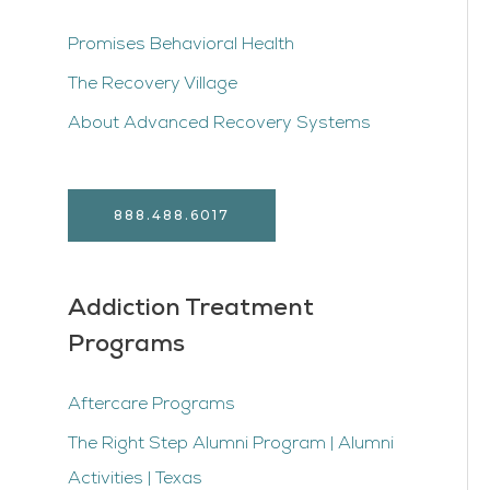
Promises Behavioral Health
The Recovery Village
About Advanced Recovery Systems
888.488.6017
Addiction Treatment
Programs
Aftercare Programs
The Right Step Alumni Program | Alumni
Activities | Texas