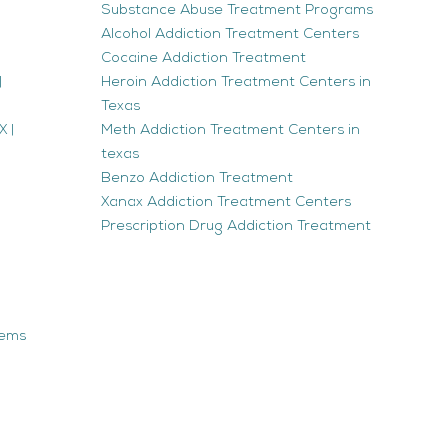
Substance Abuse Treatment Programs
Alcohol Addiction Treatment Centers
Cocaine Addiction Treatment
|
Heroin Addiction Treatment Centers in
Texas
 |
Meth Addiction Treatment Centers in
texas
Benzo Addiction Treatment
Xanax Addiction Treatment Centers
Prescription Drug Addiction Treatment
tems