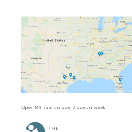
Open 24 hours a day, 7 days a week