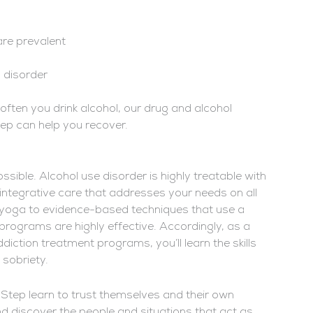
are prevalent
y disorder
ften you drink alcohol, our drug and alcohol
ep can help you recover.
sible. Alcohol use disorder is highly treatable with
 integrative care that addresses your needs on all
d yoga to evidence-based techniques that use a
 programs are highly effective. Accordingly, as a
diction treatment programs, you’ll learn the skills
sobriety.
t Step learn to trust themselves and their own
nd discover the people and situations that act as