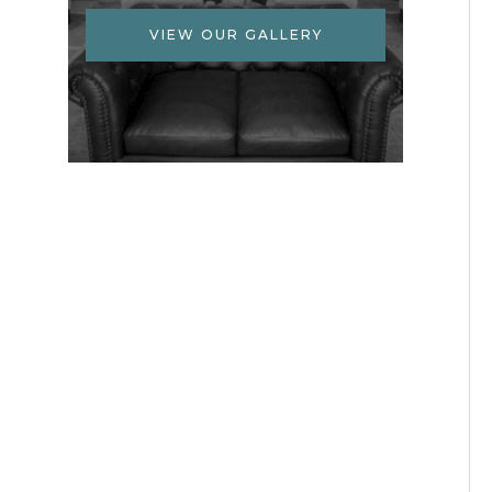
VIEW OUR GALLERY