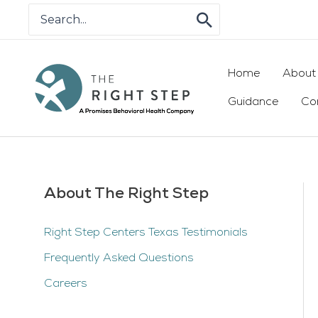
Skip
Search
for:
to
content
Home
About
Guidance
Co
About The Right Step
Right Step Centers Texas Testimonials
Frequently Asked Questions
Careers