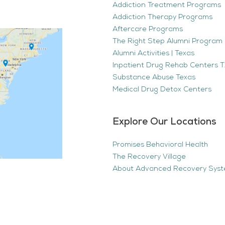
Addiction Treatment Programs
Addiction Therapy Programs
Aftercare Programs
The Right Step Alumni Program 
Alumni Activities | Texas
Inpatient Drug Rehab Centers TX
Substance Abuse Texas
Medical Drug Detox Centers
Explore Our Locations
Promises Behavioral Health
The Recovery Village
About Advanced Recovery Sys