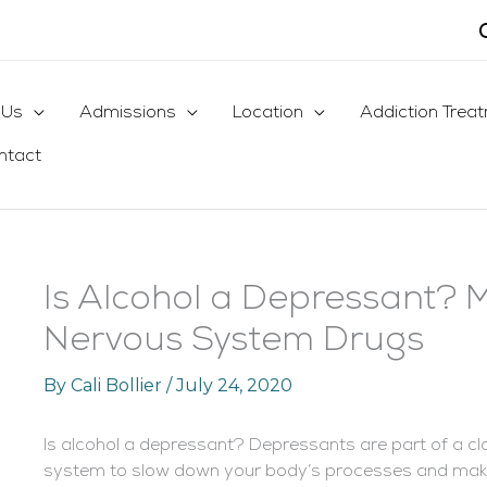
 Us
Admissions
Location
Addiction Trea
ntact
Is Alcohol a Depressant? 
Nervous System Drugs
By
Cali Bollier
/
July 24, 2020
Is alcohol a depressant
? Depressants are part of a cl
system to slow down your body’s processes and make