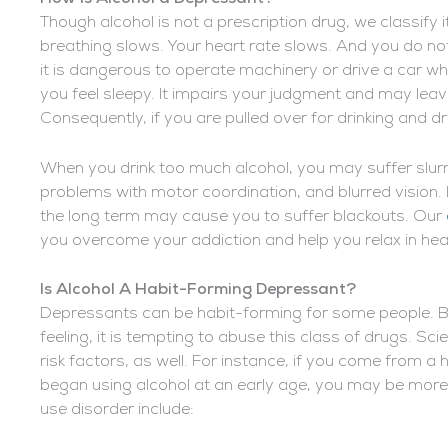
Though alcohol is not a prescription drug, we classify 
breathing slows. Your heart rate slows. And you do not
it is dangerous to operate machinery or drive a car wh
you feel sleepy. It impairs your judgment and may lea
Consequently, if you are pulled over for drinking and d
When you drink too much alcohol, you may suffer slur
problems with motor coordination, and blurred vision. I
the long term may cause you to suffer blackouts. Our
you overcome your addiction and help you relax in he
Is Alcohol A
Habit-Forming Depressant?
Depressants can be habit-forming for some people. Be
feeling, it is tempting to abuse this class of drugs. Sci
risk factors, as well. For instance, if you come from 
began using alcohol at an early age, you may be more at
use disorder include: