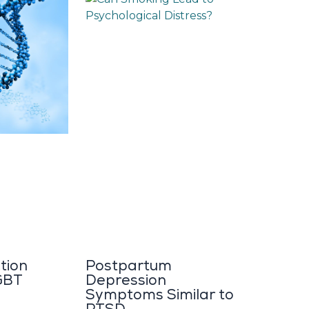
tion
Postpartum
GBT
Depression
Symptoms Similar to