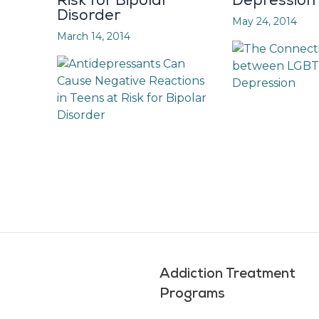
Risk for Bipolar
Depression
Disorder
May 24, 2014
March 14, 2014
Addiction Treatment
Programs