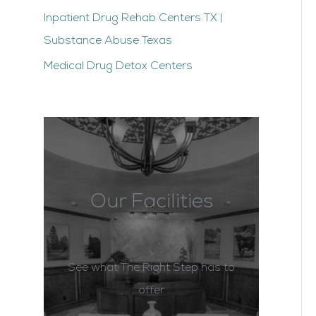
Inpatient Drug Rehab Centers TX |
Substance Abuse Texas
Medical Drug Detox Centers
Our Facilities
See what The Right Step has to
offer