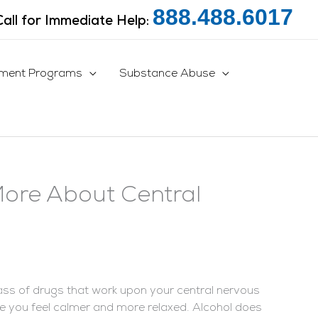
888.488.6017
Call for Immediate Help:
tment Programs
Substance Abuse
More About Central
ass of drugs that work upon your central nervous
 you feel calmer and more relaxed. Alcohol does