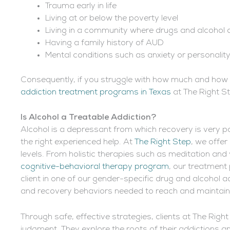
Trauma early in life
Living at or below the poverty level
Living in a community where drugs and alcohol 
Having a family history of AUD
Mental conditions such as anxiety or personalit
Consequently, if you struggle with how much and how o
addiction treatment programs in Texas
at The Right St
Is Alcohol a
Treatable Addiction?
Alcohol is a depressant
from which recovery is very pos
the right experienced help. At
The Right Step
, we offer
levels. From holistic therapies such as meditation an
cognitive-behavioral therapy program
, our treatment
client in one of our gender-specific drug and alcohol ad
and recovery behaviors needed to reach and maintain 
Through safe, effective strategies, clients at The Righ
judgment. They explore the roots of their addictions a