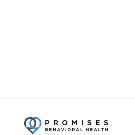
Facebook
Twitter
YouTube
LinkedIn