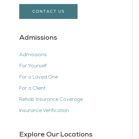
CONTACT US
Admissions
Admissions
For Yourself
For a Loved One
For a Client
Rehab Insurance Coverage
Insurance Verification
Explore Our Locations