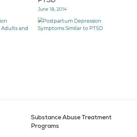
PTSD
June 18, 2014
Substance Abuse Treatment
Programs