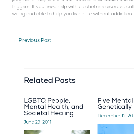
triggers. If you need help with alcohol use disorder, ca
willing and able to help you live a life without addiction.
←
Previous Post
Related Posts
LGBTQ People,
Five Mental 
Mental Health, and
Genetically
Societal Healing
December 12, 20
June 29, 2011