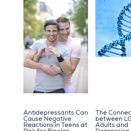
Antidepressants Can
The Connec
Cause Negative
between L
Reactions in Teens at
Adults and