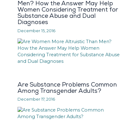
Men? How the Answer May Help
Women Considering Treatment for
Substance Abuse and Dual
Diagnoses
December 15, 2016
Are Substance Problems Common
Among Transgender Adults?
December 17, 2016