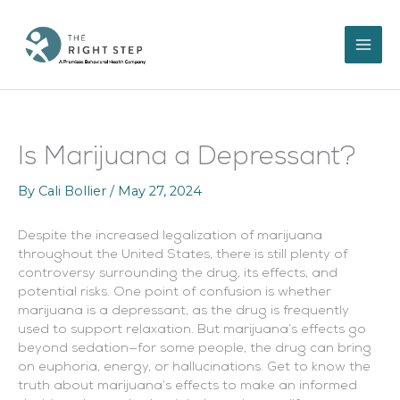
Skip
to
content
Is Marijuana a Depressant?
By
Cali Bollier
/
May 27, 2024
Despite the increased legalization of marijuana
throughout the United States, there is still plenty of
controversy surrounding the drug, its effects, and
potential risks. One point of confusion is whether
marijuana is a depressant, as the drug is frequently
used to support relaxation. But marijuana’s effects go
beyond sedation—for some people, the drug can bring
on euphoria, energy, or hallucinations. Get to know the
truth about marijuana’s effects to make an informed