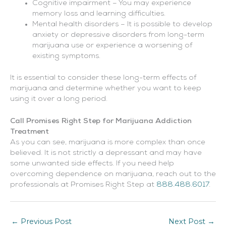
Cognitive impairment – You may experience
memory loss and learning difficulties.
Mental health disorders – It is possible to develop
anxiety or depressive disorders from long-term
marijuana use or experience a worsening of
existing symptoms.
It is essential to consider these long-term effects of
marijuana and determine whether you want to keep
using it over a long period.
Call Promises Right Step for Marijuana Addiction
Treatment
As you can see, marijuana is more complex than once
believed. It is not strictly a depressant and may have
some unwanted side effects. If you need help
overcoming dependence on marijuana, reach out to the
professionals at Promises Right Step at
888.488.6017
.
←
Previous Post
Next Post
→