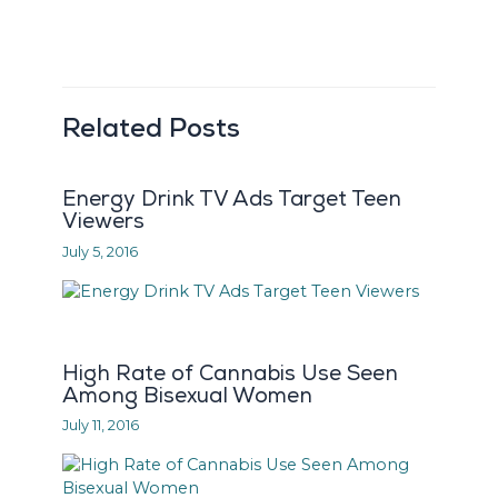
Related Posts
Energy Drink TV Ads Target Teen
Viewers
July 5, 2016
High Rate of Cannabis Use Seen
Among Bisexual Women
July 11, 2016