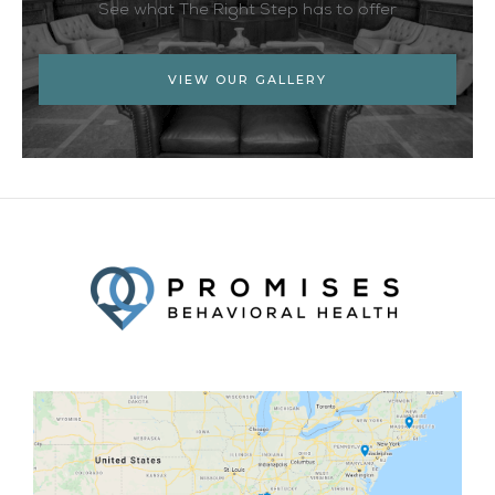
See what The Right Step has to offer
VIEW OUR GALLERY
Facebook
Twitter
YouTube
LinkedIn