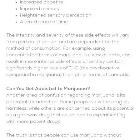
Increased appetite
Impaired memory
Heightened sensory perception
Altered sense of time
The intensity and severity of these side effects will vary
from person to person and are dependent on the
method of consumption. For example, using
concentrated forms of marijuana, like wax or dabs, can
result in more intense side effects since they contain
significantly higher levels of THC (the psychoactive
compound in marijuana) than other forms of cannabis.
Can You Get Addicted to Marijuana?
Another area of confusion regarding marijuana is its
potential for addiction. Some people view the drug as
harmless, while others are concerned about its potential
as a gateway drug that could lead to experimenting
with more potent drugs.
The truth is that people can use marijuana without