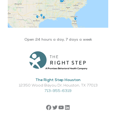
Open 24 hours a day, 7 days a week
The Right Step Houston
12350 Wood Bayou Dr, Houston, TX 77013​
713-955-6319