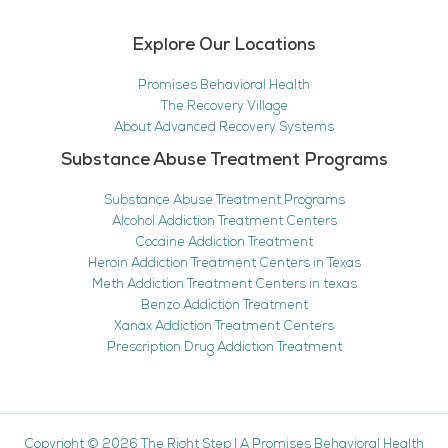
Explore Our Locations
Promises Behavioral Health
The Recovery Village
About Advanced Recovery Systems
Substance Abuse Treatment Programs
Substance Abuse Treatment Programs
Alcohol Addiction Treatment Centers
Cocaine Addiction Treatment
Heroin Addiction Treatment Centers in Texas
Meth Addiction Treatment Centers in texas
Benzo Addiction Treatment
Xanax Addiction Treatment Centers
Prescription Drug Addiction Treatment
Copyright © 2026
The Right Step
|
A Promises Behavioral Health