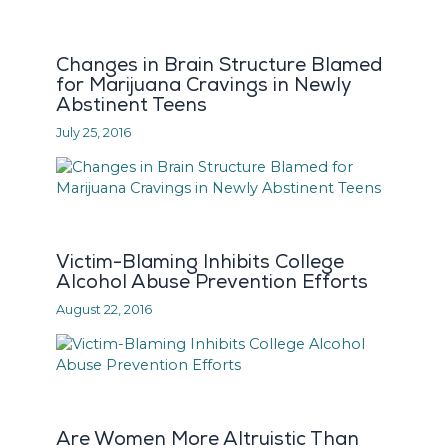
Changes in Brain Structure Blamed
for Marijuana Cravings in Newly
Abstinent Teens
July 25, 2016
Victim-Blaming Inhibits College
Alcohol Abuse Prevention Efforts
August 22, 2016
Are Women More Altruistic Than