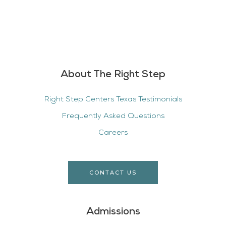
About The Right Step
Right Step Centers Texas Testimonials
Frequently Asked Questions
Careers
CONTACT US
Admissions