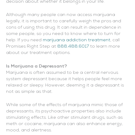
decision about whether it belongs in your life.
Although many people can now access marijuana
legally, it is important to carefully weigh the pros and
cons of using this drug. It can result in dependence in
some people, so you need to know where to turn for
help. If you need
marijuana addiction treatment
, call
Promises Right Step at
888.488.6017
to learn more
about our treatment options.
Is Marijuana a Depressant?
Marijuana is often assumed to be a central nervous
system depressant because it helps people feel more
relaxed or sleepy. However, deeming it a depressant is
not as simple as that.
While some of the effects of marijuana mimic those of
depressants, its psychoactive properties also include
stimulating effects. Like other stimulant drugs, such as
meth or cocaine, marijuana can also enhance energy,
mood, and alertness.