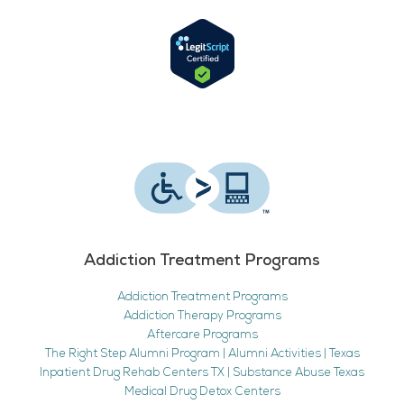
Addiction Treatment Programs
Addiction Treatment Programs
Addiction Therapy Programs
Aftercare Programs
The Right Step Alumni Program | Alumni Activities | Texas
Inpatient Drug Rehab Centers TX | Substance Abuse Texas
Medical Drug Detox Centers