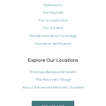
Admissions
For Yourself
For a Loved One
For a Client
Rehab Insurance Coverage
Insurance Verification
Explore Our Locations
Promises Behavioral Health
The Recovery Village
About Advanced Recovery Systems