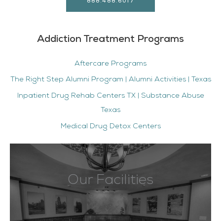
888.488.6017
Addiction Treatment Programs
Aftercare Programs
The Right Step Alumni Program | Alumni Activities | Texas
Inpatient Drug Rehab Centers TX | Substance Abuse
Texas
Medical Drug Detox Centers
Our Facilities