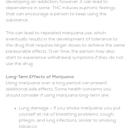
developing an addiction; however, it can lead to
dependence in some. THC induces euphoric feelings
that can encourage a person to keep using the
substance.
This can lead to repeated marijuana use, which
eventually results in the development of tolerance to
the drug that requires larger doses to achieve the same
pleasurable effects. Over time, the person may also
start to experience withdrawal symptoms if they do not
use the drug.
Long-Term Effects of Marijuana
Using marijuana over a long period can present
additional side effects. Some health concerns you
should consider if using marijuana long-term are:
Lung damage – If you smoke marijuana, you put
yourself at risk of breathing problems, cough,
phlegm, and lung infections, similar to smoking
tobacco.