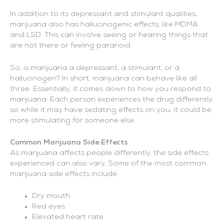
In addition to its depressant and stimulant qualities,
marijuana also has hallucinogenic effects, like MDMA
and LSD. This can involve seeing or hearing things that
are not there or feeling paranoid.
So, is marijuana a depressant, a stimulant, or a
hallucinogen? In short, marijuana can behave like all
three. Essentially, it comes down to how you respond to
marijuana. Each person experiences the drug differently,
so while it may have sedating effects on you, it could be
more stimulating for someone else.
Common Marijuana Side Effects
As marijuana affects people differently, the side effects
experienced can also vary. Some of the most common
marijuana side effects include:
Dry mouth
Red eyes
Elevated heart rate