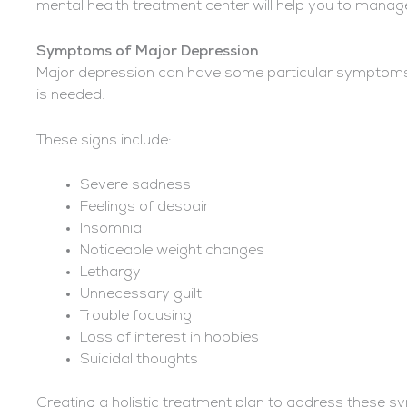
mental health treatment center will help you to manage
Symptoms of Major Depression
Major depression can have some particular symptoms t
is needed.
These signs include:
Severe sadness
Feelings of despair
Insomnia
Noticeable weight changes
Lethargy
Unnecessary guilt
Trouble focusing
Loss of interest in hobbies
Suicidal thoughts
Creating a holistic treatment plan to address these 