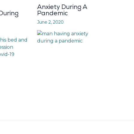
Anxiety During A
During
Pandemic
June 2, 2020