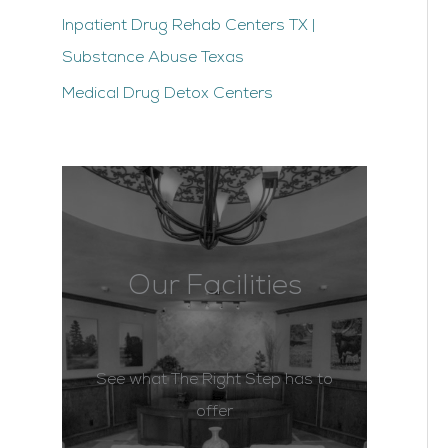
Inpatient Drug Rehab Centers TX |
Substance Abuse Texas
Medical Drug Detox Centers
Our Facilities
See what The Right Step has to
offer