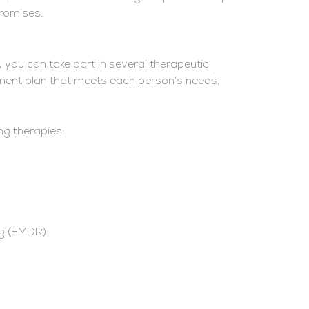
Promises.
 you can take part in several therapeutic
atment plan that meets each person’s needs,
ng therapies:
ng (EMDR)