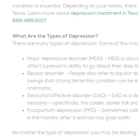
condition is essential. Depending on your needs, there
Texas. Learn more about
depression treatment in Tex
888.488.6017
.
What Are the Types of Depression?
There are many types of depression. Some of the mos
Major depressive disorder (MDD) – MDD is also k
affect a person’s ability to go about their daily li
Bipolar disorder – People also refer to bipolar
swings that characterize this condition can be e
and manic.
Seasonal affective disorder (SAD) – SAD is a de
seasons-—specifically, the colder, darker fall a
Postpartum depression (PPD) – Sometimes called
in the months after a woman has given birth.
No matter the type of depression you may be dealing 