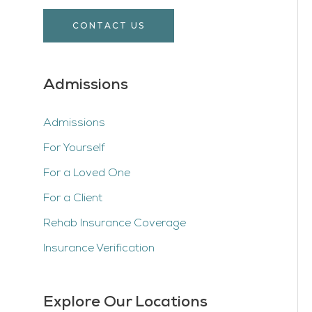
CONTACT US
Admissions
Admissions
For Yourself
For a Loved One
For a Client
Rehab Insurance Coverage
Insurance Verification
Explore Our Locations