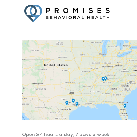
Open 24 hours a day, 7 days a week