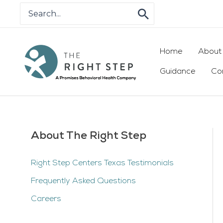
Skip
Search
for:
to
content
Home
About
Guidance
Co
About The Right Step
Right Step Centers Texas Testimonials
Frequently Asked Questions
Careers