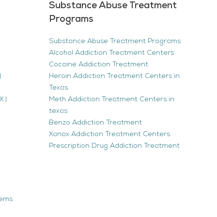
Substance Abuse Treatment
Programs
Substance Abuse Treatment Programs
Alcohol Addiction Treatment Centers
Cocaine Addiction Treatment
|
Heroin Addiction Treatment Centers in
Texas
 |
Meth Addiction Treatment Centers in
texas
Benzo Addiction Treatment
Xanax Addiction Treatment Centers
Prescription Drug Addiction Treatment
tems