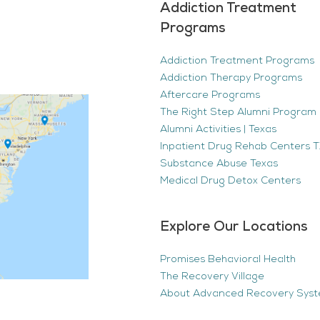
Addiction Treatment
Programs
Addiction Treatment Programs
Addiction Therapy Programs
Aftercare Programs
The Right Step Alumni Program 
Alumni Activities | Texas
Inpatient Drug Rehab Centers TX
Substance Abuse Texas
Medical Drug Detox Centers
Explore Our Locations
Promises Behavioral Health
The Recovery Village
About Advanced Recovery Sys