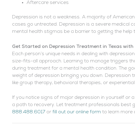
Aftercare services
Depression is not a weakness. A majority of Americans
cases go untreated. Depression is a severe medical co
mental health stigmas be a barrier to getting the help
Get Started on Depression Treatment in Texas with
Each person’s unique needs in dealing with depression w
size-fits-all approach. Learning to manage triggers tha
during treatment for a mental health condition. The goal
weight of depression bringing you down. Depression t
like group therapy, behavioral therapies, or experienti
If you notice signs of major depression in yourself or a
a path to recovery. Let treatment professionals best 
888.488.6017
or
fill out our online form
to learn more a