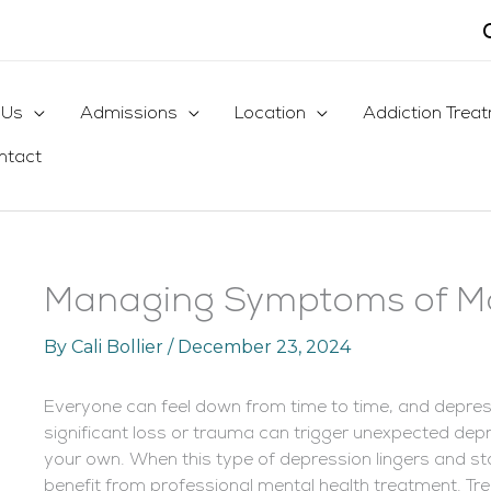
 Us
Admissions
Location
Addiction Trea
ntact
Managing Symptoms of Ma
By
Cali Bollier
/
December 23, 2024
Everyone can feel down from time to time, and depressio
significant loss or trauma can trigger unexpected de
your own. When this type of depression lingers and sta
benefit from professional mental health treatment. Tre