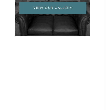
VIEW OUR GALLERY