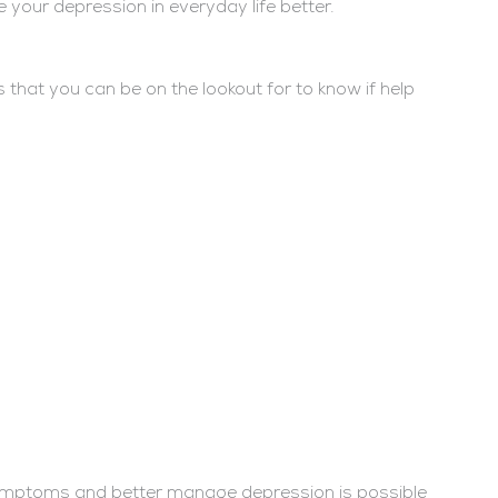
 your depression in everyday life better.
hat you can be on the lookout for to know if help
symptoms and better manage depression is possible