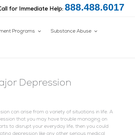
888.488.6017
Call for Immediate Help:
tment Programs
Substance Abuse
jor Depression
n can arise from a variety of situations in life. A
pression that you may have trouble managing on
rts to disrupt your everyday life, then you could
ating depression like any other serious medical