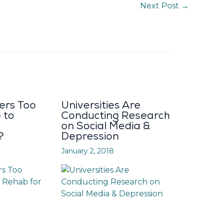
Next Post
→
ers Too
Universities Are
 to
Conducting Research
on Social Media &
?
Depression
January 2, 2018