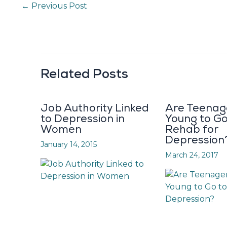
←
Previous Post
Related Posts
Job Authority Linked
Are Teenag
to Depression in
Young to Go
Women
Rehab for
Depression
January 14, 2015
March 24, 2017