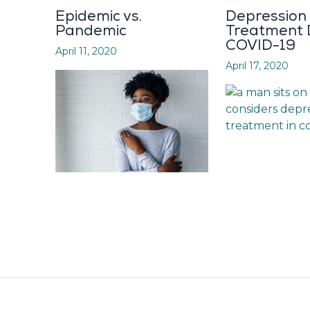
Epidemic vs.
Depression
Pandemic
Treatment 
COVID-19
April 11, 2020
April 17, 2020