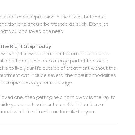
 experience depression in their lives, but most
ndition and should be treated as such. Don’t let
 that you or a loved one need.
 The Right Step Today
ill vary. Likewise, treatment shouldn’t be a one-
t lead to depression is a large part of the focus
 is to live your life outside of treatment without the
reatment can include several therapeutic modalities
al therapies like yoga or massage.
 loved one, then getting help right away is the key to
guide you on a treatment plan. Call Promises at
bout what treatment can look like for you.