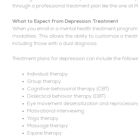
through a professional treatment plan like the one at 
What to Expect from Depression Treatment
When you enroll in a mental health treatment program,
modalities. This allows the ability to customize a tre
including those with a dual diagnosis.
Treatment plans for depression can include the followi
Individual therapy
Group therapy
Cognitive-behavioral therapy (CBT)
Dialectical behavior therapy (DBT)
Eye movement desensitization and reprocessi
Motivational interviewing
Yoga therapy
Massage therapy
Equine therapy