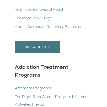
Promises Behavioral Health
The Recovery Village
About Advanced Recovery Systems
888.488.6017
Addiction Treatment
Programs
Aftercare Programs
The Right Step Alumni Program | Alumni
Activities | Texas