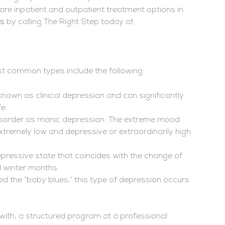
 are inpatient and outpatient treatment options in
as
by calling The Right Step today at
t common types include the following:
nown as clinical depression and can significantly
fe.
 disorder as manic depression. The extreme mood
xtremely low and depressive or extraordinarily high
pressive state that coincides with the change of
nd winter months.
 the “baby blues,” this type of depression occurs
with, a structured program at a professional