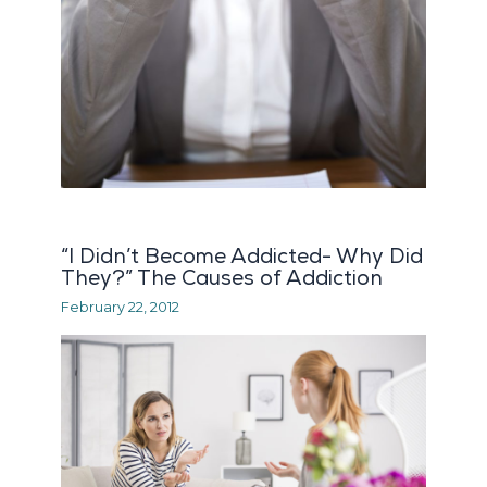
“I Didn’t Become Addicted- Why Did
They?” The Causes of Addiction
February 22, 2012