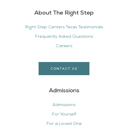
About The Right Step
Right Step Centers Texas Testimonials
Frequently Asked Questions
Careers
CONTACT US
Admissions
Admissions
For Yourself
For a Loved One