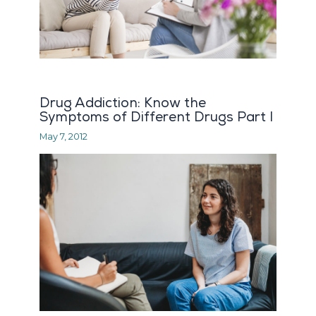
Drug Addiction: Know the
Symptoms of Different Drugs Part I
May 7, 2012