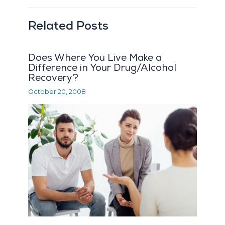
Related Posts
Does Where You Live Make a
Difference in Your Drug/Alcohol
Recovery?
October 20, 2008