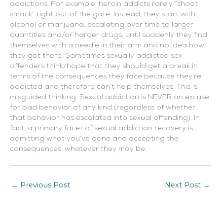
addictions. For example, heroin addicts rarely “shoot
smack” right out of the gate. Instead, they start with
alcohol or marijuana, escalating over time to larger
quantities and/or harder drugs, until suddenly they find
themselves with a needle in their arm and no idea how
they got there. Sometimes sexually addicted sex
offenders think/hope that they should get a break in
terms of the consequences they face because they’re
addicted and therefore can’t help themselves. This is
misguided thinking. Sexual addiction is NEVER an excuse
for bad behavior of any kind (regardless of whether
that behavior has escalated into sexual offending). In
fact, a primary facet of sexual addiction recovery is
admitting what you’ve done and accepting the
consequences, whatever they may be.
←
Previous Post
Next Post
→