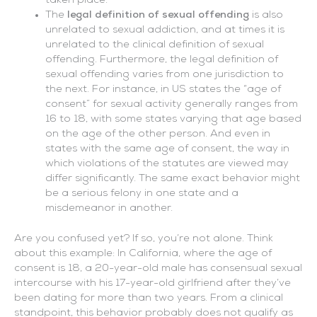
taken place.
The
legal definition of sexual offending
is also
unrelated to sexual addiction, and at times it is
unrelated to the clinical definition of sexual
offending. Furthermore, the legal definition of
sexual offending varies from one jurisdiction to
the next. For instance, in US states the “age of
consent” for sexual activity generally ranges from
16 to 18, with some states varying that age based
on the age of the other person. And even in
states with the same age of consent, the way in
which violations of the statutes are viewed may
differ significantly. The same exact behavior might
be a serious felony in one state and a
misdemeanor in another.
Are you confused yet? If so, you’re not alone. Think
about this example: In California, where the age of
consent is 18, a 20-year-old male has consensual sexual
intercourse with his 17-year-old girlfriend after they’ve
been dating for more than two years. From a clinical
standpoint, this behavior probably does not qualify as