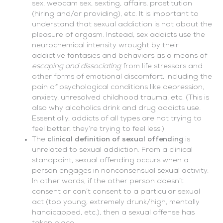
sex, webcam sex, sexting, affairs, prostitution
(hiring and/or providing), etc. It is important to
understand that sexual addiction is not about the
pleasure of orgasm. Instead, sex addicts use the
neurochemical intensity wrought by their
addictive fantasies and behaviors as a means of
escaping and dissociating
from life stressors and
other forms of emotional discomfort, including the
pain of psychological conditions like depression,
anxiety, unresolved childhood trauma, etc. (This is
also why alcoholics drink and drug addicts use.
Essentially, addicts of all types are not trying to
feel better, they’re trying to feel less.)
The
clinical definition of sexual offending
is
unrelated to sexual addiction. From a clinical
standpoint, sexual offending occurs when a
person engages in nonconsensual sexual activity.
In other words, if the other person doesn’t
consent or can’t consent to a particular sexual
act (too young, extremely drunk/high, mentally
handicapped, etc.), then a sexual offense has