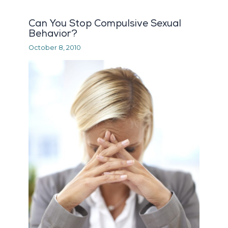
Can You Stop Compulsive Sexual
Behavior?
October 8, 2010