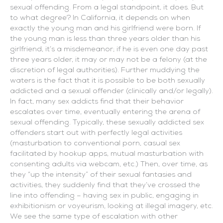
sexual offending. From a legal standpoint, it does. But
to what degree? In California, it depends on when
exactly the young man and his girlfriend were born. If
the young man is less than three years older than his
girlfriend, it’s a misdemeanor; if he is even one day past
three years older, it may or may not be a felony (at the
discretion of legal authorities). Further muddying the
waters is the fact that it is possible to be both sexually
addicted and a sexual offender (clinically and/or legally).
In fact, many sex addicts find that their behavior
escalates over time, eventually entering the arena of
sexual offending. Typically, these sexually addicted sex
offenders start out with perfectly legal activities
(masturbation to conventional porn, casual sex
facilitated by hookup apps, mutual masturbation with
consenting adults via webcam, etc.) Then, over time, as
they “up the intensity” of their sexual fantasies and
activities, they suddenly find that they’ve crossed the
line into offending – having sex in public, engaging in
exhibitionism or voyeurism, looking at illegal imagery, etc.
We see the same type of escalation with other