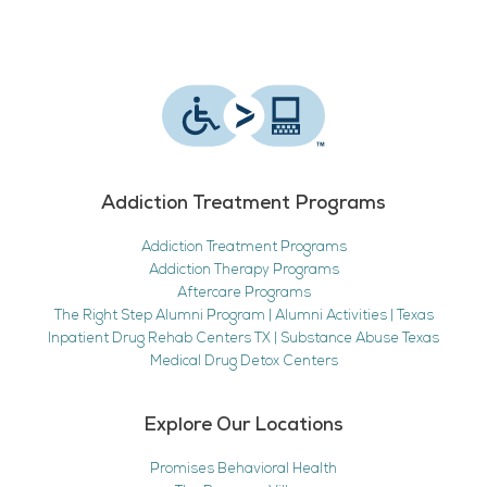
Addiction Treatment Programs
Addiction Treatment Programs
Addiction Therapy Programs
Aftercare Programs
The Right Step Alumni Program | Alumni Activities | Texas
Inpatient Drug Rehab Centers TX | Substance Abuse Texas
Medical Drug Detox Centers
Explore Our Locations
Promises Behavioral Health