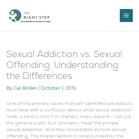
Skip
to
content
Sexual Addiction vs. Sexual
Offending: Understanding
the Differences
By
Cali Bollier
/
October 1, 2015
One of the primary issues that self-identified sex addicts
must deal with is confusion about what sexual addiction
really is (and is not). For starters, many people – not just
the general public but clinicians – hear the phrase
sexual addiction, and they immediately picture sexual
offending. This misperception is compounded by the