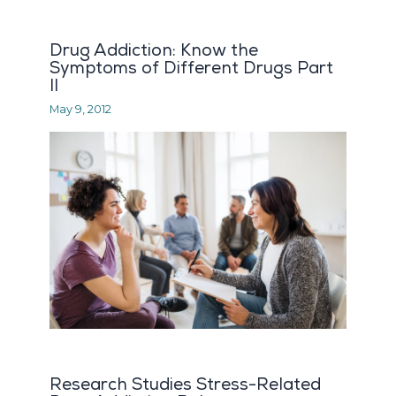
Drug Addiction: Know the
Symptoms of Different Drugs Part
II
May 9, 2012
Research Studies Stress-Related