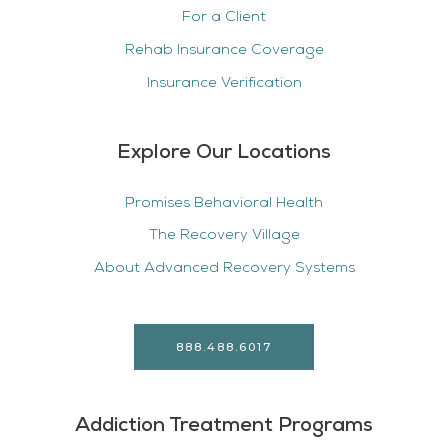
For a Client
Rehab Insurance Coverage
Insurance Verification
Explore Our Locations
Promises Behavioral Health
The Recovery Village
About Advanced Recovery Systems
888.488.6017
Addiction Treatment Programs