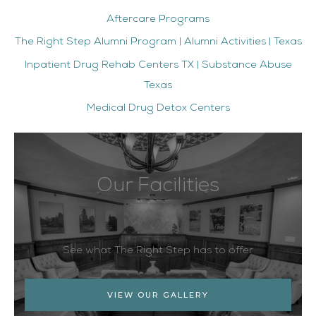
Aftercare Programs
The Right Step Alumni Program | Alumni Activities | Texas
Inpatient Drug Rehab Centers TX | Substance Abuse
Texas
Medical Drug Detox Centers
Our Facilities
See what The Right Step has to offer
VIEW OUR GALLERY