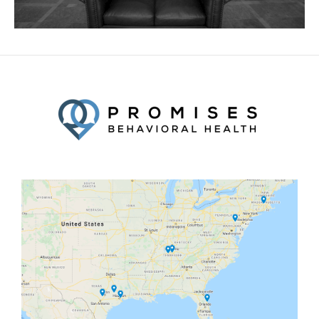
Facebook
Twitter
YouTube
LinkedIn