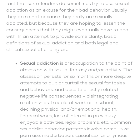
fact that sex offenders do sometimes try to use sexual
addiction as an excuse for their bad behavior. Usually
they do so not because they really are sexually
addicted, but because they are hoping to lessen the
consequences that they might eventually have to deal
with.
In an attempt to provide some clarity, basic
definitions of sexual addiction and both legal and
clinical sexual offending are:
Sexual addiction
is preoccupation to the point of
obsession with sexual fantasy and/or activity. The
obsession persists for six months or more despite
attempts to quit or curtail the sexual fantasies
and behaviors, and despite directly related
negative life consequences – disintegrating
relationships, trouble at work or in school,
declining physical and/or emotional health,
financial woes, loss of interest in previously
enjoyable activities, legal problems, etc. Common
sex addict behavior patterns involve compulsive
porn use, masturbation, casual sex, anonymous