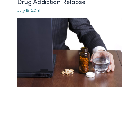
Drug Addiction Relapse
July 19, 2013