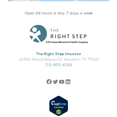
Open 24 hours a day, 7 days a week
The Right Step Houston
12350 Wood Bayou Dr, Houston, TX 77013​
713-955-6319