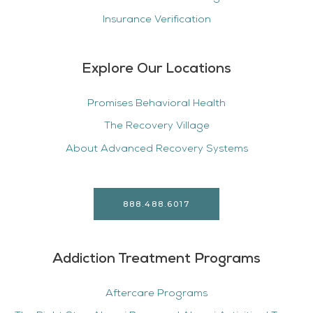
Insurance Verification
Explore Our Locations
Promises Behavioral Health
The Recovery Village
About Advanced Recovery Systems
888.488.6017
Addiction Treatment Programs
Aftercare Programs