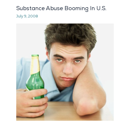
Substance Abuse Booming In U.S.
July 9, 2008