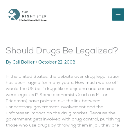
Skip
to
content
Should Drugs Be Legalized?
By
Cali Bollier
/
October 22, 2008
In the United States, the debate over drug legalization
has been raging for many years. How much worse off
would the US be if drugs like marijuana and cocaine
were legalized? Some economists (such as Milton
Friedman) have pointed out the link between
unnecessary government involvement and the
unforeseen impact on the drug market. Because the
government gets involved with drug control, punishing
those who use drugs by throwing them in jail, they are