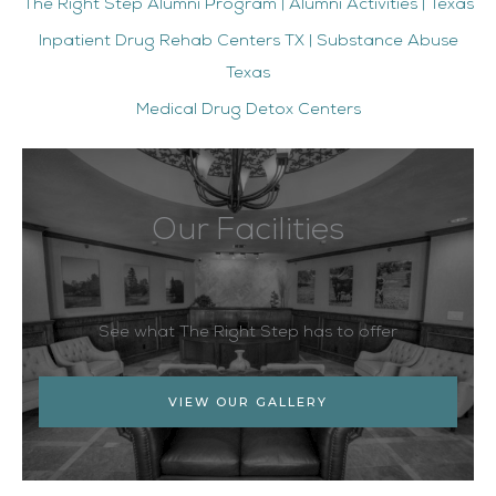
The Right Step Alumni Program | Alumni Activities | Texas
Inpatient Drug Rehab Centers TX | Substance Abuse
Texas
Medical Drug Detox Centers
Our Facilities
See what The Right Step has to offer
VIEW OUR GALLERY