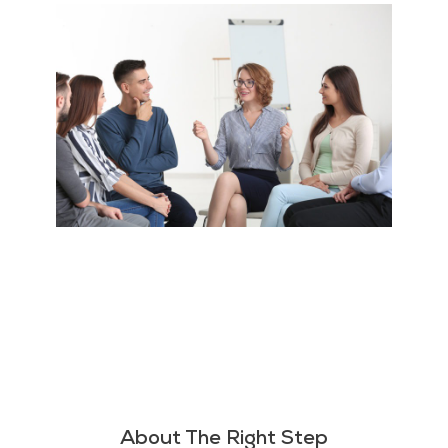
About The Right Step