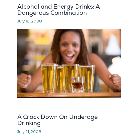
Alcohol and Energy Drinks: A
Dangerous Combination
July 18, 2008
A Crack Down On Underage
Drinking
July 21, 2008