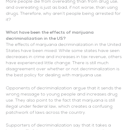
More people die from overeating than from drug use,
and overeating is just as bad, if not worse, than using
drugs. Therefore, why aren’t people being arrested for
it?
What have been the effects of marijuana
decriminalization in the US?
The effects of marijuana decriminalization in the United
States have been mixed. While some states have seen
decreases in crime and increases in tax revenue, others
have experienced little change. There is still much
disagreement over whether or not decriminalization is
the best policy for dealing with marijuana use.
Opponents of decriminalization argue that it sends the
wrong message to young people and increases drug
use. They also point to the fact that marijuana is still
illegal under federal law, which creates a confusing
patchwork of laws across the country.
Supporters of decriminalization say that it takes a