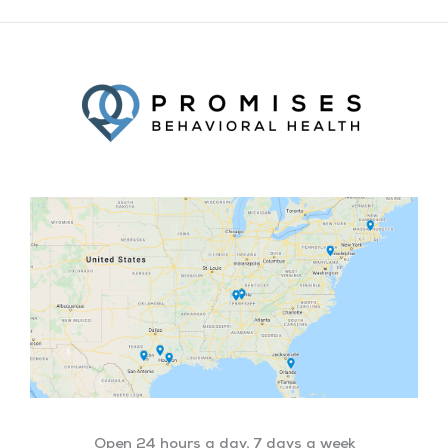
Facebook
Twitter
YouTube
LinkedIn
Open 24 hours a day, 7 days a week