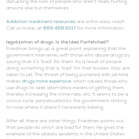
disrupting the lives of people who aren’t really hurting
anyone else but themselves.
Addiction treatment resources
are within easy reach.
Call us today at
888.488.6017
for more information.
legalization of drugs: Is the Idea Farfetched?
Friedman brings up a great point, explaining that the
government intervenes with those who abuse drugs by
saying that it’s “bad” for them. As a result of people
doing something that is “bad” for their bodies, they are
taken to jail. The threat of being punished with jail time
makes
drugs more expensive
, which causes those who
use drugs to seek alternative means of getting them,
thereby increasing the crime rate, etc. It seems to be a
vicious cycle, perpetuated by the government sticking
its nose where it doesn’t necessarily belong.
After all, there are other things, Friedman points out,
that people do which are bad for them. He gives the
example of the obesity epidemic in the United States.