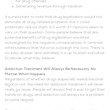
for drug offenses
Generating revenue through taxation
It is important to note that drug legalization would not
eliminate all drug-related problems, but it could
potentially reduce them. Is it worth it? Opinions seem to
vary on that question. Some people believe that any
potential benefits of drug legalization would be
outweighed by the negative consequences. In contrast,
others believe that the pros outweigh the cons. There is
no easy answer, and ultimately it is up to each individual
to decide what they believe.
Addiction Treatment Will Always Be Necessary, No
Matter What Happens
Regardless of whether drugs (especially weed) become
legal or not, the need for addiction treatment will never
really go away. People will always find a way to get their
hands on drugs, and addiction will always be a problem
to some degree.