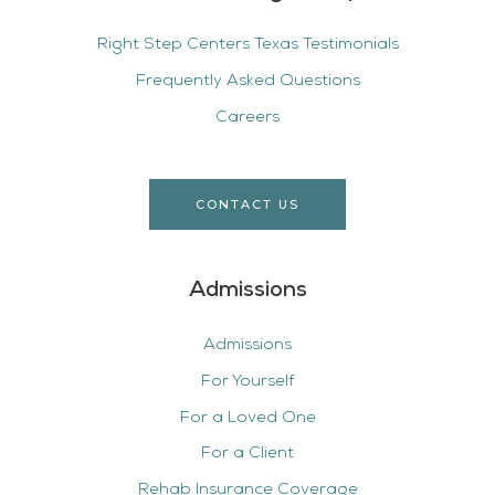
Right Step Centers Texas Testimonials
Frequently Asked Questions
Careers
CONTACT US
Admissions
Admissions
For Yourself
For a Loved One
For a Client
Rehab Insurance Coverage