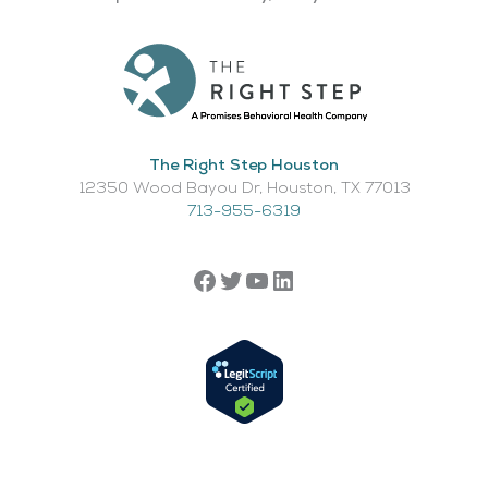
The Right Step Houston
12350 Wood Bayou Dr, Houston, TX 77013​
713-955-6319