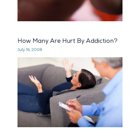
How Many Are Hurt By Addiction?
July 16, 2008