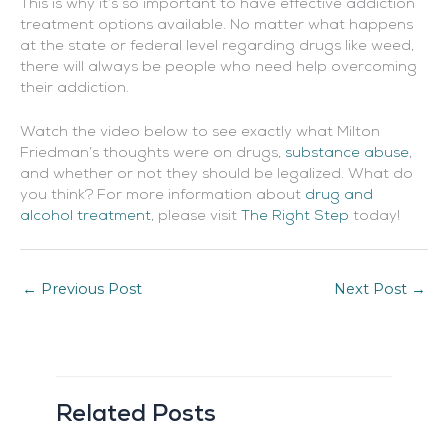
This is why it’s so important to have effective addiction
treatment options available. No matter what happens
at the state or federal level regarding drugs like weed,
there will always be people who need help overcoming
their addiction.
Watch the video below to see exactly what Milton
Friedman’s thoughts were on drugs,
substance abuse
,
and whether or not they should be legalized. What do
you think? For more information about
drug and
alcohol treatment
, please visit
The Right Step
today!
←
Previous Post
Next Post
→
Related Posts