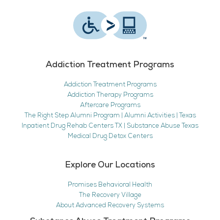
Addiction Treatment Programs
Addiction Treatment Programs
Addiction Therapy Programs
Aftercare Programs
The Right Step Alumni Program | Alumni Activities | Texas
Inpatient Drug Rehab Centers TX | Substance Abuse Texas
Medical Drug Detox Centers
Explore Our Locations
Promises Behavioral Health
The Recovery Village
About Advanced Recovery Systems