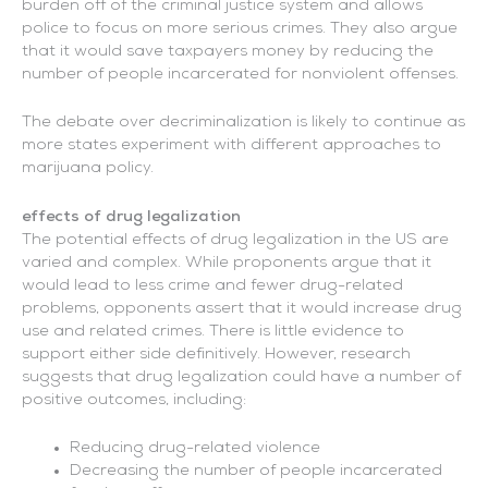
burden off of the criminal justice system and allows
police to focus on more serious crimes. They also argue
that it would save taxpayers money by reducing the
number of people incarcerated for nonviolent offenses.
The debate over decriminalization is likely to continue as
more states experiment with different approaches to
marijuana policy.
effects of drug legalization
The potential effects of drug legalization in the US are
varied and complex. While proponents argue that it
would lead to less crime and fewer drug-related
problems, opponents assert that it would increase drug
use and related crimes. There is little evidence to
support either side definitively. However, research
suggests that drug legalization could have a number of
positive outcomes, including:
Reducing drug-related violence
Decreasing the number of people incarcerated