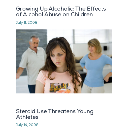
Growing Up Alcoholic: The Effects
of Alcohol Abuse on Children
July 11, 2008
Steroid Use Threatens Young
Athletes
July 14, 2008