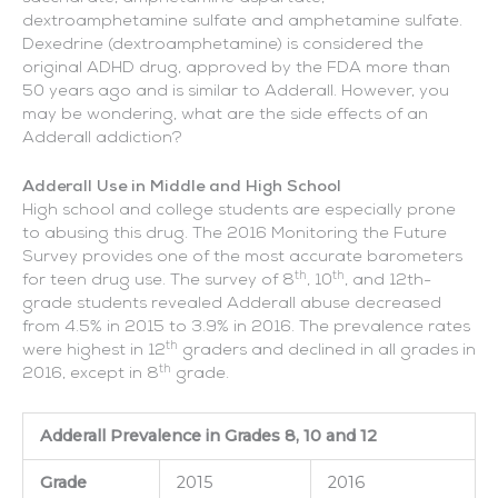
dextroamphetamine sulfate and amphetamine sulfate.
Dexedrine (dextroamphetamine) is considered the
original ADHD drug, approved by the FDA more than
50 years ago and is similar to Adderall. However, you
may be wondering, what are the side effects of an
Adderall addiction?
Adderall Use in Middle and High School
High school and college students are especially prone
to abusing this drug. The 2016 Monitoring the Future
Survey provides one of the most accurate barometers
th
th
for teen drug use. The survey of 8
, 10
, and 12th-
grade students revealed Adderall abuse decreased
from 4.5% in 2015 to 3.9% in 2016. The prevalence rates
th
were highest in 12
graders and declined in all grades in
th
2016, except in 8
grade.
Adderall Prevalence in Grades 8, 10 and 12
Grade
2015
2016