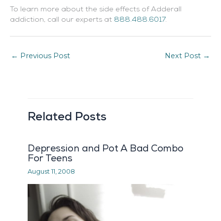
To learn more about the side effects of Adderall
addiction, call our experts at
888.488.6017
.
←
Previous Post
Next Post
→
Related Posts
Depression and Pot A Bad Combo
For Teens
August 11, 2008