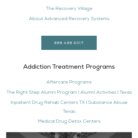
The Recovery Village
About Advanced Recovery Systems
888.488.6017
Addiction Treatment Programs
Aftercare Programs
The Right Step Alumni Program | Alumni Activities | Texas
Inpatient Drug Rehab Centers TX | Substance Abuse
Texas
Medical Drug Detox Centers