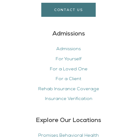
CONTACT US
Admissions
Admissions
For Yourself
For a Loved One
For a Client
Rehab Insurance Coverage
Insurance Verification
Explore Our Locations
Promises Behavioral Health