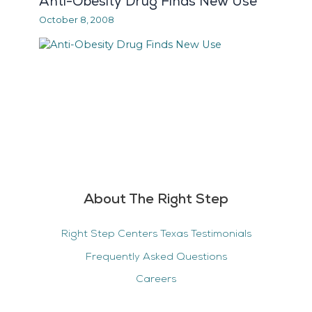
Anti-Obesity Drug Finds New Use
October 8, 2008
About The Right Step
Right Step Centers Texas Testimonials
Frequently Asked Questions
Careers