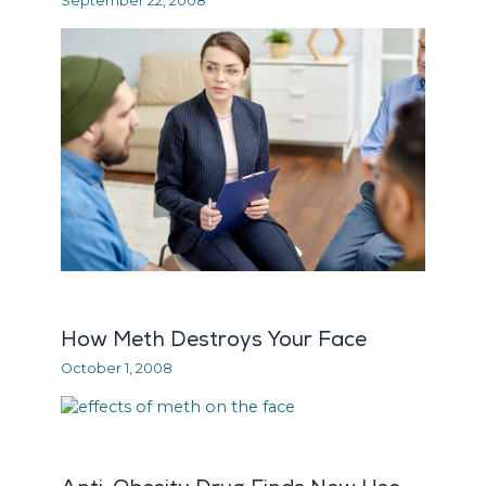
September 22, 2008
How Meth Destroys Your Face
October 1, 2008