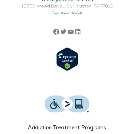
The Right Step Houston
12350 Wood Bayou Dr, Houston, TX 77013​
713-955-6319
Addiction Treatment Programs