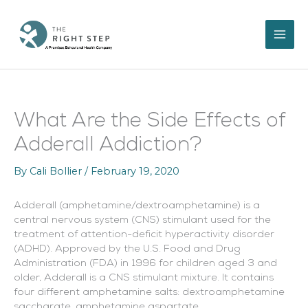
Skip
to
content
What Are the Side Effects of
Adderall Addiction?
By
Cali Bollier
/
February 19, 2020
Adderall (amphetamine/dextroamphetamine) is a
central nervous system (CNS) stimulant used for the
treatment of attention-deficit hyperactivity disorder
(ADHD). Approved by the U.S. Food and Drug
Administration (FDA) in 1996 for children aged 3 and
older, Adderall is a CNS stimulant mixture. It contains
four different amphetamine salts: dextroamphetamine
saccharate, amphetamine aspartate,