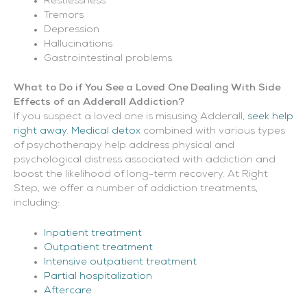
Restlessness
Tremors
Depression
Hallucinations
Gastrointestinal problems
What to Do if You See a Loved One Dealing With Side
Effects of an Adderall Addiction?
If you suspect a loved one is misusing Adderall,
seek help
right away
.
Medical detox
combined with various types
of psychotherapy help address physical and
psychological distress associated with addiction and
boost the likelihood of long-term recovery. At Right
Step, we offer a number of addiction treatments,
including:
Inpatient treatment
Outpatient treatment
Intensive outpatient treatment
Partial hospitalization
Aftercare