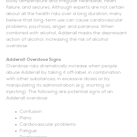
body temperature and irregular heartbeat, heart
failure, and seizures. Although experts are not certain
about all the health risks over a long duration, many
believe that long-term use can cause cardiovascular
problems, psychosis, anger, and paranoia. When
combined with alcohol, Adderall masks the depressant
action of alcohol, increasing the risk of alcohol
overdose.
Adderall Overdose Signs
Overdose risks dramatically increase when people
abuse Adderall by taking it off-label, in combination
with other substances, in excessive doses or by
manipulating its administration (e.g. snorting or
injecting). The following are potential signs of an
Adderall overdose.
Confusion
Panic
Cardiovascular problems
Fatigue