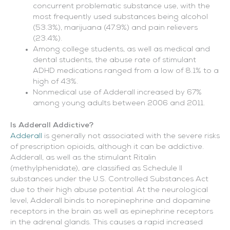
concurrent problematic substance use, with the
most frequently used substances being alcohol
(53.3%), marijuana (47.9%) and pain relievers
(23.4%).
Among college students, as well as medical and
dental students, the abuse rate of stimulant
ADHD medications ranged from a low of 8.1% to a
high of 43%.
Nonmedical use of Adderall increased by 67%
among young adults between 2006 and 2011.
Is Adderall Addictive?
Adderall
is generally not associated with the severe risks
of prescription opioids, although it can be addictive.
Adderall, as well as the stimulant Ritalin
(methylphenidate), are classified as Schedule II
substances under the U.S. Controlled Substances Act
due to their high abuse potential. At the neurological
level, Adderall binds to norepinephrine and dopamine
receptors in the brain as well as epinephrine receptors
in the adrenal glands. This causes a rapid increased