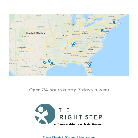
Open 24 hours a day, 7 days a week