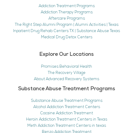
Addiction Treatment Programs
Addiction Therapy Programs
Aftercare Programs
The Right Step Alumni Program | Alumni Activities | Texas
Inpatient Drug Rehab Centers TX | Substance Abuse Texas
Medical Drug Detox Centers
Explore Our Locations
Promises Behavioral Health
The Recovery Village
About Advanced Recovery Systems
Substance Abuse Treatment Programs
Substance Abuse Treatment Programs
Alcohol Addiction Treatment Centers
Cocaine Addiction Treatment
Heroin Addiction Treatment Centers in Texas
Meth Addiction Treatment Centers in texas
Benzo Addiction Treatment