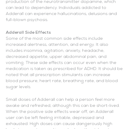
production of the neurotransmitter dopamine, which
can lead to dependency. Individuals addicted to
Adderall can experience hallucinations, delusions and
full-blown psychosis.
Adderall Side Effects
Some of the most common side effects include
increased alertness, attention, and energy. It also
includes insomnia, agitation, anxiety, headache,
decreased appetite, upper abdominal pain, and
vomiting. These side effects can occur even when the
medication is taken as prescribed for ADHD. It should be
noted that all prescription stimulants can increase
blood pressure, heart rate, breathing rate, and blood
sugar levels.
Small doses of Adderall can help a person feel more
awake and refreshed, although this can be short-lived.
When the positive side effects wear off, an Adderall
user can be left feeling irritable, depressed and
exhausted. High doses can cause dangerously high