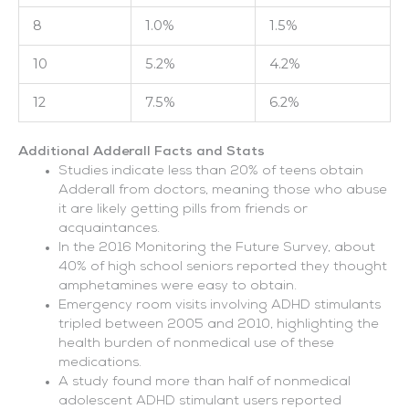
8
1.0%
1.5%
10
5.2%
4.2%
12
7.5%
6.2%
Additional Adderall Facts and Stats
Studies indicate less than 20% of teens obtain
Adderall from doctors, meaning those who abuse
it are likely getting pills from friends or
acquaintances.
In the 2016 Monitoring the Future Survey, about
40% of high school seniors reported they thought
amphetamines were easy to obtain.
Emergency room visits involving ADHD stimulants
tripled between 2005 and 2010, highlighting the
health burden of nonmedical use of these
medications.
A study found more than half of nonmedical
adolescent ADHD stimulant users reported