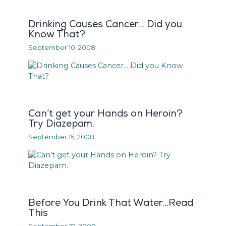
Drinking Causes Cancer… Did you
Know That?
September 10, 2008
Can’t get your Hands on Heroin?
Try Diazepam.
September 15, 2008
Before You Drink That Water…Read
This