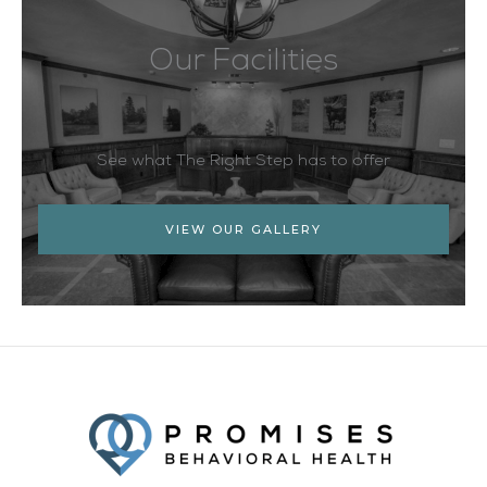
Our Facilities
See what The Right Step has to offer
VIEW OUR GALLERY
Facebook
Twitter
YouTube
LinkedIn