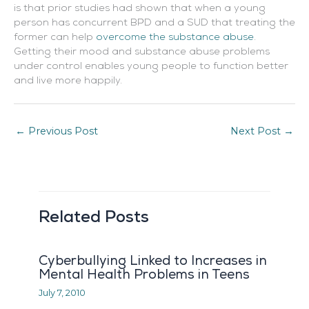
is that prior studies had shown that when a young
person has concurrent BPD and a SUD that treating the
former can help
overcome the substance abuse
.
Getting their mood and substance abuse problems
under control enables young people to function better
and live more happily.
←
Previous Post
Next Post
→
Related Posts
Cyberbullying Linked to Increases in
Mental Health Problems in Teens
July 7, 2010