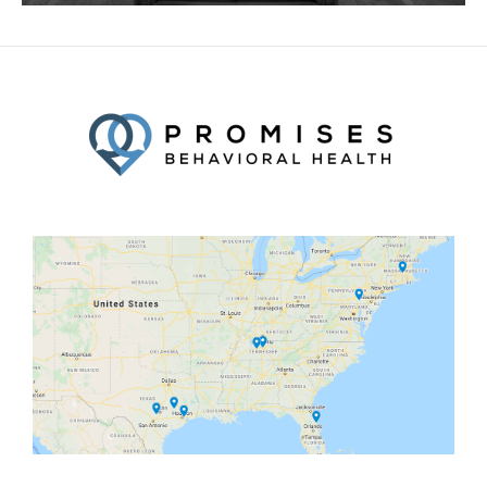
Facebook
Twitter
YouTube
LinkedIn