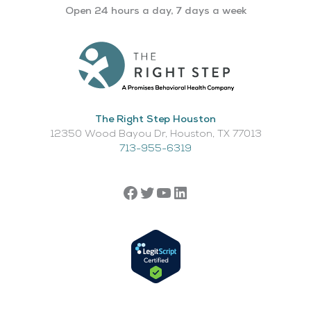
Open 24 hours a day, 7 days a week
The Right Step Houston
12350 Wood Bayou Dr, Houston, TX 77013​
713-955-6319