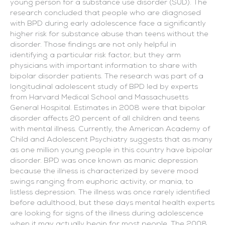
young person for a substance use disorder (SUD). The
research concluded that people who are diagnosed
with BPD during early adolescence face a significantly
higher risk for substance abuse than teens without the
disorder. Those findings are not only helpful in
identifying a particular risk factor, but they arm
physicians with important information to share with
bipolar disorder patients.
The research was part of a
longitudinal adolescent study of BPD led by experts
from Harvard Medical School and Massachusetts
General Hospital. Estimates in 2008 were that bipolar
disorder affects 20 percent of all children and teens
with mental illness. Currently, the American Academy of
Child and Adolescent Psychiatry suggests that as many
as one million young people in this country have bipolar
disorder. BPD was once known as manic depression
because the illness is characterized by severe mood
swings ranging from euphoric activity, or mania, to
listless depression. The illness was once rarely identified
before adulthood, but these days mental health experts
are looking for signs of the illness during adolescence
when it may actually begin for most people. The 2008