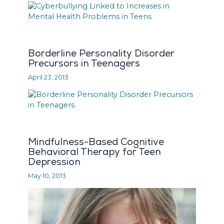
Borderline Personality Disorder
Precursors in Teenagers
April 23, 2013
Mindfulness-Based Cognitive
Behavioral Therapy for Teen
Depression
May 10, 2013