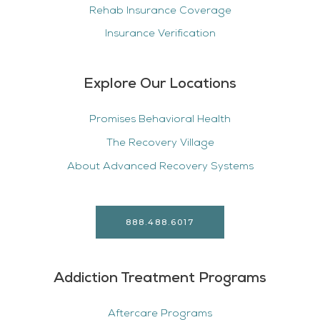
Rehab Insurance Coverage
Insurance Verification
Explore Our Locations
Promises Behavioral Health
The Recovery Village
About Advanced Recovery Systems
888.488.6017
Addiction Treatment Programs
Aftercare Programs