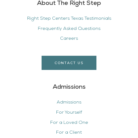
About The Right Step
Right Step Centers Texas Testimonials
Frequently Asked Questions
Careers
CONTACT US
Admissions
Admissions
For Yourself
For a Loved One
For a Client