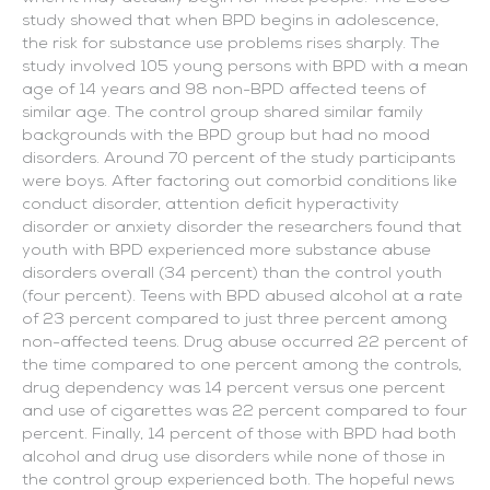
study showed that when BPD begins in adolescence,
the risk for substance use problems rises sharply. The
study involved 105 young persons with BPD with a mean
age of 14 years and 98 non-BPD affected teens of
similar age. The control group shared similar family
backgrounds with the BPD group but had no mood
disorders. Around 70 percent of the study participants
were boys. After factoring out comorbid conditions like
conduct disorder, attention deficit hyperactivity
disorder or anxiety disorder the researchers found that
youth with BPD experienced more substance abuse
disorders overall (34 percent) than the control youth
(four percent). Teens with BPD abused alcohol at a rate
of 23 percent compared to just three percent among
non-affected teens. Drug abuse occurred 22 percent of
the time compared to one percent among the controls,
drug dependency was 14 percent versus one percent
and use of cigarettes was 22 percent compared to four
percent. Finally, 14 percent of those with BPD had both
alcohol and drug use disorders while none of those in
the control group experienced both. The hopeful news