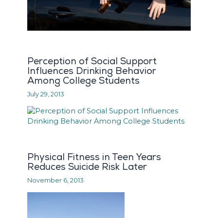
Perception of Social Support
Influences Drinking Behavior
Among College Students
July 29, 2013
Physical Fitness in Teen Years
Reduces Suicide Risk Later
November 6, 2013