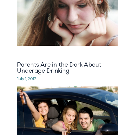
Parents Are in the Dark About
Underage Drinking
July 1, 2013