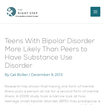
Skip
to
content
Teens With Bipolar Disorder
More Likely Than Peers to
Have Substance Use
Disorder
By
Cali Bollier
/
December 9, 2013
Research has shown that having one form of mental
illness puts a person at risk for a second form of mental
illness. A 2008 study took a narrow look at how
teenage onset bipolar disorder (BPD) may predispose a