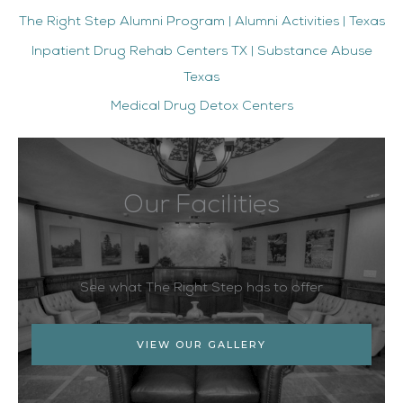
The Right Step Alumni Program | Alumni Activities | Texas
Inpatient Drug Rehab Centers TX | Substance Abuse
Texas
Medical Drug Detox Centers
Our Facilities
See what The Right Step has to offer
VIEW OUR GALLERY