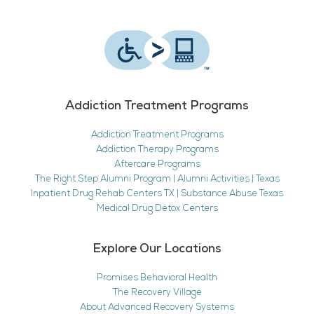
Addiction Treatment Programs
Addiction Treatment Programs
Addiction Therapy Programs
Aftercare Programs
The Right Step Alumni Program | Alumni Activities | Texas
Inpatient Drug Rehab Centers TX | Substance Abuse Texas
Medical Drug Detox Centers
Explore Our Locations
Promises Behavioral Health
The Recovery Village
About Advanced Recovery Systems