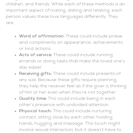
children, and friends. While each of these methods is an
important aspect of mating, dating and relating, each
person values these love languages differently. They
are:
Word of affirmation:
These could include praise
and compliments on appearance, achievements
or kind actions.
Acts of service:
These could include running
errands or doing tasks that make the loved one’s
day easier.
Receiving gifts:
These could include presents of
any size. Because these gifts require planning,
they help the receiver feel as if the giver is thinking
of him or her even when they’re not together.
Quality time:
This could include being in each
other’s presence with undivided attention.
Physical touch:
This could include nurturing
contact, sitting close by each other, holding
hands, hugging and massage. This touch might
involve sexual interaction, but it doesn’t have to.