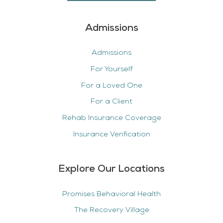
Admissions
Admissions
For Yourself
For a Loved One
For a Client
Rehab Insurance Coverage
Insurance Verification
Explore Our Locations
Promises Behavioral Health
The Recovery Village