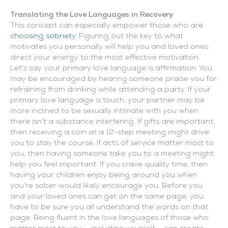
Translating the Love Languages in Recovery
This concept can especially empower those who are
choosing sobriety
. Figuring out the key to what
motivates you personally will help you and loved ones
direct your energy to the most effective motivation.
Let’s say your primary love language is affirmation. You
may be encouraged by hearing someone praise you for
refraining from drinking while attending a party. If your
primary love language is touch, your partner may be
more inclined to be sexually intimate with you when
there isn’t a substance interfering. If gifts are important,
then receiving a coin at a 12-step meeting might drive
you to stay the course. If acts of service matter most to
you, then having someone take you to a meeting might
help you feel important. If you crave quality time, then
having your children enjoy being around you when
you’re sober would likely encourage you. Before you
and your loved ones can get on the same page, you
have to be sure you all understand the words on that
page. Being fluent in the love languages of those who