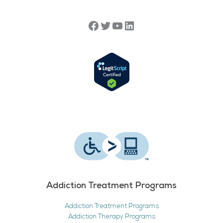
Addiction Treatment Programs
Addiction Treatment Programs
Addiction Therapy Programs