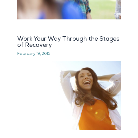
Work Your Way Through the Stages
of Recovery
February 19, 2015