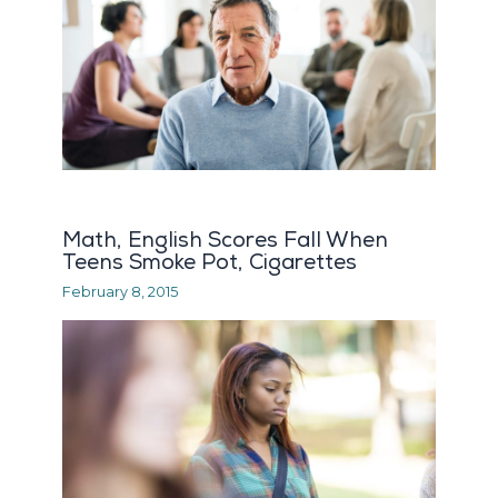
Math, English Scores Fall When
Teens Smoke Pot, Cigarettes
February 8, 2015