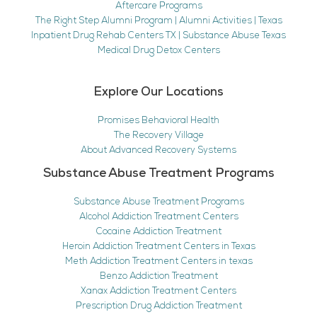
Aftercare Programs
The Right Step Alumni Program | Alumni Activities | Texas
Inpatient Drug Rehab Centers TX | Substance Abuse Texas
Medical Drug Detox Centers
Explore Our Locations
Promises Behavioral Health
The Recovery Village
About Advanced Recovery Systems
Substance Abuse Treatment Programs
Substance Abuse Treatment Programs
Alcohol Addiction Treatment Centers
Cocaine Addiction Treatment
Heroin Addiction Treatment Centers in Texas
Meth Addiction Treatment Centers in texas
Benzo Addiction Treatment
Xanax Addiction Treatment Centers
Prescription Drug Addiction Treatment