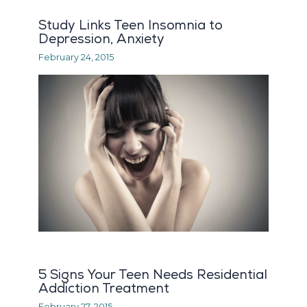
Study Links Teen Insomnia to
Depression, Anxiety
February 24, 2015
5 Signs Your Teen Needs Residential
Addiction Treatment
February 27, 2015