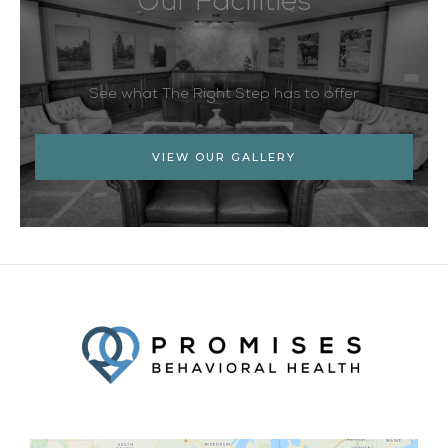
Our Facilities
See what The Right Step has to offer
VIEW OUR GALLERY
Facebook
Twitter
YouTube
LinkedIn