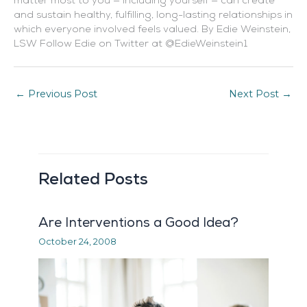
matter most to you — including yourself — can create
and sustain healthy, fulfilling, long-lasting relationships in
which everyone involved feels valued. By Edie Weinstein,
LSW Follow Edie on Twitter at @EdieWeinstein1
←
Previous Post
Next Post
→
Related Posts
Are Interventions a Good Idea?
October 24, 2008