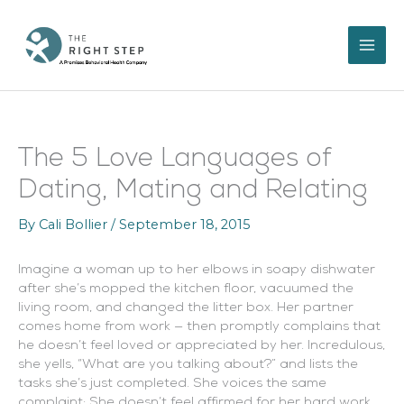
Skip
to
content
The 5 Love Languages of
Dating, Mating and Relating
By
Cali Bollier
/
September 18, 2015
Imagine a woman up to her elbows in soapy dishwater
after she’s mopped the kitchen floor, vacuumed the
living room, and changed the litter box. Her partner
comes home from work — then promptly complains that
he doesn’t feel loved or appreciated by her. Incredulous,
she yells, “What are you talking about?” and lists the
tasks she’s just completed. She voices the same
complaint: She doesn’t feel affirmed for her hard work.