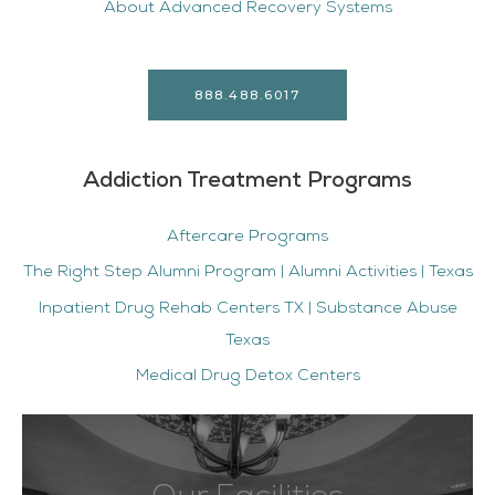
About Advanced Recovery Systems
888.488.6017
Addiction Treatment Programs
Aftercare Programs
The Right Step Alumni Program | Alumni Activities | Texas
Inpatient Drug Rehab Centers TX | Substance Abuse
Texas
Medical Drug Detox Centers