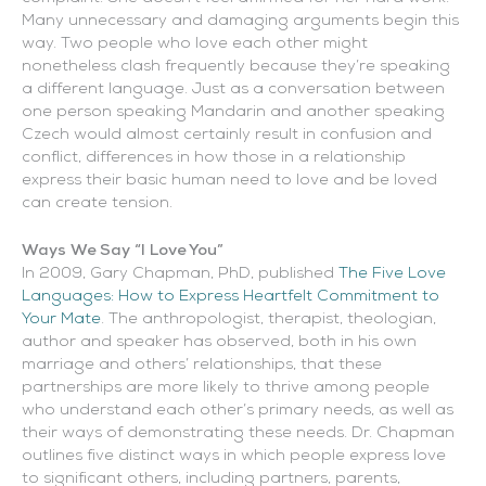
Many unnecessary and damaging arguments begin this
way. Two people who love each other might
nonetheless clash frequently because they’re speaking
a different language. Just as a conversation between
one person speaking Mandarin and another speaking
Czech would almost certainly result in confusion and
conflict, differences in how those in a relationship
express their basic human need to love and be loved
can create tension.
Ways We Say “I Love You”
In 2009, Gary Chapman, PhD, published
The Five Love
Languages: How to Express Heartfelt Commitment to
Your Mate
. The anthropologist, therapist, theologian,
author and speaker has observed, both in his own
marriage and others’ relationships, that these
partnerships are more likely to thrive among people
who understand each other’s primary needs, as well as
their ways of demonstrating these needs. Dr. Chapman
outlines five distinct ways in which people express love
to significant others, including partners, parents,