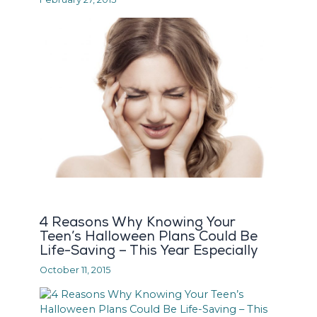
4 Reasons Why Knowing Your
Teen’s Halloween Plans Could Be
Life-Saving – This Year Especially
October 11, 2015