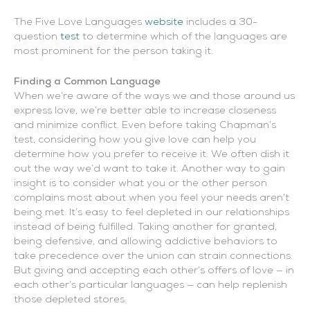
The Five Love Languages
website
includes a 30-
question
test
to determine which of the languages are
most prominent for the person taking it.
Finding a Common Language
When we’re aware of the ways we and those around us
express love, we’re better able to increase closeness
and minimize conflict. Even before taking Chapman’s
test, considering how you give love can help you
determine how you prefer to receive it: We often dish it
out the way we’d want to take it. Another way to gain
insight is to consider what you or the other person
complains most about when you feel your needs aren’t
being met. It’s easy to feel depleted in our relationships
instead of being fulfilled. Taking another for granted,
being defensive, and allowing addictive behaviors to
take precedence over the union can strain connections.
But giving and accepting each other’s offers of love — in
each other’s particular languages — can help replenish
those depleted stores.