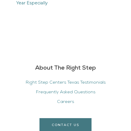
About The Right Step
Right Step Centers Texas Testimonials
Frequently Asked Questions
Careers
CONTACT US