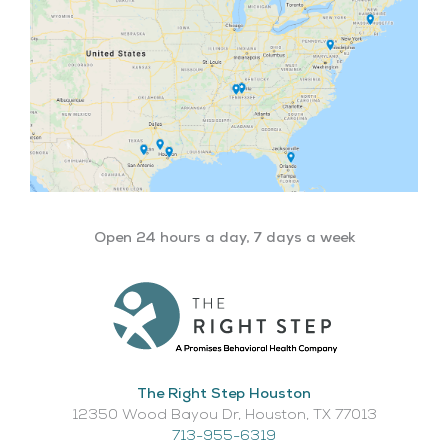
Open 24 hours a day, 7 days a week
The Right Step Houston
12350 Wood Bayou Dr, Houston, TX 77013​
713-955-6319