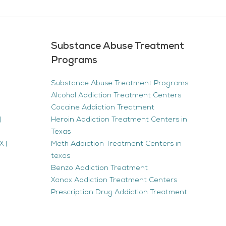
Substance Abuse Treatment
Programs
Substance Abuse Treatment Programs
Alcohol Addiction Treatment Centers
Cocaine Addiction Treatment
|
Heroin Addiction Treatment Centers in
Texas
 |
Meth Addiction Treatment Centers in
texas
Benzo Addiction Treatment
Xanax Addiction Treatment Centers
Prescription Drug Addiction Treatment