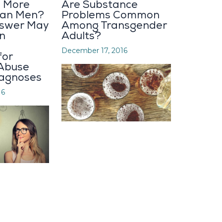
 More
Are Substance
Than Men?
Problems Common
nswer May
Among Transgender
n
Adults?
December 17, 2016
for
Abuse
iagnoses
16