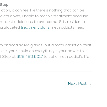
 Step
n, it can feel like there’s nothing that can be
ddicts down, unable to receive treatment because
 hardest addictions to overcome. Still, residential
ultifaceted
treatment plans
meth addicts need
eth or dead saliva glands, but a meth addiction itself
ne, you should do everything in your power to
t Step at
888.488.6017
to set a meth addict’s life
Next Post
→