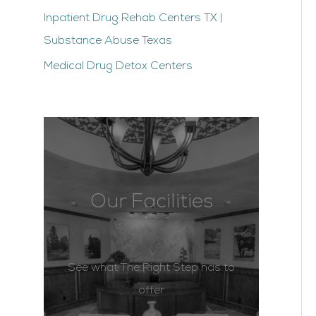
Inpatient Drug Rehab Centers TX |
Substance Abuse Texas
Medical Drug Detox Centers
Our Facilities
See what The Right Step has to
offer