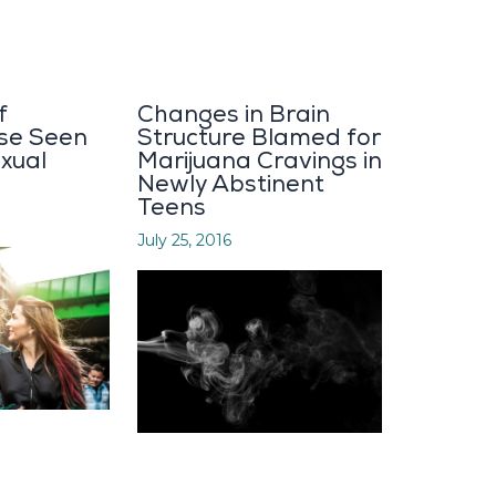
f
Changes in Brain
se Seen
Structure Blamed for
xual
Marijuana Cravings in
Newly Abstinent
Teens
July 25, 2016