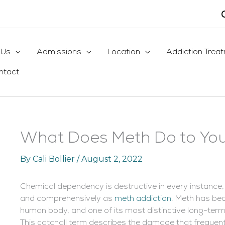
 Us
Admissions
Location
Addiction Trea
ntact
What Does Meth Do to You
By
Cali Bollier
/
August 2, 2022
Chemical dependency is destructive in every instance,
and comprehensively as
meth addiction
. Meth has bec
human body, and one of its most distinctive long-term 
This catchall term describes the damage that frequ