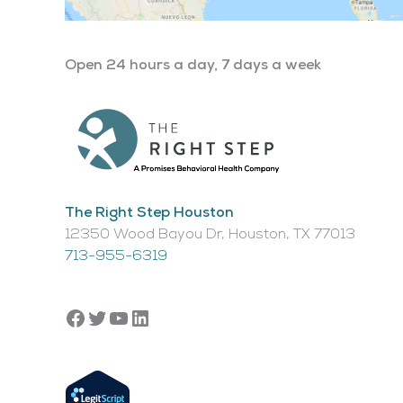
Open 24 hours a day, 7 days a week
The Right Step Houston
12350 Wood Bayou Dr, Houston, TX 77013​
713-955-6319