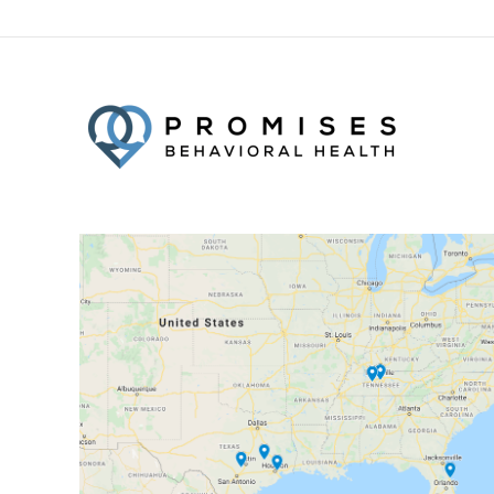
Facebook
Twitter
YouTube
LinkedIn