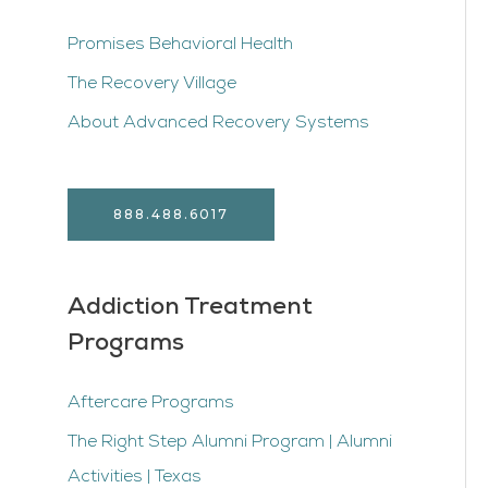
Promises Behavioral Health
The Recovery Village
About Advanced Recovery Systems
888.488.6017
Addiction Treatment
Programs
Aftercare Programs
The Right Step Alumni Program | Alumni
Activities | Texas