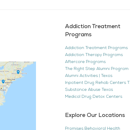
Addiction Treatment
Programs
Addiction Treatment Programs
Addiction Therapy Programs
Aftercare Programs
The Right Step Alumni Program 
Alumni Activities | Texas
Inpatient Drug Rehab Centers TX
Substance Abuse Texas
Medical Drug Detox Centers
Explore Our Locations
Promises Behavioral Health