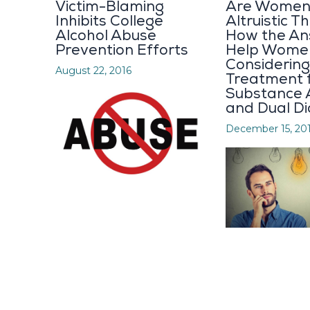
Victim-Blaming
Are Women
Inhibits College
Altruistic 
Alcohol Abuse
How the A
Prevention Efforts
Help Wome
Considering
August 22, 2016
Treatment 
Substance 
and Dual D
December 15, 20