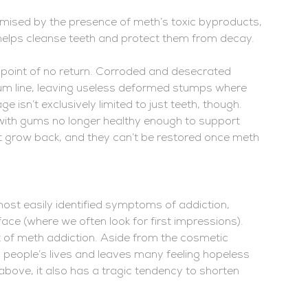
ised by the presence of meth’s toxic byproducts,
 helps cleanse teeth and protect them from decay.
point of no return. Corroded and desecrated
 gum line, leaving useless deformed stumps where
e isn’t exclusively limited to just teeth, though.
 with gums no longer healthy enough to support
on’t grow back, and they can’t be restored once meth
ost easily identified symptoms of addiction,
face (where we often look for first impressions).
t of meth addiction. Aside from the cosmetic
people’s lives and leaves many feeling hopeless
above, it also has a tragic tendency to shorten