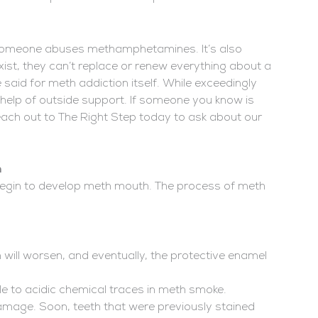
 someone abuses methamphetamines. It’s also
xist, they can’t replace or renew everything about a
aid for meth addiction itself. While exceedingly
e help of outside support. If someone you know is
ach out to The Right Step today to ask about our
h
 begin to develop meth mouth. The process of meth
 will worsen, and eventually, the protective enamel
le to acidic chemical traces in meth smoke.
amage. Soon, teeth that were previously stained