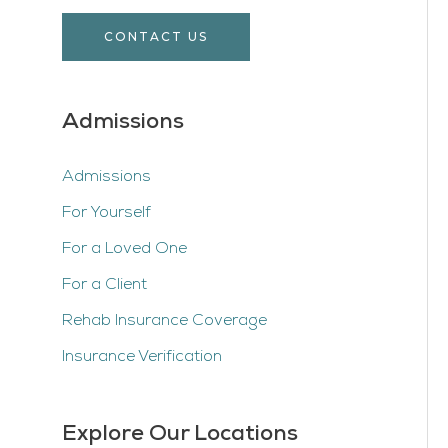
CONTACT US
Admissions
Admissions
For Yourself
For a Loved One
For a Client
Rehab Insurance Coverage
Insurance Verification
Explore Our Locations