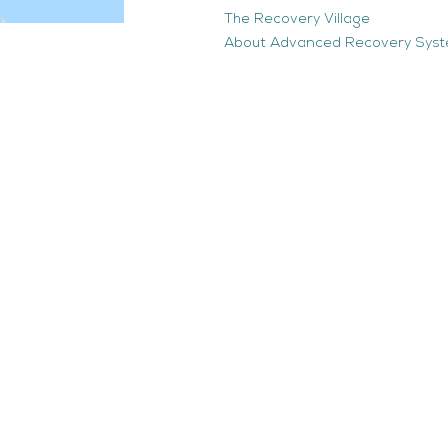
The Recovery Village
About Advanced Recovery Sys