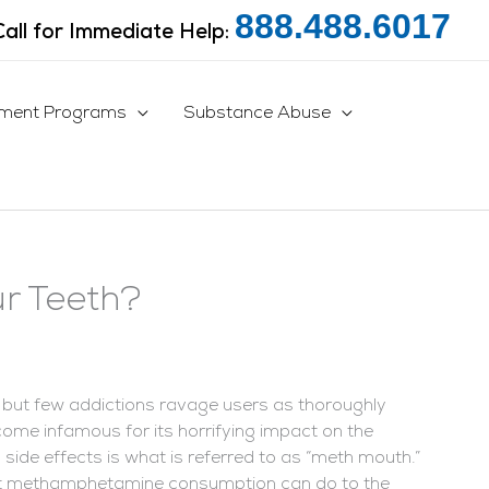
888.488.6017
Call for Immediate Help:
tment Programs
Substance Abuse
r Teeth?
 but few addictions ravage users as thoroughly
ome infamous for its horrifying impact on the
side effects is what is referred to as “meth mouth.”
ent methamphetamine consumption can do to the