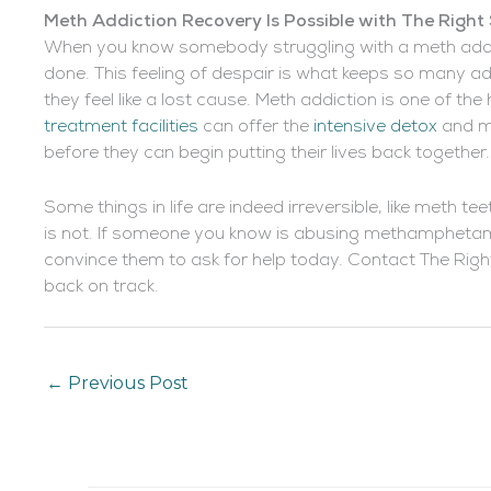
Meth Addiction Recovery Is Possible with The Right
When you know somebody struggling with a meth addictio
done. This feeling of despair is what keeps so many a
they feel like a lost cause. Meth addiction is one of the
treatment facilities
can offer the
intensive detox
and m
before they can begin putting their lives back together.
Some things in life are indeed irreversible, like meth te
is not. If someone you know is abusing methamphetami
convince them to ask for help today. Contact The Righ
back on track.
←
Previous Post