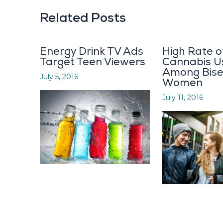
Related Posts
Energy Drink TV Ads
High Rate o
Target Teen Viewers
Cannabis U
Among Bise
July 5, 2016
Women
July 11, 2016