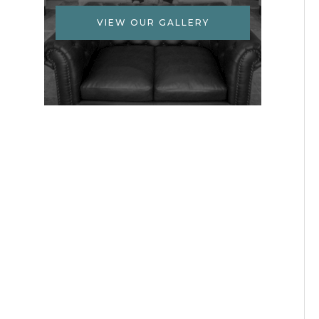
VIEW OUR GALLERY