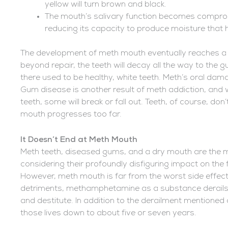
yellow will turn brown and black.
The mouth’s salivary function becomes comprom
reducing its capacity to produce moisture that
The development of meth mouth eventually reaches a 
beyond repair, the teeth will decay all the way to the
there used to be healthy, white teeth. Meth’s oral damag
Gum disease is another result of meth addiction, and
teeth, some will break or fall out. Teeth, of course, d
mouth progresses too far.
It Doesn’t End at Meth Mouth
Meth teeth, diseased gums, and a dry mouth are the m
considering their profoundly disfiguring impact on the 
However, meth mouth is far from the worst side effec
detriments, methamphetamine as a substance derails 
and destitute. In addition to the derailment mentioned 
those lives down to about five or seven years.