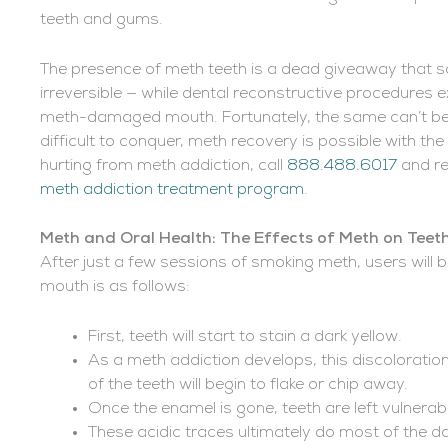
teeth and gums.
The presence of meth teeth is a dead giveaway that
irreversible — while dental reconstructive procedures e
meth-damaged mouth. Fortunately, the same can’t be s
difficult to conquer, meth recovery is possible with th
hurting from meth addiction, call
888.488.6017
and re
meth addiction treatment program
.
Meth and Oral Health: The Effects of Meth on Teet
After just a few sessions of smoking meth, users will
mouth is as follows:
First, teeth will start to stain a dark yellow.
As a meth addiction develops, this discoloration
of the teeth will begin to flake or chip away.
Once the enamel is gone, teeth are left vulnerab
These acidic traces ultimately do most of the d