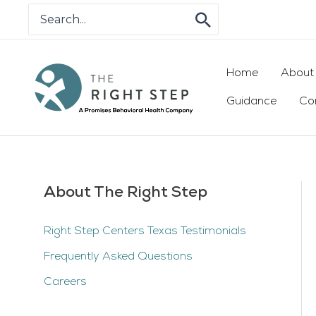
Skip
Search
for:
to
content
Home
About
Guidance
Co
About The Right Step
Right Step Centers Texas Testimonials
Frequently Asked Questions
Careers