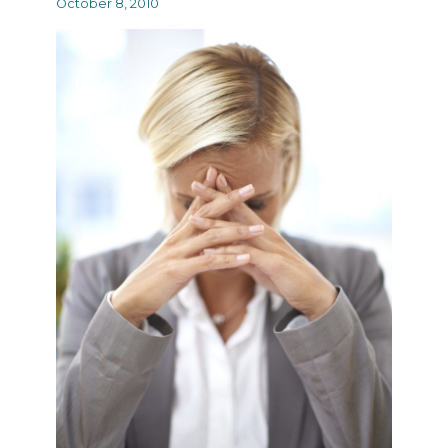
October 8, 2010