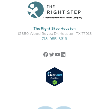
The Right Step Houston
12350 Wood Bayou Dr, Houston, TX 77013​
713-955-6319