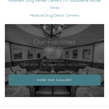
Inpatient Drug Rehab Centers TX | Substance Abuse
Texas
Medical Drug Detox Centers
Our Facilities
See what The Right Step has to offer
VIEW OUR GALLERY