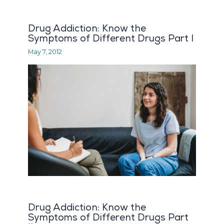
Drug Addiction: Know the
Symptoms of Different Drugs Part I
May 7, 2012
Drug Addiction: Know the
Symptoms of Different Drugs Part