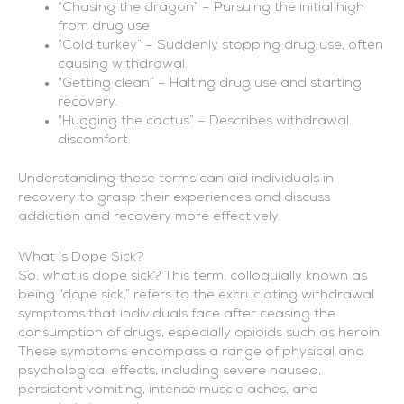
“Chasing the dragon” – Pursuing the initial high
from drug use.
“Cold turkey” – Suddenly stopping drug use, often
causing withdrawal.
“Getting clean” – Halting drug use and starting
recovery.
“Hugging the cactus” – Describes withdrawal
discomfort.
Understanding these terms can aid individuals in
recovery to grasp their experiences and discuss
addiction and recovery more effectively.
What Is Dope Sick?
So, what is dope sick? This term, colloquially known as
being “dope sick,” refers to the excruciating withdrawal
symptoms that individuals face after ceasing the
consumption of drugs, especially opioids such as heroin.
These symptoms encompass a range of physical and
psychological effects, including severe nausea,
persistent vomiting, intense muscle aches, and