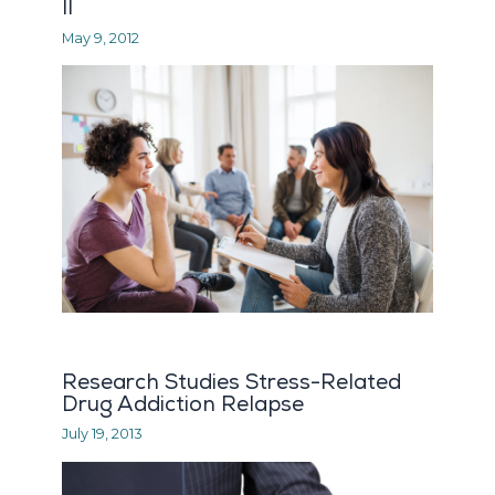
II
May 9, 2012
Research Studies Stress-Related
Drug Addiction Relapse
July 19, 2013