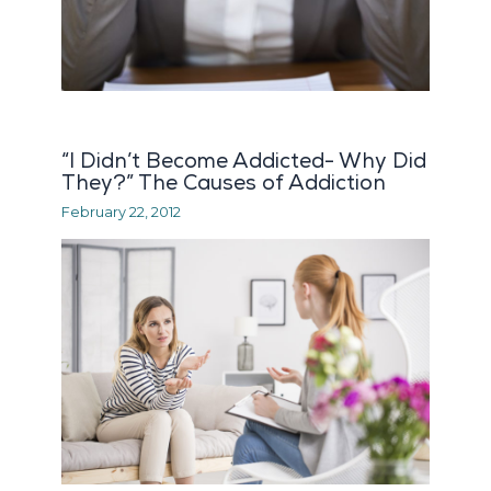
“I Didn’t Become Addicted- Why Did
They?” The Causes of Addiction
February 22, 2012