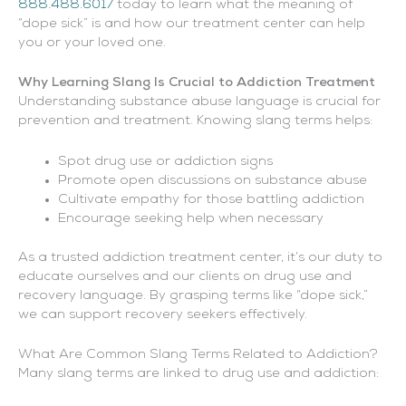
888.488.6017
today to learn what the meaning of
“dope sick” is and how our treatment center can help
you or your loved one.
Why Learning Slang Is Crucial to Addiction Treatment
Understanding substance abuse language is crucial for
prevention and treatment. Knowing slang terms helps:
Spot drug use or addiction signs
Promote open discussions on substance abuse
Cultivate empathy for those battling addiction
Encourage seeking help when necessary
As a trusted addiction treatment center, it’s our duty to
educate ourselves and our clients on drug use and
recovery language. By grasping terms like “dope sick,”
we can support recovery seekers effectively.
What Are Common Slang Terms Related to Addiction?
Many slang terms are linked to drug use and addiction: