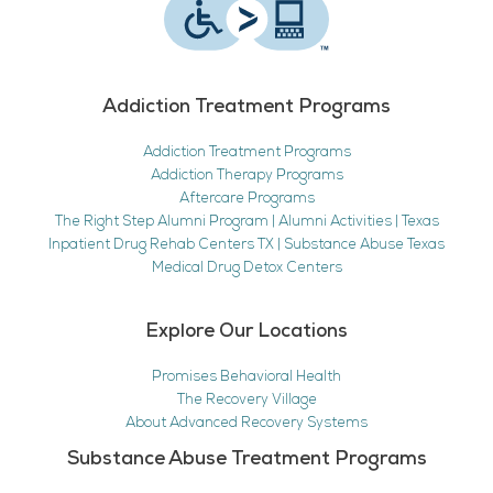
Addiction Treatment Programs
Addiction Treatment Programs
Addiction Therapy Programs
Aftercare Programs
The Right Step Alumni Program | Alumni Activities | Texas
Inpatient Drug Rehab Centers TX | Substance Abuse Texas
Medical Drug Detox Centers
Explore Our Locations
Promises Behavioral Health
The Recovery Village
About Advanced Recovery Systems
Substance Abuse Treatment Programs