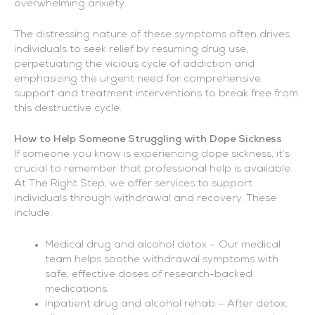
overwhelming anxiety.
The distressing nature of these symptoms often drives
individuals to seek relief by resuming drug use,
perpetuating the vicious cycle of addiction and
emphasizing the urgent need for comprehensive
support and treatment interventions to break free from
this destructive cycle.
How to Help Someone Struggling with Dope Sickness
If someone you know is experiencing dope sickness, it’s
crucial to remember that professional help is available.
At The Right Step, we offer services to support
individuals through withdrawal and recovery. These
include:
Medical drug and alcohol detox – Our medical
team helps soothe withdrawal symptoms with
safe, effective doses of research-backed
medications.
Inpatient drug and alcohol rehab – After detox,