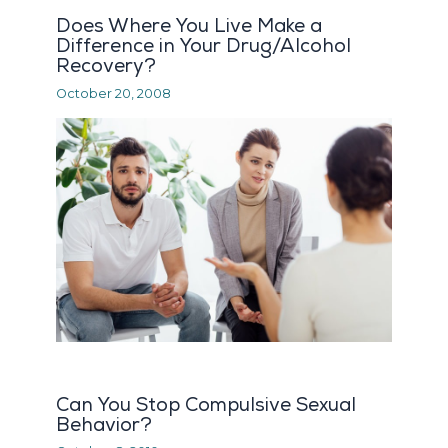
Does Where You Live Make a
Difference in Your Drug/Alcohol
Recovery?
October 20, 2008
Can You Stop Compulsive Sexual
Behavior?