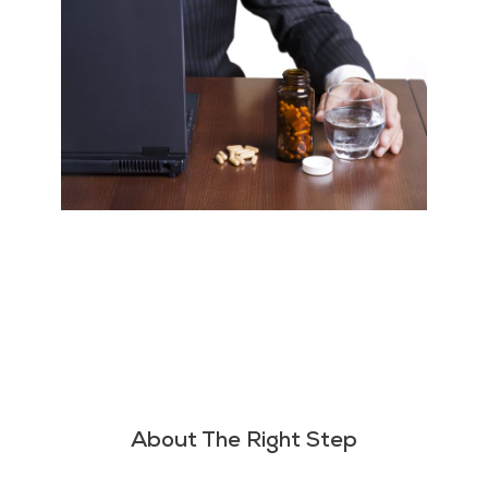
About The Right Step