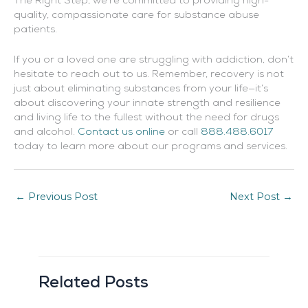
The Right Step, we’re committed to providing high-
quality, compassionate care for substance abuse
patients.
If you or a loved one are struggling with addiction, don’t
hesitate to reach out to us. Remember, recovery is not
just about eliminating substances from your life—it’s
about discovering your innate strength and resilience
and living life to the fullest without the need for drugs
and alcohol.
Contact us online
or call
888.488.6017
today to learn more about our programs and services.
←
Previous Post
Next Post
→
Related Posts