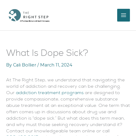
Skip
to
content
What Is Dope Sick?
By
Cali Bollier
/
March 11, 2024
At The Right Step, we understand that navigating the
world of addiction and recovery can be challenging.
Our
addiction treatment programs
are designed to
provide compassionate, comprehensive substance
abuse treatment at an exceptional value. One term that
often comes up in discussions about drug use and
addiction is “dope sick.” But what does this term mean,
and why must those seeking recovery understand it?
Contact our knowledgeable team online or call