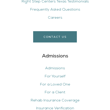
Right Step Centers Texas Testimonials
Frequently Asked Questions
Careers
CONTACT US
Admissions
Admissions
For Yourself
For a Loved One
For a Client
Rehab Insurance Coverage
Insurance Verification