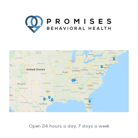
Facebook
Twitter
YouTube
LinkedIn
Open 24 hours a day, 7 days a week