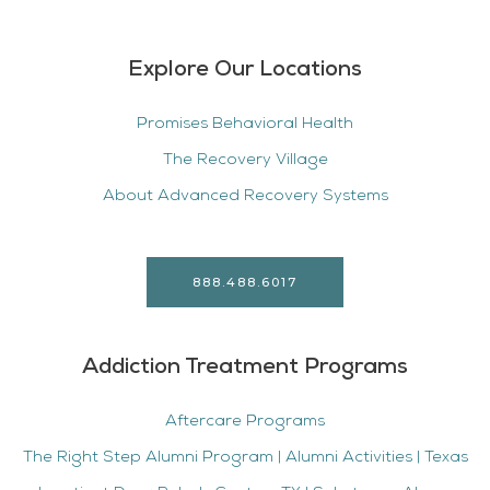
Explore Our Locations
Promises Behavioral Health
The Recovery Village
About Advanced Recovery Systems
888.488.6017
Addiction Treatment Programs
Aftercare Programs
The Right Step Alumni Program | Alumni Activities | Texas