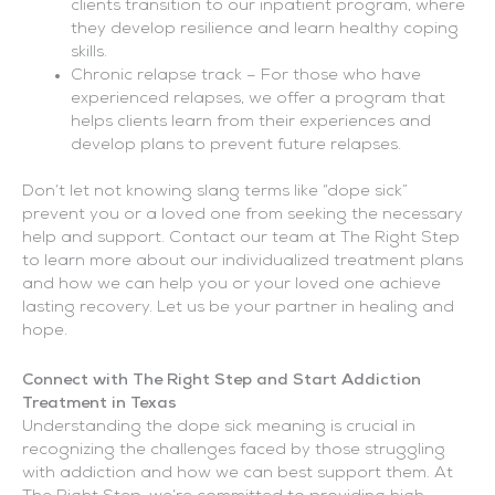
clients transition to our inpatient program, where
they develop resilience and learn healthy coping
skills.
Chronic relapse track – For those who have
experienced relapses, we offer a program that
helps clients learn from their experiences and
develop plans to prevent future relapses.
Don’t let not knowing slang terms like “dope sick”
prevent you or a loved one from seeking the necessary
help and support. Contact our team at The Right Step
to learn more about our individualized treatment plans
and how we can help you or your loved one achieve
lasting recovery. Let us be your partner in healing and
hope.
Connect with The Right Step and Start Addiction
Treatment in Texas
Understanding the dope sick meaning is crucial in
recognizing the challenges faced by those struggling
with addiction and how we can best support them. At