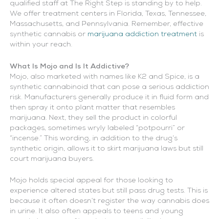
qualified staff at The Right Step is standing by to help.
We offer treatment centers in Florida, Texas, Tennessee,
Massachusetts, and Pennsylvania. Remember, effective
synthetic cannabis or
marijuana addiction treatment
is
within your reach.
What Is Mojo and Is It Addictive?
Mojo, also marketed with names like K2 and Spice, is a
synthetic cannabinoid that can pose a serious addiction
risk. Manufacturers generally produce it in fluid form and
then spray it onto plant matter that resembles
marijuana. Next, they sell the product in colorful
packages, sometimes wryly labeled “potpourri” or
“incense.” This wording, in addition to the drug’s
synthetic origin, allows it to skirt marijuana laws but still
court marijuana buyers.
Mojo holds special appeal for those looking to
experience altered states but still pass drug tests. This is
because it often doesn’t register the way cannabis does
in urine. It also often appeals to teens and young