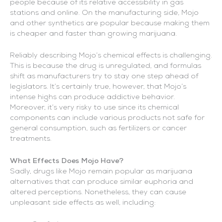
people because of its relative accessibility in gas
stations and online. On the manufacturing side, Mojo
and other synthetics are popular because making them
is cheaper and faster than growing marijuana.
Reliably describing Mojo’s chemical effects is challenging.
This is because the drug is unregulated, and formulas
shift as manufacturers try to stay one step ahead of
legislators. It’s certainly true, however, that Mojo’s
intense highs can produce addictive behavior.
Moreover, it’s very risky to use since its chemical
components can include various products not safe for
general consumption, such as fertilizers or cancer
treatments.
What Effects Does Mojo Have?
Sadly, drugs like Mojo remain popular as marijuana
alternatives that can produce similar euphoria and
altered perceptions. Nonetheless, they can cause
unpleasant side effects as well, including: