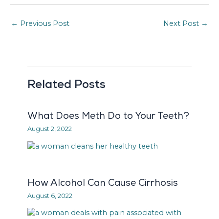
←
Previous Post
Next Post
→
Related Posts
What Does Meth Do to Your Teeth?
August 2, 2022
How Alcohol Can Cause Cirrhosis
August 6, 2022