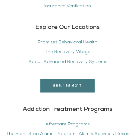
Insurance Verification
Explore Our Locations
Promises Behavioral Health
The Recovery Village
About Advanced Recovery Systems
888.488.6017
Addiction Treatment Programs
Aftercare Programs
The Right Step Alumni Program | Alumni Activities | Texas