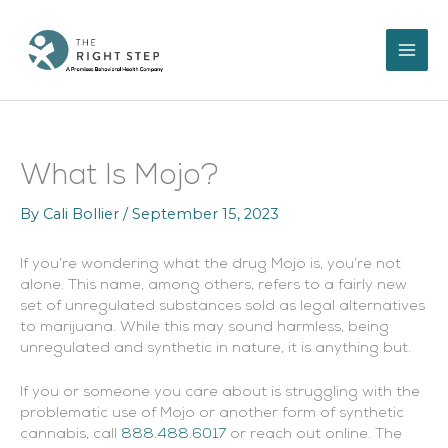
Skip
to
content
What Is Mojo?
By
Cali Bollier
/
September 15, 2023
If you’re wondering what the drug Mojo is, you’re not
alone. This name, among others, refers to a fairly new
set of unregulated substances sold as legal alternatives
to marijuana. While this may sound harmless, being
unregulated and synthetic in nature, it is anything but.
If you or someone you care about is struggling with the
problematic use of Mojo or another form of synthetic
cannabis, call
888.488.6017
or reach out online. The