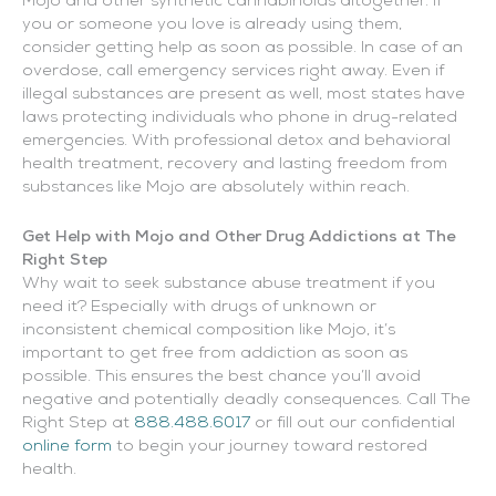
Mojo and other synthetic cannabinoids altogether. If
you or someone you love is already using them,
consider getting help as soon as possible. In case of an
overdose, call emergency services right away. Even if
illegal substances are present as well, most states have
laws protecting individuals who phone in drug-related
emergencies. With professional detox and behavioral
health treatment, recovery and lasting freedom from
substances like Mojo are absolutely within reach.
Get Help with Mojo and Other Drug Addictions at The
Right Step
Why wait to seek substance abuse treatment if you
need it? Especially with drugs of unknown or
inconsistent chemical composition like Mojo, it’s
important to get free from addiction as soon as
possible. This ensures the best chance you’ll avoid
negative and potentially deadly consequences. Call The
Right Step at
888.488.6017
or fill out our confidential
online form
to begin your journey toward restored
health.