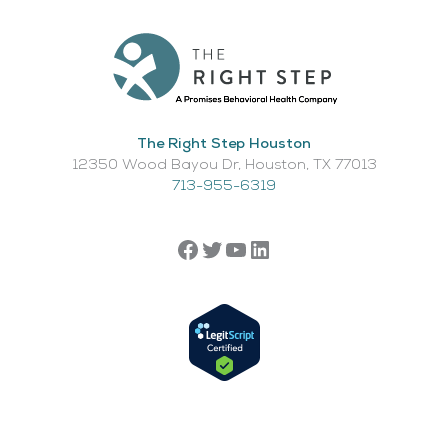
The Right Step Houston
12350 Wood Bayou Dr, Houston, TX 77013​
713-955-6319