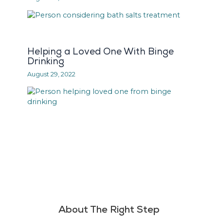
Helping a Loved One With Binge
Drinking
August 29, 2022
About The Right Step