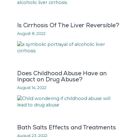
Is Cirrhosis Of The Liver Reversible?
August 8, 2022
Does Childhood Abuse Have an
Inpact on Drug Abuse?
August 14, 2022
Bath Salts Effects and Treatments
August 23, 2022