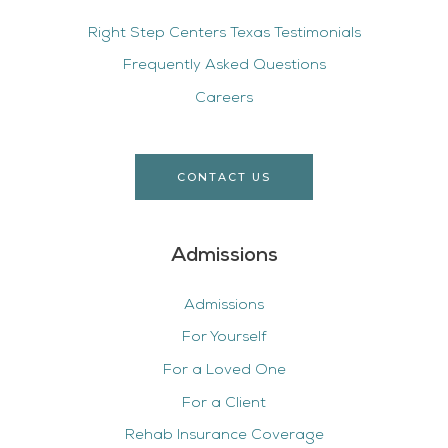
Right Step Centers Texas Testimonials
Frequently Asked Questions
Careers
CONTACT US
Admissions
Admissions
For Yourself
For a Loved One
For a Client
Rehab Insurance Coverage