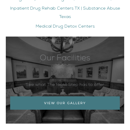
Inpatient Drug Rehab Centers TX | Substance Abuse
Texas
Medical Drug Detox Centers
Our Facilities
See what The Right Step has to offer
VIEW OUR GALLERY