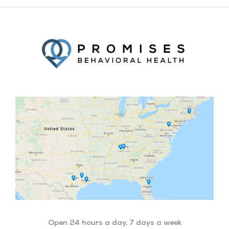
Facebook
Twitter
YouTube
LinkedIn
Open 24 hours a day, 7 days a week