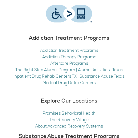
Addiction Treatment Programs
Addiction Treatment Programs
Addiction Therapy Programs
Aftercare Programs
The Right Step Alumni Program | Alumni Activities | Texas
Inpatient Drug Rehab Centers TX | Substance Abuse Texas
Medical Drug Detox Centers
Explore Our Locations
Promises Behavioral Health
The Recovery Village
About Advanced Recovery Systems
Substance Abuse Treatment Programs