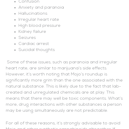
Confusion
Anxiety and paranoia
Hallucinations
Irregular heart rate
High blood pressure
Kidney failure
Seizures
Cardiac arrest
Suicidal thoughts
Some of these issues, such as paranoia and irregular
heart rate, are similar to marijuana’s side effects.
However, it’s worth noting that Mojo’s roundup is
significantly more grim than the one associated with the
natural substance. This is likely due to the fact that lab-
created and unregulated chemicals are at play. This
means that there may well be toxic components. What’s
more, drug interactions with other substances a person
may be using simultaneously are not predictable.
For all of these reasons, it’s strongly advisable to avoid