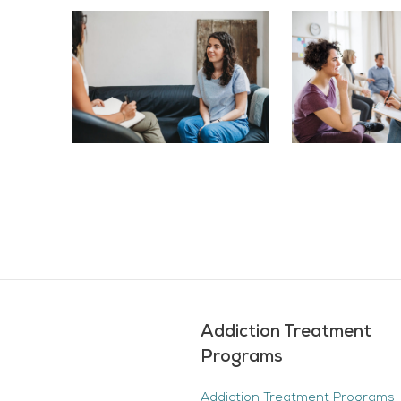
Addiction Treatment
Programs
Addiction Treatment Programs