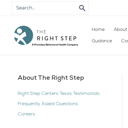
Skip
Search
for:
to
content
Home
About
Guidance
Co
About The Right Step
Right Step Centers Texas Testimonials
Frequently Asked Questions
Careers