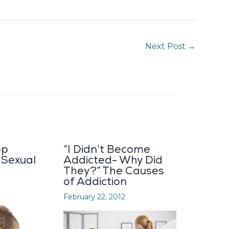
Next Post
→
op
“I Didn’t Become
 Sexual
Addicted- Why Did
They?” The Causes
of Addiction
February 22, 2012