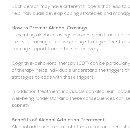
Each person may have different triggers that lead to 
help individuals develop coping strategies and manage
How to Prevent Alcohol Cravings
Preventing alcohol cravings involves a multifaceted ap
lifestyle, learning effective coping strategies for stre
seeking support from others in recovery.
Cognitive-behavioral therapy (CBT) can be particularly
of therapy helps individuals understand the triggers t
strategies to cope with these triggers.
In addiction treatment, individuals can also learn about
well-being. Understanding these consequences can ser
sobriety.
Benefits of Alcohol Addiction Treatment
Alcohol addiction treatment offers numerous benefits. I