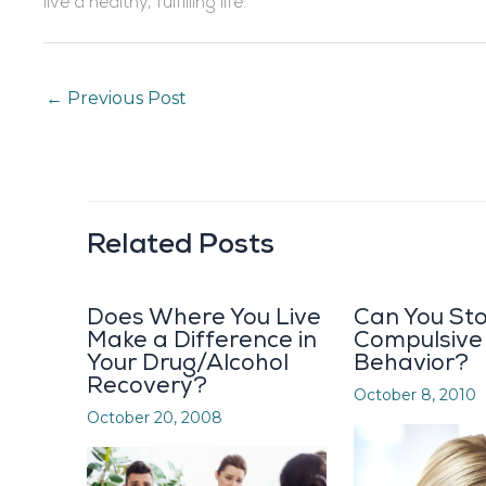
live a healthy, fulfilling life.
←
Previous Post
Related Posts
Does Where You Live
Can You St
Make a Difference in
Compulsive
Your Drug/Alcohol
Behavior?
Recovery?
October 8, 2010
October 20, 2008