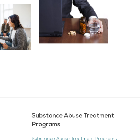
Substance Abuse Treatment
Programs
Substance Abuse Treatment Programs