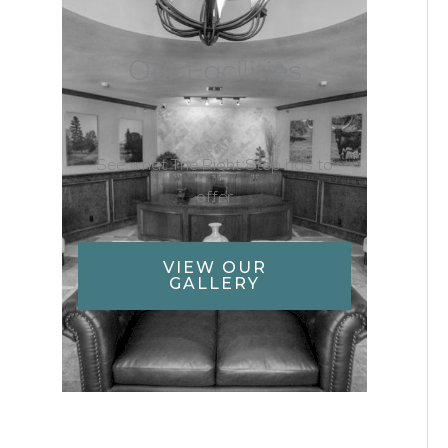
Our Facilities
See what The Right Step has to
offer
VIEW OUR
GALLERY