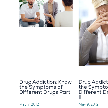
Drug Addiction: Know
Drug Addict
the Symptoms of
the Sympto
Different Drugs Part
Different D
I
II
May 7, 2012
May 9, 2012