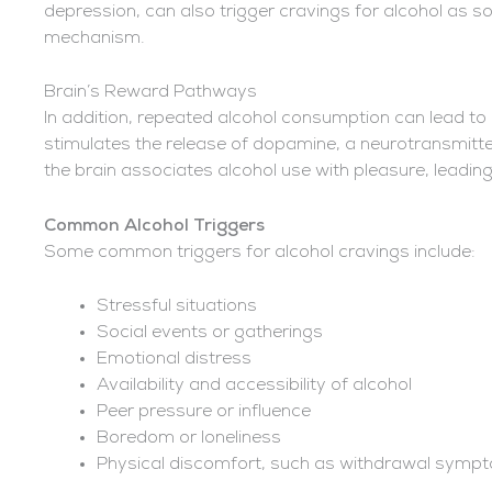
depression, can also trigger cravings for alcohol as so
mechanism.
Brain’s Reward Pathways
In addition, repeated alcohol consumption can lead to
stimulates the release of dopamine, a neurotransmitt
the brain associates alcohol use with pleasure, leadin
Common Alcohol Triggers
Some common triggers for alcohol cravings include:
Stressful situations
Social events or gatherings
Emotional distress
Availability and accessibility of alcohol
Peer pressure or influence
Boredom or loneliness
Physical discomfort, such as withdrawal symp