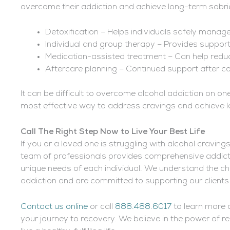
overcome their addiction and achieve long-term sobrie
Detoxification – Helps individuals safely man
Individual and group therapy – Provides support
Medication-assisted treatment – Can help red
Aftercare planning – Continued support after c
It can be difficult to overcome alcohol addiction on on
most effective way to address cravings and achieve l
Call The Right Step Now to Live Your Best Life
If you or a loved one is struggling with alcohol craving
team of professionals provides comprehensive addic
unique needs of each individual. We understand the c
addiction and are committed to supporting our clients
Contact us online
or call
888.488.6017
to learn more 
your journey to recovery. We believe in the power of 