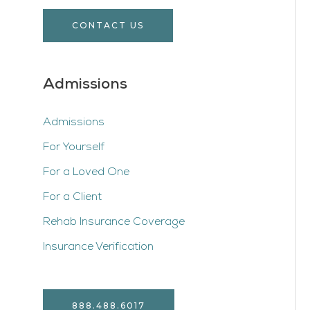
CONTACT US
Admissions
Admissions
For Yourself
For a Loved One
For a Client
Rehab Insurance Coverage
Insurance Verification
888.488.6017