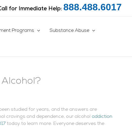
888.488.6017
Call for Immediate Help:
tment Programs
Substance Abuse
 Alcohol?
een studied for years, and the answers are
cohol cravings and dependence, our alcohol
addiction
017
today to learn more. Everyone deserves the