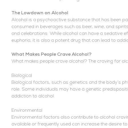
The Lowdown on Alcohol
Alcohol is a psychoactive substance that has been part
consumed in beverages such as beer, wine, and spirits,
and celebrations. While alcohol can have a sedative e
euphoria, it is also a potent drug that can lead to addic
What Makes People Crave Alcohol?
What makes people crave alcohol? The craving for alco
Biological
Biological factors, such as genetics and the body’s phy
role. Some individuals may have a genetic predispositio
addiction to alcohol.
Environmental
Environmental factors also contribute to alcohol cravi
available or frequently used can increase the desire to 