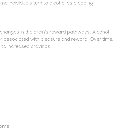
me individuals turn to alcohol as a coping
 changes in the brain’s reward pathways. Alcohol
er associated with pleasure and reward. Over time,
g to increased cravings.
toms