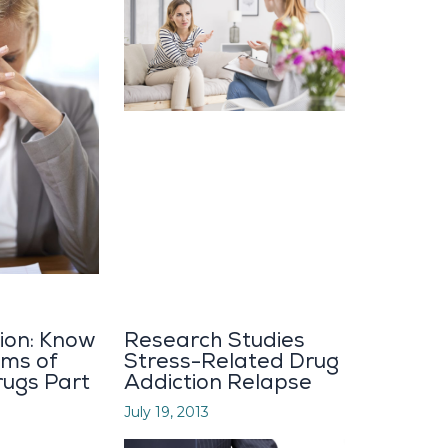
ion: Know
Research Studies
ms of
Stress-Related Drug
rugs Part
Addiction Relapse
July 19, 2013