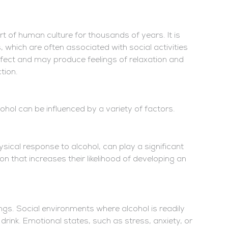
 of human culture for thousands of years. It is
 which are often associated with social activities
ffect and may produce feelings of relaxation and
tion.
hol can be influenced by a variety of factors.
sical response to alcohol, can play a significant
n that increases their likelihood of developing an
ngs. Social environments where alcohol is readily
drink. Emotional states, such as stress, anxiety, or