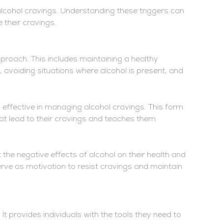
alcohol cravings. Understanding these triggers can
 their cravings.
proach. This includes maintaining a healthy
ss, avoiding situations where alcohol is present, and
 effective in managing alcohol cravings. This form
hat lead to their cravings and teaches them
 the negative effects of alcohol on their health and
ve as motivation to resist cravings and maintain
t provides individuals with the tools they need to