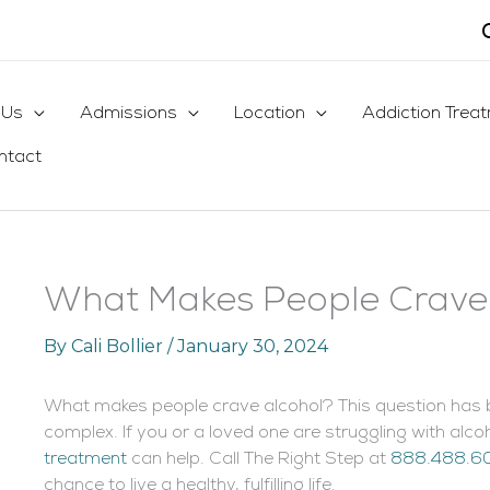
 Us
Admissions
Location
Addiction Trea
ntact
What Makes People Crave
By
Cali Bollier
/
January 30, 2024
What makes people crave alcohol? This question has b
complex. If you or a loved one are struggling with al
treatment
can help. Call The Right Step at
888.488.6
chance to live a healthy, fulfilling life.