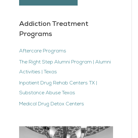
Addiction Treatment
Programs
Aftercare Programs
The Right Step Alumni Program | Alumni
Activities | Texas
Inpatient Drug Rehab Centers TX |
Substance Abuse Texas
Medical Drug Detox Centers