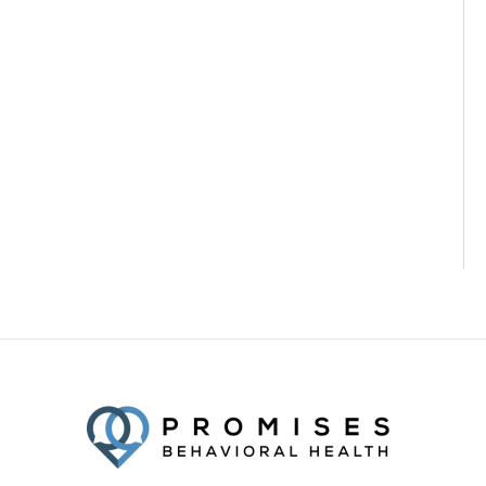
Facebook
Twitter
YouTube
LinkedIn