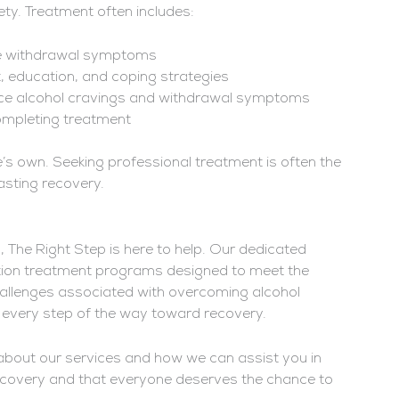
ty. Treatment often includes:
age withdrawal symptoms
, education, and coping strategies
uce alcohol cravings and withdrawal symptoms
ompleting treatment
e’s own. Seeking professional treatment is often the
asting recovery.
s, The Right Step is here to help. Our dedicated
tion treatment programs designed to meet the
hallenges associated with overcoming alcohol
 every step of the way toward recovery.
about our services and how we can assist you in
recovery and that everyone deserves the chance to